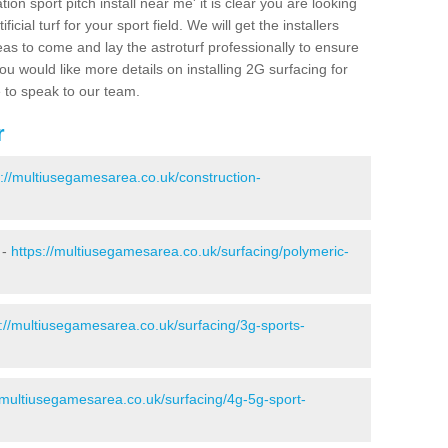
ion sport pitch install near me' it is clear you are looking
ificial turf for your sport field. We will get the installers
eas to come and lay the astroturf professionally to ensure
 you would like more details on installing 2G surfacing for
e to speak to our team.
r
s://multiusegamesarea.co.uk/construction-
 -
https://multiusegamesarea.co.uk/surfacing/polymeric-
s://multiusegamesarea.co.uk/surfacing/3g-sports-
//multiusegamesarea.co.uk/surfacing/4g-5g-sport-