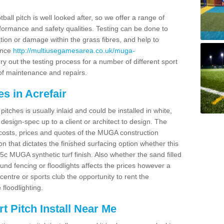
ball pitch is well looked after, so we offer a range of
ormance and safety qualities. Testing can be done to
ion or damage within the grass fibres, and help to
ance
http://multiusegamesarea.co.uk/muga-
y out the testing process for a number of different sport
of maintenance and repairs.
s in Acrefair
tches is usually inlaid and could be installed in white,
e design-spec up to a client or architect to design. The
costs, prices and quotes of the MUGA construction
on that dictates the finished surfacing option whether this
 MUGA synthetic turf finish. Also whether the sand filled
ound fencing or floodlights affects the prices however a
centre or sports club the opportunity to rent the
 floodlighting.
 Pitch Install Near Me