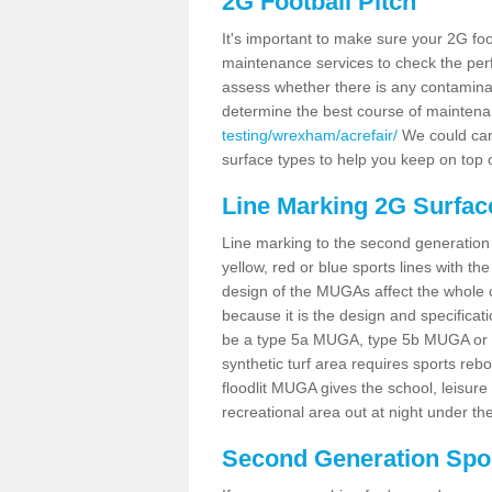
2G Football Pitch
It's important to make sure your 2G foot
maintenance services to check the perf
assess whether there is any contaminat
determine the best course of mainten
testing/wrexham/acrefair/
We could carr
surface types to help you keep on top 
Line Marking 2G Surface
Line marking to the second generation pi
yellow, red or blue sports lines with th
design of the MUGAs affect the whole 
because it is the design and specificati
be a type 5a MUGA, type 5b MUGA or 5c
synthetic turf area requires sports reb
floodlit MUGA gives the school, leisure 
recreational area out at night under the
Second Generation Sport