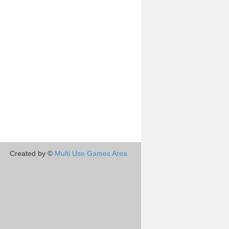
Created by ©
Multi Use Games Area