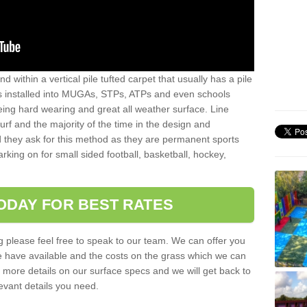
sand within a vertical pile tufted carpet that usually has a pile
is installed into MUGAs, STPs, ATPs and even schools
being hard wearing and great all weather surface. Line
 turf and the majority of the time in the design and
 they ask for this method as they are permanent sports
rking on for small sided football, basketball, hockey,
ODAY FOR BEST RATES
g please feel free to speak to our team. We can offer you
f we have available and the costs on the grass which we can
for more details on our surface specs and we will get back to
levant details you need.