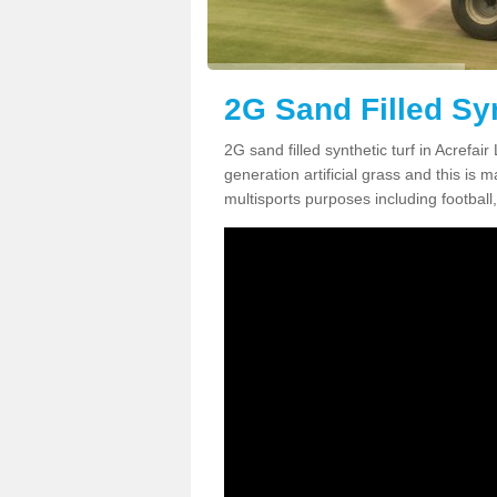
2G Sand Filled Syn
2G sand filled synthetic turf in Acrefa
generation artificial grass and this is ma
multisports purposes including football,