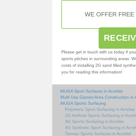
WE OFFER FREE
RECEI
Please get in touch with us today if yo
sports pitches in surrounding areas. W
costs of installing 2G sand filled synthe
you for reading this information!
MUGA Sport Surfaces in Acrefair
Multi Use Games Area Construction in A
MUGA Sports Surfacing
Polymeric Sport Surfacing in Acrefair
2G Artificial Sports Surfacing in Acref
3G Sports Surfacing in Acrefair
4G Synthetic Sport Surfacing in Acref
Tarmac Sports Surfaces in Acrefair