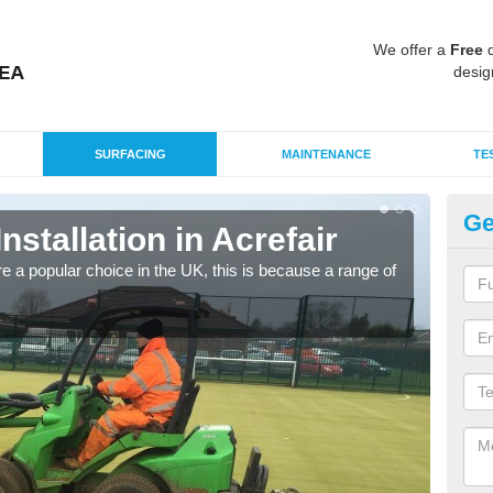
We offer a
Free
q
desig
SURFACING
MAINTENANCE
TE
Ge
Installation in Acrefair
In
e a popular choice in the UK, this is because a range of
Silic
condi