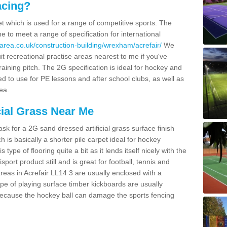
acing?
pet which is used for a range of competitive sports. The
 to meet a range of specification for international
area.co.uk/construction-building/wrexham/acrefair/
We
t recreational practise areas nearest to me if you've
raining pitch. The 2G specification is ideal for hockey and
led to use for PE lessons and after school clubs, as well as
ea.
cial Grass Near Me
k for a 2G sand dressed artificial grass surface finish
h is basically a shorter pile carpet ideal for hockey
type of flooring quite a bit as it lends itself nicely with the
isport product still and is great for football, tennis and
reas in Acrefair LL14 3 are usually enclosed with a
pe of playing surface timber kickboards are usually
e because the hockey ball can damage the sports fencing