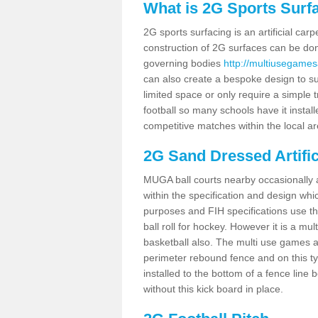
What is 2G Sports Surf
2G sports surfacing is an artificial car
construction of 2G surfaces can be done
governing bodies
http://multiusegames
can also create a bespoke design to sui
limited space or only require a simple t
football so many schools have it instal
competitive matches within the local ar
2G Sand Dressed Artifi
MUGA ball courts nearby occasionally as
within the specification and design whic
purposes and FIH specifications use this 
ball roll for hockey. However it is a mult
basketball also. The multi use games a
perimeter rebound fence and on this ty
installed to the bottom of a fence lin
without this kick board in place.