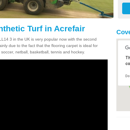
thetic Turf in Acrefair
Cove
ir LL14 3 in the UK is very popular now with the second
inly due to the fact that the flooring carpet is ideal for
 soccer, netball, basketball, tennis and hockey.
Th
co
Do