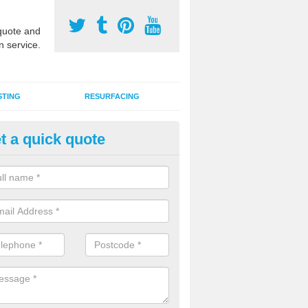
uote and
n service.
STING
RESURFACING
t a quick quote
stalling 2G Artificial Turf in Acre
a sand infill installation into 2G MUGA surfacing is used to keep synthe
tion and it can also be done as part of a clients maintenance plan.