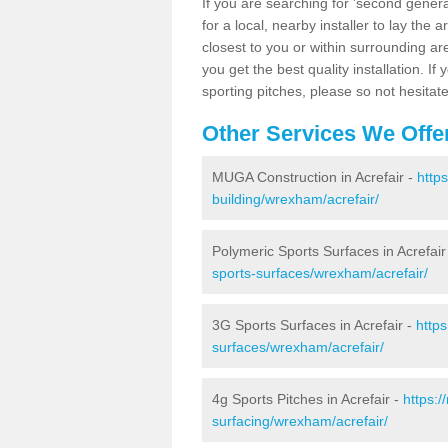
If you are searching for 'second generat
for a local, nearby installer to lay the art
closest to you or within surrounding ar
you get the best quality installation. If
sporting pitches, please so not hesitat
Other Services We Offe
MUGA Construction in Acrefair -
http
building/wrexham/acrefair/
Polymeric Sports Surfaces in Acrefair
sports-surfaces/wrexham/acrefair/
3G Sports Surfaces in Acrefair -
http
surfaces/wrexham/acrefair/
4g Sports Pitches in Acrefair -
https:
surfacing/wrexham/acrefair/