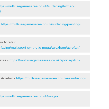
ttps://multiusegamesarea.co.uk/surfacing/bitmac-
/
-
https://multiusegamesarea.co.uk/surfacing/painting-
in Acrefair
rfacing/multisport-synthetic-muga/wrexham/acrefair/
efair -
https://multiusegamesarea.co.uk/sports-pitch-
 Acrefair -
https://multiusegamesarea.co.uk/resurfacing-
ttps://multiusegamesarea.co.uk/muga-