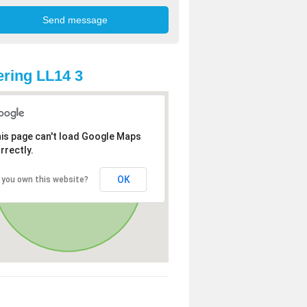
ring LL14 3
is page can't load Google Maps
rrectly.
OK
 you own this website?