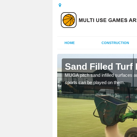
HOME
CONSTRUCTION
air
Sand Filled Turf 
rts, including football,
MUGA pitch sand infilled surfaces ar
sports can be played on them.