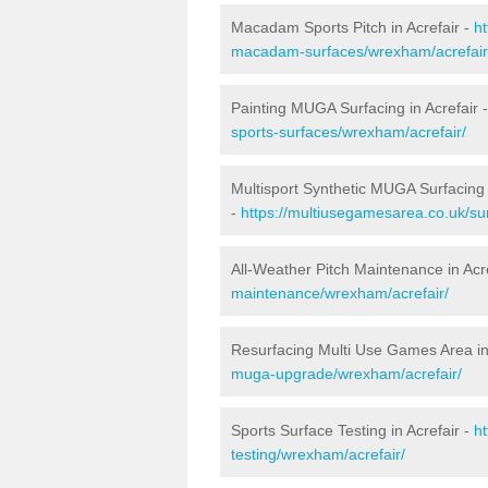
Macadam Sports Pitch in Acrefair -
h
macadam-surfaces/wrexham/acrefair
Painting MUGA Surfacing in Acrefair 
sports-surfaces/wrexham/acrefair/
Multisport Synthetic MUGA Surfacing 
-
https://multiusegamesarea.co.uk/su
All-Weather Pitch Maintenance in Acr
maintenance/wrexham/acrefair/
Resurfacing Multi Use Games Area in
muga-upgrade/wrexham/acrefair/
Sports Surface Testing in Acrefair -
h
testing/wrexham/acrefair/