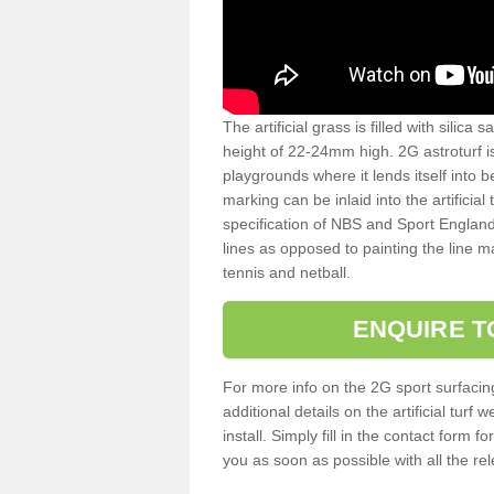
The artificial grass is filled with silica 
height of 22-24mm high. 2G astroturf 
playgrounds where it lends itself into 
marking can be inlaid into the artificial
specification of NBS and Sport England
lines as opposed to painting the line ma
tennis and netball.
ENQUIRE T
For more info on the 2G sport surfacin
additional details on the artificial tur
install. Simply fill in the contact form 
you as soon as possible with all the re