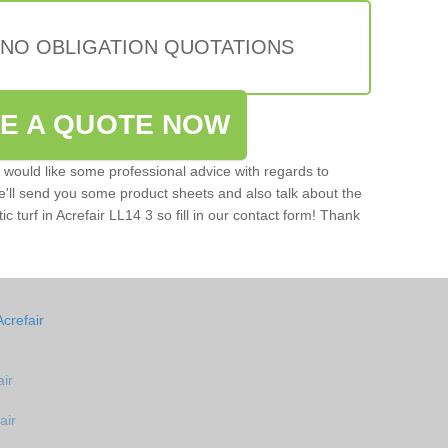
 NO OBLIGATION QUOTATIONS
VE A QUOTE NOW
u would like some professional advice with regards to
e'll send you some product sheets and also talk about the
tic turf in Acrefair LL14 3 so fill in our contact form! Thank
crefair
air
air