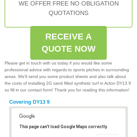
WE OFFER FREE NO OBLIGATION
QUOTATIONS
RECEIVE A
QUOTE NOW
Please get in touch with us today if you would like some
professional advice with regards to sports pitches in surrounding
areas. We'll send you some product sheets and also talk about
the costs of installing 2G sand filled synthetic turf in Acton DY13 9
so fill in our contact form! Thank you for reading this information!
Covering DY13 9
This page can't load Google Maps correctly.