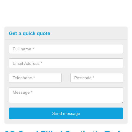
Get a quick quote