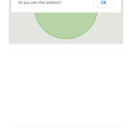
OK
Do you own this website?