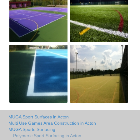
MUGA Sport Surfaces in Acton
Multi Use Games Area Construction in Acton
MUGA Sports Surfacing
Polymeric Sport Surfacing in Acton