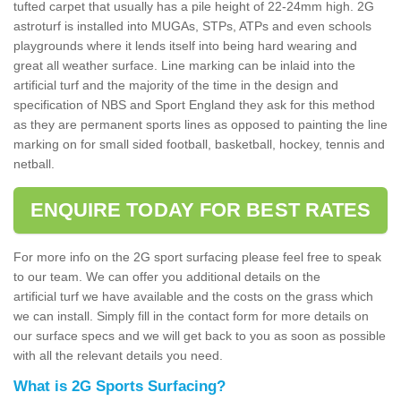
tufted carpet that usually has a pile height of 22-24mm high. 2G
astroturf is installed into MUGAs, STPs, ATPs and even schools
playgrounds where it lends itself into being hard wearing and
great all weather surface. Line marking can be inlaid into the
artificial turf and the majority of the time in the design and
specification of NBS and Sport England they ask for this method
as they are permanent sports lines as opposed to painting the line
marking on for small sided football, basketball, hockey, tennis and
netball.
ENQUIRE TODAY FOR BEST RATES
For more info on the 2G sport surfacing please feel free to speak
to our team. We can offer you additional details on the
artificial turf we have available and the costs on the grass which
we can install. Simply fill in the contact form for more details on
our surface specs and we will get back to you as soon as possible
with all the relevant details you need.
What is 2G Sports Surfacing?