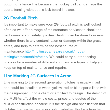
bottom of a fence line because the hockey ball can damage the
sports fencing without this kick board in place.
2G Football Pitch
It's important to make sure your 2G football pitch is well looked
after, so we offer a range of maintenance services to check the
performance and safety qualities. Testing can be done to assess
whether there is any contamination or damage within the grass
fibres, and help to determine the best course of
maintenance
http://multiusegamesarea.co.uk/muga-
testing/worcestershire/acton/
We could carry out the testing
process for a number of different sport surface types to help you
keep on top of maintenance and repairs.
Line Marking 2G Surfaces in Acton
Line marking to the second generation pitches is usually inlaid
and could be installed in white, yellow, red or blue sports lines with
the design-spec up to a client or architect to design. The design of
the MUGAs affect the whole costs, prices and quotes of the
MUGA construction because it is the design and specification that
dictates the finished surfacing option whether this be a type 5a