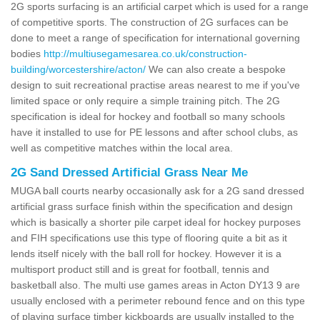
2G sports surfacing is an artificial carpet which is used for a range
of competitive sports. The construction of 2G surfaces can be
done to meet a range of specification for international governing
bodies
http://multiusegamesarea.co.uk/construction-
building/worcestershire/acton/
We can also create a bespoke
design to suit recreational practise areas nearest to me if you've
limited space or only require a simple training pitch. The 2G
specification is ideal for hockey and football so many schools
have it installed to use for PE lessons and after school clubs, as
well as competitive matches within the local area.
2G Sand Dressed Artificial Grass Near Me
MUGA ball courts nearby occasionally ask for a 2G sand dressed
artificial grass surface finish within the specification and design
which is basically a shorter pile carpet ideal for hockey purposes
and FIH specifications use this type of flooring quite a bit as it
lends itself nicely with the ball roll for hockey. However it is a
multisport product still and is great for football, tennis and
basketball also. The multi use games areas in Acton DY13 9 are
usually enclosed with a perimeter rebound fence and on this type
of playing surface timber kickboards are usually installed to the