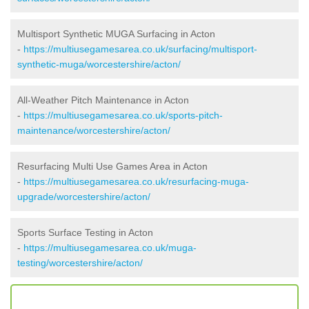
Multisport Synthetic MUGA Surfacing in Acton
-
https://multiusegamesarea.co.uk/surfacing/multisport-
synthetic-muga/worcestershire/acton/
All-Weather Pitch Maintenance in Acton
-
https://multiusegamesarea.co.uk/sports-pitch-
maintenance/worcestershire/acton/
Resurfacing Multi Use Games Area in Acton
-
https://multiusegamesarea.co.uk/resurfacing-muga-
upgrade/worcestershire/acton/
Sports Surface Testing in Acton
-
https://multiusegamesarea.co.uk/muga-
testing/worcestershire/acton/