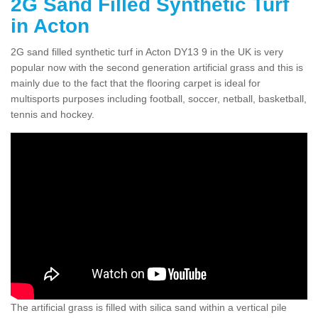
2G Sand Filled Synthetic Turf
in Acton
2G sand filled synthetic turf in Acton DY13 9 in the UK is very
popular now with the second generation artificial grass and this is
mainly due to the fact that the flooring carpet is ideal for
multisports purposes including football, soccer, netball, basketball,
tennis and hockey.
The artificial grass is filled with silica sand within a vertical pile