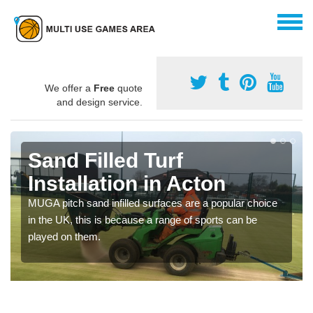
We offer a
Free
quote
and design service.
Sand Filled Turf
Installation in Acton
MUGA pitch sand infilled surfaces are a popular choice
in the UK, this is because a range of sports can be
played on them.