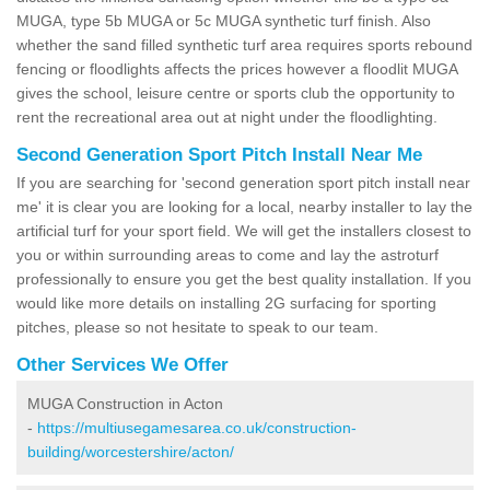
MUGA, type 5b MUGA or 5c MUGA synthetic turf finish. Also
whether the sand filled synthetic turf area requires sports rebound
fencing or floodlights affects the prices however a floodlit MUGA
gives the school, leisure centre or sports club the opportunity to
rent the recreational area out at night under the floodlighting.
Second Generation Sport Pitch Install Near Me
If you are searching for 'second generation sport pitch install near
me' it is clear you are looking for a local, nearby installer to lay the
artificial turf for your sport field. We will get the installers closest to
you or within surrounding areas to come and lay the astroturf
professionally to ensure you get the best quality installation. If you
would like more details on installing 2G surfacing for sporting
pitches, please so not hesitate to speak to our team.
Other Services We Offer
MUGA Construction in Acton
-
https://multiusegamesarea.co.uk/construction-
building/worcestershire/acton/