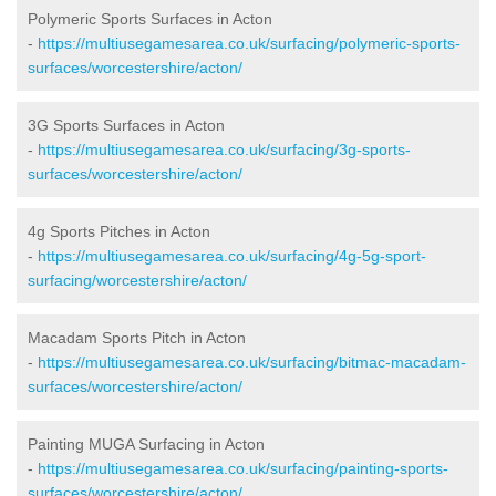
Polymeric Sports Surfaces in Acton
-
https://multiusegamesarea.co.uk/surfacing/polymeric-sports-
surfaces/worcestershire/acton/
3G Sports Surfaces in Acton
-
https://multiusegamesarea.co.uk/surfacing/3g-sports-
surfaces/worcestershire/acton/
4g Sports Pitches in Acton
-
https://multiusegamesarea.co.uk/surfacing/4g-5g-sport-
surfacing/worcestershire/acton/
Macadam Sports Pitch in Acton
-
https://multiusegamesarea.co.uk/surfacing/bitmac-macadam-
surfaces/worcestershire/acton/
Painting MUGA Surfacing in Acton
-
https://multiusegamesarea.co.uk/surfacing/painting-sports-
surfaces/worcestershire/acton/