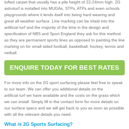
tufted carpet that usually has a pile height of 22-24mm high. 2G
astroturf is installed into MUGAs, STPs, ATPs and even schools
playgrounds where it lends itself into being hard wearing and
great all weather surface. Line marking can be inlaid into the
artificial turf and the majority of the time in the design and
specification of NBS and Sport England they ask for this method
as they are permanent sports lines as opposed to painting the line
marking on for small sided football, basketball, hockey, tennis and
netball.
ENQUIRE TODAY FOR BEST RATES
For more info on the 2G sport surfacing please feel free to speak
to our team. We can offer you additional details on the
artificial turf we have available and the costs on the grass which
we can install. Simply fill in the contact form for more details on
our surface specs and we will get back to you as soon as possible
with all the relevant details you need.
What is 2G Sports Surfacing?