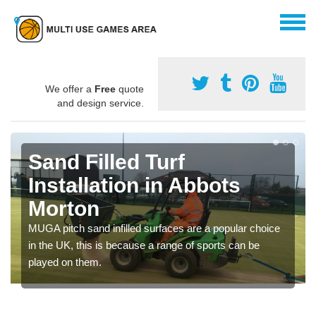
We offer a
Free
quote
and design service.
Sand Filled Turf
Installation in Abbots
Morton
MUGA pitch sand infilled surfaces are a popular choice
in the UK, this is because a range of sports can be
played on them.