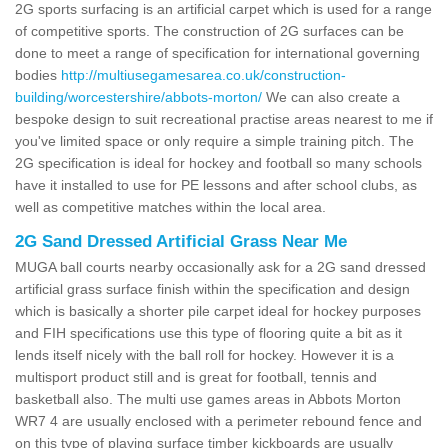
2G sports surfacing is an artificial carpet which is used for a range
of competitive sports. The construction of 2G surfaces can be
done to meet a range of specification for international governing
bodies
http://multiusegamesarea.co.uk/construction-
building/worcestershire/abbots-morton/
We can also create a
bespoke design to suit recreational practise areas nearest to me if
you've limited space or only require a simple training pitch. The
2G specification is ideal for hockey and football so many schools
have it installed to use for PE lessons and after school clubs, as
well as competitive matches within the local area.
2G Sand Dressed Artificial Grass Near Me
MUGA ball courts nearby occasionally ask for a 2G sand dressed
artificial grass surface finish within the specification and design
which is basically a shorter pile carpet ideal for hockey purposes
and FIH specifications use this type of flooring quite a bit as it
lends itself nicely with the ball roll for hockey. However it is a
multisport product still and is great for football, tennis and
basketball also. The multi use games areas in Abbots Morton
WR7 4 are usually enclosed with a perimeter rebound fence and
on this type of playing surface timber kickboards are usually