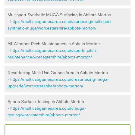
Multisport Synthetic MUGA Surfacing in Abbots Morton
-
https://multiusegamesarea.co.uk/surfacing/multisport-
synthetic-muga/worcestershire/abbots-morton/
All-Weather Pitch Maintenance in Abbots Morton
-
https://multiusegamesarea.co.uk/sports-pitch-
maintenance/worcestershire/abbots-morton/
Resurfacing Multi Use Games Area in Abbots Morton
-
https://multiusegamesarea.co.uk/resurfacing-muga-
upgrade/worcestershire/abbots-morton/
Sports Surface Testing in Abbots Morton
-
https://multiusegamesarea.co.uk/muga-
testing/worcestershire/abbots-morton/