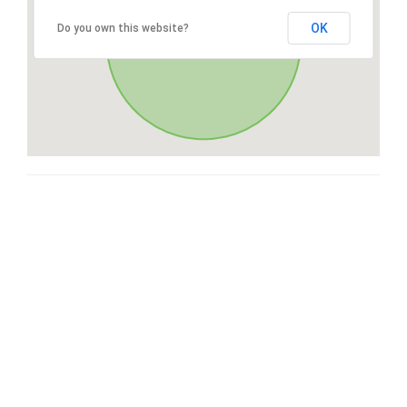
OK
Do you own this website?