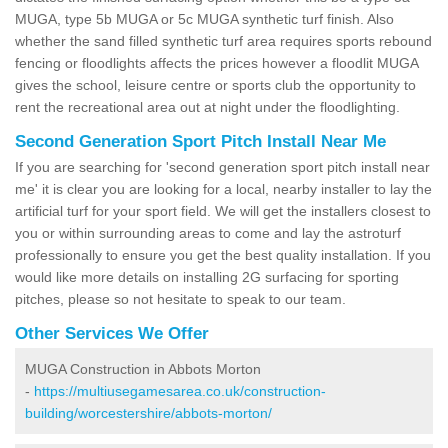
MUGA, type 5b MUGA or 5c MUGA synthetic turf finish. Also
whether the sand filled synthetic turf area requires sports rebound
fencing or floodlights affects the prices however a floodlit MUGA
gives the school, leisure centre or sports club the opportunity to
rent the recreational area out at night under the floodlighting.
Second Generation Sport Pitch Install Near Me
If you are searching for 'second generation sport pitch install near
me' it is clear you are looking for a local, nearby installer to lay the
artificial turf for your sport field. We will get the installers closest to
you or within surrounding areas to come and lay the astroturf
professionally to ensure you get the best quality installation. If you
would like more details on installing 2G surfacing for sporting
pitches, please so not hesitate to speak to our team.
Other Services We Offer
MUGA Construction in Abbots Morton
-
https://multiusegamesarea.co.uk/construction-
building/worcestershire/abbots-morton/