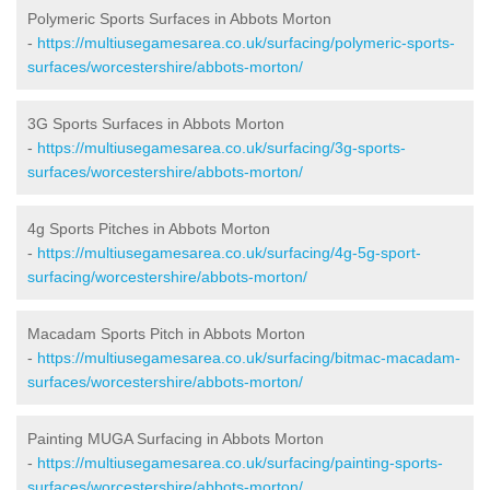
Polymeric Sports Surfaces in Abbots Morton
-
https://multiusegamesarea.co.uk/surfacing/polymeric-sports-
surfaces/worcestershire/abbots-morton/
3G Sports Surfaces in Abbots Morton
-
https://multiusegamesarea.co.uk/surfacing/3g-sports-
surfaces/worcestershire/abbots-morton/
4g Sports Pitches in Abbots Morton
-
https://multiusegamesarea.co.uk/surfacing/4g-5g-sport-
surfacing/worcestershire/abbots-morton/
Macadam Sports Pitch in Abbots Morton
-
https://multiusegamesarea.co.uk/surfacing/bitmac-macadam-
surfaces/worcestershire/abbots-morton/
Painting MUGA Surfacing in Abbots Morton
-
https://multiusegamesarea.co.uk/surfacing/painting-sports-
surfaces/worcestershire/abbots-morton/