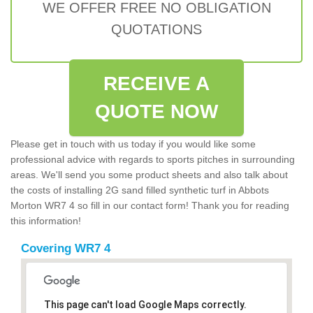
WE OFFER FREE NO OBLIGATION
QUOTATIONS
RECEIVE A
QUOTE NOW
Please get in touch with us today if you would like some
professional advice with regards to sports pitches in surrounding
areas. We'll send you some product sheets and also talk about
the costs of installing 2G sand filled synthetic turf in Abbots
Morton WR7 4 so fill in our contact form! Thank you for reading
this information!
Covering WR7 4
This page can't load Google Maps correctly.