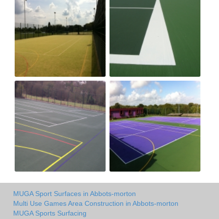
MUGA Sport Surfaces in Abbots-morton
Multi Use Games Area Construction in Abbots-morton
MUGA Sports Surfacing