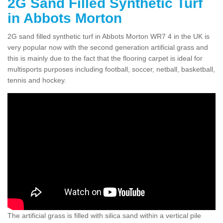
2G Sand Filled Synthetic Turf
in Abbots Morton
2G sand filled synthetic turf in Abbots Morton WR7 4 in the UK is
very popular now with the second generation artificial grass and
this is mainly due to the fact that the flooring carpet is ideal for
multisports purposes including football, soccer, netball, basketball,
tennis and hockey.
The artificial grass is filled with silica sand within a vertical pile