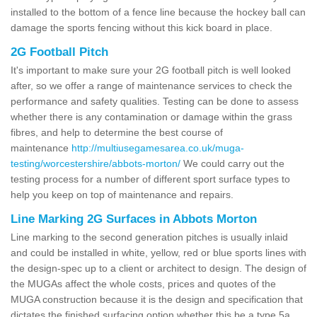
installed to the bottom of a fence line because the hockey ball can
damage the sports fencing without this kick board in place.
2G Football Pitch
It's important to make sure your 2G football pitch is well looked
after, so we offer a range of maintenance services to check the
performance and safety qualities. Testing can be done to assess
whether there is any contamination or damage within the grass
fibres, and help to determine the best course of
maintenance
http://multiusegamesarea.co.uk/muga-
testing/worcestershire/abbots-morton/
We could carry out the
testing process for a number of different sport surface types to
help you keep on top of maintenance and repairs.
Line Marking 2G Surfaces in Abbots Morton
Line marking to the second generation pitches is usually inlaid
and could be installed in white, yellow, red or blue sports lines with
the design-spec up to a client or architect to design. The design of
the MUGAs affect the whole costs, prices and quotes of the
MUGA construction because it is the design and specification that
dictates the finished surfacing option whether this be a type 5a