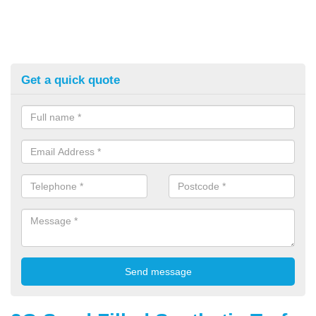
Get a quick quote