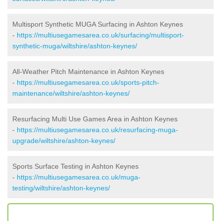
Multisport Synthetic MUGA Surfacing in Ashton Keynes
-
https://multiusegamesarea.co.uk/surfacing/multisport-
synthetic-muga/wiltshire/ashton-keynes/
All-Weather Pitch Maintenance in Ashton Keynes
-
https://multiusegamesarea.co.uk/sports-pitch-
maintenance/wiltshire/ashton-keynes/
Resurfacing Multi Use Games Area in Ashton Keynes
-
https://multiusegamesarea.co.uk/resurfacing-muga-
upgrade/wiltshire/ashton-keynes/
Sports Surface Testing in Ashton Keynes
-
https://multiusegamesarea.co.uk/muga-
testing/wiltshire/ashton-keynes/