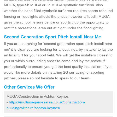
MUGA, type 5b MUGA or 5c MUGA synthetic turf finish. Also
whether the sand filled synthetic turf area requires sports rebound
fencing or floodlights affects the prices however a floodlit MUGA
gives the school, leisure centre or sports club the opportunity to
rent the recreational area out at night under the floodlighting.
Second Generation Sport Pitch Install Near Me
If you are searching for 'second generation sport pitch install near
me' it is clear you are looking for a local, nearby installer to lay the
artificial turf for your sport field. We will get the installers closest to
you or within surrounding areas to come and lay the astroturf
professionally to ensure you get the best quality installation. If you
would like more details on installing 2G surfacing for sporting
pitches, please so not hesitate to speak to our team.
Other Services We Offer
MUGA Construction in Ashton Keynes
-
https://multiusegamesarea.co.uk/construction-
building/wiltshire/ashton-keynes/