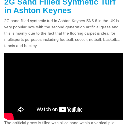
2G Sand Filled Synthetic Turf
in Ashton Keynes
2G sand filled synthetic turf in Ashton Keynes SN6 6 in the UK is
very popular now with the second generation artificial grass and
this is mainly due to the fact that the flooring carpet is ideal for
multisports purposes including football, soccer, netball, basketball,
tennis and hockey.
The artificial grass is filled with silica sand within a vertical pile