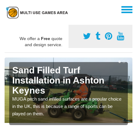
We offer a
Free
quote
and design service.
Sand Filled Turf
Installation in Ashton
Keynes
MUGA pitch sand infilled surfaces are a popular choice
in the UK, this is because a range of sports can be
played on them.