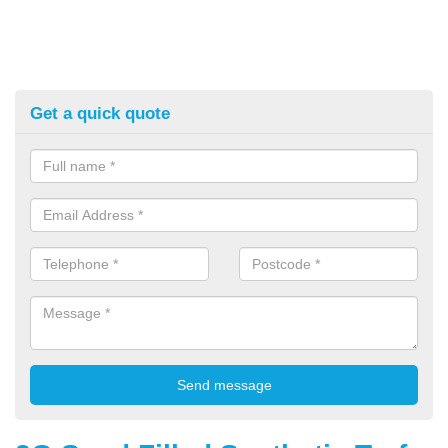
Get a quick quote