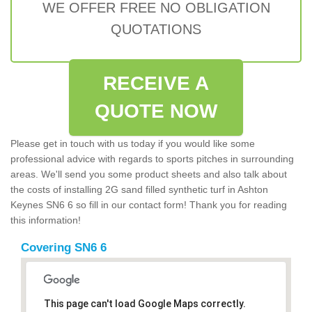
WE OFFER FREE NO OBLIGATION
QUOTATIONS
RECEIVE A
QUOTE NOW
Please get in touch with us today if you would like some
professional advice with regards to sports pitches in surrounding
areas. We'll send you some product sheets and also talk about
the costs of installing 2G sand filled synthetic turf in Ashton
Keynes SN6 6 so fill in our contact form! Thank you for reading
this information!
Covering SN6 6
This page can't load Google Maps correctly.