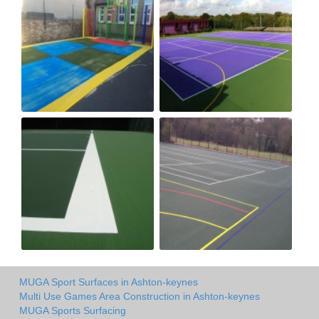
MUGA Sport Surfaces in Ashton-keynes
Multi Use Games Area Construction in Ashton-keynes
MUGA Sports Surfacing