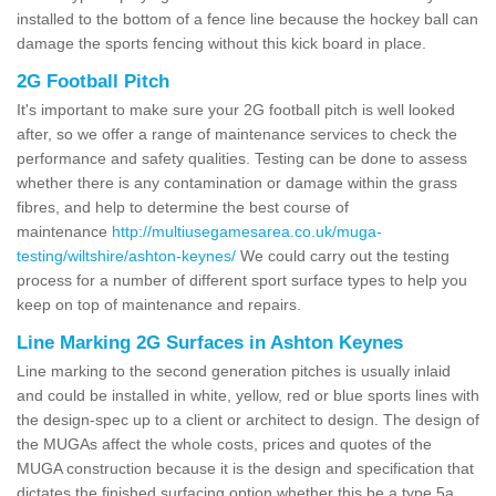
installed to the bottom of a fence line because the hockey ball can
damage the sports fencing without this kick board in place.
2G Football Pitch
It's important to make sure your 2G football pitch is well looked
after, so we offer a range of maintenance services to check the
performance and safety qualities. Testing can be done to assess
whether there is any contamination or damage within the grass
fibres, and help to determine the best course of
maintenance
http://multiusegamesarea.co.uk/muga-
testing/wiltshire/ashton-keynes/
We could carry out the testing
process for a number of different sport surface types to help you
keep on top of maintenance and repairs.
Line Marking 2G Surfaces in Ashton Keynes
Line marking to the second generation pitches is usually inlaid
and could be installed in white, yellow, red or blue sports lines with
the design-spec up to a client or architect to design. The design of
the MUGAs affect the whole costs, prices and quotes of the
MUGA construction because it is the design and specification that
dictates the finished surfacing option whether this be a type 5a