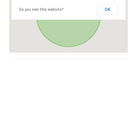
OK
Do you own this website?