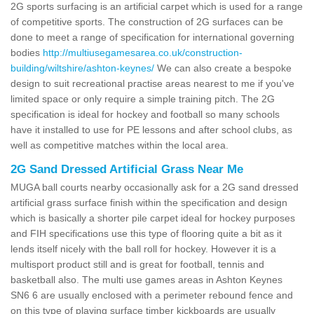
2G sports surfacing is an artificial carpet which is used for a range
of competitive sports. The construction of 2G surfaces can be
done to meet a range of specification for international governing
bodies
http://multiusegamesarea.co.uk/construction-
building/wiltshire/ashton-keynes/
We can also create a bespoke
design to suit recreational practise areas nearest to me if you've
limited space or only require a simple training pitch. The 2G
specification is ideal for hockey and football so many schools
have it installed to use for PE lessons and after school clubs, as
well as competitive matches within the local area.
2G Sand Dressed Artificial Grass Near Me
MUGA ball courts nearby occasionally ask for a 2G sand dressed
artificial grass surface finish within the specification and design
which is basically a shorter pile carpet ideal for hockey purposes
and FIH specifications use this type of flooring quite a bit as it
lends itself nicely with the ball roll for hockey. However it is a
multisport product still and is great for football, tennis and
basketball also. The multi use games areas in Ashton Keynes
SN6 6 are usually enclosed with a perimeter rebound fence and
on this type of playing surface timber kickboards are usually