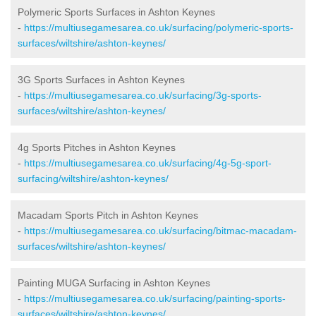
Polymeric Sports Surfaces in Ashton Keynes
-
https://multiusegamesarea.co.uk/surfacing/polymeric-sports-
surfaces/wiltshire/ashton-keynes/
3G Sports Surfaces in Ashton Keynes
-
https://multiusegamesarea.co.uk/surfacing/3g-sports-
surfaces/wiltshire/ashton-keynes/
4g Sports Pitches in Ashton Keynes
-
https://multiusegamesarea.co.uk/surfacing/4g-5g-sport-
surfacing/wiltshire/ashton-keynes/
Macadam Sports Pitch in Ashton Keynes
-
https://multiusegamesarea.co.uk/surfacing/bitmac-macadam-
surfaces/wiltshire/ashton-keynes/
Painting MUGA Surfacing in Ashton Keynes
-
https://multiusegamesarea.co.uk/surfacing/painting-sports-
surfaces/wiltshire/ashton-keynes/