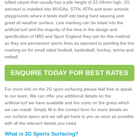
tufted carpet that usually has a pile height of 22-24mm high. 2G
astroturf is installed into MUGAs, STPs, ATPs and even schools
playgrounds where it lends itself into being hard wearing and
great all weather surface. Line marking can be inlaid into the
artificial turf and the majority of the time in the design and
specification of NBS and Sport England they ask for this method
as they are permanent sports lines as opposed to painting the line
marking on for small sided football, basketball, hockey, tennis and
netball.
ENQUIRE TODAY FOR BEST RATES
For more info on the 2G sport surfacing please feel free to speak
to our team. We can offer you additional details on the
artificial turf we have available and the costs on the grass which
we can install. Simply fill in the contact form for more details on
our surface specs and we will get back to you as soon as possible
with all the relevant details you need.
What is 2G Sports Surfacing?