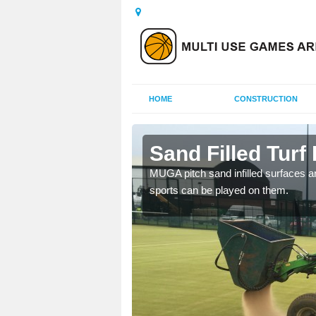
HOME
CONSTRUCTION
horpe
Sand Filled Turf 
rts, including football,
MUGA pitch sand infilled surfaces ar
sports can be played on them.