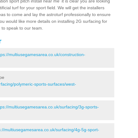
ion sport pitch install near me' it is clear you are looking
ificial turf for your sport field. We will get the installers
eas to come and lay the astroturf professionally to ensure
 you would like more details on installing 2G surfacing for
e to speak to our team.
r
tps://multiusegamesarea.co.uk/construction-
rpe
rfacing/polymeric-sports-surfaces/west-
tps://multiusegamesarea.co.uk/surfacing/3g-sports-
s://multiusegamesarea.co.uk/surfacing/4g-5g-sport-