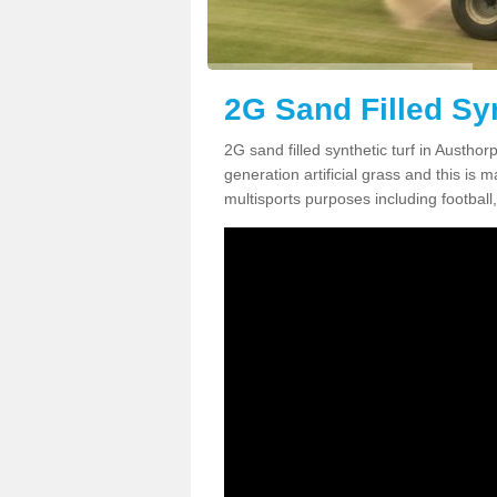
2G Sand Filled Syn
2G sand filled synthetic turf in Austho
generation artificial grass and this is ma
multisports purposes including football,