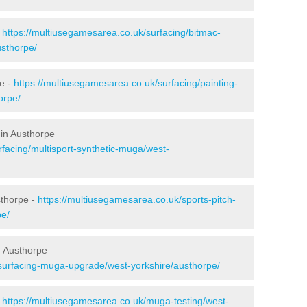
-
https://multiusegamesarea.co.uk/surfacing/bitmac-
sthorpe/
e -
https://multiusegamesarea.co.uk/surfacing/painting-
orpe/
 in Austhorpe
rfacing/multisport-synthetic-muga/west-
sthorpe -
https://multiusegamesarea.co.uk/sports-pitch-
pe/
n Austhorpe
esurfacing-muga-upgrade/west-yorkshire/austhorpe/
-
https://multiusegamesarea.co.uk/muga-testing/west-