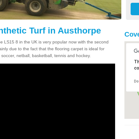
thetic Turf in Austhorpe
Cove
rpe LS15 8 in the UK is very popular now with the second
inly due to the fact that the flooring carpet is ideal for
 soccer, netball, basketball, tennis and hockey.
Th
co
Do