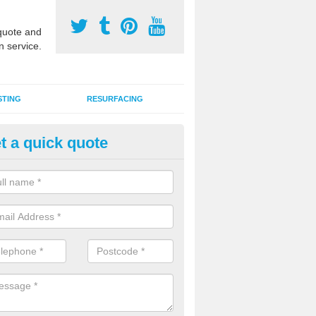
uote and
n service.
STING
RESURFACING
t a quick quote
stalling 2G Artificial Turf in Aus
a sand infill installation into 2G MUGA surfacing is used to keep synthe
tion and it can also be done as part of a clients maintenance plan.