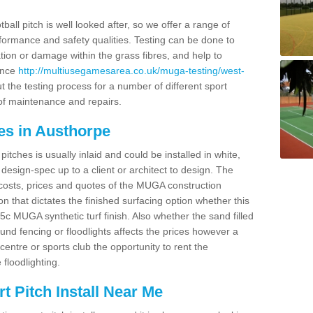
ball pitch is well looked after, so we offer a range of
ormance and safety qualities. Testing can be done to
ion or damage within the grass fibres, and help to
ance
http://multiusegamesarea.co.uk/muga-testing/west-
 the testing process for a number of different sport
of maintenance and repairs.
es in Austhorpe
tches is usually inlaid and could be installed in white,
e design-spec up to a client or architect to design. The
costs, prices and quotes of the MUGA construction
on that dictates the finished surfacing option whether this
 MUGA synthetic turf finish. Also whether the sand filled
ound fencing or floodlights affects the prices however a
centre or sports club the opportunity to rent the
 floodlighting.
 Pitch Install Near Me