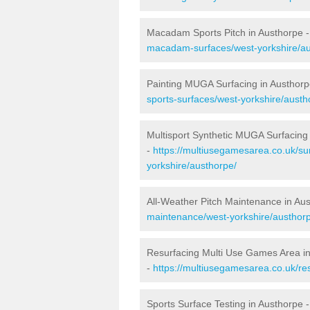
Macadam Sports Pitch in Austhorpe 
macadam-surfaces/west-yorkshire/au
Painting MUGA Surfacing in Austhorp
sports-surfaces/west-yorkshire/austh
Multisport Synthetic MUGA Surfacing
-
https://multiusegamesarea.co.uk/su
yorkshire/austhorpe/
All-Weather Pitch Maintenance in Au
maintenance/west-yorkshire/austhor
Resurfacing Multi Use Games Area i
-
https://multiusegamesarea.co.uk/r
Sports Surface Testing in Austhorpe 