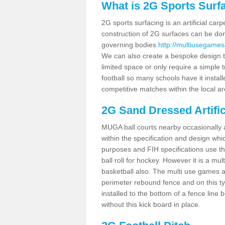
What is 2G Sports Surf
2G sports surfacing is an artificial car
construction of 2G surfaces can be done
governing bodies
http://multiusegames
We can also create a bespoke design to
limited space or only require a simple t
football so many schools have it instal
competitive matches within the local ar
2G Sand Dressed Artifi
MUGA ball courts nearby occasionally as
within the specification and design whic
purposes and FIH specifications use this 
ball roll for hockey. However it is a mult
basketball also. The multi use games a
perimeter rebound fence and on this ty
installed to the bottom of a fence lin
without this kick board in place.