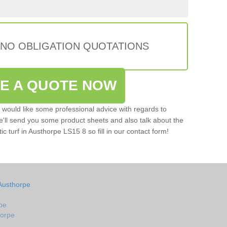
 NO OBLIGATION QUOTATIONS
VE A QUOTE NOW
u would like some professional advice with regards to
e'll send you some product sheets and also talk about the
tic turf in Austhorpe LS15 8 so fill in our contact form!
Austhorpe
pe
horpe