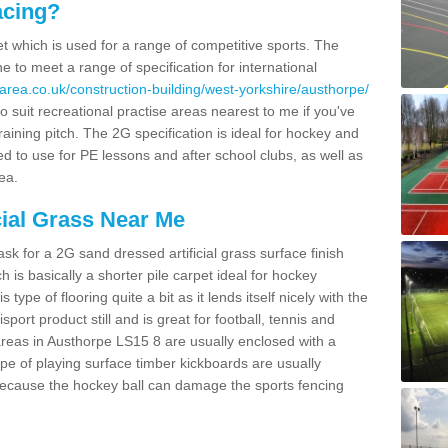
acing?
pet which is used for a range of competitive sports. The
 to meet a range of specification for international
area.co.uk/construction-building/west-yorkshire/austhorpe/
 suit recreational practise areas nearest to me if you've
raining pitch. The 2G specification is ideal for hockey and
led to use for PE lessons and after school clubs, as well as
ea.
cial Grass Near Me
k for a 2G sand dressed artificial grass surface finish
h is basically a shorter pile carpet ideal for hockey
type of flooring quite a bit as it lends itself nicely with the
isport product still and is great for football, tennis and
reas in Austhorpe LS15 8 are usually enclosed with a
pe of playing surface timber kickboards are usually
e because the hockey ball can damage the sports fencing