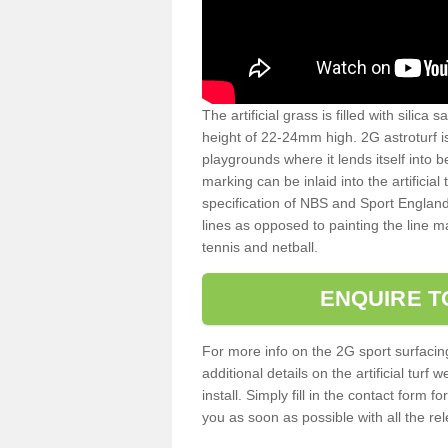
The artificial grass is filled with silica 
height of 22-24mm high. 2G astroturf 
playgrounds where it lends itself into 
marking can be inlaid into the artificial
specification of NBS and Sport England
lines as opposed to painting the line ma
tennis and netball.
ENQUIRE T
For more info on the 2G sport surfacin
additional details on the artificial tur
install. Simply fill in the contact form 
you as soon as possible with all the re