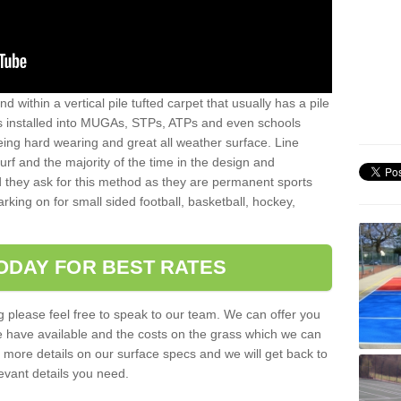
sand within a vertical pile tufted carpet that usually has a pile
is installed into MUGAs, STPs, ATPs and even schools
being hard wearing and great all weather surface. Line
 turf and the majority of the time in the design and
 they ask for this method as they are permanent sports
rking on for small sided football, basketball, hockey,
ODAY FOR BEST RATES
g please feel free to speak to our team. We can offer you
f we have available and the costs on the grass which we can
for more details on our surface specs and we will get back to
levant details you need.