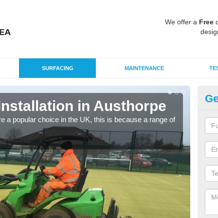
We offer a
Free
q
desig
SURFACING
MAINTENANCE
TE
Ge
Installation in Austhorpe
In
e a popular choice in the UK, this is because a range of
Silic
condi