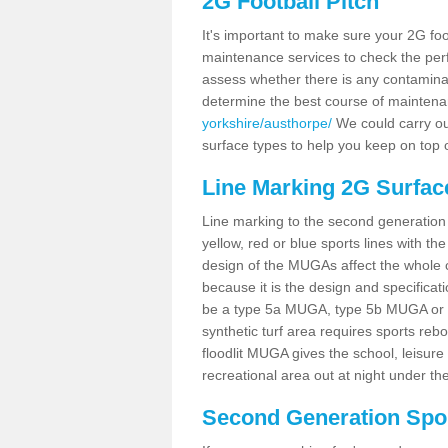
2G Football Pitch
It's important to make sure your 2G foot
maintenance services to check the perf
assess whether there is any contaminat
determine the best course of mainten
yorkshire/austhorpe/
We could carry out
surface types to help you keep on top 
Line Marking 2G Surfac
Line marking to the second generation pi
yellow, red or blue sports lines with th
design of the MUGAs affect the whole 
because it is the design and specificati
be a type 5a MUGA, type 5b MUGA or 5c
synthetic turf area requires sports reb
floodlit MUGA gives the school, leisure 
recreational area out at night under the
Second Generation Sport