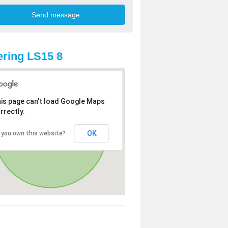
ring LS15 8
is page can't load Google Maps
rrectly.
OK
 you own this website?