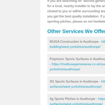
If you are searching for 'second generat
for a local, nearby installer to lay the art
closest to you or within surrounding ar
you get the best quality installation. If
sporting pitches, please so not hesitat
Other Services We Offe
MUGA Construction in Austhorpe -
ht
building/west-yorkshire/austhorpe/
Polymeric Sports Surfaces in Austho
-
https://multiusegamesarea.co.uk/su
yorkshire/austhorpe/
3G Sports Surfaces in Austhorpe -
ht
surfaces/west-yorkshire/austhorpe/
4g Sports Pitches in Austhorpe -
http
surfacing/west-yorkshire/austhorpe/