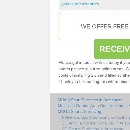
yorkshire/austhorpe/
WE OFFER FREE
RECEI
Please get in touch with us today if yo
sports pitches in surrounding areas. W
costs of installing 2G sand filled synthe
Thank you for reading this information!
MUGA Sport Surfaces in Austhorpe
Multi Use Games Area Construction in 
MUGA Sports Surfacing
Polymeric Sport Surfacing in Austhor
2G Artificial Sports Surfacing in Aust
3G Sports Surfacing in Austhorpe