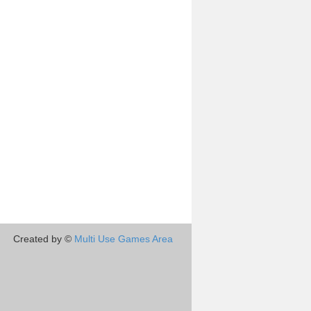
Created by ©
Multi Use Games Area