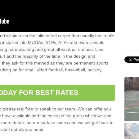
sand within a vertical pile tufted carpet that usually has a pile
is installed into MUGAs, STPs, ATPs and even schools
being hard wearing and great all weather surface. Line
 turf and the majority of the time in the design and
 they ask for this method as they are permanent sports
rking on for small sided football, basketball, hockey,
ODAY FOR BEST RATES
g please feel free to speak to our team. We can offer you
f we have available and the costs on the grass which we can
for more details on our surface specs and we will get back to
levant details you need.