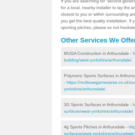
If you are searching for 'second generat
for a local, nearby installer to lay the art
closest to you or within surrounding ar
you get the best quality installation. If
sporting pitches, please so not hesitat
Other Services We Offe
MUGA Construction in Arthursdale -
h
building/west-yorkshire/arthursdale/
Polymeric Sports Surfaces in Arthurs
-
https://multiusegamesarea.co.uk/su
yorkshire/arthursdale/
3G Sports Surfaces in Arthursdale -
h
surfaces/west-yorkshire/arthursdale/
4g Sports Pitches in Arthursdale -
htt
surfacing/west-yorkshire/arthursdale/