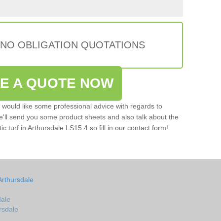
 NO OBLIGATION QUOTATIONS
VE A QUOTE NOW
u would like some professional advice with regards to
e'll send you some product sheets and also talk about the
tic turf in Arthursdale LS15 4 so fill in our contact form!
Arthursdale
dale
ursdale