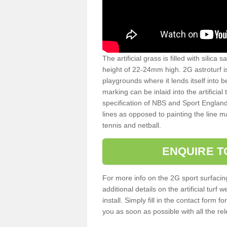
The artificial grass is filled with silica 
height of 22-24mm high. 2G astroturf 
playgrounds where it lends itself into 
marking can be inlaid into the artificial
specification of NBS and Sport England
lines as opposed to painting the line ma
tennis and netball.
ENQUIRE T
For more info on the 2G sport surfacin
additional details on the artificial tur
install. Simply fill in the contact form 
you as soon as possible with all the re