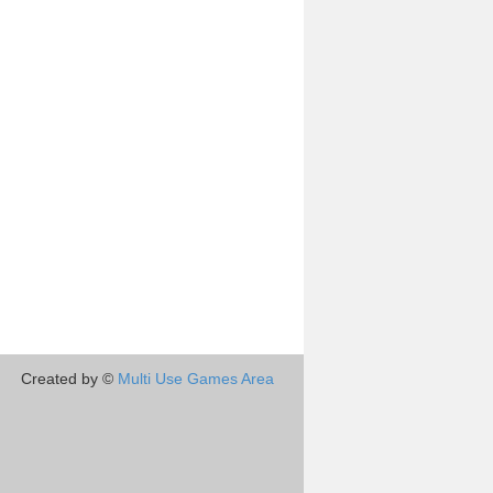
Created by ©
Multi Use Games Area