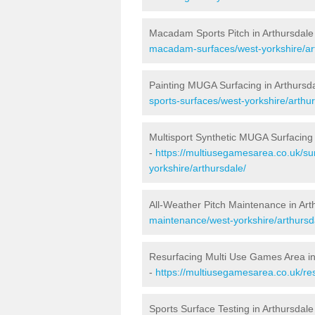
Macadam Sports Pitch in Arthursdale
macadam-surfaces/west-yorkshire/ar
Painting MUGA Surfacing in Arthursd
sports-surfaces/west-yorkshire/arthur
Multisport Synthetic MUGA Surfacing 
-
https://multiusegamesarea.co.uk/su
yorkshire/arthursdale/
All-Weather Pitch Maintenance in Art
maintenance/west-yorkshire/arthursd
Resurfacing Multi Use Games Area in
-
https://multiusegamesarea.co.uk/re
Sports Surface Testing in Arthursdale