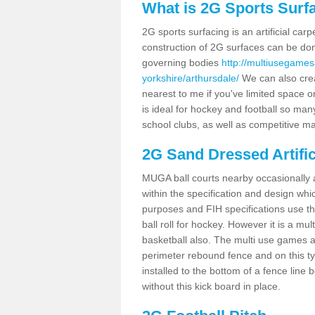
What is 2G Sports Surf
2G sports surfacing is an artificial car
construction of 2G surfaces can be done
governing bodies
http://multiusegames
yorkshire/arthursdale/
We can also crea
nearest to me if you've limited space or
is ideal for hockey and football so man
school clubs, as well as competitive ma
2G Sand Dressed Artifi
MUGA ball courts nearby occasionally as
within the specification and design whic
purposes and FIH specifications use this 
ball roll for hockey. However it is a mult
basketball also. The multi use games a
perimeter rebound fence and on this ty
installed to the bottom of a fence lin
without this kick board in place.