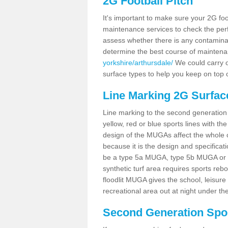
2G Football Pitch
It's important to make sure your 2G foot
maintenance services to check the perf
assess whether there is any contaminat
determine the best course of mainten
yorkshire/arthursdale/
We could carry ou
surface types to help you keep on top 
Line Marking 2G Surfac
Line marking to the second generation pi
yellow, red or blue sports lines with th
design of the MUGAs affect the whole 
because it is the design and specificati
be a type 5a MUGA, type 5b MUGA or 5c
synthetic turf area requires sports reb
floodlit MUGA gives the school, leisure 
recreational area out at night under the
Second Generation Sport