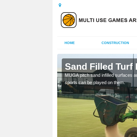
HOME
CONSTRUCTION
rsdale
Sand Filled Turf 
rts, including football,
MUGA pitch sand infilled surfaces ar
sports can be played on them.