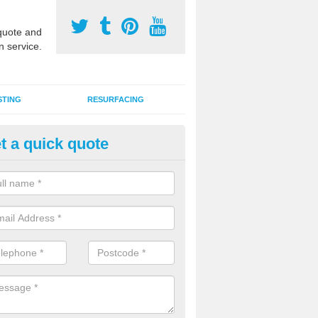
uote and
n service.
STING
RESURFACING
t a quick quote
stalling 2G Artificial Turf in Art
a sand infill installation into 2G MUGA surfacing is used to keep synthe
tion and it can also be done as part of a clients maintenance plan.