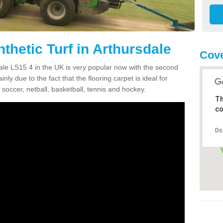
thetic Turf in Arthursdale
Cove
sdale LS15 4 in the UK is very popular now with the second
inly due to the fact that the flooring carpet is ideal for
 soccer, netball, basketball, tennis and hockey.
Th
co
Do