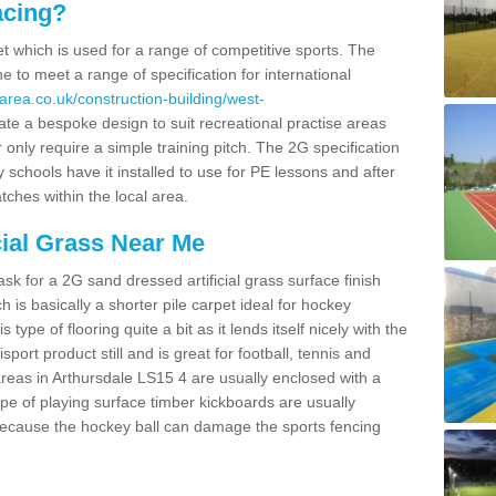
acing?
pet which is used for a range of competitive sports. The
 to meet a range of specification for international
area.co.uk/construction-building/west-
te a bespoke design to suit recreational practise areas
 only require a simple training pitch. The 2G specification
y schools have it installed to use for PE lessons and after
tches within the local area.
cial Grass Near Me
k for a 2G sand dressed artificial grass surface finish
h is basically a shorter pile carpet ideal for hockey
type of flooring quite a bit as it lends itself nicely with the
isport product still and is great for football, tennis and
reas in Arthursdale LS15 4 are usually enclosed with a
pe of playing surface timber kickboards are usually
e because the hockey ball can damage the sports fencing