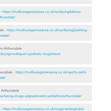
 -
https://multiusegamesarea.co.uk/surfacing/bitmac-
thursdale/
ale -
https://multiusegamesarea.co.uk/surfacing/painting-
sdale/
in Arthursdale
rfacing/multisport-synthetic-muga/west-
hursdale -
https://multiusegamesarea.co.uk/sports-pitch-
ale/
 Arthursdale
surfacing-muga-upgrade/west-yorkshire/arthursdale/
 -
https://multiusegamesarea.co.uk/muga-testing/west-