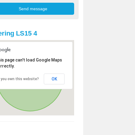
ring LS15 4
is page can't load Google Maps
rrectly.
OK
 you own this website?