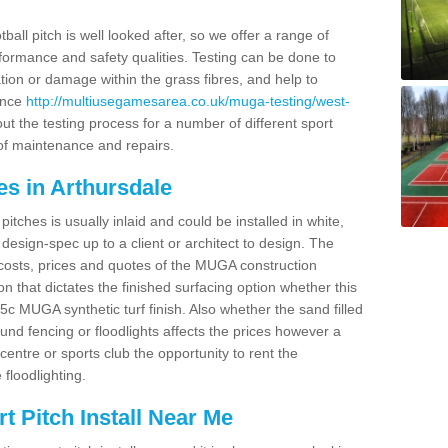
ball pitch is well looked after, so we offer a range of
ormance and safety qualities. Testing can be done to
ion or damage within the grass fibres, and help to
ance
http://multiusegamesarea.co.uk/muga-testing/west-
t the testing process for a number of different sport
of maintenance and repairs.
es in Arthursdale
tches is usually inlaid and could be installed in white,
e design-spec up to a client or architect to design. The
costs, prices and quotes of the MUGA construction
on that dictates the finished surfacing option whether this
 MUGA synthetic turf finish. Also whether the sand filled
ound fencing or floodlights affects the prices however a
centre or sports club the opportunity to rent the
 floodlighting.
 Pitch Install Near Me