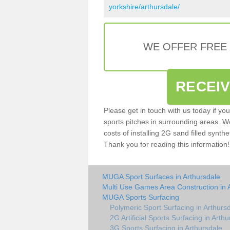
yorkshire/arthursdale/
WE OFFER FREE
RECEI
Please get in touch with us today if yo
sports pitches in surrounding areas. W
costs of installing 2G sand filled synthe
Thank you for reading this information!
MUGA Sport Surfaces in Arthursdale
Multi Use Games Area Construction in 
MUGA Sports Surfacing
Polymeric Sport Surfacing in Arthurs
2G Artificial Sports Surfacing in Arth
3G Sports Surfacing in Arthursdale