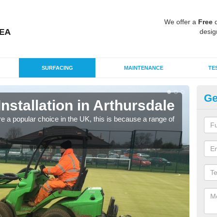
We offer a
Free
q
desig
SURFACING
MAINTENANCE
TE
Ge
Installation in Arthursdale
In
e a popular choice in the UK, this is because a range of
Silic
condi