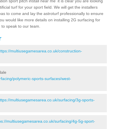
ion sport pitch install near me' it is clear you are looking
ificial turf for your sport field. We will get the installers
eas to come and lay the astroturf professionally to ensure
 you would like more details on installing 2G surfacing for
e to speak to our team.
r
ttps://multiusegamesarea.co.uk/construction-
dale
rfacing/polymeric-sports-surfaces/west-
ttps://multiusegamesarea.co.uk/surfacing/3g-sports-
ps://multiusegamesarea.co.uk/surfacing/4g-5g-sport-