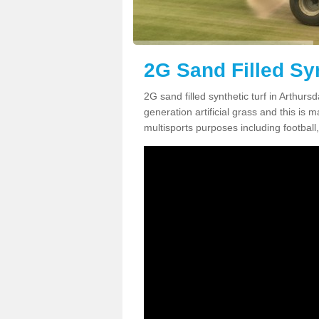
2G Sand Filled Syn
2G sand filled synthetic turf in Arthur
generation artificial grass and this is ma
multisports purposes including football,