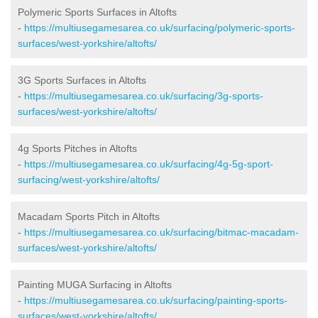
Polymeric Sports Surfaces in Altofts
-
https://multiusegamesarea.co.uk/surfacing/polymeric-sports-
surfaces/west-yorkshire/altofts/
3G Sports Surfaces in Altofts
-
https://multiusegamesarea.co.uk/surfacing/3g-sports-
surfaces/west-yorkshire/altofts/
4g Sports Pitches in Altofts
-
https://multiusegamesarea.co.uk/surfacing/4g-5g-sport-
surfacing/west-yorkshire/altofts/
Macadam Sports Pitch in Altofts
-
https://multiusegamesarea.co.uk/surfacing/bitmac-macadam-
surfaces/west-yorkshire/altofts/
Painting MUGA Surfacing in Altofts
-
https://multiusegamesarea.co.uk/surfacing/painting-sports-
surfaces/west-yorkshire/altofts/