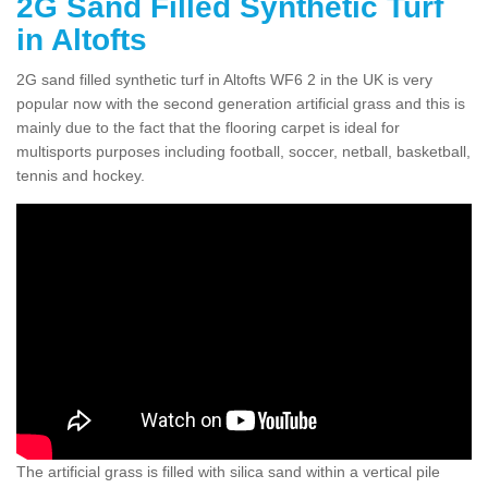
2G Sand Filled Synthetic Turf
in Altofts
2G sand filled synthetic turf in Altofts WF6 2 in the UK is very
popular now with the second generation artificial grass and this is
mainly due to the fact that the flooring carpet is ideal for
multisports purposes including football, soccer, netball, basketball,
tennis and hockey.
The artificial grass is filled with silica sand within a vertical pile