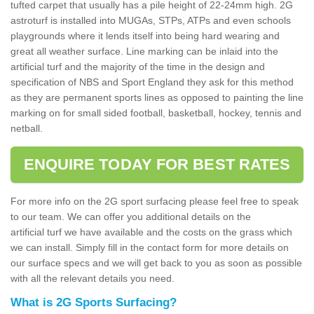
tufted carpet that usually has a pile height of 22-24mm high. 2G
astroturf is installed into MUGAs, STPs, ATPs and even schools
playgrounds where it lends itself into being hard wearing and
great all weather surface. Line marking can be inlaid into the
artificial turf and the majority of the time in the design and
specification of NBS and Sport England they ask for this method
as they are permanent sports lines as opposed to painting the line
marking on for small sided football, basketball, hockey, tennis and
netball.
ENQUIRE TODAY FOR BEST RATES
For more info on the 2G sport surfacing please feel free to speak
to our team. We can offer you additional details on the
artificial turf we have available and the costs on the grass which
we can install. Simply fill in the contact form for more details on
our surface specs and we will get back to you as soon as possible
with all the relevant details you need.
What is 2G Sports Surfacing?