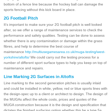
bottom of a fence line because the hockey ball can damage the
sports fencing without this kick board in place.
2G Football Pitch
It's important to make sure your 2G football pitch is well looked
after, so we offer a range of maintenance services to check the
performance and safety qualities. Testing can be done to assess
whether there is any contamination or damage within the grass
fibres, and help to determine the best course of
maintenance
http://multiusegamesarea.co.uk/muga-testing/west-
yorkshire/altofts/
We could carry out the testing process for a
number of different sport surface types to help you keep on top of
maintenance and repairs.
Line Marking 2G Surfaces in Altofts
Line marking to the second generation pitches is usually inlaid
and could be installed in white, yellow, red or blue sports lines with
the design-spec up to a client or architect to design. The design of
the MUGAs affect the whole costs, prices and quotes of the
MUGA construction because it is the design and specification that
dictates the finished surfacing option whether this be a type 5a