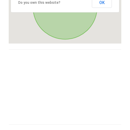
OK
Do you own this website?