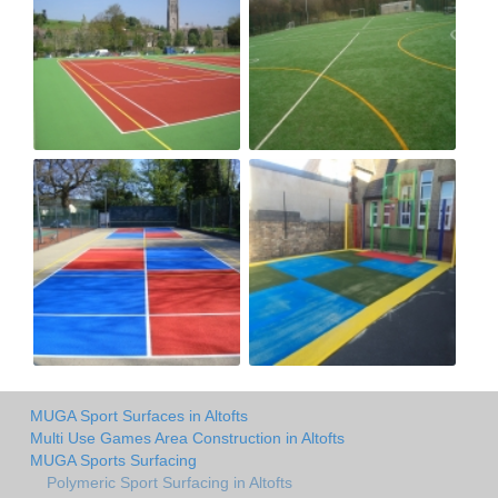
MUGA Sport Surfaces in Altofts
Multi Use Games Area Construction in Altofts
MUGA Sports Surfacing
Polymeric Sport Surfacing in Altofts