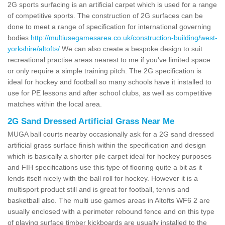
2G sports surfacing is an artificial carpet which is used for a range
of competitive sports. The construction of 2G surfaces can be
done to meet a range of specification for international governing
bodies
http://multiusegamesarea.co.uk/construction-building/west-
yorkshire/altofts/
We can also create a bespoke design to suit
recreational practise areas nearest to me if you've limited space
or only require a simple training pitch. The 2G specification is
ideal for hockey and football so many schools have it installed to
use for PE lessons and after school clubs, as well as competitive
matches within the local area.
2G Sand Dressed Artificial Grass Near Me
MUGA ball courts nearby occasionally ask for a 2G sand dressed
artificial grass surface finish within the specification and design
which is basically a shorter pile carpet ideal for hockey purposes
and FIH specifications use this type of flooring quite a bit as it
lends itself nicely with the ball roll for hockey. However it is a
multisport product still and is great for football, tennis and
basketball also. The multi use games areas in Altofts WF6 2 are
usually enclosed with a perimeter rebound fence and on this type
of playing surface timber kickboards are usually installed to the