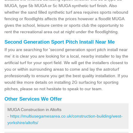
MUGA, type 5b MUGA or 5c MUGA synthetic turf finish. Also
whether the sand filled synthetic turf area requires sports rebound
fencing or floodlights affects the prices however a floodlit MUGA
gives the school, leisure centre or sports club the opportunity to
rent the recreational area out at night under the floodlighting.
Second Generation Sport Pitch Install Near Me
If you are searching for 'second generation sport pitch install near
me' it is clear you are looking for a local, nearby installer to lay the
artificial turf for your sport field. We will get the installers closest to
you or within surrounding areas to come and lay the astroturf
professionally to ensure you get the best quality installation. If you
would like more details on installing 2G surfacing for sporting
pitches, please so not hesitate to speak to our team.
Other Services We Offer
MUGA Construction in Altofts
-
https://multiusegamesarea.co.uk/construction-building/west-
yorkshire/altofts/