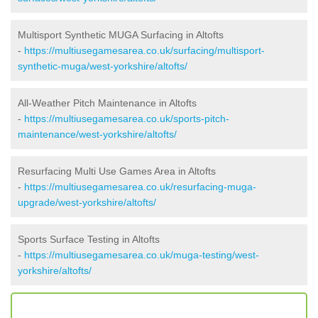
Multisport Synthetic MUGA Surfacing in Altofts
-
https://multiusegamesarea.co.uk/surfacing/multisport-
synthetic-muga/west-yorkshire/altofts/
All-Weather Pitch Maintenance in Altofts
-
https://multiusegamesarea.co.uk/sports-pitch-
maintenance/west-yorkshire/altofts/
Resurfacing Multi Use Games Area in Altofts
-
https://multiusegamesarea.co.uk/resurfacing-muga-
upgrade/west-yorkshire/altofts/
Sports Surface Testing in Altofts
-
https://multiusegamesarea.co.uk/muga-testing/west-
yorkshire/altofts/