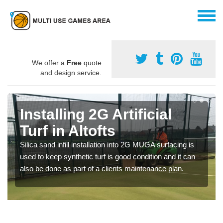
We offer a
Free
quote
and design service.
Installing 2G Artificial
Turf in Altofts
Silica sand infill installation into 2G MUGA surfacing is
used to keep synthetic turf is good condition and it can
also be done as part of a clients maintenance plan.