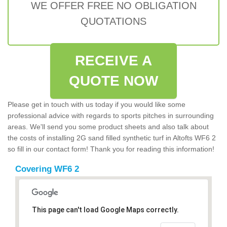
WE OFFER FREE NO OBLIGATION
QUOTATIONS
RECEIVE A
QUOTE NOW
Please get in touch with us today if you would like some
professional advice with regards to sports pitches in surrounding
areas. We'll send you some product sheets and also talk about
the costs of installing 2G sand filled synthetic turf in Altofts WF6 2
so fill in our contact form! Thank you for reading this information!
Covering WF6 2
This page can't load Google Maps correctly.