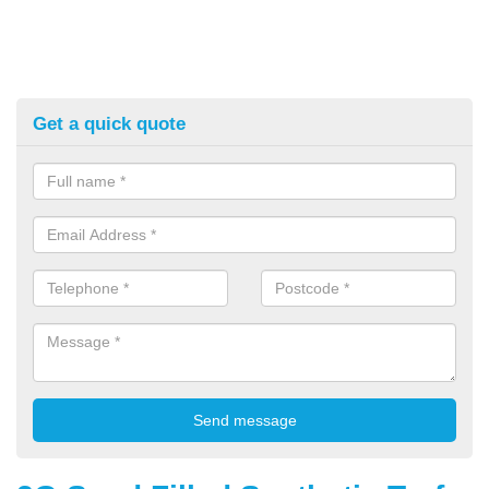
Get a quick quote