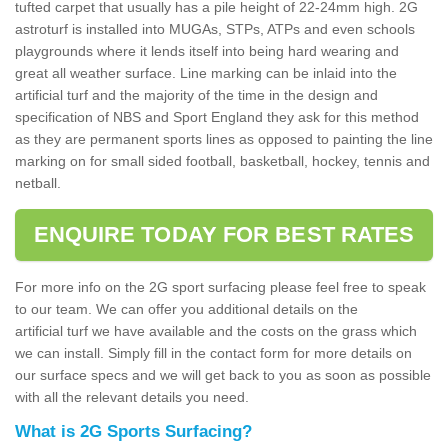
tufted carpet that usually has a pile height of 22-24mm high. 2G
astroturf is installed into MUGAs, STPs, ATPs and even schools
playgrounds where it lends itself into being hard wearing and
great all weather surface. Line marking can be inlaid into the
artificial turf and the majority of the time in the design and
specification of NBS and Sport England they ask for this method
as they are permanent sports lines as opposed to painting the line
marking on for small sided football, basketball, hockey, tennis and
netball.
ENQUIRE TODAY FOR BEST RATES
For more info on the 2G sport surfacing please feel free to speak
to our team. We can offer you additional details on the
artificial turf we have available and the costs on the grass which
we can install. Simply fill in the contact form for more details on
our surface specs and we will get back to you as soon as possible
with all the relevant details you need.
What is 2G Sports Surfacing?