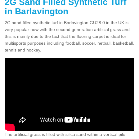
2G Sand Filled Synthetic Turf
in Barlavington
2G sand filled synthetic turf in Barlavington GU28 0 in the UK is
very popular now with the second generation artificial grass and
this is mainly due to the fact that the flooring carpet is ideal for
multisports purposes including football, soccer, netball, basketball,
tennis and hockey.
The artificial grass is filled with silica sand within a vertical pile