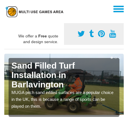
We offer a
Free
quote
and design service.
Sand Filled Turf
Installation in
Barlavington
MUGA pitch sand infilled surfaces are a popular choice
in the UK, this is because a range of sports can be
played on them.