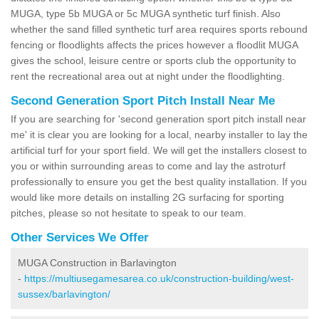
MUGA, type 5b MUGA or 5c MUGA synthetic turf finish. Also
whether the sand filled synthetic turf area requires sports rebound
fencing or floodlights affects the prices however a floodlit MUGA
gives the school, leisure centre or sports club the opportunity to
rent the recreational area out at night under the floodlighting.
Second Generation Sport Pitch Install Near Me
If you are searching for 'second generation sport pitch install near
me' it is clear you are looking for a local, nearby installer to lay the
artificial turf for your sport field. We will get the installers closest to
you or within surrounding areas to come and lay the astroturf
professionally to ensure you get the best quality installation. If you
would like more details on installing 2G surfacing for sporting
pitches, please so not hesitate to speak to our team.
Other Services We Offer
MUGA Construction in Barlavington
-
https://multiusegamesarea.co.uk/construction-building/west-
sussex/barlavington/