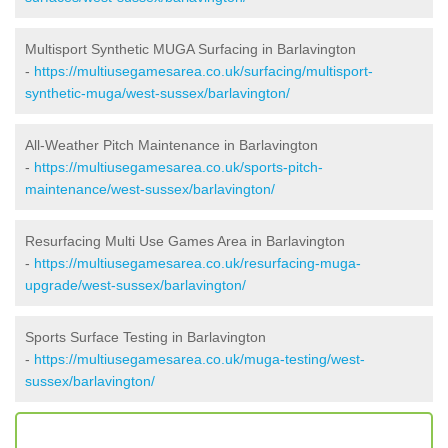
Multisport Synthetic MUGA Surfacing in Barlavington
-
https://multiusegamesarea.co.uk/surfacing/multisport-
synthetic-muga/west-sussex/barlavington/
All-Weather Pitch Maintenance in Barlavington
-
https://multiusegamesarea.co.uk/sports-pitch-
maintenance/west-sussex/barlavington/
Resurfacing Multi Use Games Area in Barlavington
-
https://multiusegamesarea.co.uk/resurfacing-muga-
upgrade/west-sussex/barlavington/
Sports Surface Testing in Barlavington
-
https://multiusegamesarea.co.uk/muga-testing/west-
sussex/barlavington/