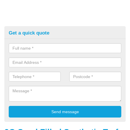
Get a quick quote