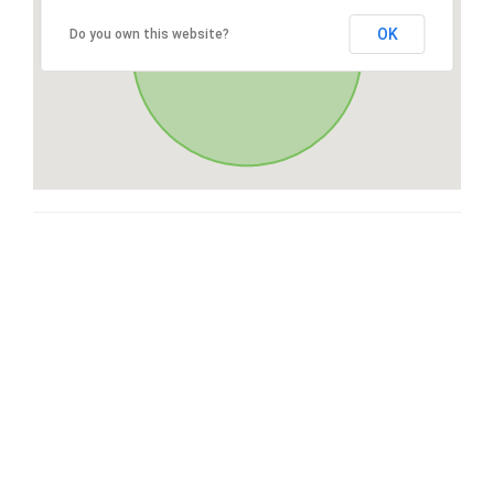
OK
Do you own this website?