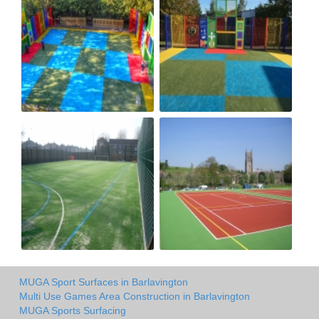
MUGA Sport Surfaces in Barlavington
Multi Use Games Area Construction in Barlavington
MUGA Sports Surfacing