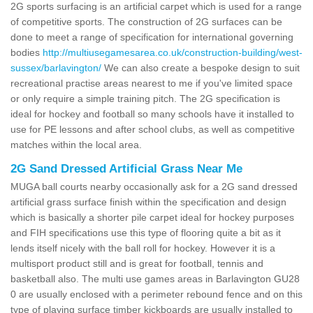
2G sports surfacing is an artificial carpet which is used for a range
of competitive sports. The construction of 2G surfaces can be
done to meet a range of specification for international governing
bodies
http://multiusegamesarea.co.uk/construction-building/west-
sussex/barlavington/
We can also create a bespoke design to suit
recreational practise areas nearest to me if you've limited space
or only require a simple training pitch. The 2G specification is
ideal for hockey and football so many schools have it installed to
use for PE lessons and after school clubs, as well as competitive
matches within the local area.
2G Sand Dressed Artificial Grass Near Me
MUGA ball courts nearby occasionally ask for a 2G sand dressed
artificial grass surface finish within the specification and design
which is basically a shorter pile carpet ideal for hockey purposes
and FIH specifications use this type of flooring quite a bit as it
lends itself nicely with the ball roll for hockey. However it is a
multisport product still and is great for football, tennis and
basketball also. The multi use games areas in Barlavington GU28
0 are usually enclosed with a perimeter rebound fence and on this
type of playing surface timber kickboards are usually installed to