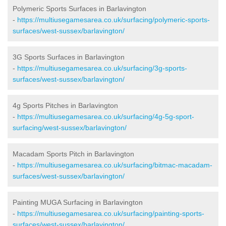
Polymeric Sports Surfaces in Barlavington
-
https://multiusegamesarea.co.uk/surfacing/polymeric-sports-
surfaces/west-sussex/barlavington/
3G Sports Surfaces in Barlavington
-
https://multiusegamesarea.co.uk/surfacing/3g-sports-
surfaces/west-sussex/barlavington/
4g Sports Pitches in Barlavington
-
https://multiusegamesarea.co.uk/surfacing/4g-5g-sport-
surfacing/west-sussex/barlavington/
Macadam Sports Pitch in Barlavington
-
https://multiusegamesarea.co.uk/surfacing/bitmac-macadam-
surfaces/west-sussex/barlavington/
Painting MUGA Surfacing in Barlavington
-
https://multiusegamesarea.co.uk/surfacing/painting-sports-
surfaces/west-sussex/barlavington/