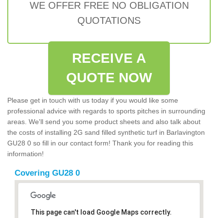
WE OFFER FREE NO OBLIGATION
QUOTATIONS
RECEIVE A
QUOTE NOW
Please get in touch with us today if you would like some
professional advice with regards to sports pitches in surrounding
areas. We'll send you some product sheets and also talk about
the costs of installing 2G sand filled synthetic turf in Barlavington
GU28 0 so fill in our contact form! Thank you for reading this
information!
Covering GU28 0
This page can't load Google Maps correctly.