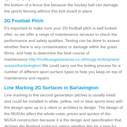
the bottom of a fence line because the hockey ball can damage
the sports fencing without this kick board in place.
2G Football Pitch
It's important to make sure your 2G football pitch is well looked
after, so we offer a range of maintenance services to check the
performance and safety qualities. Testing can be done to assess
whether there is any contamination or damage within the grass
fibres, and help to determine the best course of
maintenance
http://multiusegamesarea.co.uk/muga-testing/west-
sussex/barlavington/
We could carry out the testing process for a
number of different sport surface types to help you keep on top of
maintenance and repairs.
Line Marking 2G Surfaces in Barlavington
Line marking to the second generation pitches is usually inlaid
and could be installed in white, yellow, red or blue sports lines with
the design-spec up to a client or architect to design. The design of
the MUGAs affect the whole costs, prices and quotes of the
MUGA construction because it is the design and specification that
dictates the finished surfacing option whether this be a type 5a