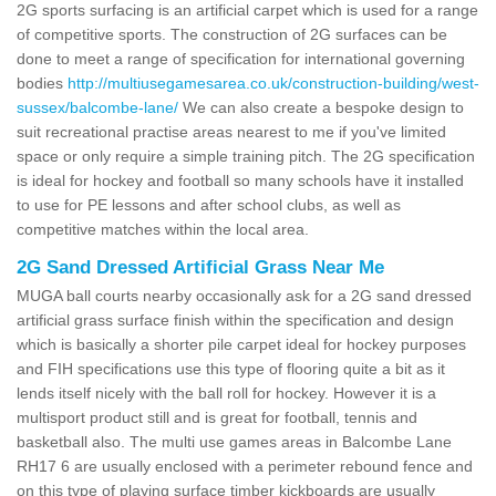
2G sports surfacing is an artificial carpet which is used for a range
of competitive sports. The construction of 2G surfaces can be
done to meet a range of specification for international governing
bodies
http://multiusegamesarea.co.uk/construction-building/west-
sussex/balcombe-lane/
We can also create a bespoke design to
suit recreational practise areas nearest to me if you've limited
space or only require a simple training pitch. The 2G specification
is ideal for hockey and football so many schools have it installed
to use for PE lessons and after school clubs, as well as
competitive matches within the local area.
2G Sand Dressed Artificial Grass Near Me
MUGA ball courts nearby occasionally ask for a 2G sand dressed
artificial grass surface finish within the specification and design
which is basically a shorter pile carpet ideal for hockey purposes
and FIH specifications use this type of flooring quite a bit as it
lends itself nicely with the ball roll for hockey. However it is a
multisport product still and is great for football, tennis and
basketball also. The multi use games areas in Balcombe Lane
RH17 6 are usually enclosed with a perimeter rebound fence and
on this type of playing surface timber kickboards are usually