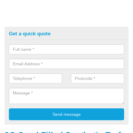
Get a quick quote