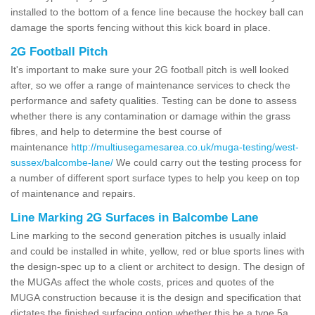
installed to the bottom of a fence line because the hockey ball can
damage the sports fencing without this kick board in place.
2G Football Pitch
It's important to make sure your 2G football pitch is well looked
after, so we offer a range of maintenance services to check the
performance and safety qualities. Testing can be done to assess
whether there is any contamination or damage within the grass
fibres, and help to determine the best course of
maintenance
http://multiusegamesarea.co.uk/muga-testing/west-
sussex/balcombe-lane/
We could carry out the testing process for
a number of different sport surface types to help you keep on top
of maintenance and repairs.
Line Marking 2G Surfaces in Balcombe Lane
Line marking to the second generation pitches is usually inlaid
and could be installed in white, yellow, red or blue sports lines with
the design-spec up to a client or architect to design. The design of
the MUGAs affect the whole costs, prices and quotes of the
MUGA construction because it is the design and specification that
dictates the finished surfacing option whether this be a type 5a