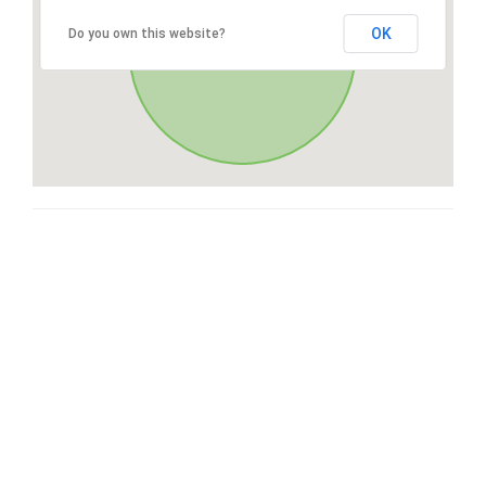
OK
Do you own this website?