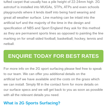
tufted carpet that usually has a pile height of 22-24mm high. 2G
astroturf is installed into MUGAs, STPs, ATPs and even schools
playgrounds where it lends itself into being hard wearing and
great all weather surface. Line marking can be inlaid into the
artificial turf and the majority of the time in the design and
specification of NBS and Sport England they ask for this method
as they are permanent sports lines as opposed to painting the line
marking on for small sided football, basketball, hockey, tennis and
netball.
ENQUIRE TODAY FOR BEST RATES
For more info on the 2G sport surfacing please feel free to speak
to our team. We can offer you additional details on the
artificial turf we have available and the costs on the grass which
we can install. Simply fill in the contact form for more details on
our surface specs and we will get back to you as soon as possible
with all the relevant details you need.
What is 2G Sports Surfacing?