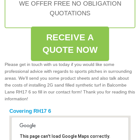
WE OFFER FREE NO OBLIGATION
QUOTATIONS
RECEIVE A
QUOTE NOW
Please get in touch with us today if you would like some
professional advice with regards to sports pitches in surrounding
areas. We'll send you some product sheets and also talk about
the costs of installing 2G sand filled synthetic turf in Balcombe
Lane RH17 6 so fill in our contact form! Thank you for reading this
information!
Covering RH17 6
This page can't load Google Maps correctly.