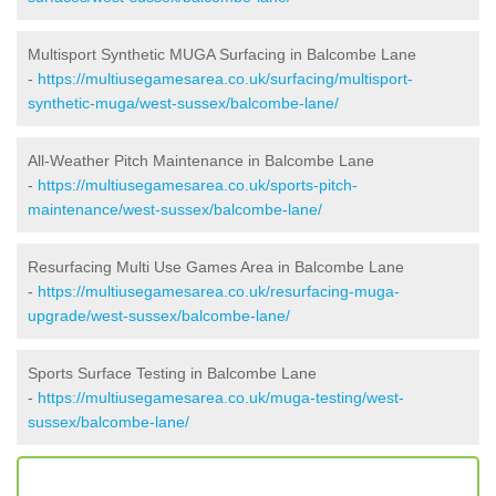
Multisport Synthetic MUGA Surfacing in Balcombe Lane
-
https://multiusegamesarea.co.uk/surfacing/multisport-
synthetic-muga/west-sussex/balcombe-lane/
All-Weather Pitch Maintenance in Balcombe Lane
-
https://multiusegamesarea.co.uk/sports-pitch-
maintenance/west-sussex/balcombe-lane/
Resurfacing Multi Use Games Area in Balcombe Lane
-
https://multiusegamesarea.co.uk/resurfacing-muga-
upgrade/west-sussex/balcombe-lane/
Sports Surface Testing in Balcombe Lane
-
https://multiusegamesarea.co.uk/muga-testing/west-
sussex/balcombe-lane/