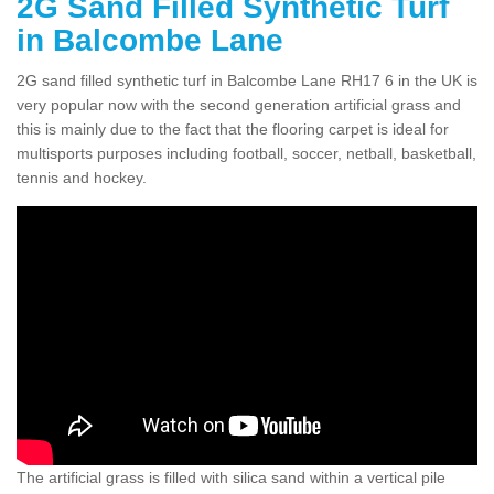
2G Sand Filled Synthetic Turf
in Balcombe Lane
2G sand filled synthetic turf in Balcombe Lane RH17 6 in the UK is
very popular now with the second generation artificial grass and
this is mainly due to the fact that the flooring carpet is ideal for
multisports purposes including football, soccer, netball, basketball,
tennis and hockey.
The artificial grass is filled with silica sand within a vertical pile