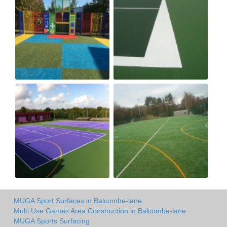
MUGA Sport Surfaces in Balcombe-lane
Multi Use Games Area Construction in Balcombe-lane
MUGA Sports Surfacing