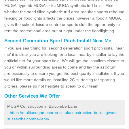
MUGA, type 5b MUGA or 5c MUGA synthetic turf finish. Also
whether the sand filled synthetic turf area requires sports rebound
fencing or floodlights affects the prices however a floodlit MUGA
gives the school, leisure centre or sports club the opportunity to
rent the recreational area out at night under the floodlighting.
Second Generation Sport Pitch Install Near Me
If you are searching for 'second generation sport pitch install near
me' it is clear you are looking for a local, nearby installer to lay the
artificial turf for your sport field. We will get the installers closest to
you or within surrounding areas to come and lay the astroturf
professionally to ensure you get the best quality installation. If you
would like more details on installing 2G surfacing for sporting
pitches, please so not hesitate to speak to our team.
Other Services We Offer
MUGA Construction in Balcombe Lane
-
https://multiusegamesarea.co.uk/construction-building/west-
sussex/balcombe-lane/