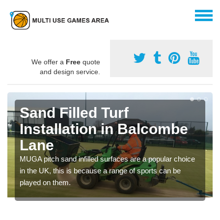
We offer a
Free
quote
and design service.
Sand Filled Turf
Installation in Balcombe
Lane
MUGA pitch sand infilled surfaces are a popular choice
in the UK, this is because a range of sports can be
played on them.