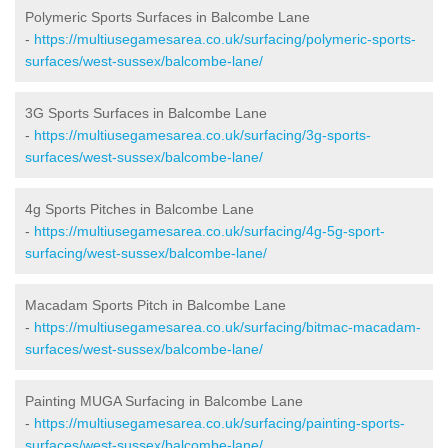
Polymeric Sports Surfaces in Balcombe Lane
-
https://multiusegamesarea.co.uk/surfacing/polymeric-sports-
surfaces/west-sussex/balcombe-lane/
3G Sports Surfaces in Balcombe Lane
-
https://multiusegamesarea.co.uk/surfacing/3g-sports-
surfaces/west-sussex/balcombe-lane/
4g Sports Pitches in Balcombe Lane
-
https://multiusegamesarea.co.uk/surfacing/4g-5g-sport-
surfacing/west-sussex/balcombe-lane/
Macadam Sports Pitch in Balcombe Lane
-
https://multiusegamesarea.co.uk/surfacing/bitmac-macadam-
surfaces/west-sussex/balcombe-lane/
Painting MUGA Surfacing in Balcombe Lane
-
https://multiusegamesarea.co.uk/surfacing/painting-sports-
surfaces/west-sussex/balcombe-lane/