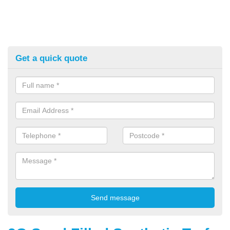
Get a quick quote