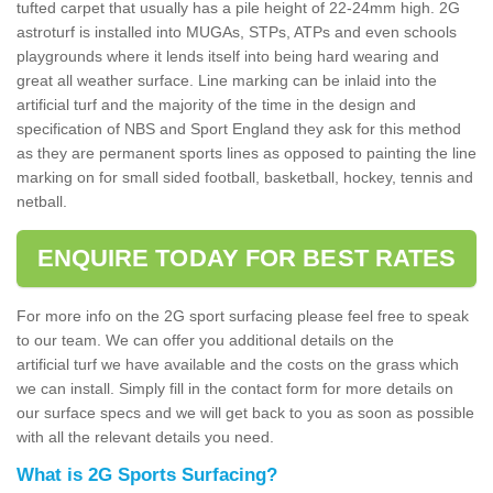
tufted carpet that usually has a pile height of 22-24mm high. 2G
astroturf is installed into MUGAs, STPs, ATPs and even schools
playgrounds where it lends itself into being hard wearing and
great all weather surface. Line marking can be inlaid into the
artificial turf and the majority of the time in the design and
specification of NBS and Sport England they ask for this method
as they are permanent sports lines as opposed to painting the line
marking on for small sided football, basketball, hockey, tennis and
netball.
ENQUIRE TODAY FOR BEST RATES
For more info on the 2G sport surfacing please feel free to speak
to our team. We can offer you additional details on the
artificial turf we have available and the costs on the grass which
we can install. Simply fill in the contact form for more details on
our surface specs and we will get back to you as soon as possible
with all the relevant details you need.
What is 2G Sports Surfacing?