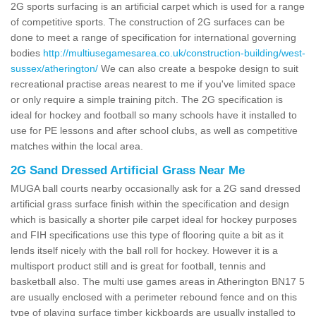
2G sports surfacing is an artificial carpet which is used for a range
of competitive sports. The construction of 2G surfaces can be
done to meet a range of specification for international governing
bodies
http://multiusegamesarea.co.uk/construction-building/west-
sussex/atherington/
We can also create a bespoke design to suit
recreational practise areas nearest to me if you've limited space
or only require a simple training pitch. The 2G specification is
ideal for hockey and football so many schools have it installed to
use for PE lessons and after school clubs, as well as competitive
matches within the local area.
2G Sand Dressed Artificial Grass Near Me
MUGA ball courts nearby occasionally ask for a 2G sand dressed
artificial grass surface finish within the specification and design
which is basically a shorter pile carpet ideal for hockey purposes
and FIH specifications use this type of flooring quite a bit as it
lends itself nicely with the ball roll for hockey. However it is a
multisport product still and is great for football, tennis and
basketball also. The multi use games areas in Atherington BN17 5
are usually enclosed with a perimeter rebound fence and on this
type of playing surface timber kickboards are usually installed to