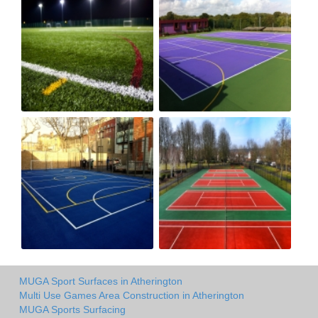
MUGA Sport Surfaces in Atherington
Multi Use Games Area Construction in Atherington
MUGA Sports Surfacing