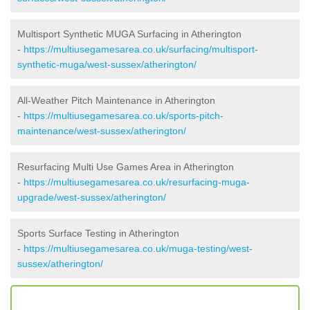
Multisport Synthetic MUGA Surfacing in Atherington
-
https://multiusegamesarea.co.uk/surfacing/multisport-
synthetic-muga/west-sussex/atherington/
All-Weather Pitch Maintenance in Atherington
-
https://multiusegamesarea.co.uk/sports-pitch-
maintenance/west-sussex/atherington/
Resurfacing Multi Use Games Area in Atherington
-
https://multiusegamesarea.co.uk/resurfacing-muga-
upgrade/west-sussex/atherington/
Sports Surface Testing in Atherington
-
https://multiusegamesarea.co.uk/muga-testing/west-
sussex/atherington/