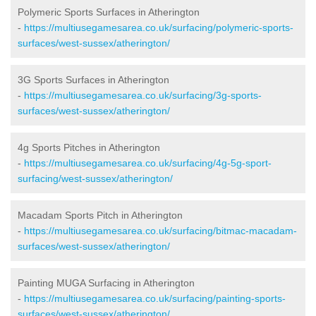
Polymeric Sports Surfaces in Atherington
-
https://multiusegamesarea.co.uk/surfacing/polymeric-sports-
surfaces/west-sussex/atherington/
3G Sports Surfaces in Atherington
-
https://multiusegamesarea.co.uk/surfacing/3g-sports-
surfaces/west-sussex/atherington/
4g Sports Pitches in Atherington
-
https://multiusegamesarea.co.uk/surfacing/4g-5g-sport-
surfacing/west-sussex/atherington/
Macadam Sports Pitch in Atherington
-
https://multiusegamesarea.co.uk/surfacing/bitmac-macadam-
surfaces/west-sussex/atherington/
Painting MUGA Surfacing in Atherington
-
https://multiusegamesarea.co.uk/surfacing/painting-sports-
surfaces/west-sussex/atherington/