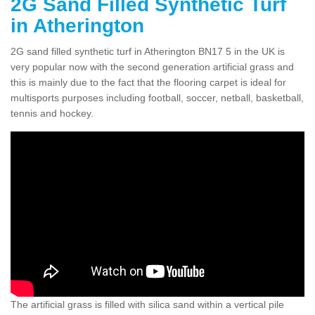
2G Sand Filled Synthetic Turf
in Atherington
2G sand filled synthetic turf in Atherington BN17 5 in the UK is
very popular now with the second generation artificial grass and
this is mainly due to the fact that the flooring carpet is ideal for
multisports purposes including football, soccer, netball, basketball,
tennis and hockey.
The artificial grass is filled with silica sand within a vertical pile