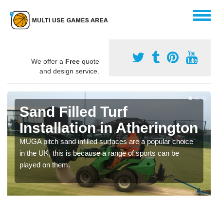
We offer a
Free
quote
and design service.
Sand Filled Turf
Installation in Atherington
MUGA pitch sand infilled surfaces are a popular choice
in the UK, this is because a range of sports can be
played on them.