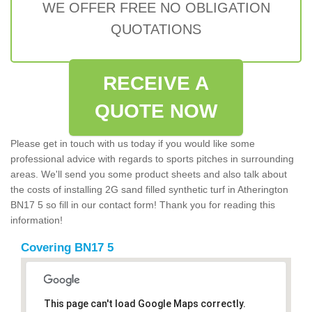
WE OFFER FREE NO OBLIGATION
QUOTATIONS
RECEIVE A
QUOTE NOW
Please get in touch with us today if you would like some
professional advice with regards to sports pitches in surrounding
areas. We'll send you some product sheets and also talk about
the costs of installing 2G sand filled synthetic turf in Atherington
BN17 5 so fill in our contact form! Thank you for reading this
information!
Covering BN17 5
This page can't load Google Maps correctly.