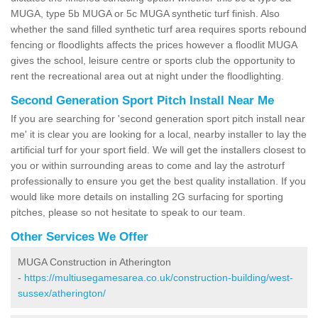
MUGA, type 5b MUGA or 5c MUGA synthetic turf finish. Also
whether the sand filled synthetic turf area requires sports rebound
fencing or floodlights affects the prices however a floodlit MUGA
gives the school, leisure centre or sports club the opportunity to
rent the recreational area out at night under the floodlighting.
Second Generation Sport Pitch Install Near Me
If you are searching for 'second generation sport pitch install near
me' it is clear you are looking for a local, nearby installer to lay the
artificial turf for your sport field. We will get the installers closest to
you or within surrounding areas to come and lay the astroturf
professionally to ensure you get the best quality installation. If you
would like more details on installing 2G surfacing for sporting
pitches, please so not hesitate to speak to our team.
Other Services We Offer
MUGA Construction in Atherington
-
https://multiusegamesarea.co.uk/construction-building/west-
sussex/atherington/