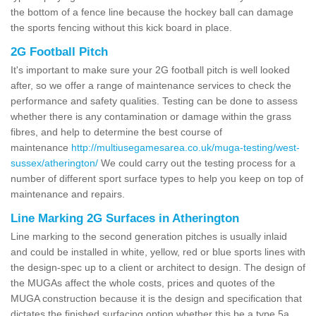
the bottom of a fence line because the hockey ball can damage
the sports fencing without this kick board in place.
2G Football Pitch
It's important to make sure your 2G football pitch is well looked
after, so we offer a range of maintenance services to check the
performance and safety qualities. Testing can be done to assess
whether there is any contamination or damage within the grass
fibres, and help to determine the best course of
maintenance
http://multiusegamesarea.co.uk/muga-testing/west-
sussex/atherington/
We could carry out the testing process for a
number of different sport surface types to help you keep on top of
maintenance and repairs.
Line Marking 2G Surfaces in Atherington
Line marking to the second generation pitches is usually inlaid
and could be installed in white, yellow, red or blue sports lines with
the design-spec up to a client or architect to design. The design of
the MUGAs affect the whole costs, prices and quotes of the
MUGA construction because it is the design and specification that
dictates the finished surfacing option whether this be a type 5a