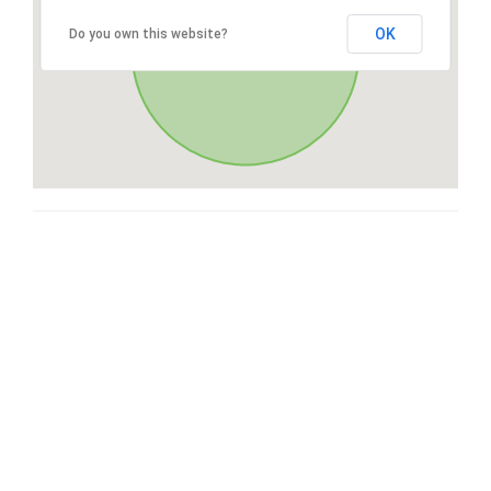
OK
Do you own this website?