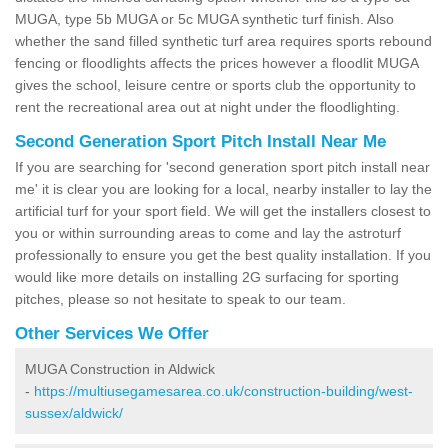
MUGA, type 5b MUGA or 5c MUGA synthetic turf finish. Also
whether the sand filled synthetic turf area requires sports rebound
fencing or floodlights affects the prices however a floodlit MUGA
gives the school, leisure centre or sports club the opportunity to
rent the recreational area out at night under the floodlighting.
Second Generation Sport Pitch Install Near Me
If you are searching for 'second generation sport pitch install near
me' it is clear you are looking for a local, nearby installer to lay the
artificial turf for your sport field. We will get the installers closest to
you or within surrounding areas to come and lay the astroturf
professionally to ensure you get the best quality installation. If you
would like more details on installing 2G surfacing for sporting
pitches, please so not hesitate to speak to our team.
Other Services We Offer
MUGA Construction in Aldwick
-
https://multiusegamesarea.co.uk/construction-building/west-
sussex/aldwick/