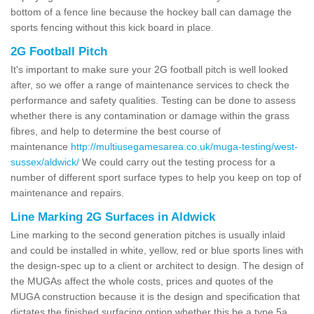
bottom of a fence line because the hockey ball can damage the
sports fencing without this kick board in place.
2G Football Pitch
It's important to make sure your 2G football pitch is well looked
after, so we offer a range of maintenance services to check the
performance and safety qualities. Testing can be done to assess
whether there is any contamination or damage within the grass
fibres, and help to determine the best course of
maintenance
http://multiusegamesarea.co.uk/muga-testing/west-
sussex/aldwick/
We could carry out the testing process for a
number of different sport surface types to help you keep on top of
maintenance and repairs.
Line Marking 2G Surfaces in Aldwick
Line marking to the second generation pitches is usually inlaid
and could be installed in white, yellow, red or blue sports lines with
the design-spec up to a client or architect to design. The design of
the MUGAs affect the whole costs, prices and quotes of the
MUGA construction because it is the design and specification that
dictates the finished surfacing option whether this be a type 5a