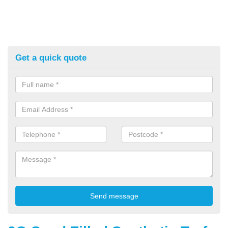
Get a quick quote