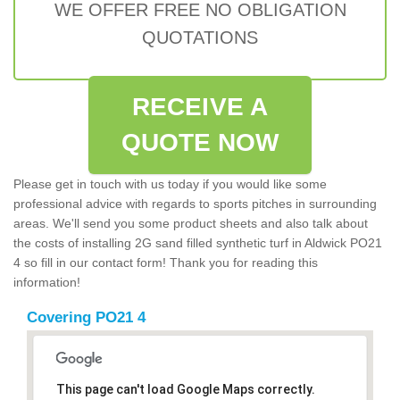
WE OFFER FREE NO OBLIGATION
QUOTATIONS
RECEIVE A
QUOTE NOW
Please get in touch with us today if you would like some
professional advice with regards to sports pitches in surrounding
areas. We'll send you some product sheets and also talk about
the costs of installing 2G sand filled synthetic turf in Aldwick PO21
4 so fill in our contact form! Thank you for reading this
information!
Covering PO21 4
This page can't load Google Maps correctly.