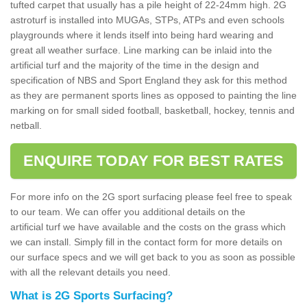
tufted carpet that usually has a pile height of 22-24mm high. 2G
astroturf is installed into MUGAs, STPs, ATPs and even schools
playgrounds where it lends itself into being hard wearing and
great all weather surface. Line marking can be inlaid into the
artificial turf and the majority of the time in the design and
specification of NBS and Sport England they ask for this method
as they are permanent sports lines as opposed to painting the line
marking on for small sided football, basketball, hockey, tennis and
netball.
ENQUIRE TODAY FOR BEST RATES
For more info on the 2G sport surfacing please feel free to speak
to our team. We can offer you additional details on the
artificial turf we have available and the costs on the grass which
we can install. Simply fill in the contact form for more details on
our surface specs and we will get back to you as soon as possible
with all the relevant details you need.
What is 2G Sports Surfacing?