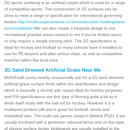
2G sports surfacing is an artificial carpet which is used for a range
of competitive sports. The construction of 2G surfaces can be
done to meet a range of specification for international governing
bodies
http://multiusegamesarea.co.uk/construction-building/west-
sussex/aldwick/
We can also create a bespoke design to suit
recreational practise areas nearest to me if you've limited space
or only require a simple training pitch. The 2G specification is
ideal for hockey and football so many schools have it installed to
use for PE lessons and after school clubs, as well as competitive
matches within the local area.
2G Sand Dressed Artificial Grass Near Me
MUGA ball courts nearby occasionally ask for a 2G sand dressed
artificial grass surface finish within the specification and design
which is basically a shorter pile carpet ideal for hockey purposes
and FIH specifications use this type of flooring quite a bit as it
lends itself nicely with the ball roll for hockey. However it is a
multisport product still and is great for football, tennis and
basketball also. The multi use games areas in Aldwick PO21 4 are
usually enclosed with a perimeter rebound fence and on this type
of playing surface timber kickboards are usually installed to the