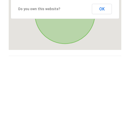
OK
Do you own this website?