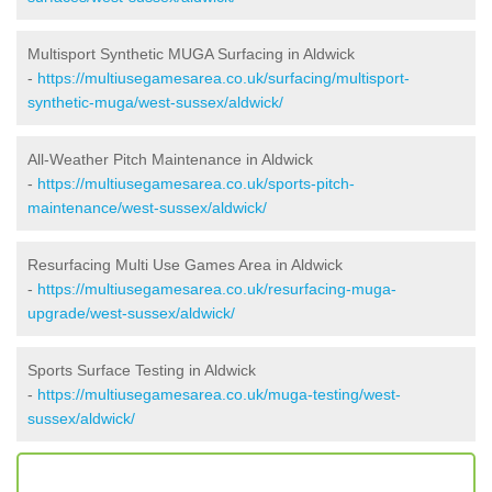
Multisport Synthetic MUGA Surfacing in Aldwick
-
https://multiusegamesarea.co.uk/surfacing/multisport-
synthetic-muga/west-sussex/aldwick/
All-Weather Pitch Maintenance in Aldwick
-
https://multiusegamesarea.co.uk/sports-pitch-
maintenance/west-sussex/aldwick/
Resurfacing Multi Use Games Area in Aldwick
-
https://multiusegamesarea.co.uk/resurfacing-muga-
upgrade/west-sussex/aldwick/
Sports Surface Testing in Aldwick
-
https://multiusegamesarea.co.uk/muga-testing/west-
sussex/aldwick/