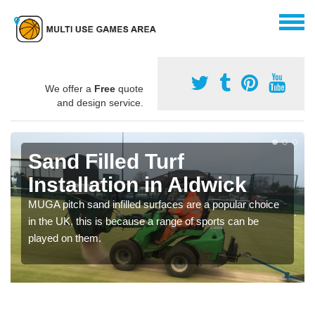
We offer a
Free
quote
and design service.
Sand Filled Turf
Installation in Aldwick
MUGA pitch sand infilled surfaces are a popular choice
in the UK, this is because a range of sports can be
played on them.