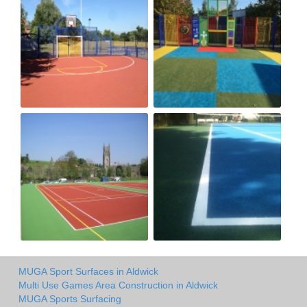
MUGA Sport Surfaces in Aldwick
Multi Use Games Area Construction in Aldwick
MUGA Sports Surfacing