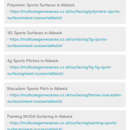
Polymeric Sports Surfaces in Aldwick
-
https://multiusegamesarea.co.uk/surfacing/polymeric-sports-
surfaces/west-sussex/aldwick/
3G Sports Surfaces in Aldwick
-
https://multiusegamesarea.co.uk/surfacing/3g-sports-
surfaces/west-sussex/aldwick/
4g Sports Pitches in Aldwick
-
https://multiusegamesarea.co.uk/surfacing/4g-5g-sport-
surfacing/west-sussex/aldwick/
Macadam Sports Pitch in Aldwick
-
https://multiusegamesarea.co.uk/surfacing/bitmac-macadam-
surfaces/west-sussex/aldwick/
Painting MUGA Surfacing in Aldwick
-
https://multiusegamesarea.co.uk/surfacing/painting-sports-
surfaces/west-sussex/aldwick/