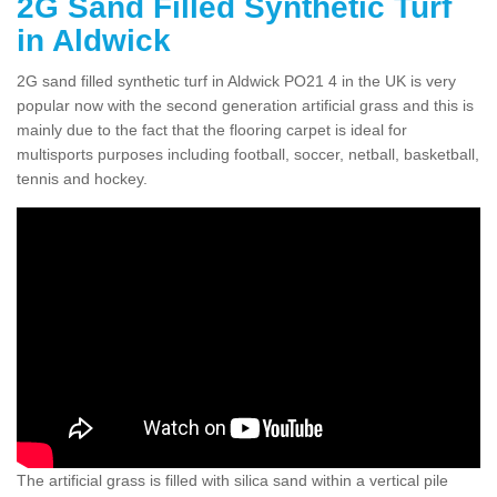
2G Sand Filled Synthetic Turf
in Aldwick
2G sand filled synthetic turf in Aldwick PO21 4 in the UK is very
popular now with the second generation artificial grass and this is
mainly due to the fact that the flooring carpet is ideal for
multisports purposes including football, soccer, netball, basketball,
tennis and hockey.
The artificial grass is filled with silica sand within a vertical pile