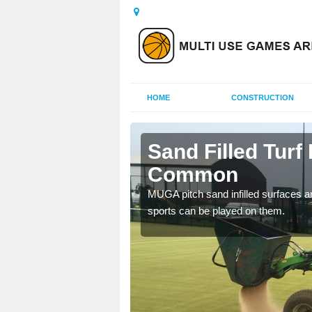
HOME
CONSTRUCTION
all Common
Sand Filled Turf 
Common
rts, including football,
MUGA pitch sand infilled surfaces ar
sports can be played on them.