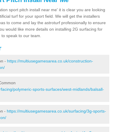
ion sport pitch install near me' it is clear you are looking
ificial turf for your sport field. We will get the installers
eas to come and lay the astroturf professionally to ensure
 you would like more details on installing 2G surfacing for
e to speak to our team.
r
on -
https://multiusegamesarea.co.uk/construction-
on/
l Common
facing/polymeric-sports-surfaces/west-midlands/balsall-
on -
https://multiusegamesarea.co.uk/surfacing/3g-sports-
mon/