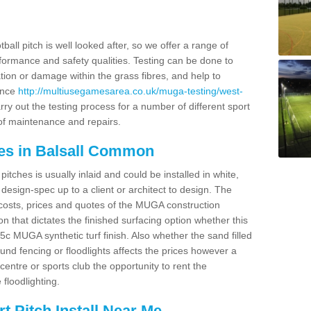
ball pitch is well looked after, so we offer a range of
ormance and safety qualities. Testing can be done to
ion or damage within the grass fibres, and help to
ance
http://multiusegamesarea.co.uk/muga-testing/west-
ry out the testing process for a number of different sport
of maintenance and repairs.
es in Balsall Common
tches is usually inlaid and could be installed in white,
e design-spec up to a client or architect to design. The
costs, prices and quotes of the MUGA construction
on that dictates the finished surfacing option whether this
 MUGA synthetic turf finish. Also whether the sand filled
ound fencing or floodlights affects the prices however a
centre or sports club the opportunity to rent the
 floodlighting.
 Pitch Install Near Me