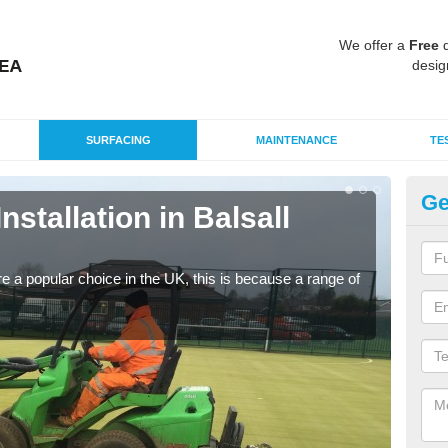
We offer a
Free
q
desig
SURFACING
MAINTENANCE
TE
Ge
Installation in Balsall
In
C
e a popular choice in the UK, this is because a range of
Silic
condi