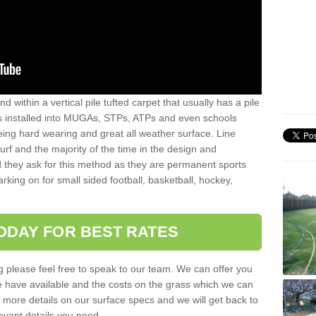
sand within a vertical pile tufted carpet that usually has a pile
is installed into MUGAs, STPs, ATPs and even schools
being hard wearing and great all weather surface. Line
 turf and the majority of the time in the design and
 they ask for this method as they are permanent sports
rking on for small sided football, basketball, hockey,
ODAY FOR BEST RATES
g please feel free to speak to our team. We can offer you
f we have available and the costs on the grass which we can
for more details on our surface specs and we will get back to
levant details you need.