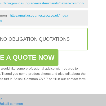
esurfacing-muga-upgrade/west-midlands/balsall-common/
ommon -
https://multiusegamesarea.co.uk/muga-
n/
 NO OBLIGATION QUOTATIONS
VE A QUOTE NOW
u would like some professional advice with regards to
e'll send you some product sheets and also talk about the
tic turf in Balsall Common CV7 7 so fill in our contact form!
on
 Balsall-common