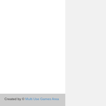
Created by ©
Multi Use Games Area