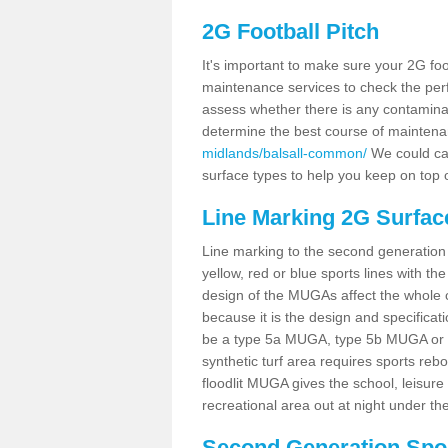
2G Football Pitch
It's important to make sure your 2G foot
maintenance services to check the perf
assess whether there is any contaminat
determine the best course of mainten
midlands/balsall-common/
We could car
surface types to help you keep on top 
Line Marking 2G Surfac
Line marking to the second generation pi
yellow, red or blue sports lines with th
design of the MUGAs affect the whole 
because it is the design and specificati
be a type 5a MUGA, type 5b MUGA or 5c
synthetic turf area requires sports reb
floodlit MUGA gives the school, leisure 
recreational area out at night under the
Second Generation Sport