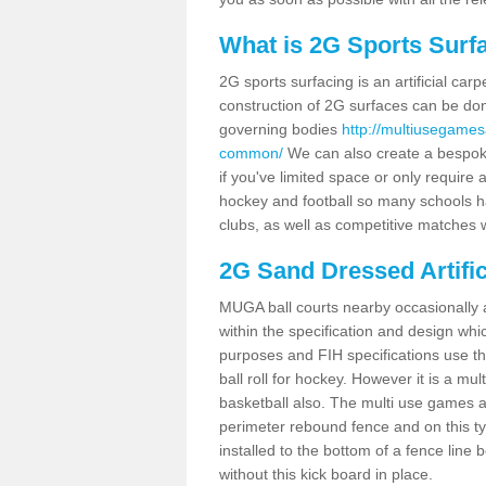
What is 2G Sports Surf
2G sports surfacing is an artificial car
construction of 2G surfaces can be done
governing bodies
http://multiusegames
common/
We can also create a bespoke
if you've limited space or only require a
hockey and football so many schools hav
clubs, as well as competitive matches w
2G Sand Dressed Artifi
MUGA ball courts nearby occasionally as
within the specification and design whic
purposes and FIH specifications use this 
ball roll for hockey. However it is a mult
basketball also. The multi use games 
perimeter rebound fence and on this ty
installed to the bottom of a fence lin
without this kick board in place.