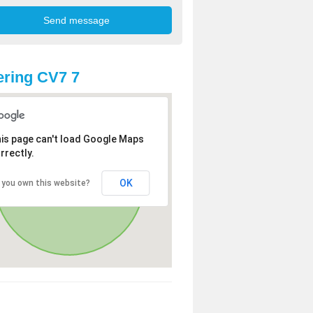
ring CV7 7
is page can't load Google Maps
rrectly.
OK
 you own this website?