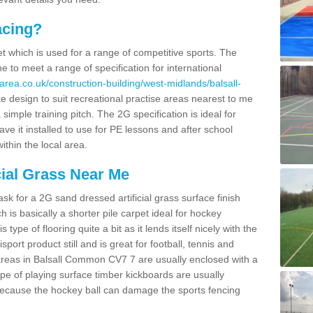
acing?
pet which is used for a range of competitive sports. The
 to meet a range of specification for international
area.co.uk/construction-building/west-midlands/balsall-
 design to suit recreational practise areas nearest to me
 simple training pitch. The 2G specification is ideal for
e it installed to use for PE lessons and after school
ithin the local area.
cial Grass Near Me
k for a 2G sand dressed artificial grass surface finish
h is basically a shorter pile carpet ideal for hockey
type of flooring quite a bit as it lends itself nicely with the
isport product still and is great for football, tennis and
areas in Balsall Common CV7 7 are usually enclosed with a
pe of playing surface timber kickboards are usually
e because the hockey ball can damage the sports fencing