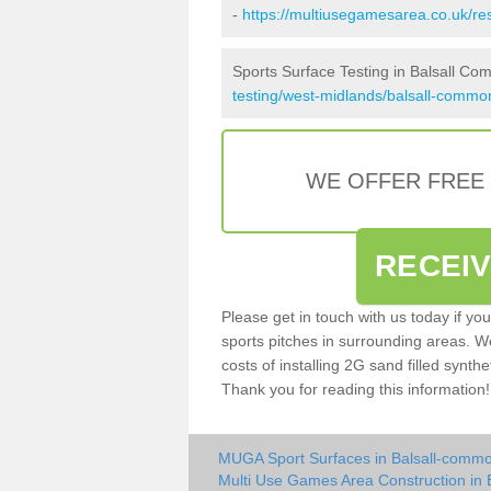
-
https://multiusegamesarea.co.uk/r
Sports Surface Testing in Balsall C
testing/west-midlands/balsall-commo
WE OFFER FREE
RECEI
Please get in touch with us today if yo
sports pitches in surrounding areas. W
costs of installing 2G sand filled synthe
Thank you for reading this information!
MUGA Sport Surfaces in Balsall-comm
Multi Use Games Area Construction in