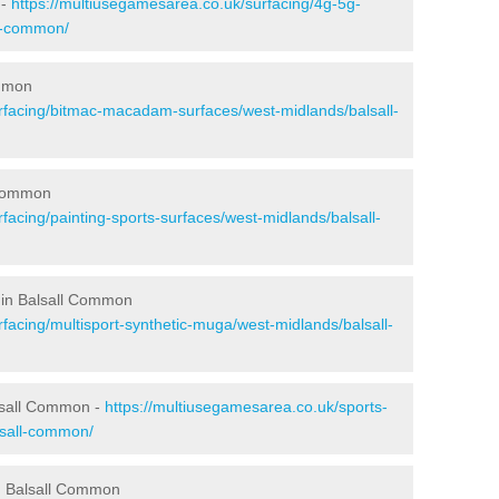
 -
https://multiusegamesarea.co.uk/surfacing/4g-5g-
ll-common/
ommon
rfacing/bitmac-macadam-surfaces/west-midlands/balsall-
 Common
facing/painting-sports-surfaces/west-midlands/balsall-
 in Balsall Common
facing/multisport-synthetic-muga/west-midlands/balsall-
lsall Common -
https://multiusegamesarea.co.uk/sports-
lsall-common/
n Balsall Common