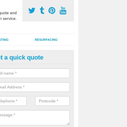
uote and
n service.
STING
RESURFACING
t a quick quote
stalling 2G Artificial Turf in Bals
ommon
a sand infill installation into 2G MUGA surfacing is used to keep synthe
tion and it can also be done as part of a clients maintenance plan.