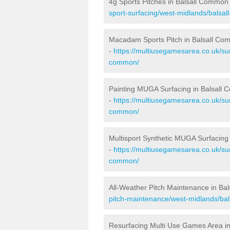
4g Sports Pitches in Balsall Common
sport-surfacing/west-midlands/balsa
Macadam Sports Pitch in Balsall C
-
https://multiusegamesarea.co.uk/su
common/
Painting MUGA Surfacing in Balsall
-
https://multiusegamesarea.co.uk/sur
common/
Multisport Synthetic MUGA Surfacing
-
https://multiusegamesarea.co.uk/sur
common/
All-Weather Pitch Maintenance in Ba
pitch-maintenance/west-midlands/ba
Resurfacing Multi Use Games Area i