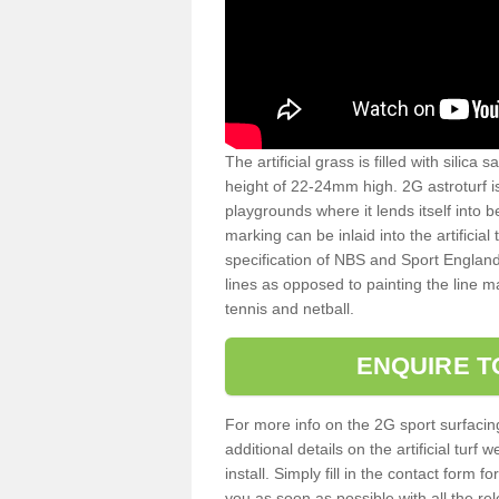
The artificial grass is filled with silica 
height of 22-24mm high. 2G astroturf 
playgrounds where it lends itself into 
marking can be inlaid into the artificial
specification of NBS and Sport England
lines as opposed to painting the line ma
tennis and netball.
ENQUIRE T
For more info on the 2G sport surfacin
additional details on the artificial tur
install. Simply fill in the contact form 
you as soon as possible with all the re