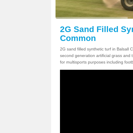
2G Sand Filled Syn
Common
2G sand filled synthetic turf in Balsal
second generation artificial grass and th
for multisports purposes including footb