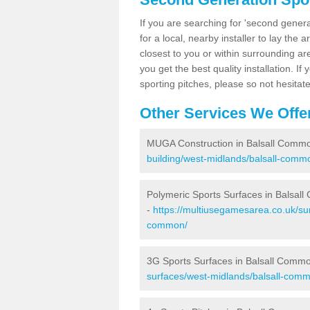
If you are searching for 'second generat
for a local, nearby installer to lay the art
closest to you or within surrounding ar
you get the best quality installation. If
sporting pitches, please so not hesitat
Other Services We Offe
MUGA Construction in Balsall Comm
building/west-midlands/balsall-comm
Polymeric Sports Surfaces in Balsal
-
https://multiusegamesarea.co.uk/sur
common/
3G Sports Surfaces in Balsall Comm
surfaces/west-midlands/balsall-com