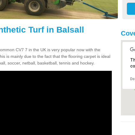
thetic Turf in Balsall
Cove
l Common CV7 7 in the UK is very popular now with the
is is mainly due to the fact that the flooring carpet is ideal
Th
all, soccer, netball, basketball, tennis and hockey.
co
Do