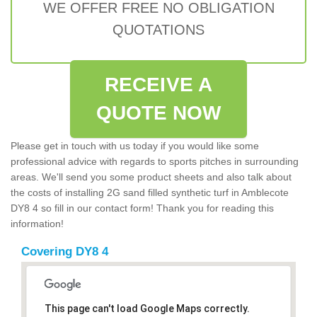
WE OFFER FREE NO OBLIGATION
QUOTATIONS
RECEIVE A
QUOTE NOW
Please get in touch with us today if you would like some
professional advice with regards to sports pitches in surrounding
areas. We'll send you some product sheets and also talk about
the costs of installing 2G sand filled synthetic turf in Amblecote
DY8 4 so fill in our contact form! Thank you for reading this
information!
Covering DY8 4
This page can't load Google Maps correctly.