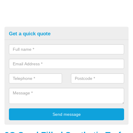
Get a quick quote