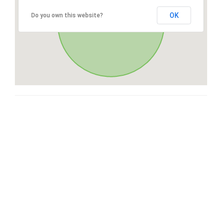
OK
Do you own this website?