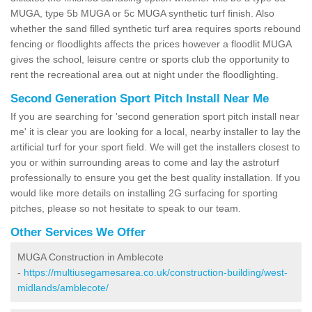
MUGA, type 5b MUGA or 5c MUGA synthetic turf finish. Also
whether the sand filled synthetic turf area requires sports rebound
fencing or floodlights affects the prices however a floodlit MUGA
gives the school, leisure centre or sports club the opportunity to
rent the recreational area out at night under the floodlighting.
Second Generation Sport Pitch Install Near Me
If you are searching for 'second generation sport pitch install near
me' it is clear you are looking for a local, nearby installer to lay the
artificial turf for your sport field. We will get the installers closest to
you or within surrounding areas to come and lay the astroturf
professionally to ensure you get the best quality installation. If you
would like more details on installing 2G surfacing for sporting
pitches, please so not hesitate to speak to our team.
Other Services We Offer
MUGA Construction in Amblecote
-
https://multiusegamesarea.co.uk/construction-building/west-
midlands/amblecote/