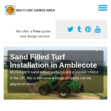
We offer a
Free
quote
and design service.
Sand Filled Turf
Installation in Amblecote
MUGA pitch sand infilled surfaces are a popular choice
in the UK, this is because a range of sports can be
played on them.