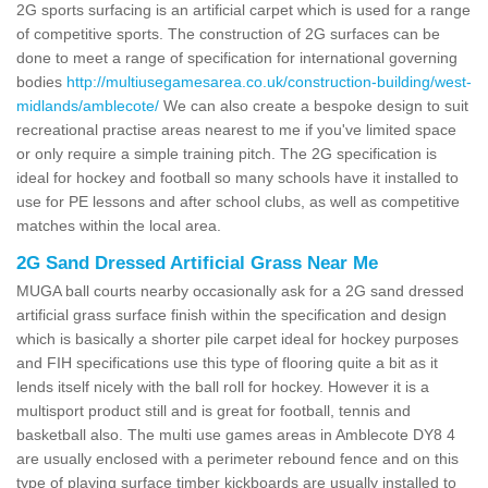
2G sports surfacing is an artificial carpet which is used for a range
of competitive sports. The construction of 2G surfaces can be
done to meet a range of specification for international governing
bodies
http://multiusegamesarea.co.uk/construction-building/west-
midlands/amblecote/
We can also create a bespoke design to suit
recreational practise areas nearest to me if you've limited space
or only require a simple training pitch. The 2G specification is
ideal for hockey and football so many schools have it installed to
use for PE lessons and after school clubs, as well as competitive
matches within the local area.
2G Sand Dressed Artificial Grass Near Me
MUGA ball courts nearby occasionally ask for a 2G sand dressed
artificial grass surface finish within the specification and design
which is basically a shorter pile carpet ideal for hockey purposes
and FIH specifications use this type of flooring quite a bit as it
lends itself nicely with the ball roll for hockey. However it is a
multisport product still and is great for football, tennis and
basketball also. The multi use games areas in Amblecote DY8 4
are usually enclosed with a perimeter rebound fence and on this
type of playing surface timber kickboards are usually installed to