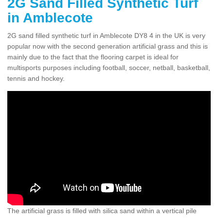
2G Sand Filled Synthetic Turf
in Amblecote
2G sand filled synthetic turf in Amblecote DY8 4 in the UK is very
popular now with the second generation artificial grass and this is
mainly due to the fact that the flooring carpet is ideal for
multisports purposes including football, soccer, netball, basketball,
tennis and hockey.
The artificial grass is filled with silica sand within a vertical pile