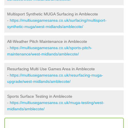
Multisport Synthetic MUGA Surfacing in Amblecote
-
https://multiusegamesarea.co.uk/surfacing/multisport-
synthetic-muga/west-midlands/amblecote/
All-Weather Pitch Maintenance in Amblecote
-
https://multiusegamesarea.co.uk/sports-pitch-
maintenance/west-midlands/amblecote/
Resurfacing Multi Use Games Area in Amblecote
-
https://multiusegamesarea.co.uk/resurfacing-muga-
upgrade/west-midlands/amblecote/
Sports Surface Testing in Amblecote
-
https://multiusegamesarea.co.uk/muga-testing/west-
midlands/amblecote/