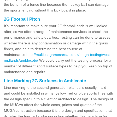
the bottom of a fence line because the hockey ball can damage
the sports fencing without this kick board in place.
2G Football Pitch
It's important to make sure your 2G football pitch is well looked
after, so we offer a range of maintenance services to check the
performance and safety qualities. Testing can be done to assess
whether there is any contamination or damage within the grass
fibres, and help to determine the best course of
maintenance
http://multiusegamesarea.co.uk/muga-testing/west-
midlands/amblecote/
We could carry out the testing process for a
number of different sport surface types to help you keep on top of
maintenance and repairs.
Line Marking 2G Surfaces in Amblecote
Line marking to the second generation pitches is usually inlaid
and could be installed in white, yellow, red or blue sports lines with
the design-spec up to a client or architect to design. The design of
the MUGAs affect the whole costs, prices and quotes of the
MUGA construction because it is the design and specification that
dictates the finished surfacing option whether this be a type 5a