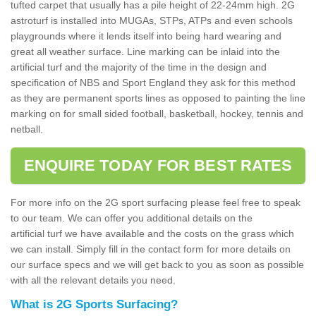
tufted carpet that usually has a pile height of 22-24mm high. 2G
astroturf is installed into MUGAs, STPs, ATPs and even schools
playgrounds where it lends itself into being hard wearing and
great all weather surface. Line marking can be inlaid into the
artificial turf and the majority of the time in the design and
specification of NBS and Sport England they ask for this method
as they are permanent sports lines as opposed to painting the line
marking on for small sided football, basketball, hockey, tennis and
netball.
ENQUIRE TODAY FOR BEST RATES
For more info on the 2G sport surfacing please feel free to speak
to our team. We can offer you additional details on the
artificial turf we have available and the costs on the grass which
we can install. Simply fill in the contact form for more details on
our surface specs and we will get back to you as soon as possible
with all the relevant details you need.
What is 2G Sports Surfacing?