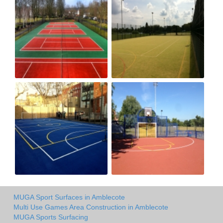
MUGA Sport Surfaces in Amblecote
Multi Use Games Area Construction in Amblecote
MUGA Sports Surfacing