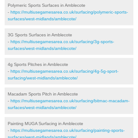
Polymeric Sports Surfaces in Amblecote
-
https://multiusegamesarea.co.uk/surfacing/polymeric-sports-
surfaces/west-midlands/amblecote/
3G Sports Surfaces in Amblecote
-
https://multiusegamesarea.co.uk/surfacing/3g-sports-
surfaces/west-midlands/amblecote/
4g Sports Pitches in Amblecote
-
https://multiusegamesarea.co.uk/surfacing/4g-5g-sport-
surfacing/west-midlands/amblecote/
Macadam Sports Pitch in Amblecote
-
https://multiusegamesarea.co.uk/surfacing/bitmac-macadam-
surfaces/west-midlands/amblecote/
Painting MUGA Surfacing in Amblecote
-
https://multiusegamesarea.co.uk/surfacing/painting-sports-
surfaces/west-midlands/amblecote/