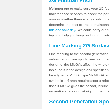
2G Football Pitch
It's important to make sure your 2G foot
maintenance services to check the perf
assess whether there is any contaminat
determine the best course of mainten
midlands/allesley/
We could carry out th
types to help you keep on top of maint
Line Marking 2G Surface
Line marking to the second generation pi
yellow, red or blue sports lines with th
design of the MUGAs affect the whole 
because it is the design and specificati
be a type 5a MUGA, type 5b MUGA or 5c
synthetic turf area requires sports reb
floodlit MUGA gives the school, leisure 
recreational area out at night under the
Second Generation Sport