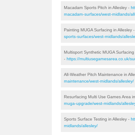
Macadam Sports Pitch in Allesley -
ht
macadam-surfaces/west-midlands/all
Painting MUGA Surfacing in Allesley 
sports-surfaces/west-midlands/allesle
Multisport Synthetic MUGA Surfacing i
-
https://multiusegamesarea.co.uk/sur
All-Weather Pitch Maintenance in Alle
maintenance/west-midlands/allesley/
Resurfacing Multi Use Games Area in 
muga-upgrade/west-midlands/allesle
Sports Surface Testing in Allesley -
ht
midlands/allesley/