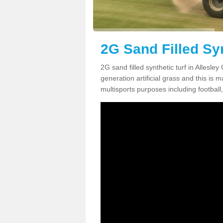
2G Sand Filled Syn
2G sand filled synthetic turf in Allesl
generation artificial grass and this is ma
multisports purposes including football,