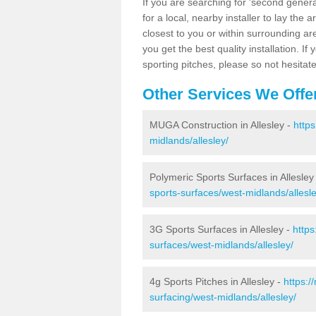
If you are searching for 'second generat
for a local, nearby installer to lay the art
closest to you or within surrounding ar
you get the best quality installation. If
sporting pitches, please so not hesitat
Other Services We Offe
MUGA Construction in Allesley -
http
midlands/allesley/
Polymeric Sports Surfaces in Allesley
sports-surfaces/west-midlands/allesle
3G Sports Surfaces in Allesley -
https
surfaces/west-midlands/allesley/
4g Sports Pitches in Allesley -
https:/
surfacing/west-midlands/allesley/