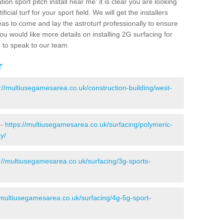
ion sport pitch install near me' it is clear you are looking
ificial turf for your sport field. We will get the installers
eas to come and lay the astroturf professionally to ensure
 you would like more details on installing 2G surfacing for
e to speak to our team.
r
s://multiusegamesarea.co.uk/construction-building/west-
 -
https://multiusegamesarea.co.uk/surfacing/polymeric-
y/
://multiusegamesarea.co.uk/surfacing/3g-sports-
/multiusegamesarea.co.uk/surfacing/4g-5g-sport-