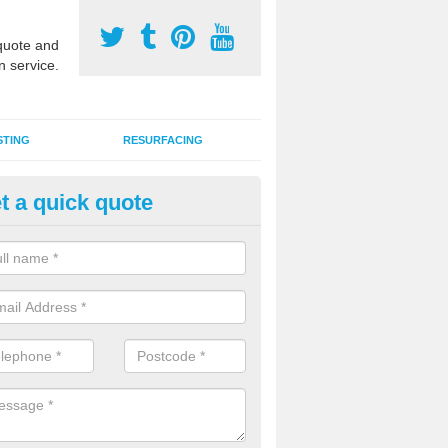
uote and
n service.
STING
RESURFACING
t a quick quote
stalling 2G Artificial Turf in Alle
a sand infill installation into 2G MUGA surfacing is used to keep synthe
tion and it can also be done as part of a clients maintenance plan.