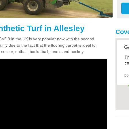
thetic Turf in Allesley
Cove
ey CV5 9 in the UK is very popular now with the second
inly due to the fact that the flooring carpet is ideal for
 soccer, netball, basketball, tennis and hockey.
Th
co
Do