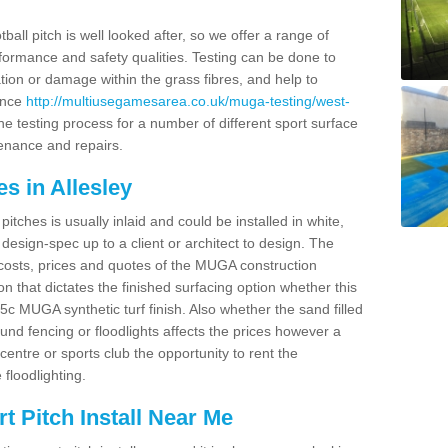
ball pitch is well looked after, so we offer a range of
ormance and safety qualities. Testing can be done to
ion or damage within the grass fibres, and help to
ance
http://multiusegamesarea.co.uk/muga-testing/west-
e testing process for a number of different sport surface
enance and repairs.
s in Allesley
tches is usually inlaid and could be installed in white,
e design-spec up to a client or architect to design. The
costs, prices and quotes of the MUGA construction
on that dictates the finished surfacing option whether this
 MUGA synthetic turf finish. Also whether the sand filled
ound fencing or floodlights affects the prices however a
centre or sports club the opportunity to rent the
 floodlighting.
 Pitch Install Near Me