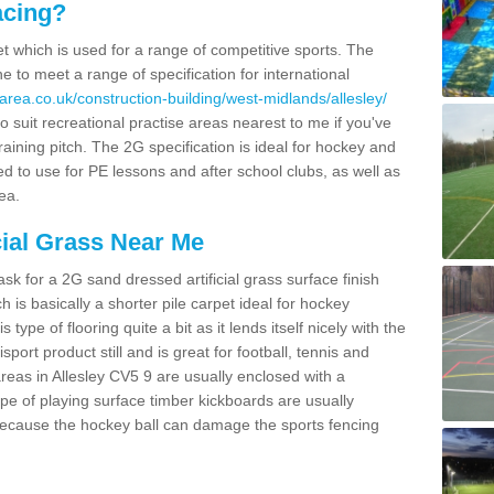
acing?
pet which is used for a range of competitive sports. The
 to meet a range of specification for international
area.co.uk/construction-building/west-midlands/allesley/
 suit recreational practise areas nearest to me if you've
raining pitch. The 2G specification is ideal for hockey and
led to use for PE lessons and after school clubs, as well as
ea.
cial Grass Near Me
k for a 2G sand dressed artificial grass surface finish
h is basically a shorter pile carpet ideal for hockey
type of flooring quite a bit as it lends itself nicely with the
isport product still and is great for football, tennis and
reas in Allesley CV5 9 are usually enclosed with a
pe of playing surface timber kickboards are usually
e because the hockey ball can damage the sports fencing