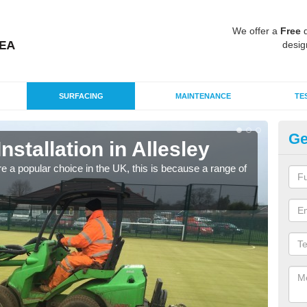
We offer a
Free
q
desig
SURFACING
MAINTENANCE
TE
Ge
Installation in Allesley
In
e a popular choice in the UK, this is because a range of
Silic
condi