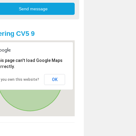
ring CV5 9
is page can't load Google Maps
rrectly.
OK
 you own this website?