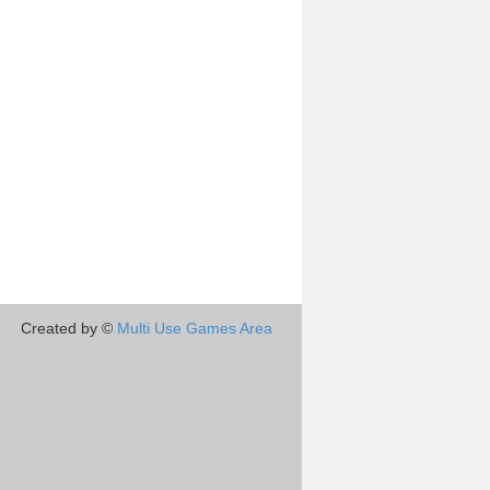
Created by ©
Multi Use Games Area