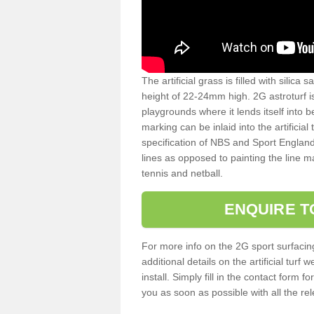
The artificial grass is filled with silica 
height of 22-24mm high. 2G astroturf 
playgrounds where it lends itself into 
marking can be inlaid into the artificial
specification of NBS and Sport England
lines as opposed to painting the line ma
tennis and netball.
ENQUIRE T
For more info on the 2G sport surfacin
additional details on the artificial tur
install. Simply fill in the contact form 
you as soon as possible with all the re