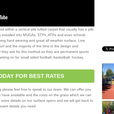
sand within a vertical pile tufted carpet that usually has a pile
is installed into MUGAs, STPs, ATPs and even schools
being hard wearing and great all weather surface. Line
 turf and the majority of the time in the design and
 they ask for this method as they are permanent sports
rking on for small sided football, basketball, hockey,
ODAY FOR BEST RATES
g please feel free to speak to our team. We can offer you
f we have available and the costs on the grass which we can
for more details on our surface specs and we will get back to
levant details you need.