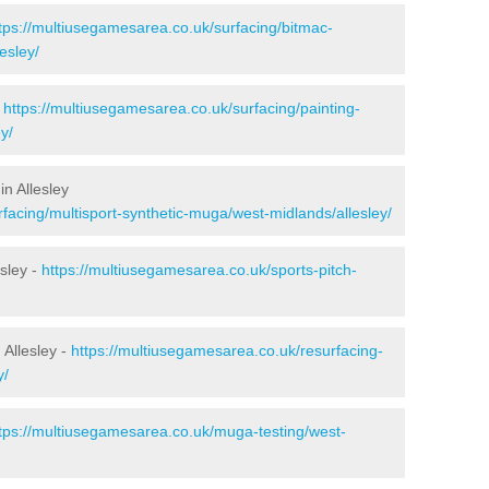
tps://multiusegamesarea.co.uk/surfacing/bitmac-
esley/
-
https://multiusegamesarea.co.uk/surfacing/painting-
y/
n Allesley
facing/multisport-synthetic-muga/west-midlands/allesley/
sley -
https://multiusegamesarea.co.uk/sports-pitch-
Allesley -
https://multiusegamesarea.co.uk/resurfacing-
y/
tps://multiusegamesarea.co.uk/muga-testing/west-