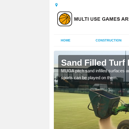
HOME
CONSTRUCTION
ley
Sand Filled Turf 
rts, including football,
MUGA pitch sand infilled surfaces ar
sports can be played on them.