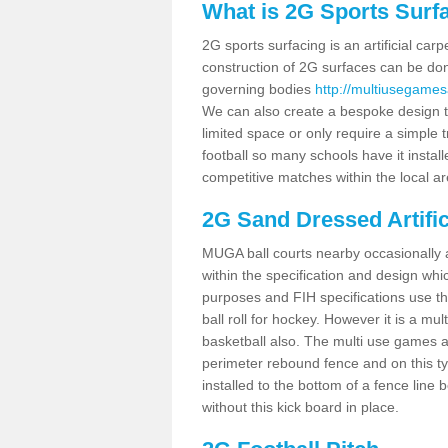
What is 2G Sports Surf
2G sports surfacing is an artificial car
construction of 2G surfaces can be done
governing bodies
http://multiusegames
We can also create a bespoke design to
limited space or only require a simple t
football so many schools have it instal
competitive matches within the local ar
2G Sand Dressed Artifi
MUGA ball courts nearby occasionally as
within the specification and design whic
purposes and FIH specifications use this 
ball roll for hockey. However it is a mult
basketball also. The multi use games a
perimeter rebound fence and on this ty
installed to the bottom of a fence lin
without this kick board in place.