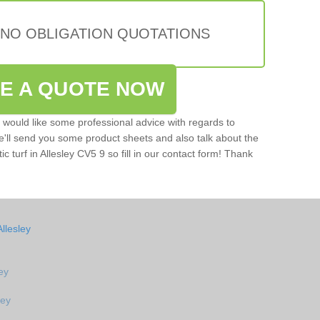
 NO OBLIGATION QUOTATIONS
VE A QUOTE NOW
u would like some professional advice with regards to
e'll send you some product sheets and also talk about the
tic turf in Allesley CV5 9 so fill in our contact form! Thank
llesley
ley
ley