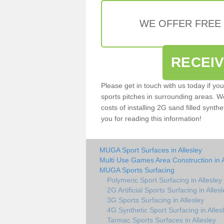
WE OFFER FREE
RECEI
Please get in touch with us today if yo
sports pitches in surrounding areas. W
costs of installing 2G sand filled synthe
you for reading this information!
MUGA Sport Surfaces in Allesley
Multi Use Games Area Construction in A
MUGA Sports Surfacing
Polymeric Sport Surfacing in Allesley
2G Artificial Sports Surfacing in Alles
3G Sports Surfacing in Allesley
4G Synthetic Sport Surfacing in Alles
Tarmac Sports Surfaces in Allesley