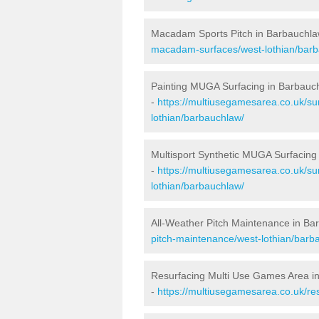
Macadam Sports Pitch in Barbauchl
macadam-surfaces/west-lothian/barb
Painting MUGA Surfacing in Barbauc
-
https://multiusegamesarea.co.uk/sur
lothian/barbauchlaw/
Multisport Synthetic MUGA Surfacing
-
https://multiusegamesarea.co.uk/su
lothian/barbauchlaw/
All-Weather Pitch Maintenance in Ba
pitch-maintenance/west-lothian/barb
Resurfacing Multi Use Games Area i
-
https://multiusegamesarea.co.uk/r