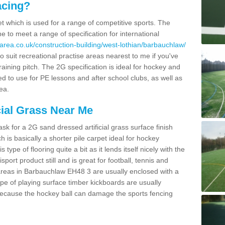
acing?
pet which is used for a range of competitive sports. The
 to meet a range of specification for international
area.co.uk/construction-building/west-lothian/barbauchlaw/
 suit recreational practise areas nearest to me if you've
raining pitch. The 2G specification is ideal for hockey and
led to use for PE lessons and after school clubs, as well as
ea.
cial Grass Near Me
k for a 2G sand dressed artificial grass surface finish
h is basically a shorter pile carpet ideal for hockey
type of flooring quite a bit as it lends itself nicely with the
isport product still and is great for football, tennis and
areas in Barbauchlaw EH48 3 are usually enclosed with a
pe of playing surface timber kickboards are usually
e because the hockey ball can damage the sports fencing