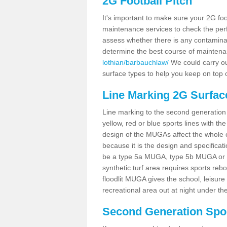
2G Football Pitch
It's important to make sure your 2G foot
maintenance services to check the perf
assess whether there is any contaminat
determine the best course of mainten
lothian/barbauchlaw/
We could carry out
surface types to help you keep on top 
Line Marking 2G Surfac
Line marking to the second generation pi
yellow, red or blue sports lines with th
design of the MUGAs affect the whole 
because it is the design and specificati
be a type 5a MUGA, type 5b MUGA or 5c
synthetic turf area requires sports reb
floodlit MUGA gives the school, leisure 
recreational area out at night under the
Second Generation Sport