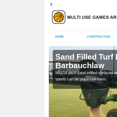
HOME
CONSTRUCTION
auchlaw
Sand Filled Turf 
Barbauchlaw
rts, including football,
MUGA pitch sand infilled surfaces ar
sports can be played on them.