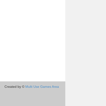
Created by ©
Multi Use Games Area