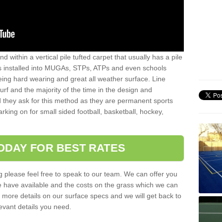
sand within a vertical pile tufted carpet that usually has a pile
is installed into MUGAs, STPs, ATPs and even schools
being hard wearing and great all weather surface. Line
 turf and the majority of the time in the design and
 they ask for this method as they are permanent sports
rking on for small sided football, basketball, hockey,
ODAY FOR BEST RATES
g please feel free to speak to our team. We can offer you
f we have available and the costs on the grass which we can
for more details on our surface specs and we will get back to
levant details you need.