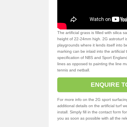
The artificial grass is filled with silica 
height of 22-24mm high. 2G astroturf 
playgrounds where it lends itself into 
marking can be inlaid into the artificial
specification of NBS and Sport England
lines as opposed to painting the line ma
tennis and netball.
ENQUIRE T
For more info on the 2G sport surfacin
additional details on the artificial tur
install. Simply fill in the contact form 
you as soon as possible with all the re