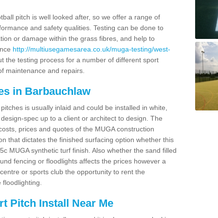
ball pitch is well looked after, so we offer a range of
ormance and safety qualities. Testing can be done to
ion or damage within the grass fibres, and help to
ance
http://multiusegamesarea.co.uk/muga-testing/west-
 the testing process for a number of different sport
of maintenance and repairs.
es in Barbauchlaw
tches is usually inlaid and could be installed in white,
e design-spec up to a client or architect to design. The
costs, prices and quotes of the MUGA construction
on that dictates the finished surfacing option whether this
 MUGA synthetic turf finish. Also whether the sand filled
ound fencing or floodlights affects the prices however a
centre or sports club the opportunity to rent the
 floodlighting.
 Pitch Install Near Me