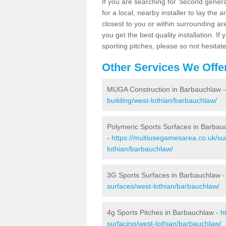
If you are searching for 'second generat
for a local, nearby installer to lay the art
closest to you or within surrounding ar
you get the best quality installation. If
sporting pitches, please so not hesitat
Other Services We Offe
MUGA Construction in Barbauchlaw 
building/west-lothian/barbauchlaw/
Polymeric Sports Surfaces in Barbau
-
https://multiusegamesarea.co.uk/su
lothian/barbauchlaw/
3G Sports Surfaces in Barbauchlaw 
surfaces/west-lothian/barbauchlaw/
4g Sports Pitches in Barbauchlaw -
h
surfacing/west-lothian/barbauchlaw/