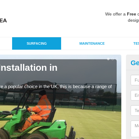
We offer a
Free
q
desig
SURFACING
MAINTENANCE
TE
Ge
Installation in
In
Silic
condi
e a popular choice in the UK, this is because a range of