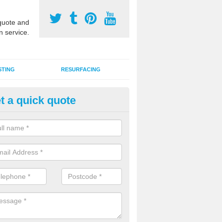
uote and
n service.
STING
RESURFACING
t a quick quote
stalling 2G Artificial Turf in Ba
a sand infill installation into 2G MUGA surfacing is used to keep synthe
tion and it can also be done as part of a clients maintenance plan.