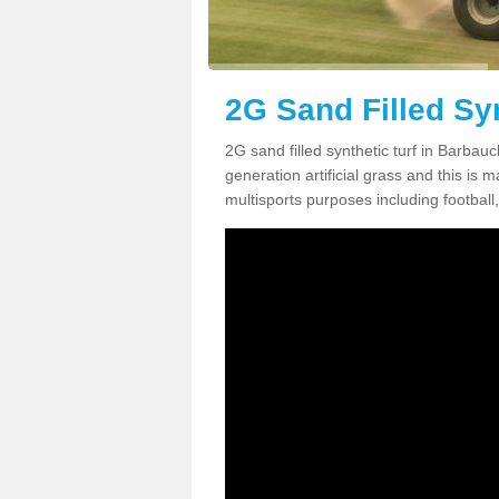
2G Sand Filled Sy
2G sand filled synthetic turf in Barba
generation artificial grass and this is ma
multisports purposes including football,