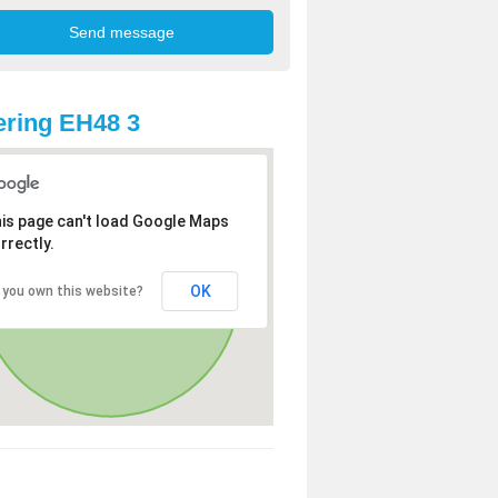
ring EH48 3
is page can't load Google Maps
rrectly.
OK
 you own this website?