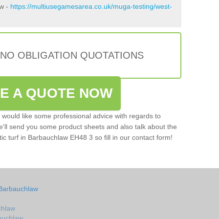
aw -
https://multiusegamesarea.co.uk/muga-testing/west-
 NO OBLIGATION QUOTATIONS
VE A QUOTE NOW
u would like some professional advice with regards to
e'll send you some product sheets and also talk about the
tic turf in Barbauchlaw EH48 3 so fill in our contact form!
 Barbauchlaw
chlaw
bauchlaw