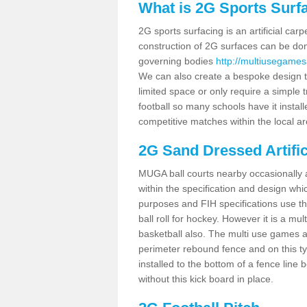
What is 2G Sports Surf
2G sports surfacing is an artificial car
construction of 2G surfaces can be done
governing bodies
http://multiusegames
We can also create a bespoke design to
limited space or only require a simple t
football so many schools have it instal
competitive matches within the local ar
2G Sand Dressed Artifi
MUGA ball courts nearby occasionally as
within the specification and design whic
purposes and FIH specifications use this 
ball roll for hockey. However it is a mult
basketball also. The multi use games 
perimeter rebound fence and on this ty
installed to the bottom of a fence lin
without this kick board in place.