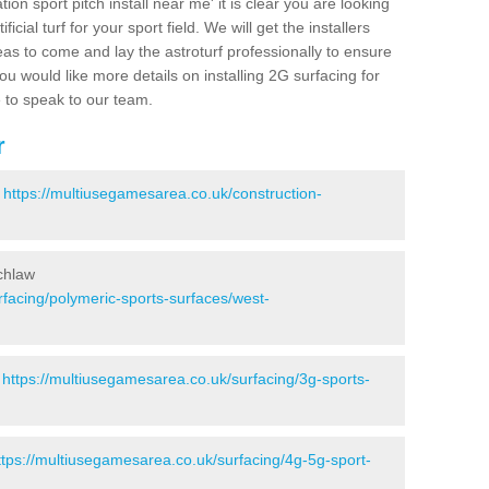
ion sport pitch install near me' it is clear you are looking
ificial turf for your sport field. We will get the installers
eas to come and lay the astroturf professionally to ensure
 you would like more details on installing 2G surfacing for
e to speak to our team.
r
-
https://multiusegamesarea.co.uk/construction-
chlaw
rfacing/polymeric-sports-surfaces/west-
-
https://multiusegamesarea.co.uk/surfacing/3g-sports-
ttps://multiusegamesarea.co.uk/surfacing/4g-5g-sport-