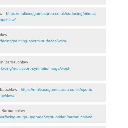
aw -
https://multiusegamesarea.co.uk/surfacing/bitmac-
auchlaw/
hlaw
facing/painting-sports-surfaces/west-
 in Barbauchlaw
rfacing/multisport-synthetic-muga/west-
rbauchlaw -
https://multiusegamesarea.co.uk/sports-
auchlaw/
n Barbauchlaw
esurfacing-muga-upgrade/west-lothian/barbauchlaw/