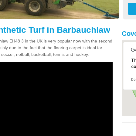
nthetic Turf in Barbauchlaw
Cove
uchlaw EH48 3 in the UK is very popular now with the second
inly due to the fact that the flooring carpet is ideal for
 soccer, netball, basketball, tennis and hockey.
Th
co
Do