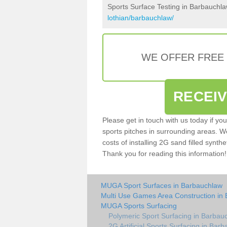
Sports Surface Testing in Barbauchl
lothian/barbauchlaw/
WE OFFER FREE
RECEI
Please get in touch with us today if yo
sports pitches in surrounding areas. W
costs of installing 2G sand filled synthe
Thank you for reading this information!
MUGA Sport Surfaces in Barbauchlaw
Multi Use Games Area Construction in
MUGA Sports Surfacing
Polymeric Sport Surfacing in Barbau
2G Artificial Sports Surfacing in Bar