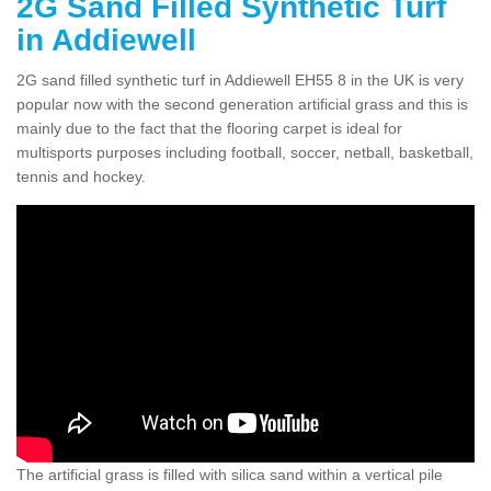
2G Sand Filled Synthetic Turf
in Addiewell
2G sand filled synthetic turf in Addiewell EH55 8 in the UK is very
popular now with the second generation artificial grass and this is
mainly due to the fact that the flooring carpet is ideal for
multisports purposes including football, soccer, netball, basketball,
tennis and hockey.
The artificial grass is filled with silica sand within a vertical pile