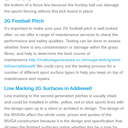
the bottom of a fence line because the hockey ball can damage
the sports fencing without this kick board in place.
2G Football Pitch
It's important to make sure your 2G football pitch is well looked
after, so we offer a range of maintenance services to check the
performance and safety qualities. Testing can be done to assess
whether there is any contamination or damage within the grass
fibres, and help to determine the best course of
maintenance
http://multiusegamesarea.co.uk/muga-testing/west-
lothian/addiewell/
We could carry out the testing process for a
number of different sport surface types to help you keep on top of
maintenance and repairs.
Line Marking 2G Surfaces in Addiewell
Line marking to the second generation pitches is usually inlaid
and could be installed in white, yellow, red or blue sports lines with
the design-spec up to a client or architect to design. The design of
the MUGAs affect the whole costs, prices and quotes of the
MUGA construction because it is the design and specification that
dictates the finished surfacing option whether this be a type 5a