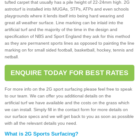
tufted carpet that usually has a pile height of 22-24mm high. 2G
astroturf is installed into MUGAs, STPs, ATPs and even schools
playgrounds where it lends itself into being hard wearing and
great all weather surface. Line marking can be inlaid into the
artificial turf and the majority of the time in the design and
specification of NBS and Sport England they ask for this method
as they are permanent sports lines as opposed to painting the line
marking on for small sided football, basketball, hockey, tennis and
netball.
ENQUIRE TODAY FOR BEST RATES
For more info on the 2G sport surfacing please feel free to speak
to our team. We can offer you additional details on the
artificial turf we have available and the costs on the grass which
we can install. Simply fill in the contact form for more details on
our surface specs and we will get back to you as soon as possible
with all the relevant details you need.
What is 2G Sports Surfacing?