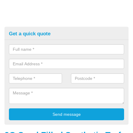
Get a quick quote