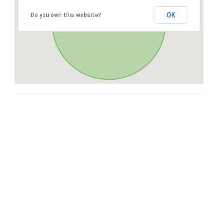
OK
Do you own this website?