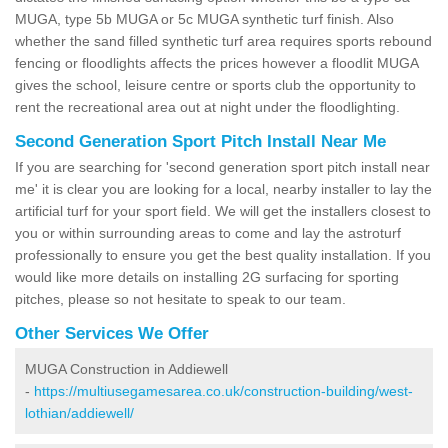
MUGA, type 5b MUGA or 5c MUGA synthetic turf finish. Also
whether the sand filled synthetic turf area requires sports rebound
fencing or floodlights affects the prices however a floodlit MUGA
gives the school, leisure centre or sports club the opportunity to
rent the recreational area out at night under the floodlighting.
Second Generation Sport Pitch Install Near Me
If you are searching for 'second generation sport pitch install near
me' it is clear you are looking for a local, nearby installer to lay the
artificial turf for your sport field. We will get the installers closest to
you or within surrounding areas to come and lay the astroturf
professionally to ensure you get the best quality installation. If you
would like more details on installing 2G surfacing for sporting
pitches, please so not hesitate to speak to our team.
Other Services We Offer
MUGA Construction in Addiewell
-
https://multiusegamesarea.co.uk/construction-building/west-
lothian/addiewell/