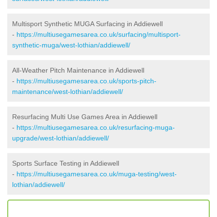
Multisport Synthetic MUGA Surfacing in Addiewell
-
https://multiusegamesarea.co.uk/surfacing/multisport-
synthetic-muga/west-lothian/addiewell/
All-Weather Pitch Maintenance in Addiewell
-
https://multiusegamesarea.co.uk/sports-pitch-
maintenance/west-lothian/addiewell/
Resurfacing Multi Use Games Area in Addiewell
-
https://multiusegamesarea.co.uk/resurfacing-muga-
upgrade/west-lothian/addiewell/
Sports Surface Testing in Addiewell
-
https://multiusegamesarea.co.uk/muga-testing/west-
lothian/addiewell/