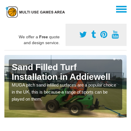
We offer a
Free
quote
and design service.
Sand Filled Turf
Installation in Addiewell
MUGA pitch sand infilled surfaces are a popular choice
in the UK, this is because a range of sports can be
played on them.