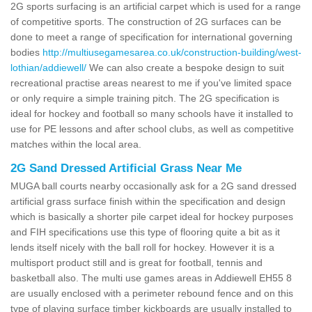
2G sports surfacing is an artificial carpet which is used for a range
of competitive sports. The construction of 2G surfaces can be
done to meet a range of specification for international governing
bodies
http://multiusegamesarea.co.uk/construction-building/west-
lothian/addiewell/
We can also create a bespoke design to suit
recreational practise areas nearest to me if you've limited space
or only require a simple training pitch. The 2G specification is
ideal for hockey and football so many schools have it installed to
use for PE lessons and after school clubs, as well as competitive
matches within the local area.
2G Sand Dressed Artificial Grass Near Me
MUGA ball courts nearby occasionally ask for a 2G sand dressed
artificial grass surface finish within the specification and design
which is basically a shorter pile carpet ideal for hockey purposes
and FIH specifications use this type of flooring quite a bit as it
lends itself nicely with the ball roll for hockey. However it is a
multisport product still and is great for football, tennis and
basketball also. The multi use games areas in Addiewell EH55 8
are usually enclosed with a perimeter rebound fence and on this
type of playing surface timber kickboards are usually installed to