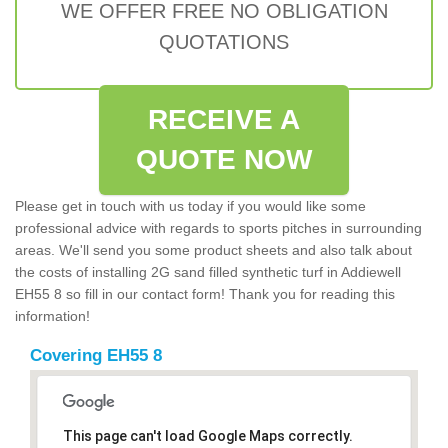
WE OFFER FREE NO OBLIGATION
QUOTATIONS
RECEIVE A
QUOTE NOW
Please get in touch with us today if you would like some
professional advice with regards to sports pitches in surrounding
areas. We'll send you some product sheets and also talk about
the costs of installing 2G sand filled synthetic turf in Addiewell
EH55 8 so fill in our contact form! Thank you for reading this
information!
Covering EH55 8
This page can't load Google Maps correctly.