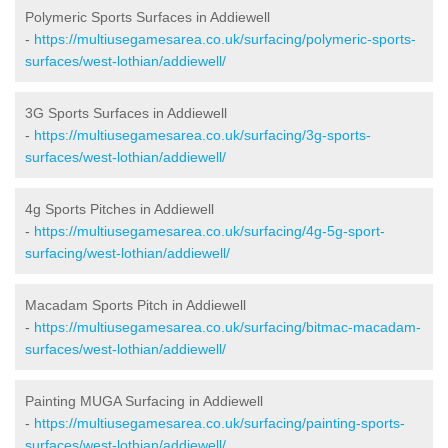
Polymeric Sports Surfaces in Addiewell
-
https://multiusegamesarea.co.uk/surfacing/polymeric-sports-
surfaces/west-lothian/addiewell/
3G Sports Surfaces in Addiewell
-
https://multiusegamesarea.co.uk/surfacing/3g-sports-
surfaces/west-lothian/addiewell/
4g Sports Pitches in Addiewell
-
https://multiusegamesarea.co.uk/surfacing/4g-5g-sport-
surfacing/west-lothian/addiewell/
Macadam Sports Pitch in Addiewell
-
https://multiusegamesarea.co.uk/surfacing/bitmac-macadam-
surfaces/west-lothian/addiewell/
Painting MUGA Surfacing in Addiewell
-
https://multiusegamesarea.co.uk/surfacing/painting-sports-
surfaces/west-lothian/addiewell/