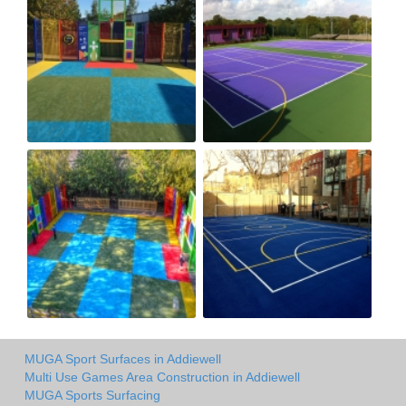
MUGA Sport Surfaces in Addiewell
Multi Use Games Area Construction in Addiewell
MUGA Sports Surfacing