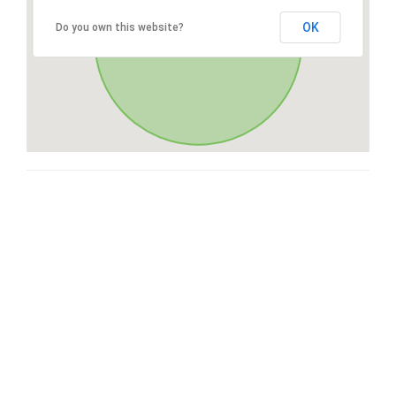
OK
Do you own this website?