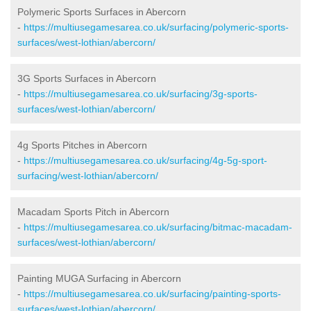
Polymeric Sports Surfaces in Abercorn
-
https://multiusegamesarea.co.uk/surfacing/polymeric-sports-
surfaces/west-lothian/abercorn/
3G Sports Surfaces in Abercorn
-
https://multiusegamesarea.co.uk/surfacing/3g-sports-
surfaces/west-lothian/abercorn/
4g Sports Pitches in Abercorn
-
https://multiusegamesarea.co.uk/surfacing/4g-5g-sport-
surfacing/west-lothian/abercorn/
Macadam Sports Pitch in Abercorn
-
https://multiusegamesarea.co.uk/surfacing/bitmac-macadam-
surfaces/west-lothian/abercorn/
Painting MUGA Surfacing in Abercorn
-
https://multiusegamesarea.co.uk/surfacing/painting-sports-
surfaces/west-lothian/abercorn/