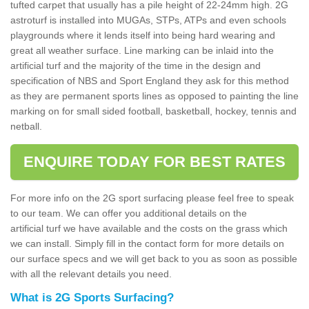
tufted carpet that usually has a pile height of 22-24mm high. 2G
astroturf is installed into MUGAs, STPs, ATPs and even schools
playgrounds where it lends itself into being hard wearing and
great all weather surface. Line marking can be inlaid into the
artificial turf and the majority of the time in the design and
specification of NBS and Sport England they ask for this method
as they are permanent sports lines as opposed to painting the line
marking on for small sided football, basketball, hockey, tennis and
netball.
ENQUIRE TODAY FOR BEST RATES
For more info on the 2G sport surfacing please feel free to speak
to our team. We can offer you additional details on the
artificial turf we have available and the costs on the grass which
we can install. Simply fill in the contact form for more details on
our surface specs and we will get back to you as soon as possible
with all the relevant details you need.
What is 2G Sports Surfacing?