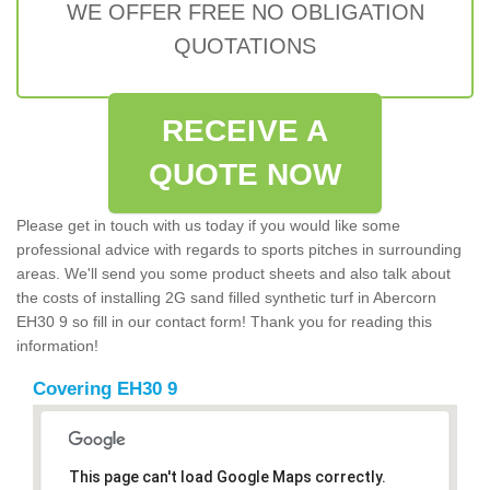
WE OFFER FREE NO OBLIGATION
QUOTATIONS
RECEIVE A
QUOTE NOW
Please get in touch with us today if you would like some
professional advice with regards to sports pitches in surrounding
areas. We'll send you some product sheets and also talk about
the costs of installing 2G sand filled synthetic turf in Abercorn
EH30 9 so fill in our contact form! Thank you for reading this
information!
Covering EH30 9
This page can't load Google Maps correctly.