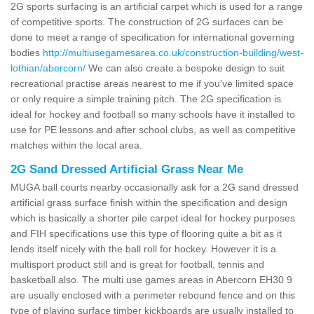
2G sports surfacing is an artificial carpet which is used for a range
of competitive sports. The construction of 2G surfaces can be
done to meet a range of specification for international governing
bodies
http://multiusegamesarea.co.uk/construction-building/west-
lothian/abercorn/
We can also create a bespoke design to suit
recreational practise areas nearest to me if you've limited space
or only require a simple training pitch. The 2G specification is
ideal for hockey and football so many schools have it installed to
use for PE lessons and after school clubs, as well as competitive
matches within the local area.
2G Sand Dressed Artificial Grass Near Me
MUGA ball courts nearby occasionally ask for a 2G sand dressed
artificial grass surface finish within the specification and design
which is basically a shorter pile carpet ideal for hockey purposes
and FIH specifications use this type of flooring quite a bit as it
lends itself nicely with the ball roll for hockey. However it is a
multisport product still and is great for football, tennis and
basketball also. The multi use games areas in Abercorn EH30 9
are usually enclosed with a perimeter rebound fence and on this
type of playing surface timber kickboards are usually installed to