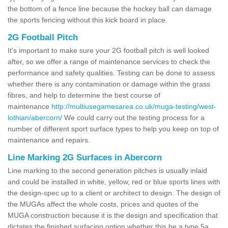
the bottom of a fence line because the hockey ball can damage
the sports fencing without this kick board in place.
2G Football Pitch
It's important to make sure your 2G football pitch is well looked
after, so we offer a range of maintenance services to check the
performance and safety qualities. Testing can be done to assess
whether there is any contamination or damage within the grass
fibres, and help to determine the best course of
maintenance
http://multiusegamesarea.co.uk/muga-testing/west-
lothian/abercorn/
We could carry out the testing process for a
number of different sport surface types to help you keep on top of
maintenance and repairs.
Line Marking 2G Surfaces in Abercorn
Line marking to the second generation pitches is usually inlaid
and could be installed in white, yellow, red or blue sports lines with
the design-spec up to a client or architect to design. The design of
the MUGAs affect the whole costs, prices and quotes of the
MUGA construction because it is the design and specification that
dictates the finished surfacing option whether this be a type 5a