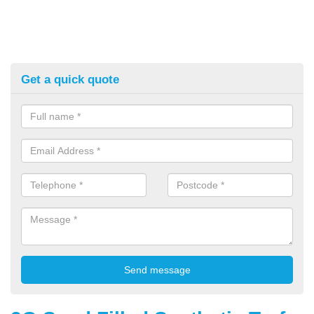
Get a quick quote