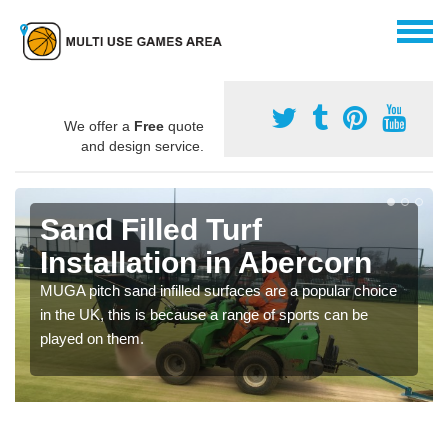
We offer a
Free
quote
and design service.
Sand Filled Turf
Installation in Abercorn
MUGA pitch sand infilled surfaces are a popular choice
in the UK, this is because a range of sports can be
played on them.