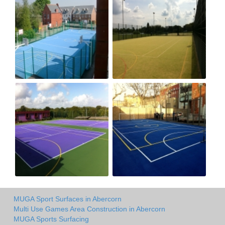
MUGA Sport Surfaces in Abercorn
Multi Use Games Area Construction in Abercorn
MUGA Sports Surfacing