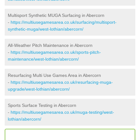
Multisport Synthetic MUGA Surfacing in Abercorn
-
https://multiusegamesarea.co.uk/surfacing/multisport-
synthetic-muga/west-lothian/abercorn/
All-Weather Pitch Maintenance in Abercorn
-
https://multiusegamesarea.co.uk/sports-pitch-
maintenance/west-lothian/abercorn/
Resurfacing Multi Use Games Area in Abercorn
-
https://multiusegamesarea.co.uk/resurfacing-muga-
upgrade/west-lothian/abercorn/
Sports Surface Testing in Abercorn
-
https://multiusegamesarea.co.uk/muga-testing/west-
lothian/abercorn/