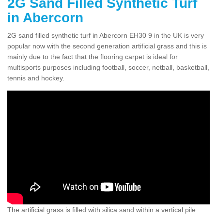
2G Sand Filled Synthetic Turf
in Abercorn
2G sand filled synthetic turf in Abercorn EH30 9 in the UK is very
popular now with the second generation artificial grass and this is
mainly due to the fact that the flooring carpet is ideal for
multisports purposes including football, soccer, netball, basketball,
tennis and hockey.
The artificial grass is filled with silica sand within a vertical pile