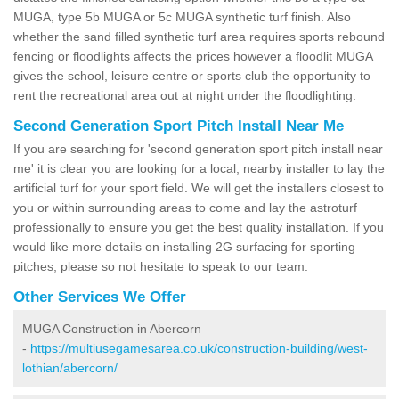
MUGA, type 5b MUGA or 5c MUGA synthetic turf finish. Also
whether the sand filled synthetic turf area requires sports rebound
fencing or floodlights affects the prices however a floodlit MUGA
gives the school, leisure centre or sports club the opportunity to
rent the recreational area out at night under the floodlighting.
Second Generation Sport Pitch Install Near Me
If you are searching for 'second generation sport pitch install near
me' it is clear you are looking for a local, nearby installer to lay the
artificial turf for your sport field. We will get the installers closest to
you or within surrounding areas to come and lay the astroturf
professionally to ensure you get the best quality installation. If you
would like more details on installing 2G surfacing for sporting
pitches, please so not hesitate to speak to our team.
Other Services We Offer
MUGA Construction in Abercorn
-
https://multiusegamesarea.co.uk/construction-building/west-
lothian/abercorn/