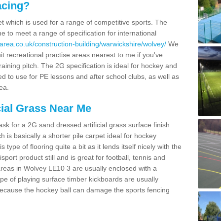
acing?
pet which is used for a range of competitive sports. The
 to meet a range of specification for international
area.co.uk/construction-building/warwickshire/wolvey/
We
t recreational practise areas nearest to me if you've
raining pitch. The 2G specification is ideal for hockey and
led to use for PE lessons and after school clubs, as well as
ea.
cial Grass Near Me
k for a 2G sand dressed artificial grass surface finish
h is basically a shorter pile carpet ideal for hockey
type of flooring quite a bit as it lends itself nicely with the
isport product still and is great for football, tennis and
areas in Wolvey LE10 3 are usually enclosed with a
pe of playing surface timber kickboards are usually
e because the hockey ball can damage the sports fencing