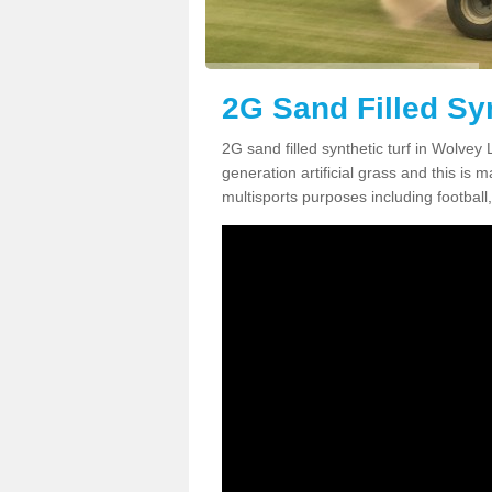
2G Sand Filled Syn
2G sand filled synthetic turf in Wolvey
generation artificial grass and this is ma
multisports purposes including football,