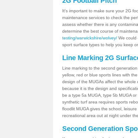
2G Football Pitch
It's important to make sure your 2G foot
maintenance services to check the perf
assess whether there is any contaminat
determine the best course of mainten
testing/warwickshire/wolvey/
We could c
sport surface types to help you keep o
Line Marking 2G Surfac
Line marking to the second generation pi
yellow, red or blue sports lines with th
design of the MUGAs affect the whole 
because it is the design and specificati
be a type 5a MUGA, type 5b MUGA or 5c
synthetic turf area requires sports reb
floodlit MUGA gives the school, leisure 
recreational area out at night under the
Second Generation Sport