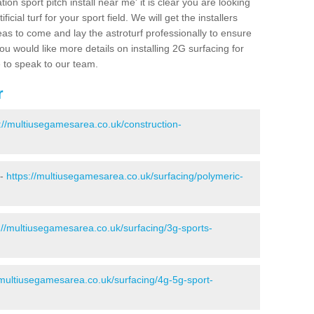
ion sport pitch install near me' it is clear you are looking
ificial turf for your sport field. We will get the installers
eas to come and lay the astroturf professionally to ensure
 you would like more details on installing 2G surfacing for
e to speak to our team.
r
://multiusegamesarea.co.uk/construction-
 -
https://multiusegamesarea.co.uk/surfacing/polymeric-
://multiusegamesarea.co.uk/surfacing/3g-sports-
/multiusegamesarea.co.uk/surfacing/4g-5g-sport-