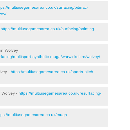
tps://multiusegamesarea.co.uk/surfacing/bitmac-
vey/
-
https://multiusegamesarea.co.uk/surfacing/painting-
 in Wolvey
rfacing/multisport-synthetic-muga/warwickshire/wolvey/
lvey -
https://multiusegamesarea.co.uk/sports-pitch-
n Wolvey -
https://multiusegamesarea.co.uk/resurfacing-
tps://multiusegamesarea.co.uk/muga-