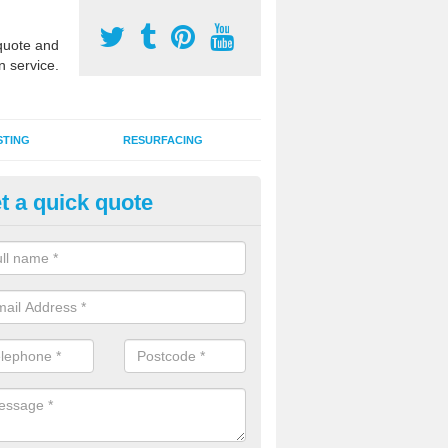
uote and
n service.
STING
RESURFACING
t a quick quote
stalling 2G Artificial Turf in Wol
a sand infill installation into 2G MUGA surfacing is used to keep synthe
tion and it can also be done as part of a clients maintenance plan.