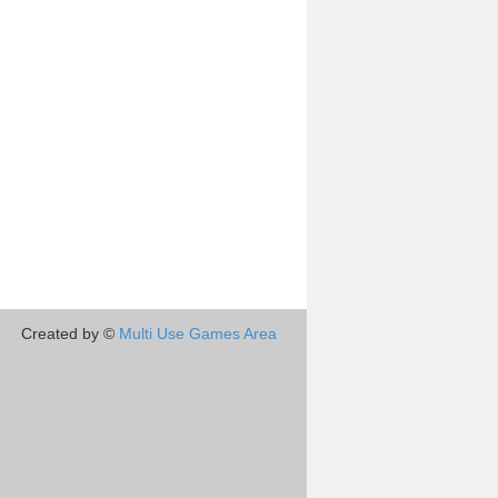
Created by ©
Multi Use Games Area