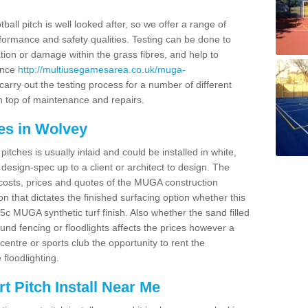
ball pitch is well looked after, so we offer a range of
ormance and safety qualities. Testing can be done to
ion or damage within the grass fibres, and help to
ance
http://multiusegamesarea.co.uk/muga-
arry out the testing process for a number of different
n top of maintenance and repairs.
es in Wolvey
tches is usually inlaid and could be installed in white,
e design-spec up to a client or architect to design. The
costs, prices and quotes of the MUGA construction
on that dictates the finished surfacing option whether this
 MUGA synthetic turf finish. Also whether the sand filled
ound fencing or floodlights affects the prices however a
centre or sports club the opportunity to rent the
 floodlighting.
 Pitch Install Near Me