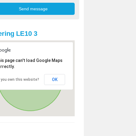
ring LE10 3
is page can't load Google Maps
rrectly.
OK
 you own this website?