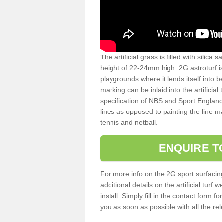
The artificial grass is filled with silica 
height of 22-24mm high. 2G astroturf 
playgrounds where it lends itself into 
marking can be inlaid into the artificial
specification of NBS and Sport England
lines as opposed to painting the line ma
tennis and netball.
ENQUIRE T
For more info on the 2G sport surfacin
additional details on the artificial tur
install. Simply fill in the contact form 
you as soon as possible with all the re