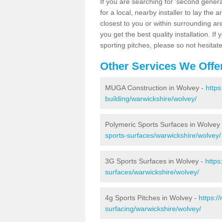
If you are searching for 'second generat
for a local, nearby installer to lay the art
closest to you or within surrounding ar
you get the best quality installation. If
sporting pitches, please so not hesitat
Other Services We Offe
MUGA Construction in Wolvey -
https
building/warwickshire/wolvey/
Polymeric Sports Surfaces in Wolvey
sports-surfaces/warwickshire/wolvey/
3G Sports Surfaces in Wolvey -
https
surfaces/warwickshire/wolvey/
4g Sports Pitches in Wolvey -
https:/
surfacing/warwickshire/wolvey/