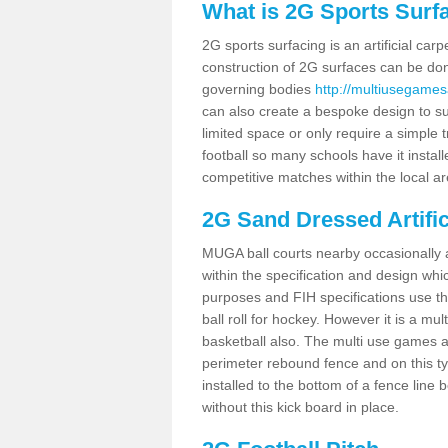
What is 2G Sports Surf
2G sports surfacing is an artificial car
construction of 2G surfaces can be done
governing bodies
http://multiusegames
can also create a bespoke design to sui
limited space or only require a simple t
football so many schools have it instal
competitive matches within the local ar
2G Sand Dressed Artifi
MUGA ball courts nearby occasionally as
within the specification and design whic
purposes and FIH specifications use this 
ball roll for hockey. However it is a mult
basketball also. The multi use games 
perimeter rebound fence and on this ty
installed to the bottom of a fence lin
without this kick board in place.