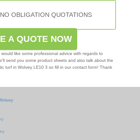
 NO OBLIGATION QUOTATIONS
VE A QUOTE NOW
u would like some professional advice with regards to
e'll send you some product sheets and also talk about the
tic turf in Wolvey LE10 3 so fill in our contact form! Thank
 Wolvey
ey
vey