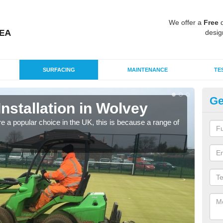
We offer a
Free
q
desig
SURFACING
MAINTENANCE
TE
Ge
Installation in Wolvey
In
e a popular choice in the UK, this is because a range of
Silic
condi