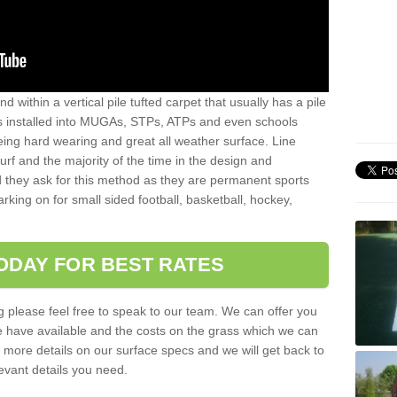
sand within a vertical pile tufted carpet that usually has a pile
is installed into MUGAs, STPs, ATPs and even schools
being hard wearing and great all weather surface. Line
 turf and the majority of the time in the design and
 they ask for this method as they are permanent sports
rking on for small sided football, basketball, hockey,
ODAY FOR BEST RATES
g please feel free to speak to our team. We can offer you
f we have available and the costs on the grass which we can
for more details on our surface specs and we will get back to
levant details you need.