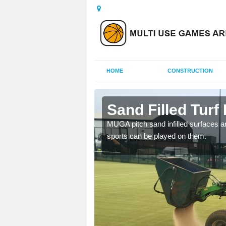
HOME
CONSTRUCTION
ey
Sand Filled Turf 
rts, including football,
MUGA pitch sand infilled surfaces ar
sports can be played on them.