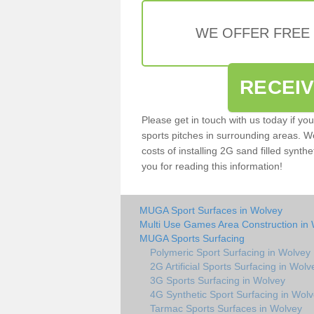
WE OFFER FREE
RECEI
Please get in touch with us today if yo
sports pitches in surrounding areas. W
costs of installing 2G sand filled synthe
you for reading this information!
MUGA Sport Surfaces in Wolvey
Multi Use Games Area Construction in
MUGA Sports Surfacing
Polymeric Sport Surfacing in Wolvey
2G Artificial Sports Surfacing in Wolv
3G Sports Surfacing in Wolvey
4G Synthetic Sport Surfacing in Wol
Tarmac Sports Surfaces in Wolvey