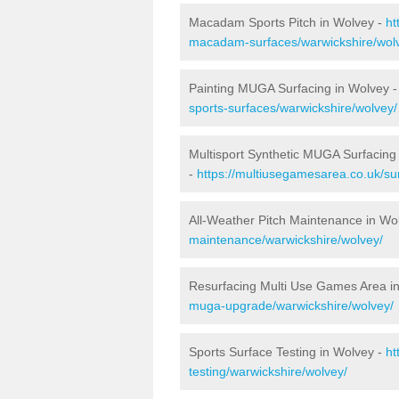
Macadam Sports Pitch in Wolvey -
ht
macadam-surfaces/warwickshire/wol
Painting MUGA Surfacing in Wolvey 
sports-surfaces/warwickshire/wolvey/
Multisport Synthetic MUGA Surfacing
-
https://multiusegamesarea.co.uk/su
All-Weather Pitch Maintenance in Wo
maintenance/warwickshire/wolvey/
Resurfacing Multi Use Games Area i
muga-upgrade/warwickshire/wolvey/
Sports Surface Testing in Wolvey -
ht
testing/warwickshire/wolvey/