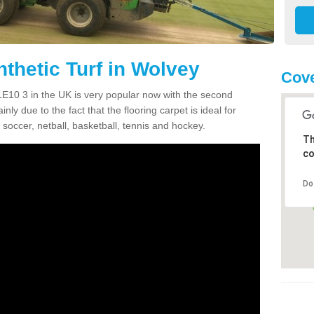
thetic Turf in Wolvey
Cove
 LE10 3 in the UK is very popular now with the second
inly due to the fact that the flooring carpet is ideal for
 soccer, netball, basketball, tennis and hockey.
Th
co
Do