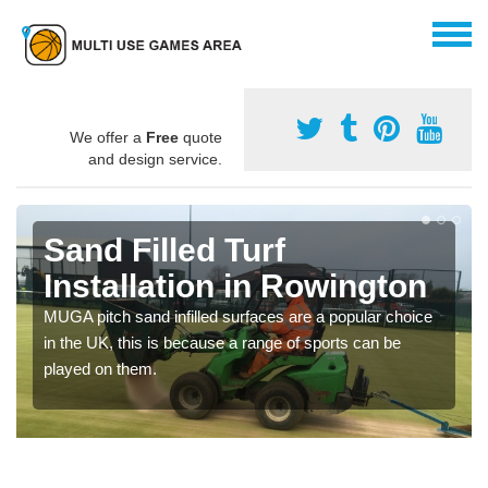
We offer a
Free
quote
and design service.
Sand Filled Turf
Installation in Rowington
MUGA pitch sand infilled surfaces are a popular choice
in the UK, this is because a range of sports can be
played on them.