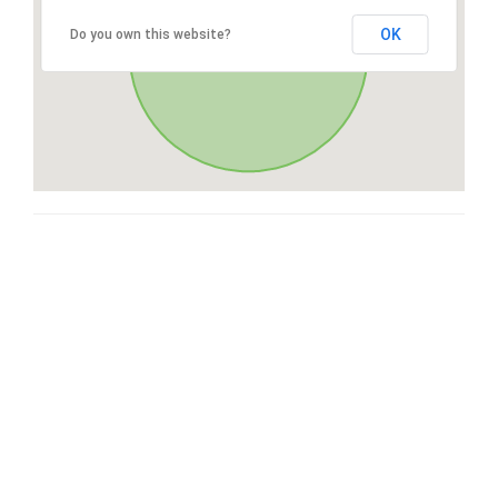
OK
Do you own this website?