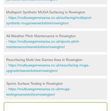
Multisport Synthetic MUGA Surfacing in Rowington
-
https://multiusegamesarea.co.uk/surfacing/multisport-
synthetic-muga/warwickshire/rowington/
All-Weather Pitch Maintenance in Rowington
-
https://multiusegamesarea.co.uk/sports-pitch-
maintenance/warwickshire/rowington/
Resurfacing Multi Use Games Area in Rowington
-
https://multiusegamesarea.co.uk/resurfacing-muga-
upgrade/warwickshire/rowington/
Sports Surface Testing in Rowington
-
https://multiusegamesarea.co.uk/muga-
testing/warwickshire/rowington/