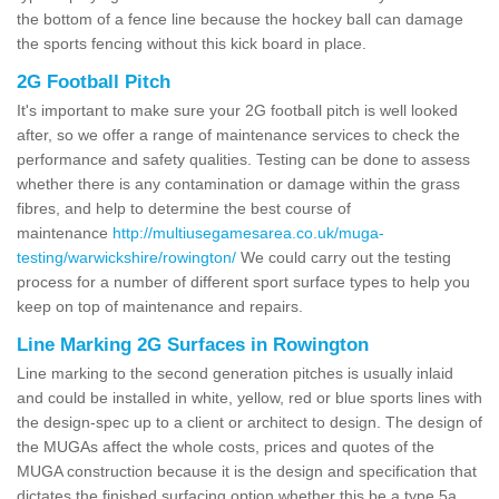
the bottom of a fence line because the hockey ball can damage
the sports fencing without this kick board in place.
2G Football Pitch
It's important to make sure your 2G football pitch is well looked
after, so we offer a range of maintenance services to check the
performance and safety qualities. Testing can be done to assess
whether there is any contamination or damage within the grass
fibres, and help to determine the best course of
maintenance
http://multiusegamesarea.co.uk/muga-
testing/warwickshire/rowington/
We could carry out the testing
process for a number of different sport surface types to help you
keep on top of maintenance and repairs.
Line Marking 2G Surfaces in Rowington
Line marking to the second generation pitches is usually inlaid
and could be installed in white, yellow, red or blue sports lines with
the design-spec up to a client or architect to design. The design of
the MUGAs affect the whole costs, prices and quotes of the
MUGA construction because it is the design and specification that
dictates the finished surfacing option whether this be a type 5a