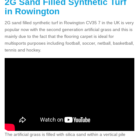
2G Sand Filled Synthetic Turf
in Rowington
2G sand filled synthetic turf in Rowington CV35 7 in the UK is very
popular now with the second generation artificial grass and this is
mainly due to the fact that the flooring carpet is ideal for
multisports purposes including football, soccer, netball, basketball,
tennis and hockey.
The artificial grass is filled with silica sand within a vertical pile