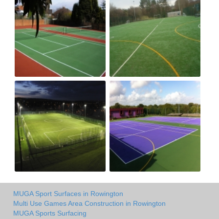
MUGA Sport Surfaces in Rowington
Multi Use Games Area Construction in Rowington
MUGA Sports Surfacing