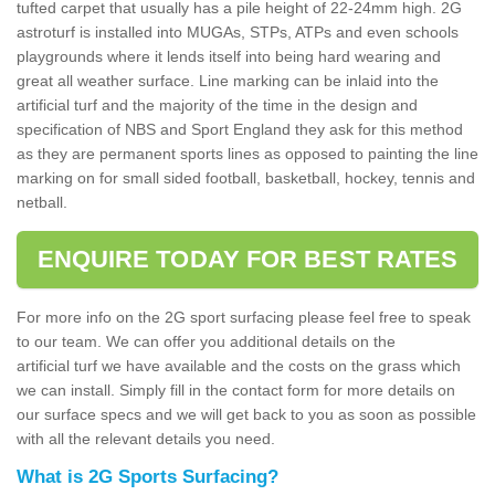
tufted carpet that usually has a pile height of 22-24mm high. 2G
astroturf is installed into MUGAs, STPs, ATPs and even schools
playgrounds where it lends itself into being hard wearing and
great all weather surface. Line marking can be inlaid into the
artificial turf and the majority of the time in the design and
specification of NBS and Sport England they ask for this method
as they are permanent sports lines as opposed to painting the line
marking on for small sided football, basketball, hockey, tennis and
netball.
ENQUIRE TODAY FOR BEST RATES
For more info on the 2G sport surfacing please feel free to speak
to our team. We can offer you additional details on the
artificial turf we have available and the costs on the grass which
we can install. Simply fill in the contact form for more details on
our surface specs and we will get back to you as soon as possible
with all the relevant details you need.
What is 2G Sports Surfacing?