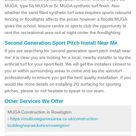
MUGA, type 5b MUGA or 5c MUGA synthetic turf finish. Also
whether the sand filled synthetic turf area requires sports rebound
fencing or floodlights affects the prices however a floodlit MUGA
gives the school, leisure centre or sports club the opportunity to
rent the recreational area out at night under the floodlighting.
Second Generation Sport Pitch Install Near Me
If you are searching for 'second generation sport pitch install near
me' it is clear you are looking for a local, nearby installer to lay the
artificial turf for your sport field. We will get the installers closest to
you or within surrounding areas to come and lay the astroturf
professionally to ensure you get the best quality installation. If you
would like more details on installing 2G surfacing for sporting
pitches, please so not hesitate to speak to our team.
Other Services We Offer
MUGA Construction in Rowington
-
https://multiusegamesarea.co.uk/construction-
building/warwickshire/rowington/