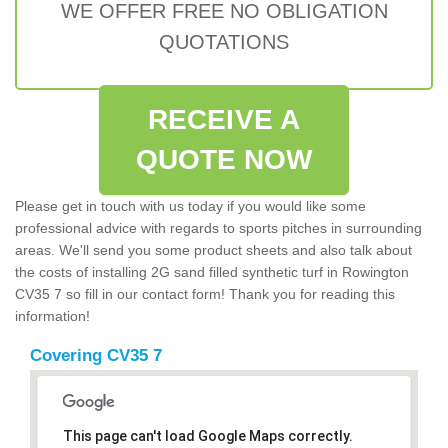
WE OFFER FREE NO OBLIGATION
QUOTATIONS
RECEIVE A
QUOTE NOW
Please get in touch with us today if you would like some
professional advice with regards to sports pitches in surrounding
areas. We'll send you some product sheets and also talk about
the costs of installing 2G sand filled synthetic turf in Rowington
CV35 7 so fill in our contact form! Thank you for reading this
information!
Covering CV35 7
This page can't load Google Maps correctly.