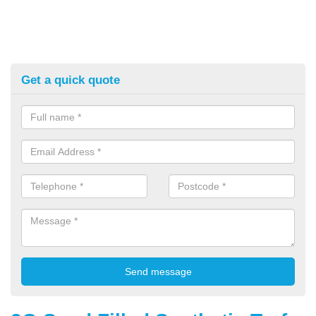
Get a quick quote