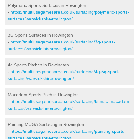
Polymeric Sports Surfaces in Rowington
-
https://multiusegamesarea.co.uk/surfacing/polymeric-sports-
surfaces/warwickshire/rowington/
3G Sports Surfaces in Rowington
-
https://multiusegamesarea.co.uk/surfacing/3g-sports-
surfaces/warwickshire/rowington/
4g Sports Pitches in Rowington
-
https://multiusegamesarea.co.uk/surfacing/4g-5g-sport-
surfacing/warwickshire/rowington/
Macadam Sports Pitch in Rowington
-
https://multiusegamesarea.co.uk/surfacing/bitmac-macadam-
surfaces/warwickshire/rowington/
Painting MUGA Surfacing in Rowington
-
https://multiusegamesarea.co.uk/surfacing/painting-sports-
surfaces/warwickshire/rowington/