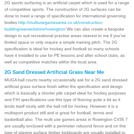
2G sports surfacing is an artificial carpet which is used for a range
of competitive sports. The construction of 2G surfaces can be
done to meet a range of specification for international governing
bodies
http://multiusegamesarea.co.uk/construction-
building/warwickshire/rowington/
We can also create a bespoke
design to suit recreational practise areas nearest to me if you've
limited space or only require a simple training pitch. The 2G
specification is ideal for hockey and football so many schools
have it installed to use for PE lessons and after school clubs, as
well as competitive matches within the local area.
2G Sand Dressed Artificial Grass Near Me
MUGA ball courts nearby occasionally ask for a 2G sand dressed
artificial grass surface finish within the specification and design
which is basically a shorter pile carpet ideal for hockey purposes
and FIH specifications use this type of flooring quite a bit as it
lends itself nicely with the ball roll for hockey. However it is a
multisport product still and is great for football, tennis and
basketball also. The multi use games areas in Rowington CV35 7
are usually enclosed with a perimeter rebound fence and on this
type of playing surface timber kickboards are usually installed to