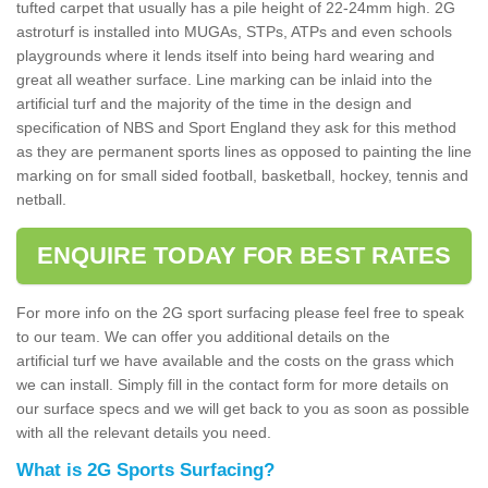
tufted carpet that usually has a pile height of 22-24mm high. 2G
astroturf is installed into MUGAs, STPs, ATPs and even schools
playgrounds where it lends itself into being hard wearing and
great all weather surface. Line marking can be inlaid into the
artificial turf and the majority of the time in the design and
specification of NBS and Sport England they ask for this method
as they are permanent sports lines as opposed to painting the line
marking on for small sided football, basketball, hockey, tennis and
netball.
ENQUIRE TODAY FOR BEST RATES
For more info on the 2G sport surfacing please feel free to speak
to our team. We can offer you additional details on the
artificial turf we have available and the costs on the grass which
we can install. Simply fill in the contact form for more details on
our surface specs and we will get back to you as soon as possible
with all the relevant details you need.
What is 2G Sports Surfacing?