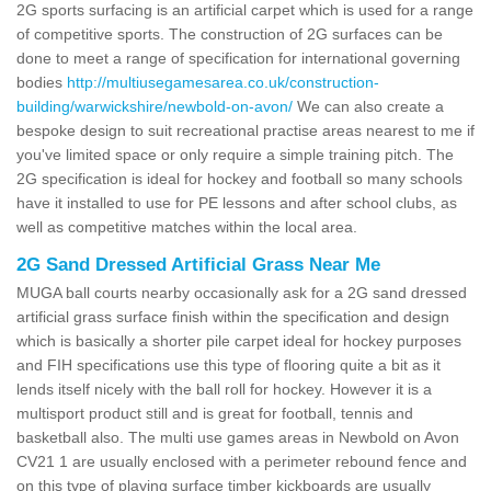
2G sports surfacing is an artificial carpet which is used for a range
of competitive sports. The construction of 2G surfaces can be
done to meet a range of specification for international governing
bodies
http://multiusegamesarea.co.uk/construction-
building/warwickshire/newbold-on-avon/
We can also create a
bespoke design to suit recreational practise areas nearest to me if
you've limited space or only require a simple training pitch. The
2G specification is ideal for hockey and football so many schools
have it installed to use for PE lessons and after school clubs, as
well as competitive matches within the local area.
2G Sand Dressed Artificial Grass Near Me
MUGA ball courts nearby occasionally ask for a 2G sand dressed
artificial grass surface finish within the specification and design
which is basically a shorter pile carpet ideal for hockey purposes
and FIH specifications use this type of flooring quite a bit as it
lends itself nicely with the ball roll for hockey. However it is a
multisport product still and is great for football, tennis and
basketball also. The multi use games areas in Newbold on Avon
CV21 1 are usually enclosed with a perimeter rebound fence and
on this type of playing surface timber kickboards are usually