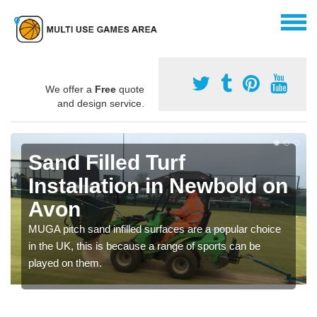
We offer a
Free
quote
and design service.
Sand Filled Turf
Installation in Newbold on
Avon
MUGA pitch sand infilled surfaces are a popular choice
in the UK, this is because a range of sports can be
played on them.