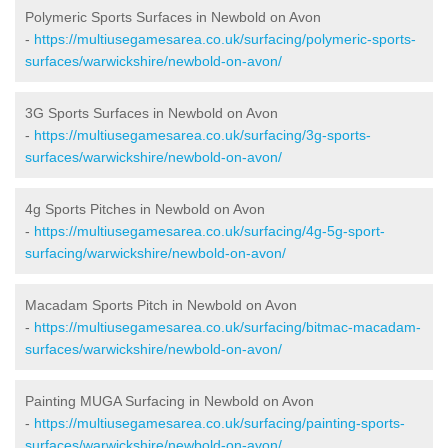
Polymeric Sports Surfaces in Newbold on Avon
-
https://multiusegamesarea.co.uk/surfacing/polymeric-sports-
surfaces/warwickshire/newbold-on-avon/
3G Sports Surfaces in Newbold on Avon
-
https://multiusegamesarea.co.uk/surfacing/3g-sports-
surfaces/warwickshire/newbold-on-avon/
4g Sports Pitches in Newbold on Avon
-
https://multiusegamesarea.co.uk/surfacing/4g-5g-sport-
surfacing/warwickshire/newbold-on-avon/
Macadam Sports Pitch in Newbold on Avon
-
https://multiusegamesarea.co.uk/surfacing/bitmac-macadam-
surfaces/warwickshire/newbold-on-avon/
Painting MUGA Surfacing in Newbold on Avon
-
https://multiusegamesarea.co.uk/surfacing/painting-sports-
surfaces/warwickshire/newbold-on-avon/