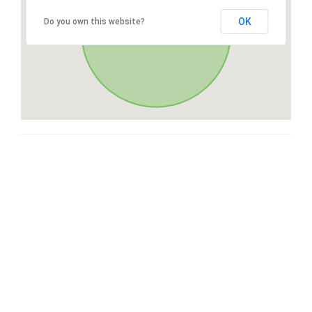
OK
Do you own this website?