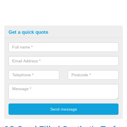
Get a quick quote