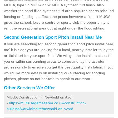
MUGA, type 5b MUGA or 5c MUGA synthetic turf finish. Also
whether the sand filled synthetic turf area requires sports rebound
fencing or floodlights affects the prices however a floodlit MUGA
gives the school, leisure centre or sports club the opportunity to
rent the recreational area out at night under the floodlighting.
Second Generation Sport Pitch Install Near Me
If you are searching for 'second generation sport pitch install near
me' it is clear you are looking for a local, nearby installer to lay the
artificial turf for your sport field. We will get the installers closest to
you or within surrounding areas to come and lay the astroturf
professionally to ensure you get the best quality installation. If you
would like more details on installing 2G surfacing for sporting
pitches, please so not hesitate to speak to our team.
Other Services We Offer
MUGA Construction in Newbold on Avon
-
https://multiusegamesarea.co.uk/construction-
building/warwickshire/newbold-on-avon/