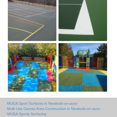
MUGA Sport Surfaces in Newbold-on-avon
Multi Use Games Area Construction in Newbold-on-avon
MUGA Sports Surfacing