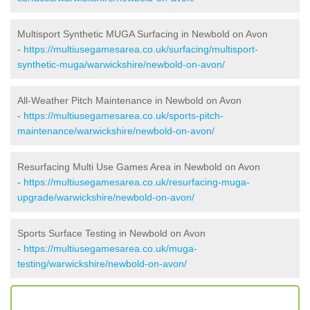
Multisport Synthetic MUGA Surfacing in Newbold on Avon
-
https://multiusegamesarea.co.uk/surfacing/multisport-
synthetic-muga/warwickshire/newbold-on-avon/
All-Weather Pitch Maintenance in Newbold on Avon
-
https://multiusegamesarea.co.uk/sports-pitch-
maintenance/warwickshire/newbold-on-avon/
Resurfacing Multi Use Games Area in Newbold on Avon
-
https://multiusegamesarea.co.uk/resurfacing-muga-
upgrade/warwickshire/newbold-on-avon/
Sports Surface Testing in Newbold on Avon
-
https://multiusegamesarea.co.uk/muga-
testing/warwickshire/newbold-on-avon/