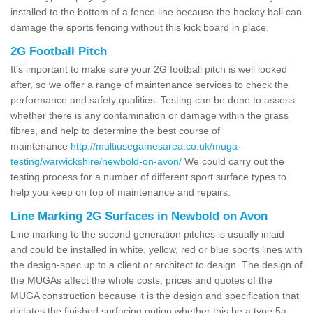
installed to the bottom of a fence line because the hockey ball can
damage the sports fencing without this kick board in place.
2G Football Pitch
It's important to make sure your 2G football pitch is well looked
after, so we offer a range of maintenance services to check the
performance and safety qualities. Testing can be done to assess
whether there is any contamination or damage within the grass
fibres, and help to determine the best course of
maintenance
http://multiusegamesarea.co.uk/muga-
testing/warwickshire/newbold-on-avon/
We could carry out the
testing process for a number of different sport surface types to
help you keep on top of maintenance and repairs.
Line Marking 2G Surfaces in Newbold on Avon
Line marking to the second generation pitches is usually inlaid
and could be installed in white, yellow, red or blue sports lines with
the design-spec up to a client or architect to design. The design of
the MUGAs affect the whole costs, prices and quotes of the
MUGA construction because it is the design and specification that
dictates the finished surfacing option whether this be a type 5a