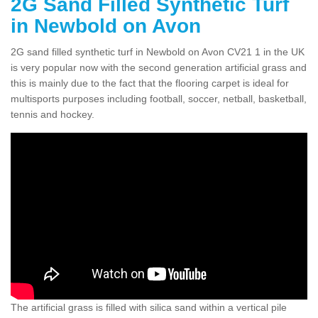
2G Sand Filled Synthetic Turf
in Newbold on Avon
2G sand filled synthetic turf in Newbold on Avon CV21 1 in the UK
is very popular now with the second generation artificial grass and
this is mainly due to the fact that the flooring carpet is ideal for
multisports purposes including football, soccer, netball, basketball,
tennis and hockey.
The artificial grass is filled with silica sand within a vertical pile