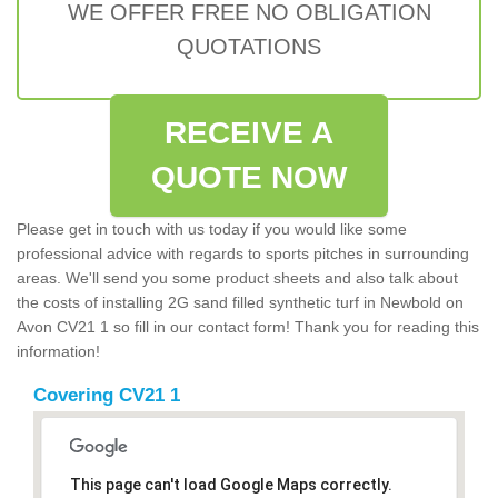
WE OFFER FREE NO OBLIGATION
QUOTATIONS
RECEIVE A
QUOTE NOW
Please get in touch with us today if you would like some
professional advice with regards to sports pitches in surrounding
areas. We'll send you some product sheets and also talk about
the costs of installing 2G sand filled synthetic turf in Newbold on
Avon CV21 1 so fill in our contact form! Thank you for reading this
information!
Covering CV21 1
This page can't load Google Maps correctly.