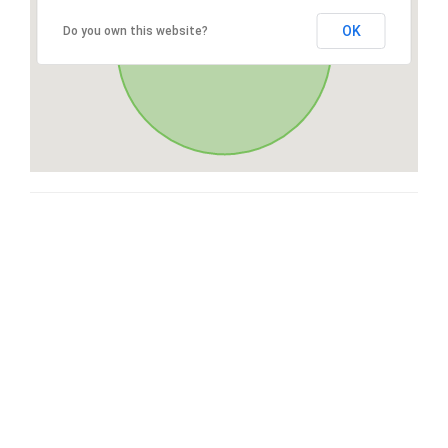
OK
Do you own this website?