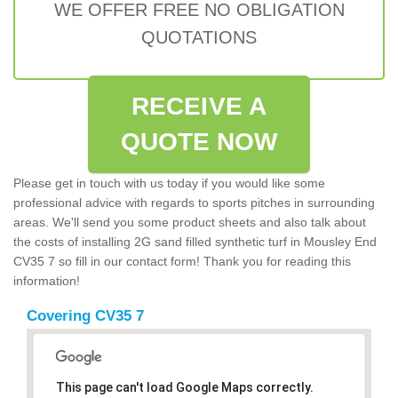
WE OFFER FREE NO OBLIGATION
QUOTATIONS
RECEIVE A
QUOTE NOW
Please get in touch with us today if you would like some
professional advice with regards to sports pitches in surrounding
areas. We'll send you some product sheets and also talk about
the costs of installing 2G sand filled synthetic turf in Mousley End
CV35 7 so fill in our contact form! Thank you for reading this
information!
Covering CV35 7
This page can't load Google Maps correctly.