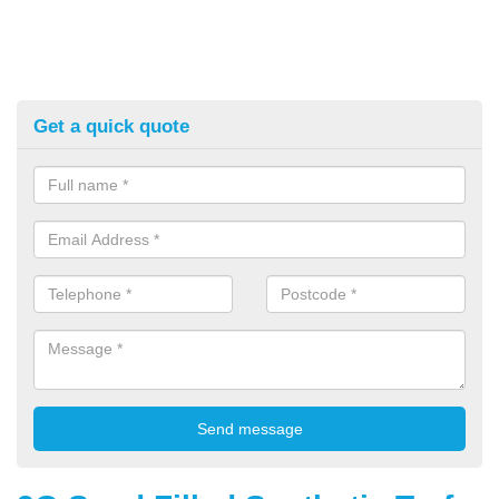
Get a quick quote