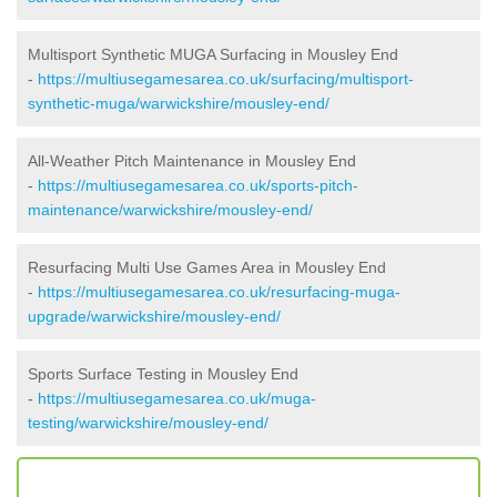
Multisport Synthetic MUGA Surfacing in Mousley End
-
https://multiusegamesarea.co.uk/surfacing/multisport-
synthetic-muga/warwickshire/mousley-end/
All-Weather Pitch Maintenance in Mousley End
-
https://multiusegamesarea.co.uk/sports-pitch-
maintenance/warwickshire/mousley-end/
Resurfacing Multi Use Games Area in Mousley End
-
https://multiusegamesarea.co.uk/resurfacing-muga-
upgrade/warwickshire/mousley-end/
Sports Surface Testing in Mousley End
-
https://multiusegamesarea.co.uk/muga-
testing/warwickshire/mousley-end/