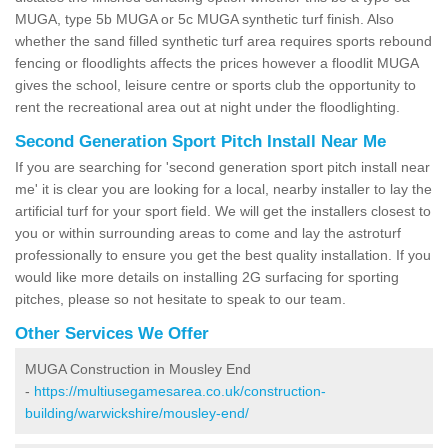
MUGA, type 5b MUGA or 5c MUGA synthetic turf finish. Also
whether the sand filled synthetic turf area requires sports rebound
fencing or floodlights affects the prices however a floodlit MUGA
gives the school, leisure centre or sports club the opportunity to
rent the recreational area out at night under the floodlighting.
Second Generation Sport Pitch Install Near Me
If you are searching for 'second generation sport pitch install near
me' it is clear you are looking for a local, nearby installer to lay the
artificial turf for your sport field. We will get the installers closest to
you or within surrounding areas to come and lay the astroturf
professionally to ensure you get the best quality installation. If you
would like more details on installing 2G surfacing for sporting
pitches, please so not hesitate to speak to our team.
Other Services We Offer
MUGA Construction in Mousley End
-
https://multiusegamesarea.co.uk/construction-
building/warwickshire/mousley-end/