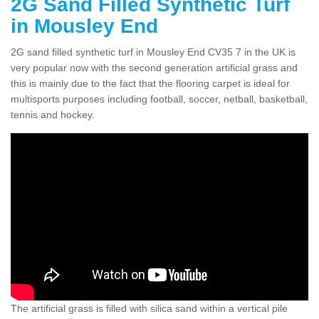
2G Sand Filled Synthetic Turf
in Mousley End
2G sand filled synthetic turf in Mousley End CV35 7 in the UK is
very popular now with the second generation artificial grass and
this is mainly due to the fact that the flooring carpet is ideal for
multisports purposes including football, soccer, netball, basketball,
tennis and hockey.
The artificial grass is filled with silica sand within a vertical pile