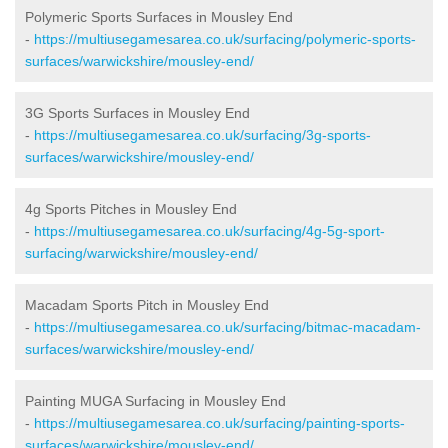
Polymeric Sports Surfaces in Mousley End
-
https://multiusegamesarea.co.uk/surfacing/polymeric-sports-
surfaces/warwickshire/mousley-end/
3G Sports Surfaces in Mousley End
-
https://multiusegamesarea.co.uk/surfacing/3g-sports-
surfaces/warwickshire/mousley-end/
4g Sports Pitches in Mousley End
-
https://multiusegamesarea.co.uk/surfacing/4g-5g-sport-
surfacing/warwickshire/mousley-end/
Macadam Sports Pitch in Mousley End
-
https://multiusegamesarea.co.uk/surfacing/bitmac-macadam-
surfaces/warwickshire/mousley-end/
Painting MUGA Surfacing in Mousley End
-
https://multiusegamesarea.co.uk/surfacing/painting-sports-
surfaces/warwickshire/mousley-end/