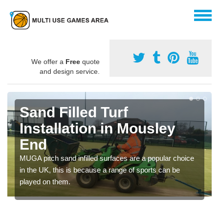
We offer a
Free
quote
and design service.
Sand Filled Turf
Installation in Mousley
End
MUGA pitch sand infilled surfaces are a popular choice
in the UK, this is because a range of sports can be
played on them.