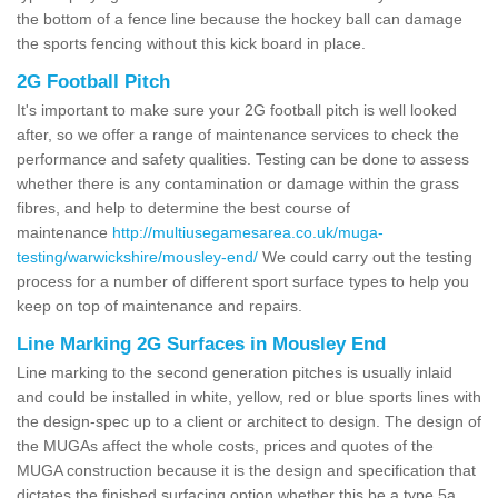
the bottom of a fence line because the hockey ball can damage
the sports fencing without this kick board in place.
2G Football Pitch
It's important to make sure your 2G football pitch is well looked
after, so we offer a range of maintenance services to check the
performance and safety qualities. Testing can be done to assess
whether there is any contamination or damage within the grass
fibres, and help to determine the best course of
maintenance
http://multiusegamesarea.co.uk/muga-
testing/warwickshire/mousley-end/
We could carry out the testing
process for a number of different sport surface types to help you
keep on top of maintenance and repairs.
Line Marking 2G Surfaces in Mousley End
Line marking to the second generation pitches is usually inlaid
and could be installed in white, yellow, red or blue sports lines with
the design-spec up to a client or architect to design. The design of
the MUGAs affect the whole costs, prices and quotes of the
MUGA construction because it is the design and specification that
dictates the finished surfacing option whether this be a type 5a