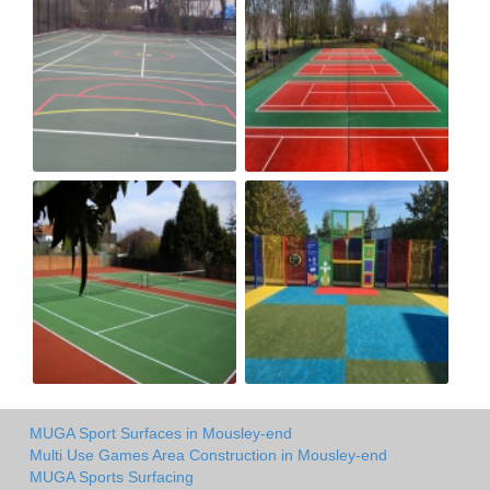
MUGA Sport Surfaces in Mousley-end
Multi Use Games Area Construction in Mousley-end
MUGA Sports Surfacing