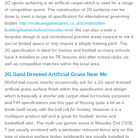
2G sports surfacing is an artificial carpet which is used for a range
of competitive sports. The construction of 2G surfaces can be
done to meet a range of specification for international governing
bodies
http://multiusegamesarea.co.uk/construction-
building/warwickshire/mousley-end/
We can also create a
bespoke design to suit recreational practise areas nearest to me if
you've limited space or only require a simple training pitch. The
2G specification is ideal for hockey and football so many schools
have it installed to use for PE lessons and after school clubs, as
well as competitive matches within the local area.
2G Sand Dressed Artificial Grass Near Me
MUGA ball courts nearby occasionally ask for a 2G sand dressed
artificial grass surface finish within the specification and design
which is basically a shorter pile carpet ideal for hockey purposes
and FIH specifications use this type of flooring quite a bit as it
lends itself nicely with the ball roll for hockey. However it is a
multisport product still and is great for football, tennis and
basketball also. The multi use games areas in Mousley End CV35
7 are usually enclosed with a perimeter rebound fence and on this
type of playing surface timber kickboards are usually installed to