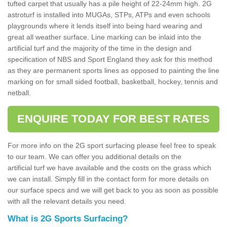
tufted carpet that usually has a pile height of 22-24mm high. 2G
astroturf is installed into MUGAs, STPs, ATPs and even schools
playgrounds where it lends itself into being hard wearing and
great all weather surface. Line marking can be inlaid into the
artificial turf and the majority of the time in the design and
specification of NBS and Sport England they ask for this method
as they are permanent sports lines as opposed to painting the line
marking on for small sided football, basketball, hockey, tennis and
netball.
ENQUIRE TODAY FOR BEST RATES
For more info on the 2G sport surfacing please feel free to speak
to our team. We can offer you additional details on the
artificial turf we have available and the costs on the grass which
we can install. Simply fill in the contact form for more details on
our surface specs and we will get back to you as soon as possible
with all the relevant details you need.
What is 2G Sports Surfacing?