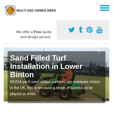
We offer a
Free
quote
and design service.
Sand Filled Turf
Installation in Lower
Binton
MUGA pitch sand infilled surfaces are a popular choice
in the UK, this is because a range of sports can be
played on them.