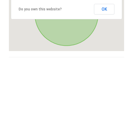
OK
Do you own this website?