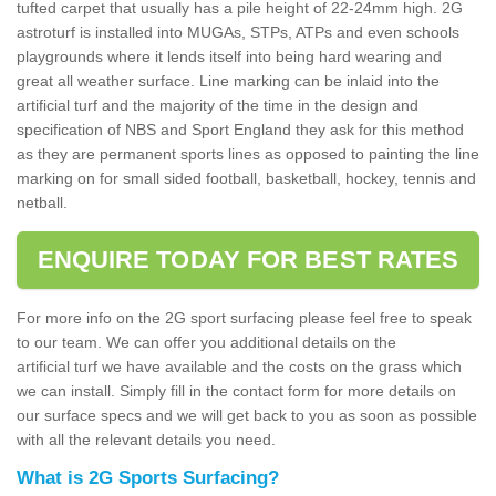
tufted carpet that usually has a pile height of 22-24mm high. 2G
astroturf is installed into MUGAs, STPs, ATPs and even schools
playgrounds where it lends itself into being hard wearing and
great all weather surface. Line marking can be inlaid into the
artificial turf and the majority of the time in the design and
specification of NBS and Sport England they ask for this method
as they are permanent sports lines as opposed to painting the line
marking on for small sided football, basketball, hockey, tennis and
netball.
ENQUIRE TODAY FOR BEST RATES
For more info on the 2G sport surfacing please feel free to speak
to our team. We can offer you additional details on the
artificial turf we have available and the costs on the grass which
we can install. Simply fill in the contact form for more details on
our surface specs and we will get back to you as soon as possible
with all the relevant details you need.
What is 2G Sports Surfacing?