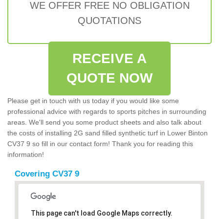
WE OFFER FREE NO OBLIGATION
QUOTATIONS
RECEIVE A
QUOTE NOW
Please get in touch with us today if you would like some
professional advice with regards to sports pitches in surrounding
areas. We'll send you some product sheets and also talk about
the costs of installing 2G sand filled synthetic turf in Lower Binton
CV37 9 so fill in our contact form! Thank you for reading this
information!
Covering CV37 9
This page can't load Google Maps correctly.