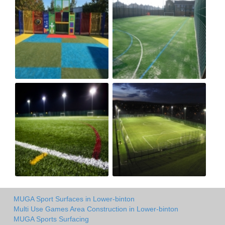
MUGA Sport Surfaces in Lower-binton
Multi Use Games Area Construction in Lower-binton
MUGA Sports Surfacing