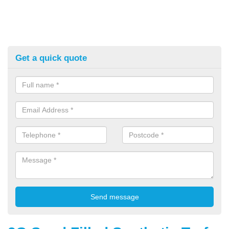
Get a quick quote