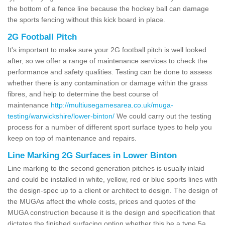
the bottom of a fence line because the hockey ball can damage
the sports fencing without this kick board in place.
2G Football Pitch
It's important to make sure your 2G football pitch is well looked
after, so we offer a range of maintenance services to check the
performance and safety qualities. Testing can be done to assess
whether there is any contamination or damage within the grass
fibres, and help to determine the best course of
maintenance
http://multiusegamesarea.co.uk/muga-
testing/warwickshire/lower-binton/
We could carry out the testing
process for a number of different sport surface types to help you
keep on top of maintenance and repairs.
Line Marking 2G Surfaces in Lower Binton
Line marking to the second generation pitches is usually inlaid
and could be installed in white, yellow, red or blue sports lines with
the design-spec up to a client or architect to design. The design of
the MUGAs affect the whole costs, prices and quotes of the
MUGA construction because it is the design and specification that
dictates the finished surfacing option whether this be a type 5a