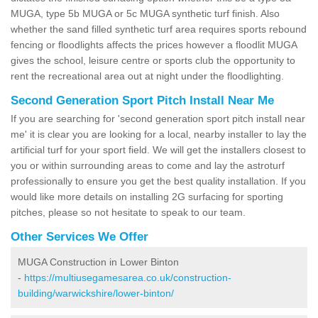
MUGA, type 5b MUGA or 5c MUGA synthetic turf finish. Also
whether the sand filled synthetic turf area requires sports rebound
fencing or floodlights affects the prices however a floodlit MUGA
gives the school, leisure centre or sports club the opportunity to
rent the recreational area out at night under the floodlighting.
Second Generation Sport Pitch Install Near Me
If you are searching for 'second generation sport pitch install near
me' it is clear you are looking for a local, nearby installer to lay the
artificial turf for your sport field. We will get the installers closest to
you or within surrounding areas to come and lay the astroturf
professionally to ensure you get the best quality installation. If you
would like more details on installing 2G surfacing for sporting
pitches, please so not hesitate to speak to our team.
Other Services We Offer
MUGA Construction in Lower Binton
-
https://multiusegamesarea.co.uk/construction-
building/warwickshire/lower-binton/