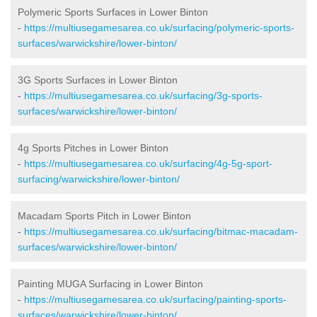
Polymeric Sports Surfaces in Lower Binton
-
https://multiusegamesarea.co.uk/surfacing/polymeric-sports-
surfaces/warwickshire/lower-binton/
3G Sports Surfaces in Lower Binton
-
https://multiusegamesarea.co.uk/surfacing/3g-sports-
surfaces/warwickshire/lower-binton/
4g Sports Pitches in Lower Binton
-
https://multiusegamesarea.co.uk/surfacing/4g-5g-sport-
surfacing/warwickshire/lower-binton/
Macadam Sports Pitch in Lower Binton
-
https://multiusegamesarea.co.uk/surfacing/bitmac-macadam-
surfaces/warwickshire/lower-binton/
Painting MUGA Surfacing in Lower Binton
-
https://multiusegamesarea.co.uk/surfacing/painting-sports-
surfaces/warwickshire/lower-binton/