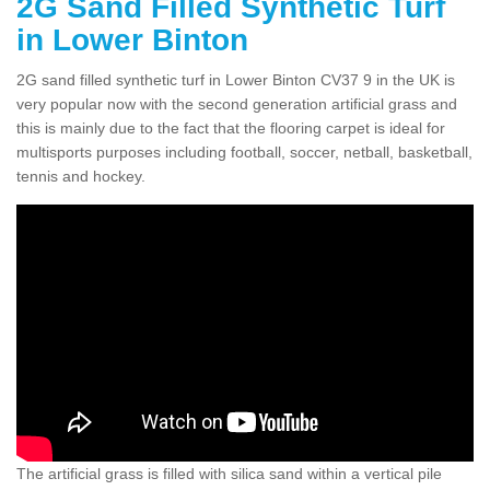
2G Sand Filled Synthetic Turf
in Lower Binton
2G sand filled synthetic turf in Lower Binton CV37 9 in the UK is
very popular now with the second generation artificial grass and
this is mainly due to the fact that the flooring carpet is ideal for
multisports purposes including football, soccer, netball, basketball,
tennis and hockey.
The artificial grass is filled with silica sand within a vertical pile