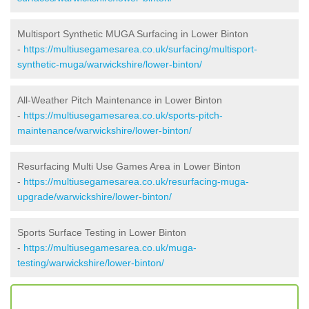
Multisport Synthetic MUGA Surfacing in Lower Binton
-
https://multiusegamesarea.co.uk/surfacing/multisport-
synthetic-muga/warwickshire/lower-binton/
All-Weather Pitch Maintenance in Lower Binton
-
https://multiusegamesarea.co.uk/sports-pitch-
maintenance/warwickshire/lower-binton/
Resurfacing Multi Use Games Area in Lower Binton
-
https://multiusegamesarea.co.uk/resurfacing-muga-
upgrade/warwickshire/lower-binton/
Sports Surface Testing in Lower Binton
-
https://multiusegamesarea.co.uk/muga-
testing/warwickshire/lower-binton/