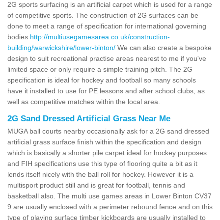
2G sports surfacing is an artificial carpet which is used for a range
of competitive sports. The construction of 2G surfaces can be
done to meet a range of specification for international governing
bodies
http://multiusegamesarea.co.uk/construction-
building/warwickshire/lower-binton/
We can also create a bespoke
design to suit recreational practise areas nearest to me if you've
limited space or only require a simple training pitch. The 2G
specification is ideal for hockey and football so many schools
have it installed to use for PE lessons and after school clubs, as
well as competitive matches within the local area.
2G Sand Dressed Artificial Grass Near Me
MUGA ball courts nearby occasionally ask for a 2G sand dressed
artificial grass surface finish within the specification and design
which is basically a shorter pile carpet ideal for hockey purposes
and FIH specifications use this type of flooring quite a bit as it
lends itself nicely with the ball roll for hockey. However it is a
multisport product still and is great for football, tennis and
basketball also. The multi use games areas in Lower Binton CV37
9 are usually enclosed with a perimeter rebound fence and on this
type of playing surface timber kickboards are usually installed to