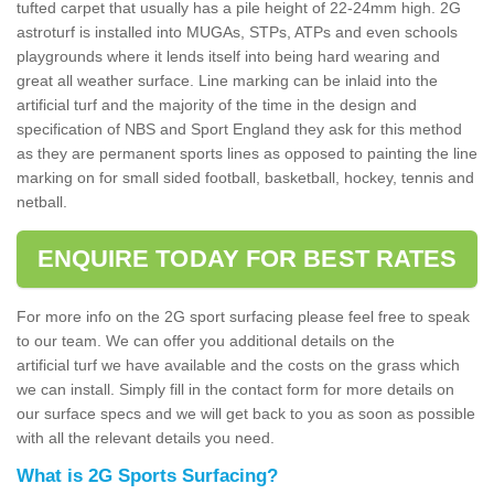
tufted carpet that usually has a pile height of 22-24mm high. 2G
astroturf is installed into MUGAs, STPs, ATPs and even schools
playgrounds where it lends itself into being hard wearing and
great all weather surface. Line marking can be inlaid into the
artificial turf and the majority of the time in the design and
specification of NBS and Sport England they ask for this method
as they are permanent sports lines as opposed to painting the line
marking on for small sided football, basketball, hockey, tennis and
netball.
ENQUIRE TODAY FOR BEST RATES
For more info on the 2G sport surfacing please feel free to speak
to our team. We can offer you additional details on the
artificial turf we have available and the costs on the grass which
we can install. Simply fill in the contact form for more details on
our surface specs and we will get back to you as soon as possible
with all the relevant details you need.
What is 2G Sports Surfacing?