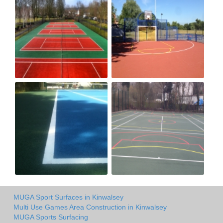
MUGA Sport Surfaces in Kinwalsey
Multi Use Games Area Construction in Kinwalsey
MUGA Sports Surfacing