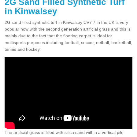
2G Sand Filled Synthetic Turf
in Kinwalsey
2G sand filled synthetic turf in Kinwalsey CV7 7 in the UK is very
popular now with the second generation artificial grass and this is
mainly due to the fact that the flooring carpet is ideal for
multisports purposes including football, soccer, netball, basketball,
tennis and hockey.
The artificial grass is filled with silica sand within a vertical pile