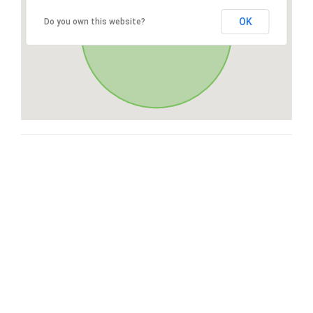
OK
Do you own this website?