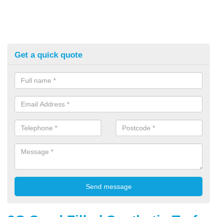
Get a quick quote