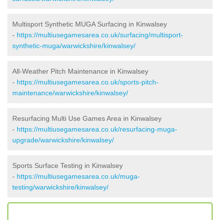
Multisport Synthetic MUGA Surfacing in Kinwalsey
-
https://multiusegamesarea.co.uk/surfacing/multisport-
synthetic-muga/warwickshire/kinwalsey/
All-Weather Pitch Maintenance in Kinwalsey
-
https://multiusegamesarea.co.uk/sports-pitch-
maintenance/warwickshire/kinwalsey/
Resurfacing Multi Use Games Area in Kinwalsey
-
https://multiusegamesarea.co.uk/resurfacing-muga-
upgrade/warwickshire/kinwalsey/
Sports Surface Testing in Kinwalsey
-
https://multiusegamesarea.co.uk/muga-
testing/warwickshire/kinwalsey/