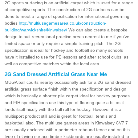
2G sports surfacing is an artificial carpet which is used for a range
of competitive sports. The construction of 2G surfaces can be
done to meet a range of specification for international governing
bodies
http://multiusegamesarea.co.uk/construction-
building/warwickshire/kinwalsey/
We can also create a bespoke
design to suit recreational practise areas nearest to me if you've
limited space or only require a simple training pitch. The 2G
specification is ideal for hockey and football so many schools
have it installed to use for PE lessons and after school clubs, as
well as competitive matches within the local area.
2G Sand Dressed Artificial Grass Near Me
MUGA ball courts nearby occasionally ask for a 2G sand dressed
artificial grass surface finish within the specification and design
which is basically a shorter pile carpet ideal for hockey purposes
and FIH specifications use this type of flooring quite a bit as it
lends itself nicely with the ball roll for hockey. However it is a
multisport product still and is great for football, tennis and
basketball also. The multi use games areas in Kinwalsey CV7 7
are usually enclosed with a perimeter rebound fence and on this
type of playing surface timber kickboards are usually installed to