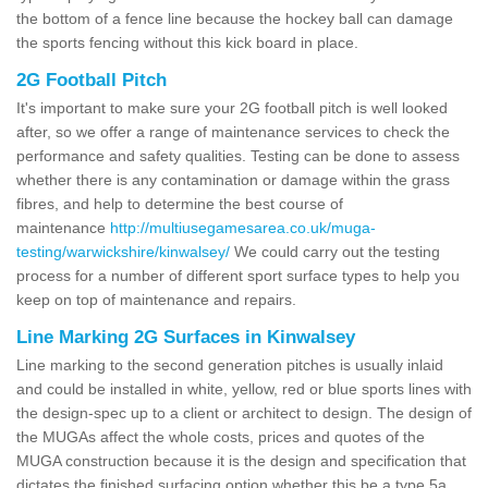
the bottom of a fence line because the hockey ball can damage
the sports fencing without this kick board in place.
2G Football Pitch
It's important to make sure your 2G football pitch is well looked
after, so we offer a range of maintenance services to check the
performance and safety qualities. Testing can be done to assess
whether there is any contamination or damage within the grass
fibres, and help to determine the best course of
maintenance
http://multiusegamesarea.co.uk/muga-
testing/warwickshire/kinwalsey/
We could carry out the testing
process for a number of different sport surface types to help you
keep on top of maintenance and repairs.
Line Marking 2G Surfaces in Kinwalsey
Line marking to the second generation pitches is usually inlaid
and could be installed in white, yellow, red or blue sports lines with
the design-spec up to a client or architect to design. The design of
the MUGAs affect the whole costs, prices and quotes of the
MUGA construction because it is the design and specification that
dictates the finished surfacing option whether this be a type 5a