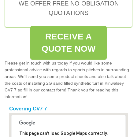
WE OFFER FREE NO OBLIGATION
QUOTATIONS
RECEIVE A
QUOTE NOW
Please get in touch with us today if you would like some
professional advice with regards to sports pitches in surrounding
areas. We'll send you some product sheets and also talk about
the costs of installing 2G sand filled synthetic turf in Kinwalsey
CV7 7 so fill in our contact form! Thank you for reading this
information!
Covering CV7 7
This page can't load Google Maps correctly.