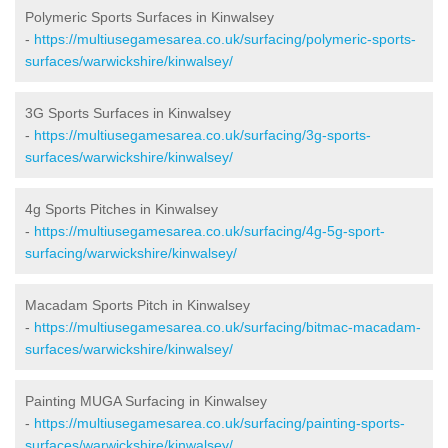
Polymeric Sports Surfaces in Kinwalsey
-
https://multiusegamesarea.co.uk/surfacing/polymeric-sports-
surfaces/warwickshire/kinwalsey/
3G Sports Surfaces in Kinwalsey
-
https://multiusegamesarea.co.uk/surfacing/3g-sports-
surfaces/warwickshire/kinwalsey/
4g Sports Pitches in Kinwalsey
-
https://multiusegamesarea.co.uk/surfacing/4g-5g-sport-
surfacing/warwickshire/kinwalsey/
Macadam Sports Pitch in Kinwalsey
-
https://multiusegamesarea.co.uk/surfacing/bitmac-macadam-
surfaces/warwickshire/kinwalsey/
Painting MUGA Surfacing in Kinwalsey
-
https://multiusegamesarea.co.uk/surfacing/painting-sports-
surfaces/warwickshire/kinwalsey/