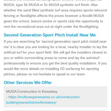
MUGA, type 5b MUGA or 5c MUGA synthetic turf finish. Also
whether the sand filled synthetic turf area requires sports rebound
fencing or floodlights affects the prices however a floodlit MUGA
gives the school, leisure centre or sports club the opportunity to
rent the recreational area out at night under the floodlighting.
Second Generation Sport Pitch Install Near Me
If you are searching for 'second generation sport pitch install near
me' it is clear you are looking for a local, nearby installer to lay the
artificial turf for your sport field. We will get the installers closest to
you or within surrounding areas to come and lay the astroturf
professionally to ensure you get the best quality installation. If you
would like more details on installing 2G surfacing for sporting
pitches, please so not hesitate to speak to our team.
Other Services We Offer
MUGA Construction in Kinwalsey
-
https://multiusegamesarea.co.uk/construction-
building/warwickshire/kinwalsey/