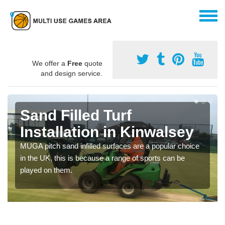
We offer a
Free
quote
and design service.
Sand Filled Turf
Installation in Kinwalsey
MUGA pitch sand infilled surfaces are a popular choice
in the UK, this is because a range of sports can be
played on them.