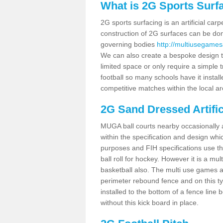
What is 2G Sports Surf
2G sports surfacing is an artificial car
construction of 2G surfaces can be done
governing bodies
http://multiusegames
We can also create a bespoke design to
limited space or only require a simple t
football so many schools have it instal
competitive matches within the local ar
2G Sand Dressed Artifi
MUGA ball courts nearby occasionally as
within the specification and design whic
purposes and FIH specifications use this 
ball roll for hockey. However it is a mult
basketball also. The multi use games 
perimeter rebound fence and on this ty
installed to the bottom of a fence lin
without this kick board in place.