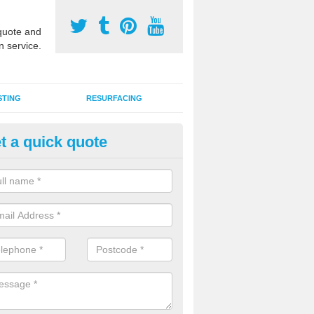
uote and
n service.
STING
RESURFACING
t a quick quote
stalling 2G Artificial Turf in Ar
a sand infill installation into 2G MUGA surfacing is used to keep synthe
tion and it can also be done as part of a clients maintenance plan.