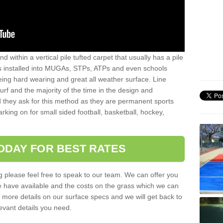
sand within a vertical pile tufted carpet that usually has a pile
is installed into MUGAs, STPs, ATPs and even schools
being hard wearing and great all weather surface. Line
 turf and the majority of the time in the design and
 they ask for this method as they are permanent sports
rking on for small sided football, basketball, hockey,
ODAY FOR BEST RATES
g please feel free to speak to our team. We can offer you
f we have available and the costs on the grass which we can
for more details on our surface specs and we will get back to
levant details you need.