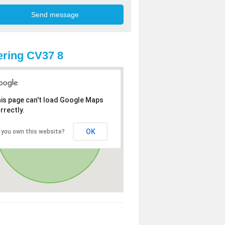
ring CV37 8
is page can't load Google Maps
rrectly.
OK
 you own this website?