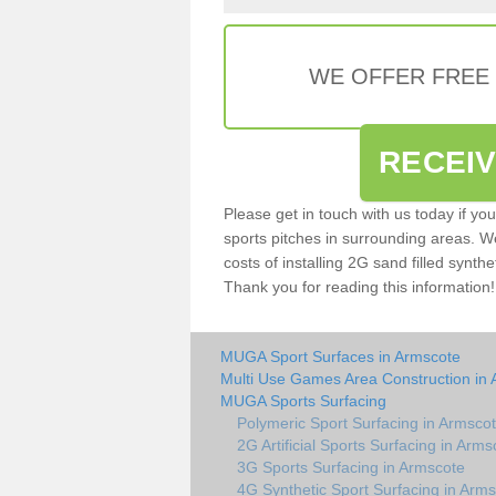
WE OFFER FREE
RECEI
Please get in touch with us today if yo
sports pitches in surrounding areas. W
costs of installing 2G sand filled synthe
Thank you for reading this information!
MUGA Sport Surfaces in Armscote
Multi Use Games Area Construction in
MUGA Sports Surfacing
Polymeric Sport Surfacing in Armsco
2G Artificial Sports Surfacing in Arms
3G Sports Surfacing in Armscote
4G Synthetic Sport Surfacing in Arm