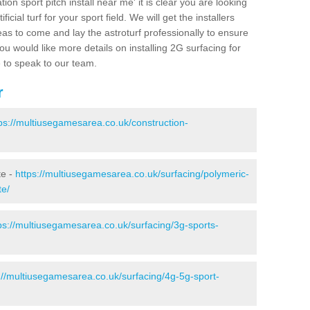
ion sport pitch install near me' it is clear you are looking
ificial turf for your sport field. We will get the installers
eas to come and lay the astroturf professionally to ensure
 you would like more details on installing 2G surfacing for
e to speak to our team.
r
ps://multiusegamesarea.co.uk/construction-
te -
https://multiusegamesarea.co.uk/surfacing/polymeric-
te/
ps://multiusegamesarea.co.uk/surfacing/3g-sports-
://multiusegamesarea.co.uk/surfacing/4g-5g-sport-