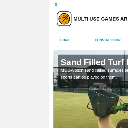
HOME
CONSTRUCTION
cote
Sand Filled Turf 
rts, including football,
MUGA pitch sand infilled surfaces ar
sports can be played on them.