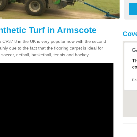
nthetic Turf in Armscote
Cove
ote CV37 8 in the UK is very popular now with the second
inly due to the fact that the flooring carpet is ideal for
 soccer, netball, basketball, tennis and hockey.
Th
co
Do