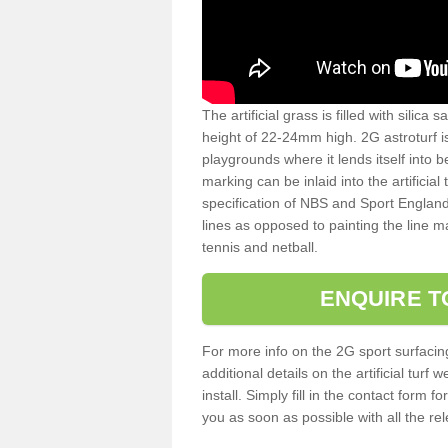
The artificial grass is filled with silica 
height of 22-24mm high. 2G astroturf 
playgrounds where it lends itself into 
marking can be inlaid into the artificial
specification of NBS and Sport England
lines as opposed to painting the line ma
tennis and netball.
ENQUIRE T
For more info on the 2G sport surfacin
additional details on the artificial tur
install. Simply fill in the contact form 
you as soon as possible with all the re