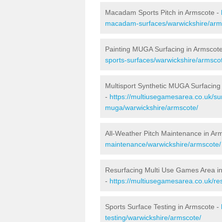
Macadam Sports Pitch in Armscote -
macadam-surfaces/warwickshire/arm
Painting MUGA Surfacing in Armscot
sports-surfaces/warwickshire/armsco
Multisport Synthetic MUGA Surfacing
-
https://multiusegamesarea.co.uk/sur
muga/warwickshire/armscote/
All-Weather Pitch Maintenance in Ar
maintenance/warwickshire/armscote/
Resurfacing Multi Use Games Area i
-
https://multiusegamesarea.co.uk/r
Sports Surface Testing in Armscote -
testing/warwickshire/armscote/