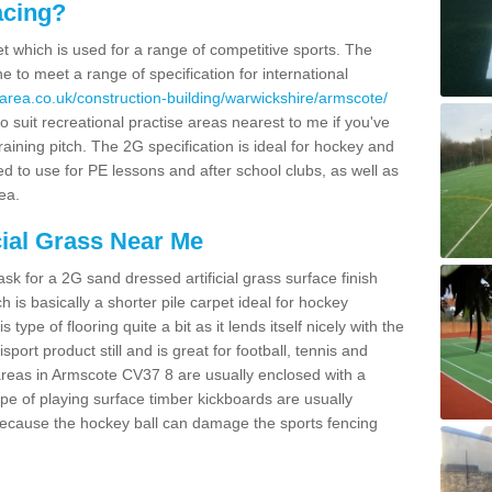
acing?
pet which is used for a range of competitive sports. The
 to meet a range of specification for international
area.co.uk/construction-building/warwickshire/armscote/
 suit recreational practise areas nearest to me if you've
raining pitch. The 2G specification is ideal for hockey and
led to use for PE lessons and after school clubs, as well as
ea.
cial Grass Near Me
k for a 2G sand dressed artificial grass surface finish
h is basically a shorter pile carpet ideal for hockey
type of flooring quite a bit as it lends itself nicely with the
isport product still and is great for football, tennis and
areas in Armscote CV37 8 are usually enclosed with a
pe of playing surface timber kickboards are usually
e because the hockey ball can damage the sports fencing