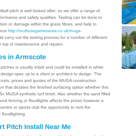
ball pitch is well looked after, so we offer a range of
ormance and safety qualities. Testing can be done to
ion or damage within the grass fibres, and help to
ance
http://multiusegamesarea.co.uk/muga-
 carry out the testing process for a number of different
n top of maintenance and repairs.
es in Armscote
tches is usually inlaid and could be installed in white,
e design-spec up to a client or architect to design. The
costs, prices and quotes of the MUGA construction
on that dictates the finished surfacing option whether this
 MUGA synthetic turf finish. Also whether the sand filled
ound fencing or floodlights affects the prices however a
centre or sports club the opportunity to rent the
 floodlighting.
 Pitch Install Near Me