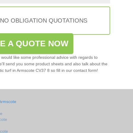
 NO OBLIGATION QUOTATIONS
VE A QUOTE NOW
u would like some professional advice with regards to
e'll send you some product sheets and also talk about the
tic turf in Armscote CV37 8 so fill in our contact form!
 Armscote
te
cote
scote