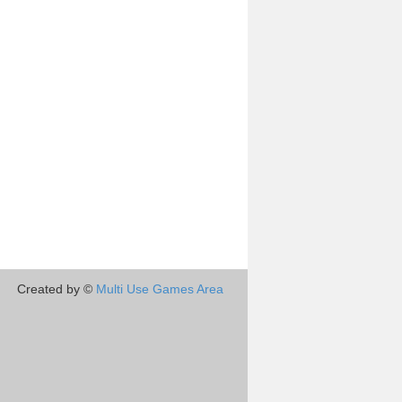
Created by ©
Multi Use Games Area