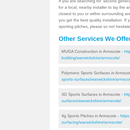
If you are searching for 'second generat
for a local, nearby installer to lay the art
closest to you or within surrounding ar
you get the best quality installation. If
sporting pitches, please so not hesitat
Other Services We Offe
MUGA Construction in Armscote -
htt
building/warwickshire/armscote/
Polymeric Sports Surfaces in Armsco
sports-surfaces/warwickshire/armsco
3G Sports Surfaces in Armscote -
htt
surfaces/warwickshire/armscote/
4g Sports Pitches in Armscote -
https
surfacing/warwickshire/armscote/