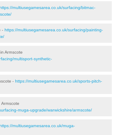
https://multiusegamesarea.co.uk/surfacing/bitmac-
scote/
e -
https://multiusegamesarea.co.uk/surfacing/painting-
te/
 in Armscote
facing/multisport-synthetic-
mscote -
https://multiusegamesarea.co.uk/sports-pitch-
n Armscote
esurfacing-muga-upgrade/warwickshire/armscote/
https://multiusegamesarea.co.uk/muga-