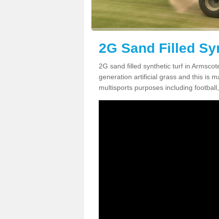
2G Sand Filled Sy
2G sand filled synthetic turf in Armsc
generation artificial grass and this is ma
multisports purposes including football,