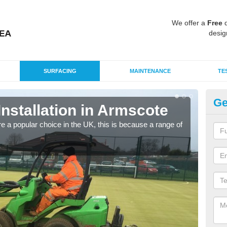
We offer a
Free
q
desig
SURFACING
MAINTENANCE
TE
Ge
Installation in Armscote
In
e a popular choice in the UK, this is because a range of
Silic
condi