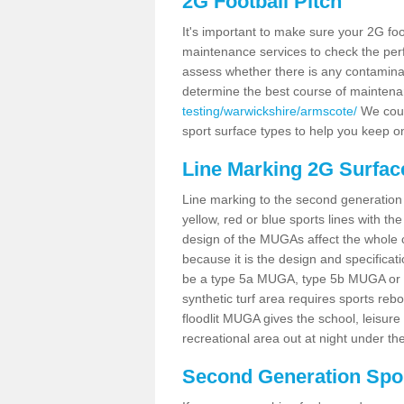
2G Football Pitch
It's important to make sure your 2G foot
maintenance services to check the perf
assess whether there is any contaminat
determine the best course of mainten
testing/warwickshire/armscote/
We could
sport surface types to help you keep o
Line Marking 2G Surfac
Line marking to the second generation pi
yellow, red or blue sports lines with th
design of the MUGAs affect the whole 
because it is the design and specificati
be a type 5a MUGA, type 5b MUGA or 5c
synthetic turf area requires sports reb
floodlit MUGA gives the school, leisure 
recreational area out at night under the
Second Generation Sport