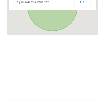
OK
Do you own this website?