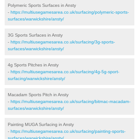
Polymeric Sports Surfaces in Ansty
-
https://multiusegamesarea.co.uk/surfacing/polymeric-sports-
surfaces/warwickshire/ansty/
3G Sports Surfaces in Ansty
-
https://multiusegamesarea.co.uk/surfacing/3g-sports-
surfaces/warwickshire/ansty/
4g Sports Pitches in Ansty
-
https://multiusegamesarea.co.uk/surfacing/4g-5g-sport-
surfacing/warwickshire/ansty/
Macadam Sports Pitch in Ansty
-
https://multiusegamesarea.co.uk/surfacing/bitmac-macadam-
surfaces/warwickshire/ansty/
Painting MUGA Surfacing in Ansty
-
https://multiusegamesarea.co.uk/surfacing/painting-sports-
surfaces/warwickshire/ansty/