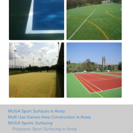
MUGA Sport Surfaces in Ansty
Multi Use Games Area Construction in Ansty
MUGA Sports Surfacing
Polymeric Sport Surfacing in Ansty