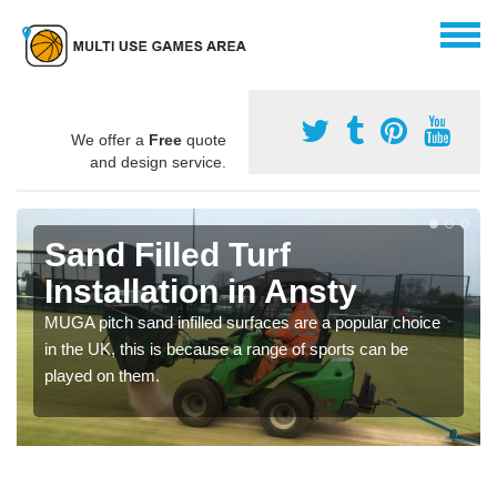
We offer a
Free
quote
and design service.
Sand Filled Turf
Installation in Ansty
MUGA pitch sand infilled surfaces are a popular choice
in the UK, this is because a range of sports can be
played on them.