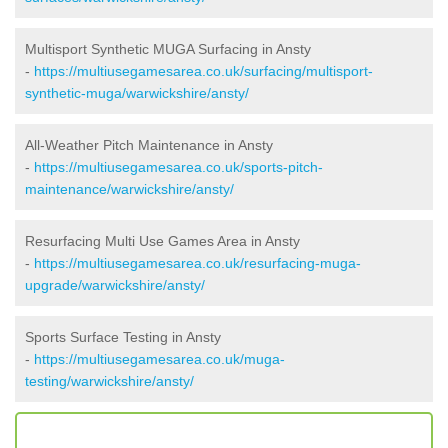
Multisport Synthetic MUGA Surfacing in Ansty
-
https://multiusegamesarea.co.uk/surfacing/multisport-
synthetic-muga/warwickshire/ansty/
All-Weather Pitch Maintenance in Ansty
-
https://multiusegamesarea.co.uk/sports-pitch-
maintenance/warwickshire/ansty/
Resurfacing Multi Use Games Area in Ansty
-
https://multiusegamesarea.co.uk/resurfacing-muga-
upgrade/warwickshire/ansty/
Sports Surface Testing in Ansty
-
https://multiusegamesarea.co.uk/muga-
testing/warwickshire/ansty/