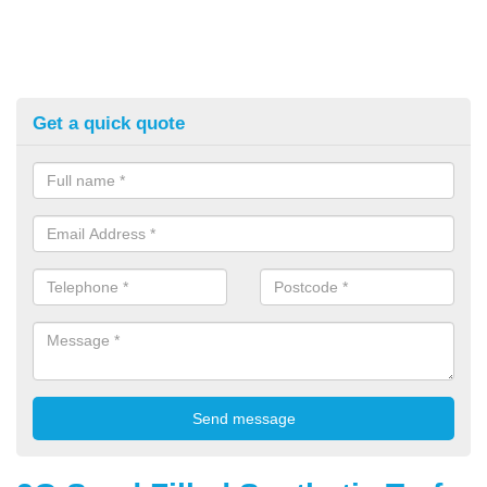
Get a quick quote