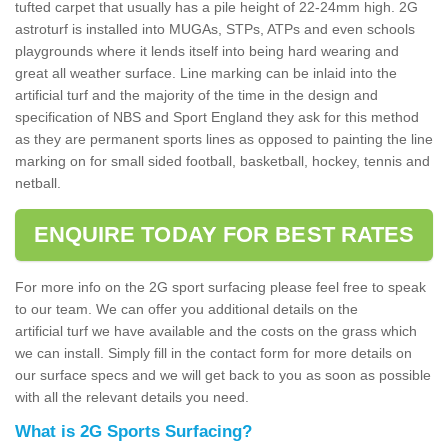
tufted carpet that usually has a pile height of 22-24mm high. 2G
astroturf is installed into MUGAs, STPs, ATPs and even schools
playgrounds where it lends itself into being hard wearing and
great all weather surface. Line marking can be inlaid into the
artificial turf and the majority of the time in the design and
specification of NBS and Sport England they ask for this method
as they are permanent sports lines as opposed to painting the line
marking on for small sided football, basketball, hockey, tennis and
netball.
ENQUIRE TODAY FOR BEST RATES
For more info on the 2G sport surfacing please feel free to speak
to our team. We can offer you additional details on the
artificial turf we have available and the costs on the grass which
we can install. Simply fill in the contact form for more details on
our surface specs and we will get back to you as soon as possible
with all the relevant details you need.
What is 2G Sports Surfacing?