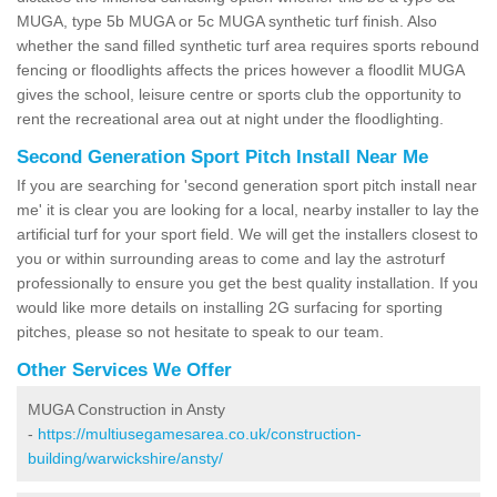
MUGA, type 5b MUGA or 5c MUGA synthetic turf finish. Also
whether the sand filled synthetic turf area requires sports rebound
fencing or floodlights affects the prices however a floodlit MUGA
gives the school, leisure centre or sports club the opportunity to
rent the recreational area out at night under the floodlighting.
Second Generation Sport Pitch Install Near Me
If you are searching for 'second generation sport pitch install near
me' it is clear you are looking for a local, nearby installer to lay the
artificial turf for your sport field. We will get the installers closest to
you or within surrounding areas to come and lay the astroturf
professionally to ensure you get the best quality installation. If you
would like more details on installing 2G surfacing for sporting
pitches, please so not hesitate to speak to our team.
Other Services We Offer
MUGA Construction in Ansty
-
https://multiusegamesarea.co.uk/construction-
building/warwickshire/ansty/