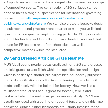
2G sports surfacing is an artificial carpet which is used for a range
of competitive sports. The construction of 2G surfaces can be
done to meet a range of specification for international governing
bodies
http://multiusegamesarea.co.uk/construction-
building/warwickshire/ansty/
We can also create a bespoke design
to suit recreational practise areas nearest to me if you've limited
space or only require a simple training pitch. The 2G specification
is ideal for hockey and football so many schools have it installed
to use for PE lessons and after school clubs, as well as
competitive matches within the local area.
2G Sand Dressed Artificial Grass Near Me
MUGA ball courts nearby occasionally ask for a 2G sand dressed
artificial grass surface finish within the specification and design
which is basically a shorter pile carpet ideal for hockey purposes
and FIH specifications use this type of flooring quite a bit as it
lends itself nicely with the ball roll for hockey. However it is a
multisport product still and is great for football, tennis and
basketball also. The multi use games areas in Ansty CV7 9 are
usually enclosed with a perimeter rebound fence and on this type
of playing surface timber kickboards are usually installed to the