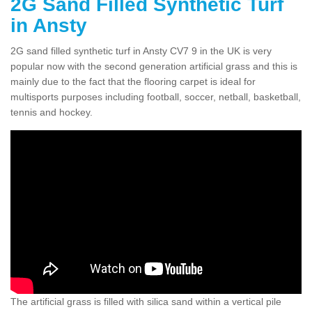
2G Sand Filled Synthetic Turf
in Ansty
2G sand filled synthetic turf in Ansty CV7 9 in the UK is very
popular now with the second generation artificial grass and this is
mainly due to the fact that the flooring carpet is ideal for
multisports purposes including football, soccer, netball, basketball,
tennis and hockey.
The artificial grass is filled with silica sand within a vertical pile