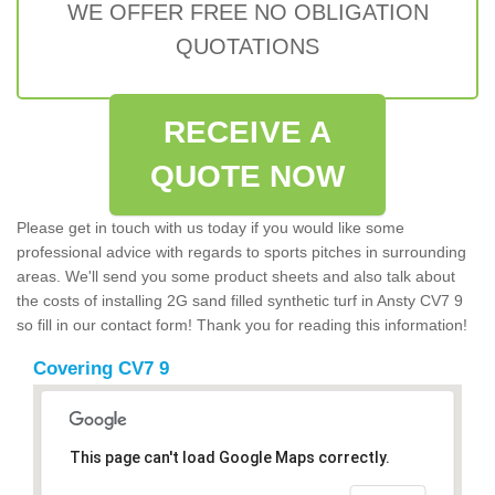
WE OFFER FREE NO OBLIGATION
QUOTATIONS
RECEIVE A
QUOTE NOW
Please get in touch with us today if you would like some
professional advice with regards to sports pitches in surrounding
areas. We'll send you some product sheets and also talk about
the costs of installing 2G sand filled synthetic turf in Ansty CV7 9
so fill in our contact form! Thank you for reading this information!
Covering CV7 9
This page can't load Google Maps correctly.