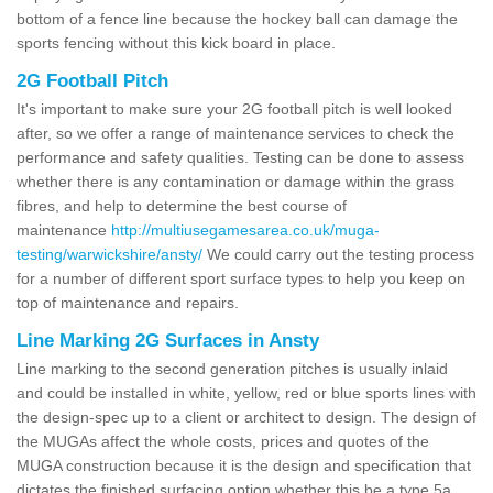
bottom of a fence line because the hockey ball can damage the
sports fencing without this kick board in place.
2G Football Pitch
It's important to make sure your 2G football pitch is well looked
after, so we offer a range of maintenance services to check the
performance and safety qualities. Testing can be done to assess
whether there is any contamination or damage within the grass
fibres, and help to determine the best course of
maintenance
http://multiusegamesarea.co.uk/muga-
testing/warwickshire/ansty/
We could carry out the testing process
for a number of different sport surface types to help you keep on
top of maintenance and repairs.
Line Marking 2G Surfaces in Ansty
Line marking to the second generation pitches is usually inlaid
and could be installed in white, yellow, red or blue sports lines with
the design-spec up to a client or architect to design. The design of
the MUGAs affect the whole costs, prices and quotes of the
MUGA construction because it is the design and specification that
dictates the finished surfacing option whether this be a type 5a