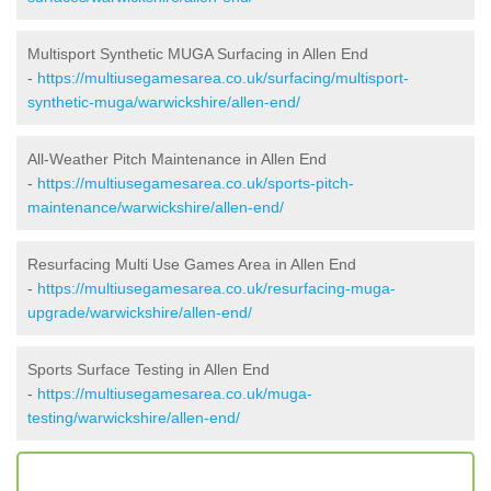
Multisport Synthetic MUGA Surfacing in Allen End
-
https://multiusegamesarea.co.uk/surfacing/multisport-
synthetic-muga/warwickshire/allen-end/
All-Weather Pitch Maintenance in Allen End
-
https://multiusegamesarea.co.uk/sports-pitch-
maintenance/warwickshire/allen-end/
Resurfacing Multi Use Games Area in Allen End
-
https://multiusegamesarea.co.uk/resurfacing-muga-
upgrade/warwickshire/allen-end/
Sports Surface Testing in Allen End
-
https://multiusegamesarea.co.uk/muga-
testing/warwickshire/allen-end/