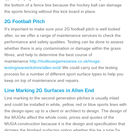
the bottom of a fence line because the hockey ball can damage
the sports fencing without this kick board in place.
2G Football Pitch
It's important to make sure your 2G football pitch is well looked
after, so we offer a range of maintenance services to check the
performance and safety qualities. Testing can be done to assess
whether there is any contamination or damage within the grass
fibres, and help to determine the best course of
maintenance
http://multiusegamesarea.co.uk/muga-
testing/warwickshire/allen-end/
We could carry out the testing
process for a number of different sport surface types to help you
keep on top of maintenance and repairs.
Line Marking 2G Surfaces in Allen End
Line marking to the second generation pitches is usually inlaid
and could be installed in white, yellow, red or blue sports lines with
the design-spec up to a client or architect to design. The design of
the MUGAs affect the whole costs, prices and quotes of the
MUGA construction because it is the design and specification that
dictates the finished surfacing option whether this be a type 5a