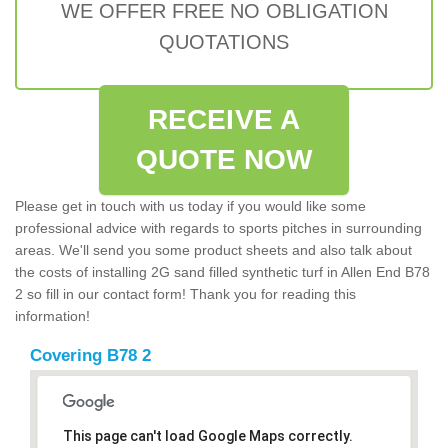
WE OFFER FREE NO OBLIGATION
QUOTATIONS
RECEIVE A
QUOTE NOW
Please get in touch with us today if you would like some
professional advice with regards to sports pitches in surrounding
areas. We'll send you some product sheets and also talk about
the costs of installing 2G sand filled synthetic turf in Allen End B78
2 so fill in our contact form! Thank you for reading this
information!
Covering B78 2
This page can't load Google Maps correctly.