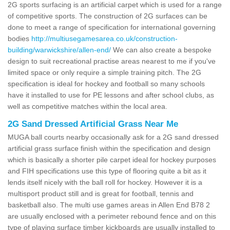
2G sports surfacing is an artificial carpet which is used for a range
of competitive sports. The construction of 2G surfaces can be
done to meet a range of specification for international governing
bodies
http://multiusegamesarea.co.uk/construction-
building/warwickshire/allen-end/
We can also create a bespoke
design to suit recreational practise areas nearest to me if you've
limited space or only require a simple training pitch. The 2G
specification is ideal for hockey and football so many schools
have it installed to use for PE lessons and after school clubs, as
well as competitive matches within the local area.
2G Sand Dressed Artificial Grass Near Me
MUGA ball courts nearby occasionally ask for a 2G sand dressed
artificial grass surface finish within the specification and design
which is basically a shorter pile carpet ideal for hockey purposes
and FIH specifications use this type of flooring quite a bit as it
lends itself nicely with the ball roll for hockey. However it is a
multisport product still and is great for football, tennis and
basketball also. The multi use games areas in Allen End B78 2
are usually enclosed with a perimeter rebound fence and on this
type of playing surface timber kickboards are usually installed to