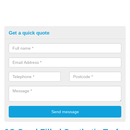
Get a quick quote