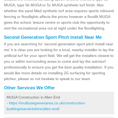
MUGA, type 5b MUGA or 5c MUGA synthetic turf finish. Also
whether the sand filled synthetic turf area requires sports rebound
fencing or floodlights affects the prices however a floodlit MUGA
gives the school, leisure centre or sports club the opportunity to
rent the recreational area out at night under the floodlighting.
Second Generation Sport Pitch Install Near Me
If you are searching for 'second generation sport pitch install near
me' it is clear you are looking for a local, nearby installer to lay the
artificial turf for your sport field. We will get the installers closest to
you or within surrounding areas to come and lay the astroturf
professionally to ensure you get the best quality installation. If you
would like more details on installing 2G surfacing for sporting
pitches, please so not hesitate to speak to our team.
Other Services We Offer
MUGA Construction in Allen End
-
https://multiusegamesarea.co.uk/construction-
building/warwickshire/allen-end/