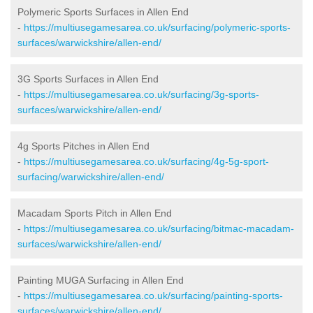
Polymeric Sports Surfaces in Allen End
-
https://multiusegamesarea.co.uk/surfacing/polymeric-sports-
surfaces/warwickshire/allen-end/
3G Sports Surfaces in Allen End
-
https://multiusegamesarea.co.uk/surfacing/3g-sports-
surfaces/warwickshire/allen-end/
4g Sports Pitches in Allen End
-
https://multiusegamesarea.co.uk/surfacing/4g-5g-sport-
surfacing/warwickshire/allen-end/
Macadam Sports Pitch in Allen End
-
https://multiusegamesarea.co.uk/surfacing/bitmac-macadam-
surfaces/warwickshire/allen-end/
Painting MUGA Surfacing in Allen End
-
https://multiusegamesarea.co.uk/surfacing/painting-sports-
surfaces/warwickshire/allen-end/