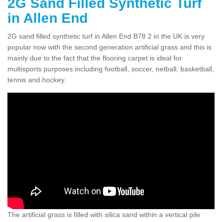
2G Sand Filled Synthetic Turf
in Allen End
2G sand filled synthetic turf in Allen End B78 2 in the UK is very
popular now with the second generation artificial grass and this is
mainly due to the fact that the flooring carpet is ideal for
multisports purposes including football, soccer, netball, basketball,
tennis and hockey.
The artificial grass is filled with silica sand within a vertical pile