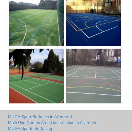
MUGA Sport Surfaces in Allen-end
Multi Use Games Area Construction in Allen-end
MUGA Sports Surfacing