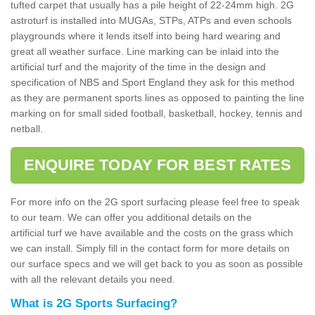
tufted carpet that usually has a pile height of 22-24mm high. 2G
astroturf is installed into MUGAs, STPs, ATPs and even schools
playgrounds where it lends itself into being hard wearing and
great all weather surface. Line marking can be inlaid into the
artificial turf and the majority of the time in the design and
specification of NBS and Sport England they ask for this method
as they are permanent sports lines as opposed to painting the line
marking on for small sided football, basketball, hockey, tennis and
netball.
ENQUIRE TODAY FOR BEST RATES
For more info on the 2G sport surfacing please feel free to speak
to our team. We can offer you additional details on the
artificial turf we have available and the costs on the grass which
we can install. Simply fill in the contact form for more details on
our surface specs and we will get back to you as soon as possible
with all the relevant details you need.
What is 2G Sports Surfacing?