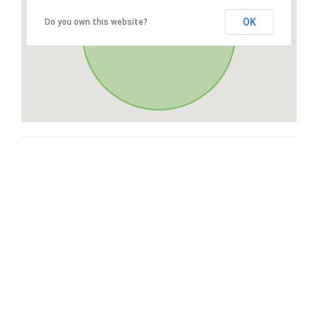
OK
Do you own this website?