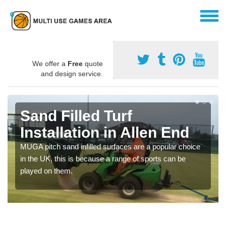
We offer a
Free
quote
and design service.
Sand Filled Turf
Installation in Allen End
MUGA pitch sand infilled surfaces are a popular choice
in the UK, this is because a range of sports can be
played on them.