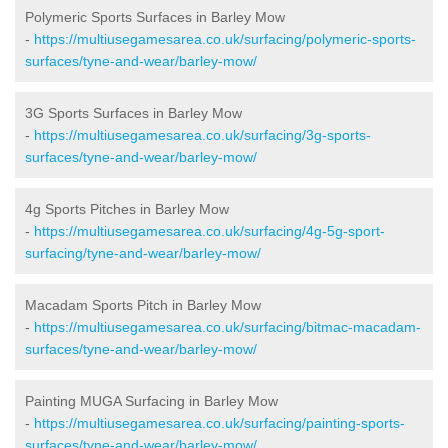
Polymeric Sports Surfaces in Barley Mow
-
https://multiusegamesarea.co.uk/surfacing/polymeric-sports-
surfaces/tyne-and-wear/barley-mow/
3G Sports Surfaces in Barley Mow
-
https://multiusegamesarea.co.uk/surfacing/3g-sports-
surfaces/tyne-and-wear/barley-mow/
4g Sports Pitches in Barley Mow
-
https://multiusegamesarea.co.uk/surfacing/4g-5g-sport-
surfacing/tyne-and-wear/barley-mow/
Macadam Sports Pitch in Barley Mow
-
https://multiusegamesarea.co.uk/surfacing/bitmac-macadam-
surfaces/tyne-and-wear/barley-mow/
Painting MUGA Surfacing in Barley Mow
-
https://multiusegamesarea.co.uk/surfacing/painting-sports-
surfaces/tyne-and-wear/barley-mow/