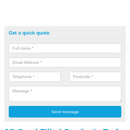
Get a quick quote