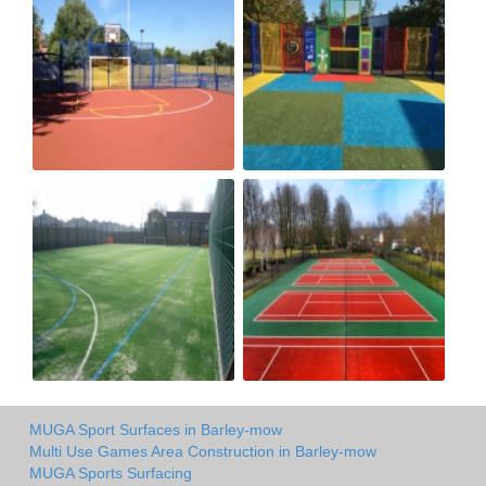
MUGA Sport Surfaces in Barley-mow
Multi Use Games Area Construction in Barley-mow
MUGA Sports Surfacing