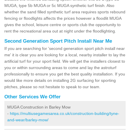
MUGA, type 5b MUGA or 5c MUGA synthetic turf finish. Also
whether the sand filled synthetic turf area requires sports rebound
fencing or floodlights affects the prices however a floodlit MUGA
gives the school, leisure centre or sports club the opportunity to
rent the recreational area out at night under the floodlighting.
Second Generation Sport Pitch Install Near Me
If you are searching for 'second generation sport pitch install near
me' it is clear you are looking for a local, nearby installer to lay the
artificial turf for your sport field. We will get the installers closest to
you or within surrounding areas to come and lay the astroturf
professionally to ensure you get the best quality installation. If you
would like more details on installing 2G surfacing for sporting
pitches, please so not hesitate to speak to our team.
Other Services We Offer
MUGA Construction in Barley Mow
-
https://multiusegamesarea.co.uk/construction-building/tyne-
and-wear/barley-mow/