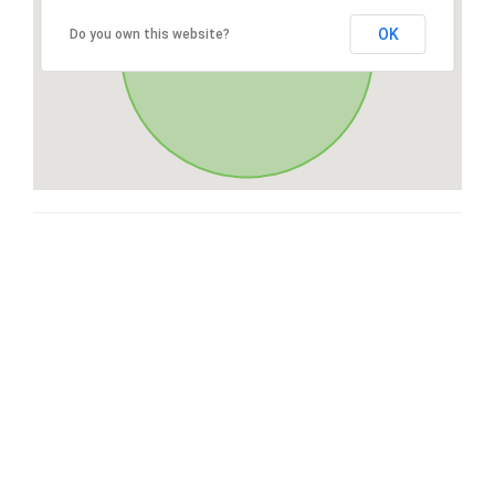
OK
Do you own this website?