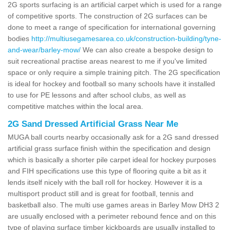
2G sports surfacing is an artificial carpet which is used for a range
of competitive sports. The construction of 2G surfaces can be
done to meet a range of specification for international governing
bodies
http://multiusegamesarea.co.uk/construction-building/tyne-
and-wear/barley-mow/
We can also create a bespoke design to
suit recreational practise areas nearest to me if you've limited
space or only require a simple training pitch. The 2G specification
is ideal for hockey and football so many schools have it installed
to use for PE lessons and after school clubs, as well as
competitive matches within the local area.
2G Sand Dressed Artificial Grass Near Me
MUGA ball courts nearby occasionally ask for a 2G sand dressed
artificial grass surface finish within the specification and design
which is basically a shorter pile carpet ideal for hockey purposes
and FIH specifications use this type of flooring quite a bit as it
lends itself nicely with the ball roll for hockey. However it is a
multisport product still and is great for football, tennis and
basketball also. The multi use games areas in Barley Mow DH3 2
are usually enclosed with a perimeter rebound fence and on this
type of playing surface timber kickboards are usually installed to