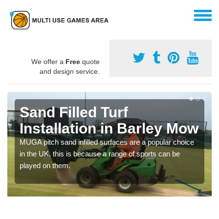
We offer a
Free
quote
and design service.
Sand Filled Turf
Installation in Barley Mow
MUGA pitch sand infilled surfaces are a popular choice
in the UK, this is because a range of sports can be
played on them.