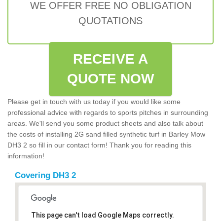
WE OFFER FREE NO OBLIGATION
QUOTATIONS
RECEIVE A
QUOTE NOW
Please get in touch with us today if you would like some
professional advice with regards to sports pitches in surrounding
areas. We'll send you some product sheets and also talk about
the costs of installing 2G sand filled synthetic turf in Barley Mow
DH3 2 so fill in our contact form! Thank you for reading this
information!
Covering DH3 2
This page can't load Google Maps correctly.