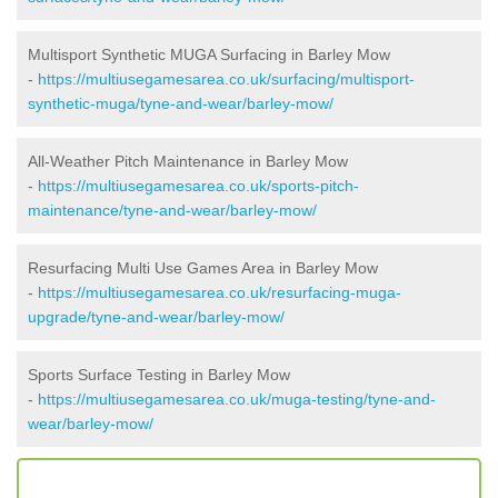
Multisport Synthetic MUGA Surfacing in Barley Mow
-
https://multiusegamesarea.co.uk/surfacing/multisport-
synthetic-muga/tyne-and-wear/barley-mow/
All-Weather Pitch Maintenance in Barley Mow
-
https://multiusegamesarea.co.uk/sports-pitch-
maintenance/tyne-and-wear/barley-mow/
Resurfacing Multi Use Games Area in Barley Mow
-
https://multiusegamesarea.co.uk/resurfacing-muga-
upgrade/tyne-and-wear/barley-mow/
Sports Surface Testing in Barley Mow
-
https://multiusegamesarea.co.uk/muga-testing/tyne-and-
wear/barley-mow/