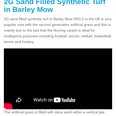
2G Sand Filled Synthetic Turf
in Barley Mow
2G sand filled synthetic turf in Barley Mow DH3 2 in the UK is very
popular now with the second generation artificial grass and this is
mainly due to the fact that the flooring carpet is ideal for
multisports purposes including football, soccer, netball, basketball,
tennis and hockey.
The artificial grass is filled with silica sand within a vertical pile