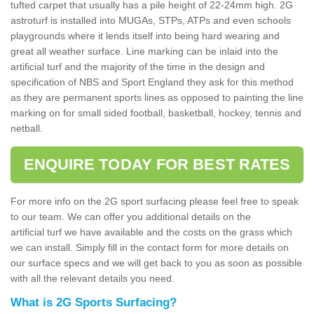
tufted carpet that usually has a pile height of 22-24mm high. 2G
astroturf is installed into MUGAs, STPs, ATPs and even schools
playgrounds where it lends itself into being hard wearing and
great all weather surface. Line marking can be inlaid into the
artificial turf and the majority of the time in the design and
specification of NBS and Sport England they ask for this method
as they are permanent sports lines as opposed to painting the line
marking on for small sided football, basketball, hockey, tennis and
netball.
ENQUIRE TODAY FOR BEST RATES
For more info on the 2G sport surfacing please feel free to speak
to our team. We can offer you additional details on the
artificial turf we have available and the costs on the grass which
we can install. Simply fill in the contact form for more details on
our surface specs and we will get back to you as soon as possible
with all the relevant details you need.
What is 2G Sports Surfacing?