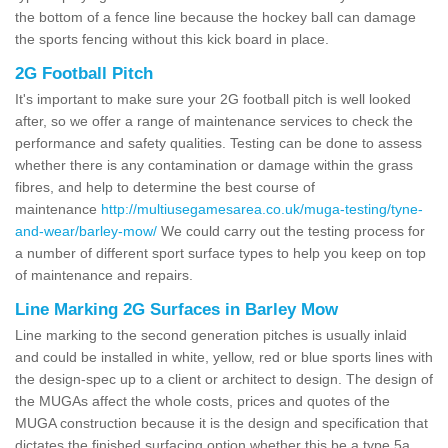
the bottom of a fence line because the hockey ball can damage
the sports fencing without this kick board in place.
2G Football Pitch
It's important to make sure your 2G football pitch is well looked
after, so we offer a range of maintenance services to check the
performance and safety qualities. Testing can be done to assess
whether there is any contamination or damage within the grass
fibres, and help to determine the best course of
maintenance
http://multiusegamesarea.co.uk/muga-testing/tyne-
and-wear/barley-mow/
We could carry out the testing process for
a number of different sport surface types to help you keep on top
of maintenance and repairs.
Line Marking 2G Surfaces in Barley Mow
Line marking to the second generation pitches is usually inlaid
and could be installed in white, yellow, red or blue sports lines with
the design-spec up to a client or architect to design. The design of
the MUGAs affect the whole costs, prices and quotes of the
MUGA construction because it is the design and specification that
dictates the finished surfacing option whether this be a type 5a