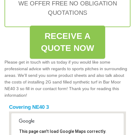
WE OFFER FREE NO OBLIGATION
QUOTATIONS
RECEIVE A
QUOTE NOW
Please get in touch with us today if you would like some
professional advice with regards to sports pitches in surrounding
areas. We'll send you some product sheets and also talk about
the costs of installing 2G sand filled synthetic turf in Bar Moor
NE40 3 so fill in our contact form! Thank you for reading this
information!
Covering NE40 3
This page can't load Google Maps correctly.