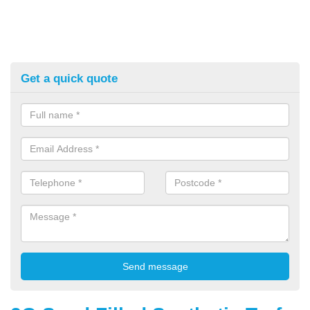
Get a quick quote