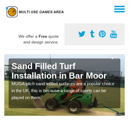
We offer a
Free
quote
and design service.
Sand Filled Turf
Installation in Bar Moor
MUGA pitch sand infilled surfaces are a popular choice
in the UK, this is because a range of sports can be
played on them.