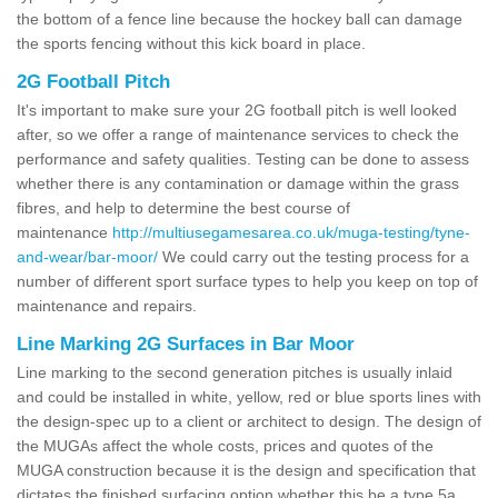
the bottom of a fence line because the hockey ball can damage
the sports fencing without this kick board in place.
2G Football Pitch
It's important to make sure your 2G football pitch is well looked
after, so we offer a range of maintenance services to check the
performance and safety qualities. Testing can be done to assess
whether there is any contamination or damage within the grass
fibres, and help to determine the best course of
maintenance
http://multiusegamesarea.co.uk/muga-testing/tyne-
and-wear/bar-moor/
We could carry out the testing process for a
number of different sport surface types to help you keep on top of
maintenance and repairs.
Line Marking 2G Surfaces in Bar Moor
Line marking to the second generation pitches is usually inlaid
and could be installed in white, yellow, red or blue sports lines with
the design-spec up to a client or architect to design. The design of
the MUGAs affect the whole costs, prices and quotes of the
MUGA construction because it is the design and specification that
dictates the finished surfacing option whether this be a type 5a