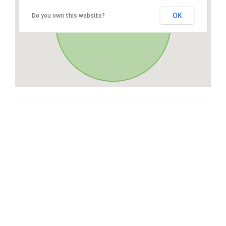
OK
Do you own this website?