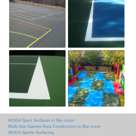
MUGA Sport Surfaces in Bar-moor
Multi Use Games Area Construction in Bar-moor
MUGA Sports Surfacing