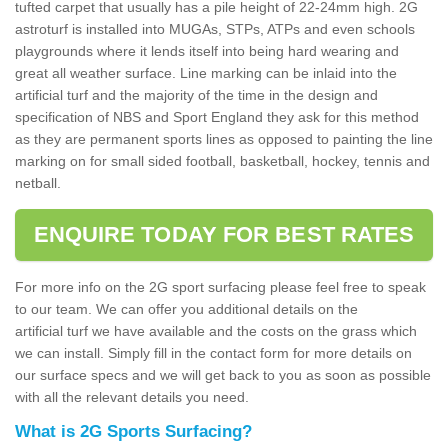
tufted carpet that usually has a pile height of 22-24mm high. 2G
astroturf is installed into MUGAs, STPs, ATPs and even schools
playgrounds where it lends itself into being hard wearing and
great all weather surface. Line marking can be inlaid into the
artificial turf and the majority of the time in the design and
specification of NBS and Sport England they ask for this method
as they are permanent sports lines as opposed to painting the line
marking on for small sided football, basketball, hockey, tennis and
netball.
ENQUIRE TODAY FOR BEST RATES
For more info on the 2G sport surfacing please feel free to speak
to our team. We can offer you additional details on the
artificial turf we have available and the costs on the grass which
we can install. Simply fill in the contact form for more details on
our surface specs and we will get back to you as soon as possible
with all the relevant details you need.
What is 2G Sports Surfacing?