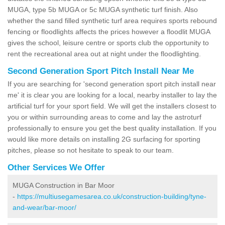
MUGA, type 5b MUGA or 5c MUGA synthetic turf finish. Also
whether the sand filled synthetic turf area requires sports rebound
fencing or floodlights affects the prices however a floodlit MUGA
gives the school, leisure centre or sports club the opportunity to
rent the recreational area out at night under the floodlighting.
Second Generation Sport Pitch Install Near Me
If you are searching for 'second generation sport pitch install near
me' it is clear you are looking for a local, nearby installer to lay the
artificial turf for your sport field. We will get the installers closest to
you or within surrounding areas to come and lay the astroturf
professionally to ensure you get the best quality installation. If you
would like more details on installing 2G surfacing for sporting
pitches, please so not hesitate to speak to our team.
Other Services We Offer
MUGA Construction in Bar Moor
-
https://multiusegamesarea.co.uk/construction-building/tyne-
and-wear/bar-moor/