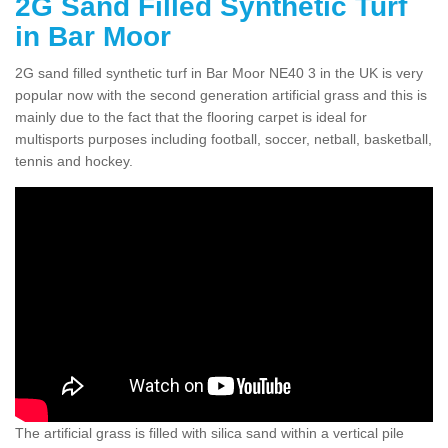
2G Sand Filled Synthetic Turf
in Bar Moor
2G sand filled synthetic turf in Bar Moor NE40 3 in the UK is very
popular now with the second generation artificial grass and this is
mainly due to the fact that the flooring carpet is ideal for
multisports purposes including football, soccer, netball, basketball,
tennis and hockey.
The artificial grass is filled with silica sand within a vertical pile