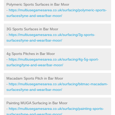
Polymeric Sports Surfaces in Bar Moor
-
https://multiusegamesarea.co.uk/surfacing/polymeric-sports-
surfaces/tyne-and-wear/bar-moor/
3G Sports Surfaces in Bar Moor
-
https://multiusegamesarea.co.uk/surfacing/3g-sports-
surfaces/tyne-and-wear/bar-moor/
4g Sports Pitches in Bar Moor
-
https://multiusegamesarea.co.uk/surfacing/4g-5g-sport-
surfacing/tyne-and-wear/bar-moor/
Macadam Sports Pitch in Bar Moor
-
https://multiusegamesarea.co.uk/surfacing/bitmac-macadam-
surfaces/tyne-and-wear/bar-moor/
Painting MUGA Surfacing in Bar Moor
-
https://multiusegamesarea.co.uk/surfacing/painting-sports-
surfaces/tyne-and-wear/bar-moor/