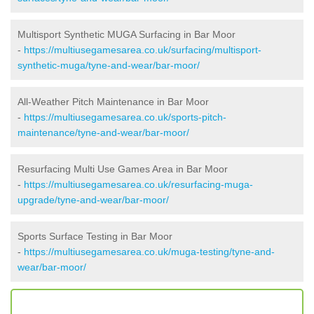
Multisport Synthetic MUGA Surfacing in Bar Moor
-
https://multiusegamesarea.co.uk/surfacing/multisport-
synthetic-muga/tyne-and-wear/bar-moor/
All-Weather Pitch Maintenance in Bar Moor
-
https://multiusegamesarea.co.uk/sports-pitch-
maintenance/tyne-and-wear/bar-moor/
Resurfacing Multi Use Games Area in Bar Moor
-
https://multiusegamesarea.co.uk/resurfacing-muga-
upgrade/tyne-and-wear/bar-moor/
Sports Surface Testing in Bar Moor
-
https://multiusegamesarea.co.uk/muga-testing/tyne-and-
wear/bar-moor/