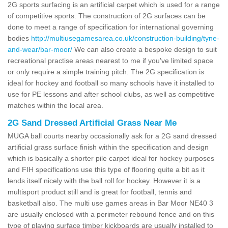
2G sports surfacing is an artificial carpet which is used for a range
of competitive sports. The construction of 2G surfaces can be
done to meet a range of specification for international governing
bodies
http://multiusegamesarea.co.uk/construction-building/tyne-
and-wear/bar-moor/
We can also create a bespoke design to suit
recreational practise areas nearest to me if you've limited space
or only require a simple training pitch. The 2G specification is
ideal for hockey and football so many schools have it installed to
use for PE lessons and after school clubs, as well as competitive
matches within the local area.
2G Sand Dressed Artificial Grass Near Me
MUGA ball courts nearby occasionally ask for a 2G sand dressed
artificial grass surface finish within the specification and design
which is basically a shorter pile carpet ideal for hockey purposes
and FIH specifications use this type of flooring quite a bit as it
lends itself nicely with the ball roll for hockey. However it is a
multisport product still and is great for football, tennis and
basketball also. The multi use games areas in Bar Moor NE40 3
are usually enclosed with a perimeter rebound fence and on this
type of playing surface timber kickboards are usually installed to