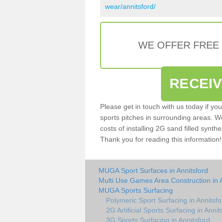
wear/annitsford/
WE OFFER FREE
RECEI
Please get in touch with us today if yo
sports pitches in surrounding areas. W
costs of installing 2G sand filled synthe
Thank you for reading this information!
MUGA Sport Surfaces in Annitsford
Multi Use Games Area Construction in 
MUGA Sports Surfacing
Polymeric Sport Surfacing in Annitsfo
2G Artificial Sports Surfacing in Annit
3G Sports Surfacing in Annitsford