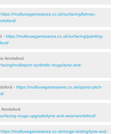
-
https://multiusegamesarea.co.uk/surfacing/bitmac-
itsford/
d -
https://multiusegamesarea.co.uk/surfacing/painting-
ford/
in Annitsford
rfacing/multisport-synthetic-muga/tyne-and-
itsford -
https://multiusegamesarea.co.uk/sports-pitch-
d/
 Annitsford
surfacing-muga-upgrade/tyne-and-wear/annitsford/
-
https://multiusegamesarea.co.uk/muga-testing/tyne-and-