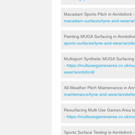
Macadam Sports Pitch in Annitsford 
macadam-surfaces/tyne-and-wear/ann
Painting MUGA Surfacing in Annitsfor
sports-surfaces/tyne-and-wear/annits
Multisport Synthetic MUGA Surfacing 
-
https://multiusegamesarea.co.uk/su
wear/annitsford/
All-Weather Pitch Maintenance in Ann
maintenance/tyne-and-wear/annitsfor
Resurfacing Multi Use Games Area in
-
https://multiusegamesarea.co.uk/re
Sports Surface Testing in Annitsford 