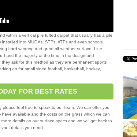
sand within a vertical pile tufted carpet that usually has a pile
is installed into MUGAs, STPs, ATPs and even schools
being hard wearing and great all weather surface. Line
 turf and the majority of the time in the design and
 they ask for this method as they are permanent sports
rking on for small sided football, basketball, hockey,
ODAY FOR BEST RATES
g please feel free to speak to our team. We can offer you
f we have available and the costs on the grass which we can
for more details on our surface specs and we will get back to
levant details you need.