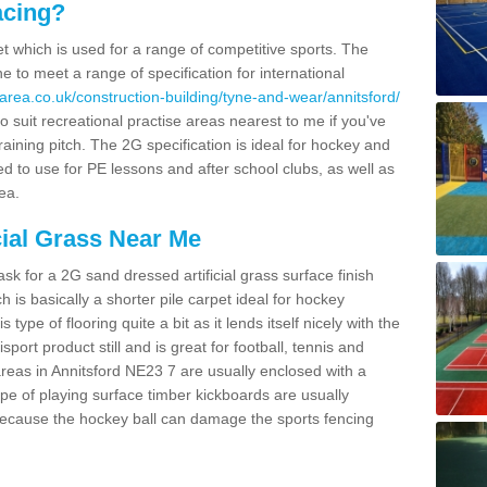
acing?
pet which is used for a range of competitive sports. The
 to meet a range of specification for international
area.co.uk/construction-building/tyne-and-wear/annitsford/
 suit recreational practise areas nearest to me if you've
raining pitch. The 2G specification is ideal for hockey and
led to use for PE lessons and after school clubs, as well as
ea.
cial Grass Near Me
k for a 2G sand dressed artificial grass surface finish
h is basically a shorter pile carpet ideal for hockey
type of flooring quite a bit as it lends itself nicely with the
isport product still and is great for football, tennis and
reas in Annitsford NE23 7 are usually enclosed with a
pe of playing surface timber kickboards are usually
e because the hockey ball can damage the sports fencing