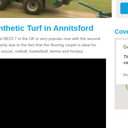
thetic Turf in Annitsford
Cove
ford NE23 7 in the UK is very popular now with the second
inly due to the fact that the flooring carpet is ideal for
 soccer, netball, basketball, tennis and hockey.
Th
co
Do