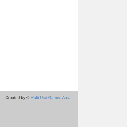
Created by ©
Multi Use Games Area