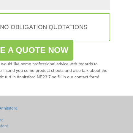
 NO OBLIGATION QUOTATIONS
VE A QUOTE NOW
u would like some professional advice with regards to
e'll send you some product sheets and also talk about the
tic turf in Annitsford NE23 7 so fill in our contact form!
Annitsford
rd
sford