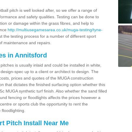
ball pitch is well looked after, so we offer a range of
ormance and safety qualities. Testing can be done to
ion or damage within the grass fibres, and help to
ance
http://multiusegamesarea.co.uk/muga-testing/tyne-
 the testing process for a number of different sport
of maintenance and repairs.
s in Annitsford
tches is usually inlaid and could be installed in white,
e design-spec up to a client or architect to design. The
costs, prices and quotes of the MUGA construction
on that dictates the finished surfacing option whether this
 MUGA synthetic turf finish. Also whether the sand filled
ound fencing or floodlights affects the prices however a
centre or sports club the opportunity to rent the
 floodlighting.
 Pitch Install Near Me