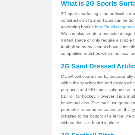
What is 2G Sports Surf
2G sports surfacing is an artificial car
construction of 2G surfaces can be done
governing bodies
http://multiusegames
We can also create a bespoke design to
limited space or only require a simple t
football so many schools have it instal
competitive matches within the local ar
2G Sand Dressed Artifi
MUGA ball courts nearby occasionally as
within the specification and design whic
purposes and FIH specifications use this 
ball roll for hockey. However it is a mult
basketball also. The multi use games a
perimeter rebound fence and on this ty
installed to the bottom of a fence lin
without this kick board in place.