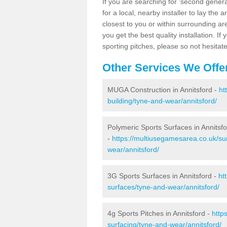
If you are searching for 'second generat
for a local, nearby installer to lay the art
closest to you or within surrounding ar
you get the best quality installation. If
sporting pitches, please so not hesitat
Other Services We Offe
MUGA Construction in Annitsford -
ht
building/tyne-and-wear/annitsford/
Polymeric Sports Surfaces in Annitsf
-
https://multiusegamesarea.co.uk/su
wear/annitsford/
3G Sports Surfaces in Annitsford -
ht
surfaces/tyne-and-wear/annitsford/
4g Sports Pitches in Annitsford -
http
surfacing/tyne-and-wear/annitsford/