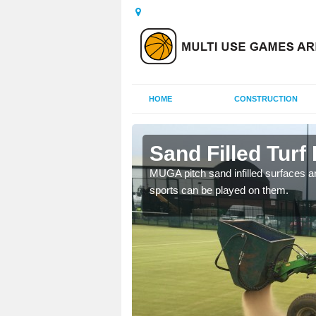
HOME
CONSTRUCTION
sford
Sand Filled Turf 
rts, including football,
MUGA pitch sand infilled surfaces ar
sports can be played on them.