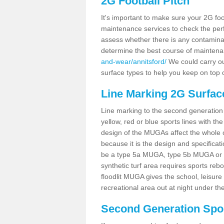
2G Football Pitch
It's important to make sure your 2G foot
maintenance services to check the perf
assess whether there is any contaminat
determine the best course of mainten
and-wear/annitsford/
We could carry out
surface types to help you keep on top 
Line Marking 2G Surface
Line marking to the second generation pi
yellow, red or blue sports lines with th
design of the MUGAs affect the whole 
because it is the design and specificati
be a type 5a MUGA, type 5b MUGA or 5c
synthetic turf area requires sports reb
floodlit MUGA gives the school, leisure 
recreational area out at night under the
Second Generation Sport