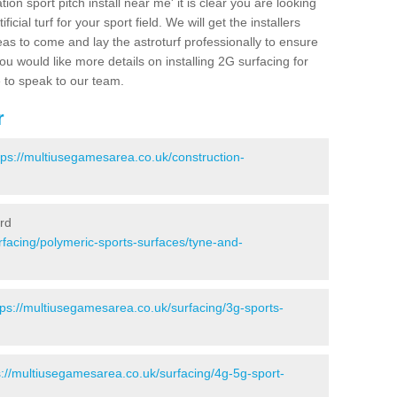
ion sport pitch install near me' it is clear you are looking
ificial turf for your sport field. We will get the installers
eas to come and lay the astroturf professionally to ensure
 you would like more details on installing 2G surfacing for
e to speak to our team.
r
tps://multiusegamesarea.co.uk/construction-
ord
rfacing/polymeric-sports-surfaces/tyne-and-
tps://multiusegamesarea.co.uk/surfacing/3g-sports-
s://multiusegamesarea.co.uk/surfacing/4g-5g-sport-