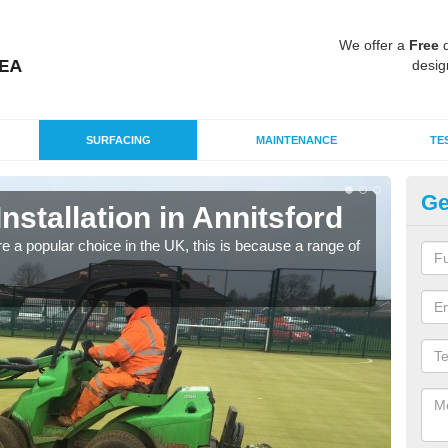
We offer a
Free
q
desig
SURFACING
MAINTENANCE
TE
Ge
Installation in Annitsford
In
e a popular choice in the UK, this is because a range of
Silic
condi