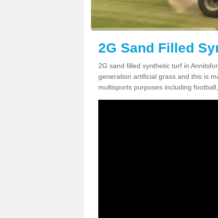
2G Sand Filled Syn
2G sand filled synthetic turf in Annits
generation artificial grass and this is ma
multisports purposes including football,