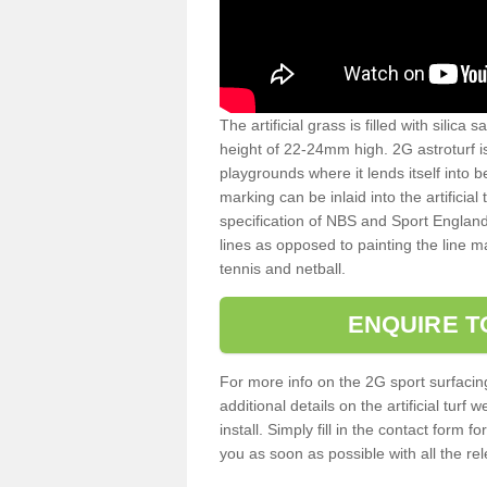
The artificial grass is filled with silica 
height of 22-24mm high. 2G astroturf 
playgrounds where it lends itself into 
marking can be inlaid into the artificial
specification of NBS and Sport England
lines as opposed to painting the line ma
tennis and netball.
ENQUIRE T
For more info on the 2G sport surfacin
additional details on the artificial tur
install. Simply fill in the contact form 
you as soon as possible with all the re