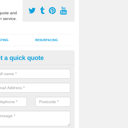
uote and
n service.
STING
RESURFACING
t a quick quote
stalling 2G Artificial Turf in Ann
a sand infill installation into 2G MUGA surfacing is used to keep synthe
tion and it can also be done as part of a clients maintenance plan.