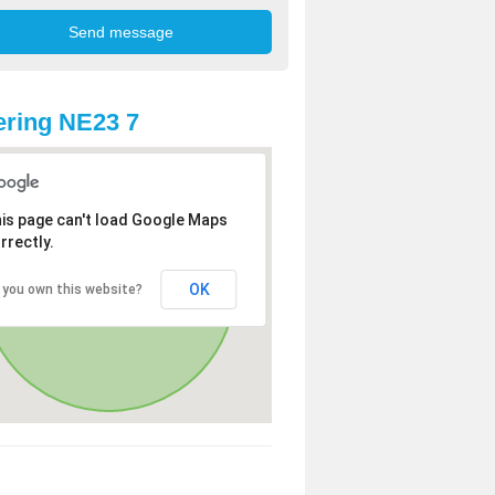
ring NE23 7
is page can't load Google Maps
rrectly.
OK
 you own this website?