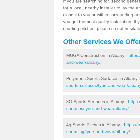
If you are searching for 'second generat
for a local, nearby installer to lay the art
closest to you or within surrounding ar
you get the best quality installation. If
sporting pitches, please so not hesitat
Other Services We Offe
MUGA Construction in Albany -
https
and-wear/albany/
Polymeric Sports Surfaces in Albany 
sports-surfaces/tyne-and-wear/alban
3G Sports Surfaces in Albany -
https
surfaces/tyne-and-wear/albany/
4g Sports Pitches in Albany -
https:/
surfacing/tyne-and-wear/albany/