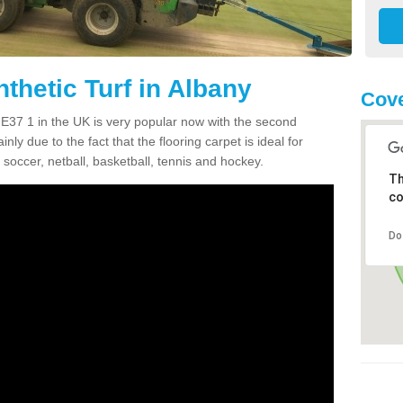
thetic Turf in Albany
Cove
 NE37 1 in the UK is very popular now with the second
inly due to the fact that the flooring carpet is ideal for
 soccer, netball, basketball, tennis and hockey.
Th
co
Do