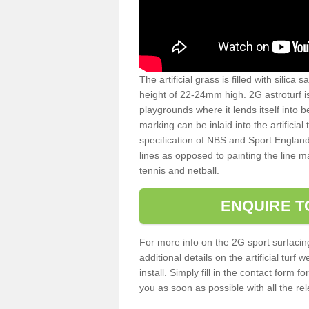
The artificial grass is filled with silica 
height of 22-24mm high. 2G astroturf 
playgrounds where it lends itself into 
marking can be inlaid into the artificial
specification of NBS and Sport England
lines as opposed to painting the line ma
tennis and netball.
ENQUIRE T
For more info on the 2G sport surfacin
additional details on the artificial tur
install. Simply fill in the contact form 
you as soon as possible with all the re