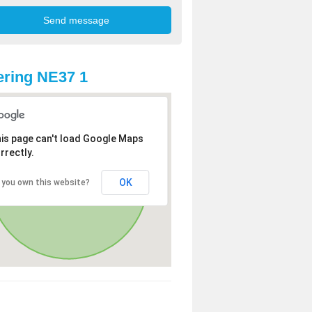
ring NE37 1
is page can't load Google Maps
rrectly.
OK
 you own this website?