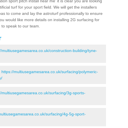
ion sport pitch install near me' it is clear you are looking
ificial turf for your sport field. We will get the installers
eas to come and lay the astroturf professionally to ensure
 you would like more details on installing 2G surfacing for
e to speak to our team.
r
://multiusegamesarea.co.uk/construction-building/tyne-
-
https://multiusegamesarea.co.uk/surfacing/polymeric-
y/
://multiusegamesarea.co.uk/surfacing/3g-sports-
/multiusegamesarea.co.uk/surfacing/4g-5g-sport-