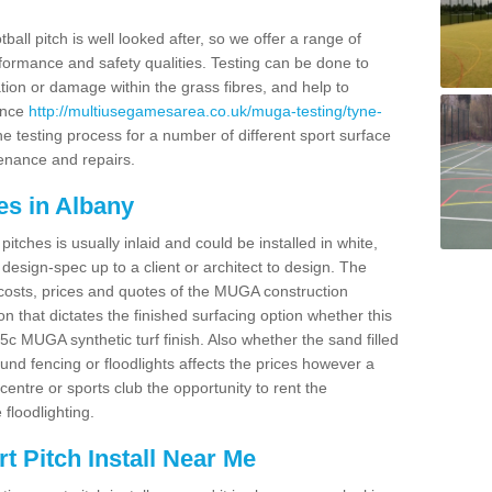
ball pitch is well looked after, so we offer a range of
ormance and safety qualities. Testing can be done to
ion or damage within the grass fibres, and help to
ance
http://multiusegamesarea.co.uk/muga-testing/tyne-
e testing process for a number of different sport surface
enance and repairs.
es in Albany
tches is usually inlaid and could be installed in white,
e design-spec up to a client or architect to design. The
costs, prices and quotes of the MUGA construction
on that dictates the finished surfacing option whether this
 MUGA synthetic turf finish. Also whether the sand filled
ound fencing or floodlights affects the prices however a
centre or sports club the opportunity to rent the
 floodlighting.
 Pitch Install Near Me