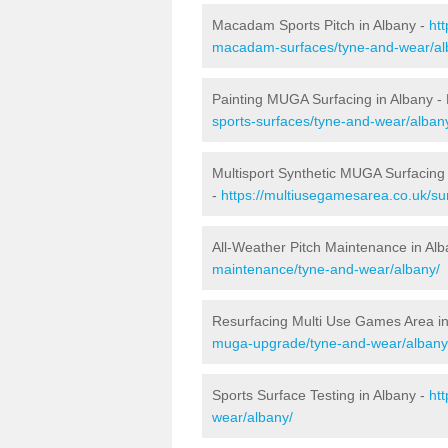
Macadam Sports Pitch in Albany -
ht
macadam-surfaces/tyne-and-wear/al
Painting MUGA Surfacing in Albany -
sports-surfaces/tyne-and-wear/alban
Multisport Synthetic MUGA Surfacing 
-
https://multiusegamesarea.co.uk/su
All-Weather Pitch Maintenance in Al
maintenance/tyne-and-wear/albany/
Resurfacing Multi Use Games Area in
muga-upgrade/tyne-and-wear/albany
Sports Surface Testing in Albany -
ht
wear/albany/