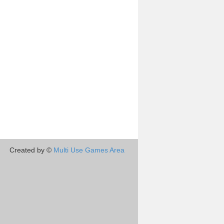
Created by ©
Multi Use Games Area