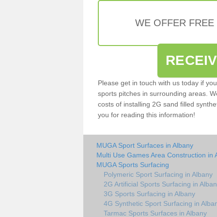
WE OFFER FREE
RECEI
Please get in touch with us today if yo
sports pitches in surrounding areas. W
costs of installing 2G sand filled synthe
you for reading this information!
MUGA Sport Surfaces in Albany
Multi Use Games Area Construction in 
MUGA Sports Surfacing
Polymeric Sport Surfacing in Albany
2G Artificial Sports Surfacing in Alba
3G Sports Surfacing in Albany
4G Synthetic Sport Surfacing in Alba
Tarmac Sports Surfaces in Albany