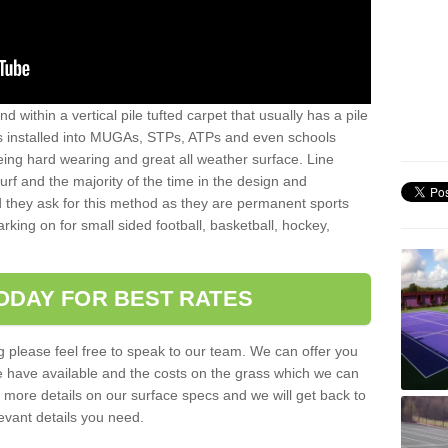
sand within a vertical pile tufted carpet that usually has a pile
is installed into MUGAs, STPs, ATPs and even schools
being hard wearing and great all weather surface. Line
 turf and the majority of the time in the design and
 they ask for this method as they are permanent sports
rking on for small sided football, basketball, hockey,
ODAY FOR BEST RATES
g please feel free to speak to our team. We can offer you
f we have available and the costs on the grass which we can
for more details on our surface specs and we will get back to
levant details you need.