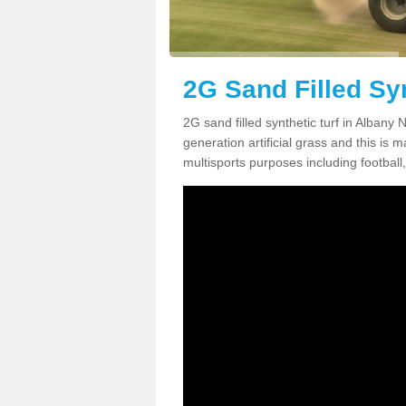
2G Sand Filled Syn
2G sand filled synthetic turf in Albany
generation artificial grass and this is ma
multisports purposes including football,