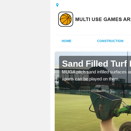
HOME
CONSTRUCTION
ny
Sand Filled Turf 
rts, including football,
MUGA pitch sand infilled surfaces ar
sports can be played on them.