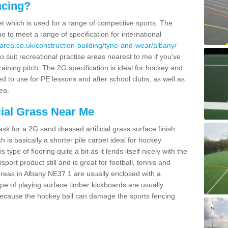
acing?
pet which is used for a range of competitive sports. The
 to meet a range of specification for international
area.co.uk/construction-building/tyne-and-wear/albany/
 suit recreational practise areas nearest to me if you've
raining pitch. The 2G specification is ideal for hockey and
led to use for PE lessons and after school clubs, as well as
ea.
cial Grass Near Me
k for a 2G sand dressed artificial grass surface finish
h is basically a shorter pile carpet ideal for hockey
type of flooring quite a bit as it lends itself nicely with the
isport product still and is great for football, tennis and
reas in Albany NE37 1 are usually enclosed with a
pe of playing surface timber kickboards are usually
e because the hockey ball can damage the sports fencing