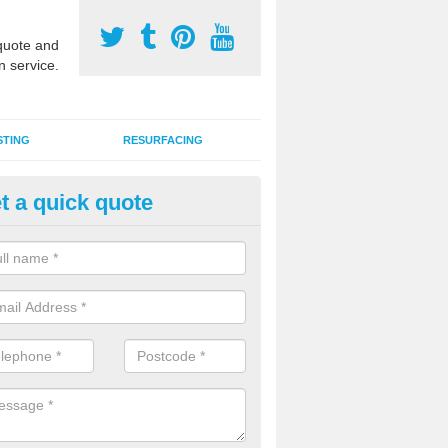
uote and
n service.
STING
RESURFACING
t a quick quote
stalling 2G Artificial Turf in Alb
a sand infill installation into 2G MUGA surfacing is used to keep synthe
tion and it can also be done as part of a clients maintenance plan.