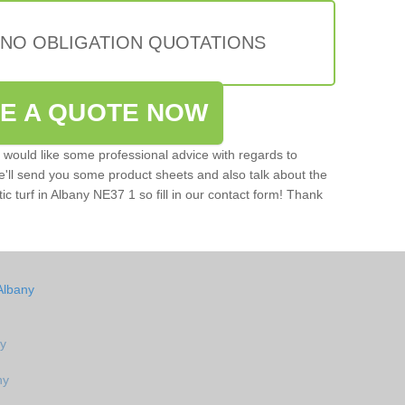
 NO OBLIGATION QUOTATIONS
VE A QUOTE NOW
u would like some professional advice with regards to
e'll send you some product sheets and also talk about the
tic turf in Albany NE37 1 so fill in our contact form! Thank
Albany
ny
ny