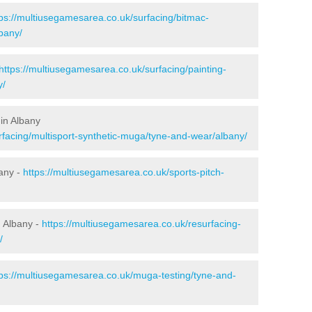
tps://multiusegamesarea.co.uk/surfacing/bitmac-
bany/
https://multiusegamesarea.co.uk/surfacing/painting-
y/
in Albany
rfacing/multisport-synthetic-muga/tyne-and-wear/albany/
bany -
https://multiusegamesarea.co.uk/sports-pitch-
 Albany -
https://multiusegamesarea.co.uk/resurfacing-
/
tps://multiusegamesarea.co.uk/muga-testing/tyne-and-