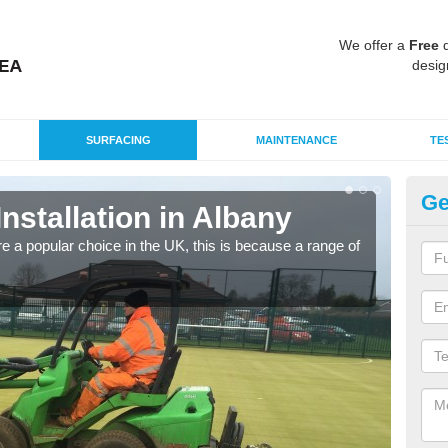
We offer a
Free
q
desig
SURFACING
MAINTENANCE
TE
Ge
Installation in Albany
In
e a popular choice in the UK, this is because a range of
Silic
condi