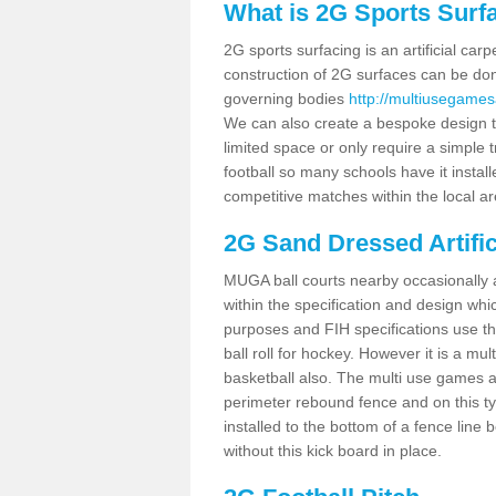
What is 2G Sports Surf
2G sports surfacing is an artificial car
construction of 2G surfaces can be done
governing bodies
http://multiusegames
We can also create a bespoke design to
limited space or only require a simple t
football so many schools have it instal
competitive matches within the local ar
2G Sand Dressed Artifi
MUGA ball courts nearby occasionally as
within the specification and design whic
purposes and FIH specifications use this 
ball roll for hockey. However it is a mult
basketball also. The multi use games a
perimeter rebound fence and on this ty
installed to the bottom of a fence lin
without this kick board in place.