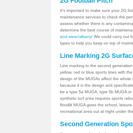
2G Football Pitch
It's important to make sure your 2G foot
maintenance services to check the perf
assess whether there is any contaminat
determine the best course of mainten
and-wear/albany/
We could carry out th
types to help you keep on top of maint
Line Marking 2G Surfac
Line marking to the second generation pi
yellow, red or blue sports lines with th
design of the MUGAs affect the whole 
because it is the design and specificati
be a type 5a MUGA, type 5b MUGA or 5c
synthetic turf area requires sports reb
floodlit MUGA gives the school, leisure 
recreational area out at night under the
Second Generation Sport