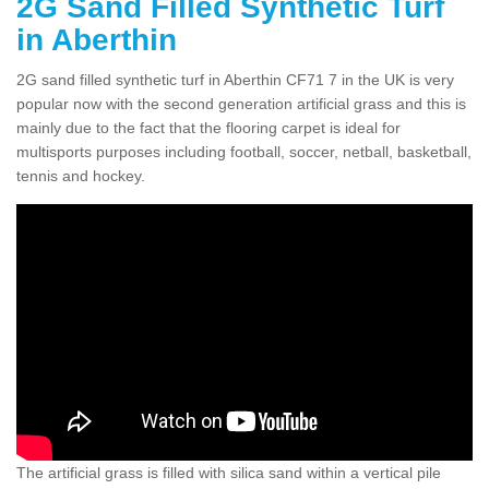
2G Sand Filled Synthetic Turf
in Aberthin
2G sand filled synthetic turf in Aberthin CF71 7 in the UK is very
popular now with the second generation artificial grass and this is
mainly due to the fact that the flooring carpet is ideal for
multisports purposes including football, soccer, netball, basketball,
tennis and hockey.
The artificial grass is filled with silica sand within a vertical pile