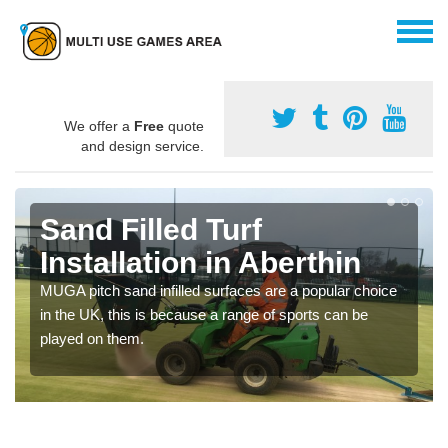
We offer a
Free
quote
and design service.
Sand Filled Turf
Installation in Aberthin
MUGA pitch sand infilled surfaces are a popular choice
in the UK, this is because a range of sports can be
played on them.