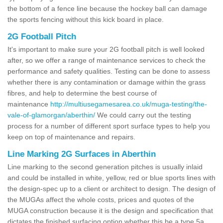
the bottom of a fence line because the hockey ball can damage
the sports fencing without this kick board in place.
2G Football Pitch
It's important to make sure your 2G football pitch is well looked
after, so we offer a range of maintenance services to check the
performance and safety qualities. Testing can be done to assess
whether there is any contamination or damage within the grass
fibres, and help to determine the best course of
maintenance
http://multiusegamesarea.co.uk/muga-testing/the-
vale-of-glamorgan/aberthin/
We could carry out the testing
process for a number of different sport surface types to help you
keep on top of maintenance and repairs.
Line Marking 2G Surfaces in Aberthin
Line marking to the second generation pitches is usually inlaid
and could be installed in white, yellow, red or blue sports lines with
the design-spec up to a client or architect to design. The design of
the MUGAs affect the whole costs, prices and quotes of the
MUGA construction because it is the design and specification that
dictates the finished surfacing option whether this be a type 5a