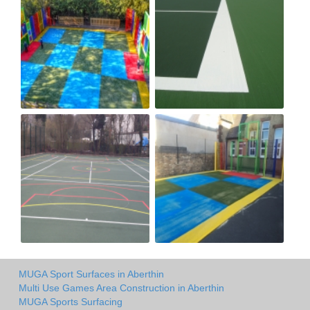
MUGA Sport Surfaces in Aberthin
Multi Use Games Area Construction in Aberthin
MUGA Sports Surfacing