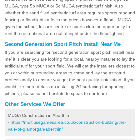
MUGA, type 5b MUGA or 5c MUGA synthetic turf finish. Also
whether the sand filled synthetic turf area requires sports rebound
fencing or floodlights affects the prices however a floodlit MUGA
gives the school, leisure centre or sports club the opportunity to
rent the recreational area out at night under the floodlighting.
Second Generation Sport Pitch Install Near Me
If you are searching for 'second generation sport pitch install near
me' it is clear you are looking for a local, nearby installer to lay the
artificial turf for your sport field. We will get the installers closest to
you or within surrounding areas to come and lay the astroturf
professionally to ensure you get the best quality installation. If you
would like more details on installing 2G surfacing for sporting
pitches, please so not hesitate to speak to our team.
Other Services We Offer
MUGA Construction in Aberthin
-
https://multiusegamesarea.co.uk/construction-building/the-
vale-of-glamorgan/aberthin/