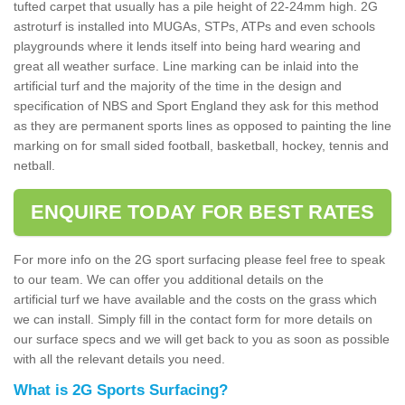
tufted carpet that usually has a pile height of 22-24mm high. 2G
astroturf is installed into MUGAs, STPs, ATPs and even schools
playgrounds where it lends itself into being hard wearing and
great all weather surface. Line marking can be inlaid into the
artificial turf and the majority of the time in the design and
specification of NBS and Sport England they ask for this method
as they are permanent sports lines as opposed to painting the line
marking on for small sided football, basketball, hockey, tennis and
netball.
ENQUIRE TODAY FOR BEST RATES
For more info on the 2G sport surfacing please feel free to speak
to our team. We can offer you additional details on the
artificial turf we have available and the costs on the grass which
we can install. Simply fill in the contact form for more details on
our surface specs and we will get back to you as soon as possible
with all the relevant details you need.
What is 2G Sports Surfacing?