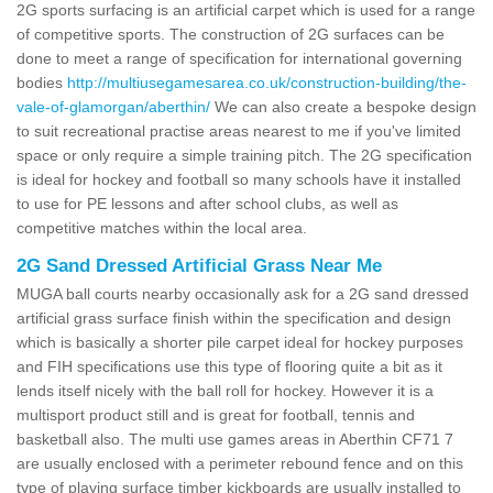
2G sports surfacing is an artificial carpet which is used for a range
of competitive sports. The construction of 2G surfaces can be
done to meet a range of specification for international governing
bodies
http://multiusegamesarea.co.uk/construction-building/the-
vale-of-glamorgan/aberthin/
We can also create a bespoke design
to suit recreational practise areas nearest to me if you've limited
space or only require a simple training pitch. The 2G specification
is ideal for hockey and football so many schools have it installed
to use for PE lessons and after school clubs, as well as
competitive matches within the local area.
2G Sand Dressed Artificial Grass Near Me
MUGA ball courts nearby occasionally ask for a 2G sand dressed
artificial grass surface finish within the specification and design
which is basically a shorter pile carpet ideal for hockey purposes
and FIH specifications use this type of flooring quite a bit as it
lends itself nicely with the ball roll for hockey. However it is a
multisport product still and is great for football, tennis and
basketball also. The multi use games areas in Aberthin CF71 7
are usually enclosed with a perimeter rebound fence and on this
type of playing surface timber kickboards are usually installed to