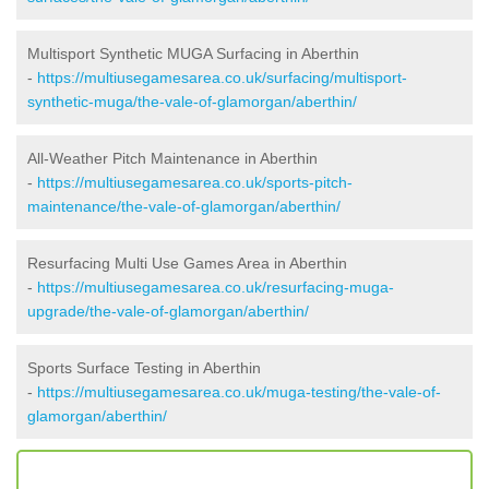
Multisport Synthetic MUGA Surfacing in Aberthin
-
https://multiusegamesarea.co.uk/surfacing/multisport-
synthetic-muga/the-vale-of-glamorgan/aberthin/
All-Weather Pitch Maintenance in Aberthin
-
https://multiusegamesarea.co.uk/sports-pitch-
maintenance/the-vale-of-glamorgan/aberthin/
Resurfacing Multi Use Games Area in Aberthin
-
https://multiusegamesarea.co.uk/resurfacing-muga-
upgrade/the-vale-of-glamorgan/aberthin/
Sports Surface Testing in Aberthin
-
https://multiusegamesarea.co.uk/muga-testing/the-vale-of-
glamorgan/aberthin/