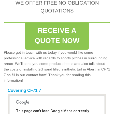
WE OFFER FREE NO OBLIGATION
QUOTATIONS
RECEIVE A
QUOTE NOW
Please get in touch with us today if you would like some
professional advice with regards to sports pitches in surrounding
areas. We'll send you some product sheets and also talk about
the costs of installing 2G sand filled synthetic turf in Aberthin CF71
7 so fill in our contact form! Thank you for reading this
information!
Covering CF71 7
This page can't load Google Maps correctly.