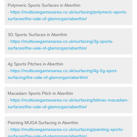
Polymeric Sports Surfaces in Aberthin
-
https://multiusegamesarea.co.uk/surfacing/polymeric-sports-
surfaces/the-vale-of-glamorgan/aberthin/
3G Sports Surfaces in Aberthin
-
https://multiusegamesarea.co.uk/surfacing/3g-sports-
surfaces/the-vale-of-glamorgan/aberthin/
4g Sports Pitches in Aberthin
-
https://multiusegamesarea.co.uk/surfacing/4g-5g-sport-
surfacing/the-vale-of-glamorgan/aberthin/
Macadam Sports Pitch in Aberthin
-
https://multiusegamesarea.co.uk/surfacing/bitmac-macadam-
surfaces/the-vale-of-glamorgan/aberthin/
Painting MUGA Surfacing in Aberthin
-
https://multiusegamesarea.co.uk/surfacing/painting-sports-
surfaces/the-vale-of-glamorgan/aberthin/