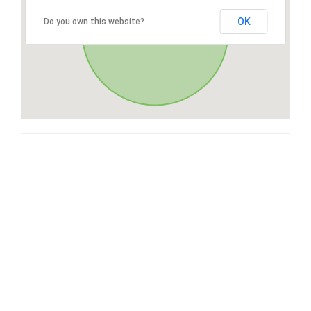
OK
Do you own this website?