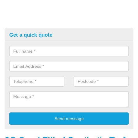
Get a quick quote