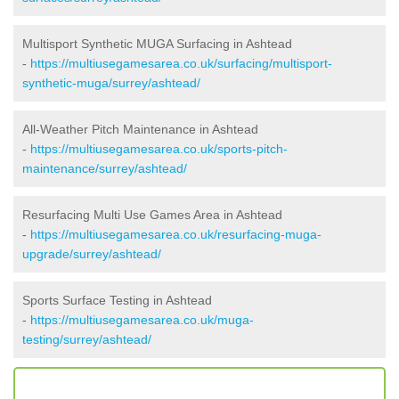
Multisport Synthetic MUGA Surfacing in Ashtead
-
https://multiusegamesarea.co.uk/surfacing/multisport-
synthetic-muga/surrey/ashtead/
All-Weather Pitch Maintenance in Ashtead
-
https://multiusegamesarea.co.uk/sports-pitch-
maintenance/surrey/ashtead/
Resurfacing Multi Use Games Area in Ashtead
-
https://multiusegamesarea.co.uk/resurfacing-muga-
upgrade/surrey/ashtead/
Sports Surface Testing in Ashtead
-
https://multiusegamesarea.co.uk/muga-
testing/surrey/ashtead/