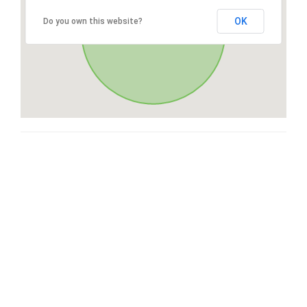
OK
Do you own this website?