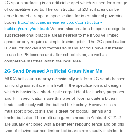
2G sports surfacing is an artificial carpet which is used for a range
of competitive sports. The construction of 2G surfaces can be
done to meet a range of specification for international governing
bodies
http://multiusegamesarea.co.uk/construction-
building/surrey/ashtead/
We can also create a bespoke design to
suit recreational practise areas nearest to me if you've limited
space or only require a simple training pitch. The 2G specification
is ideal for hockey and football so many schools have it installed
to use for PE lessons and after school clubs, as well as
competitive matches within the local area.
2G Sand Dressed Artificial Grass Near Me
MUGA ball courts nearby occasionally ask for a 2G sand dressed
artificial grass surface finish within the specification and design
which is basically a shorter pile carpet ideal for hockey purposes
and FIH specifications use this type of flooring quite a bit as it
lends itself nicely with the ball roll for hockey. However it is a
multisport product still and is great for football, tennis and
basketball also. The multi use games areas in Ashtead KT21 2
are usually enclosed with a perimeter rebound fence and on this
type of playing surface timber kickboards are usually installed to