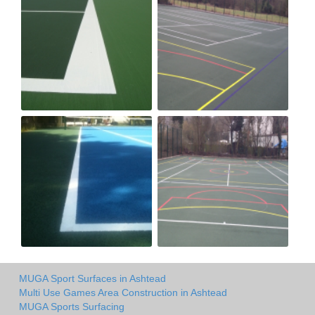
MUGA Sport Surfaces in Ashtead
Multi Use Games Area Construction in Ashtead
MUGA Sports Surfacing