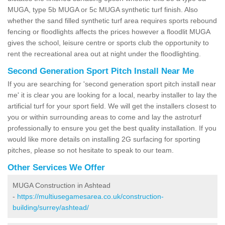
MUGA, type 5b MUGA or 5c MUGA synthetic turf finish. Also
whether the sand filled synthetic turf area requires sports rebound
fencing or floodlights affects the prices however a floodlit MUGA
gives the school, leisure centre or sports club the opportunity to
rent the recreational area out at night under the floodlighting.
Second Generation Sport Pitch Install Near Me
If you are searching for 'second generation sport pitch install near
me' it is clear you are looking for a local, nearby installer to lay the
artificial turf for your sport field. We will get the installers closest to
you or within surrounding areas to come and lay the astroturf
professionally to ensure you get the best quality installation. If you
would like more details on installing 2G surfacing for sporting
pitches, please so not hesitate to speak to our team.
Other Services We Offer
MUGA Construction in Ashtead
-
https://multiusegamesarea.co.uk/construction-
building/surrey/ashtead/