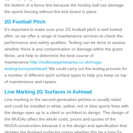
the bottom of a fence line because the hockey ball can damage
the sports fencing without this kick board in place.
2G Football Pitch
It's important to make sure your 2G football pitch is well looked
after, so we offer a range of maintenance services to check the
performance and safety qualities. Testing can be done to assess
whether there is any contamination or damage within the grass
fibres, and help to determine the best course of
maintenance
http://multiusegamesarea.co.uk/muga-
testing/surrey/ashtead/
We could carry out the testing process for
a number of different sport surface types to help you keep on top
of maintenance and repairs.
Line Marking 2G Surfaces in Ashtead
Line marking to the second generation pitches is usually inlaid
and could be installed in white, yellow, red or blue sports lines with
the design-spec up to a client or architect to design. The design of
the MUGAs affect the whole costs, prices and quotes of the
MUGA construction because it is the design and specification that
dictates the finished surfacing option whether this be a type 5a