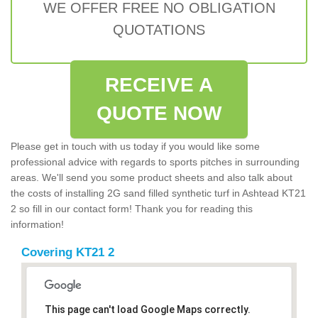
WE OFFER FREE NO OBLIGATION
QUOTATIONS
RECEIVE A
QUOTE NOW
Please get in touch with us today if you would like some
professional advice with regards to sports pitches in surrounding
areas. We'll send you some product sheets and also talk about
the costs of installing 2G sand filled synthetic turf in Ashtead KT21
2 so fill in our contact form! Thank you for reading this
information!
Covering KT21 2
This page can't load Google Maps correctly.