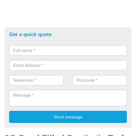
Get a quick quote