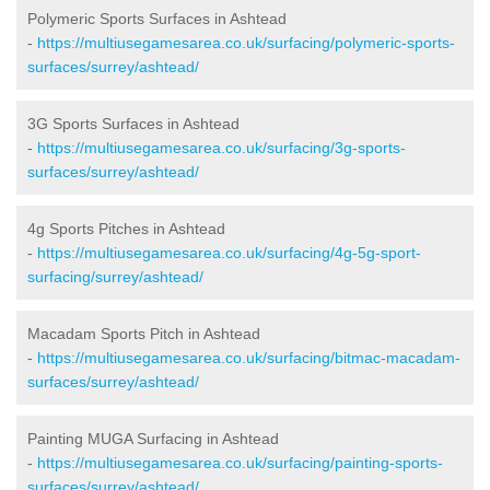
Polymeric Sports Surfaces in Ashtead
-
https://multiusegamesarea.co.uk/surfacing/polymeric-sports-
surfaces/surrey/ashtead/
3G Sports Surfaces in Ashtead
-
https://multiusegamesarea.co.uk/surfacing/3g-sports-
surfaces/surrey/ashtead/
4g Sports Pitches in Ashtead
-
https://multiusegamesarea.co.uk/surfacing/4g-5g-sport-
surfacing/surrey/ashtead/
Macadam Sports Pitch in Ashtead
-
https://multiusegamesarea.co.uk/surfacing/bitmac-macadam-
surfaces/surrey/ashtead/
Painting MUGA Surfacing in Ashtead
-
https://multiusegamesarea.co.uk/surfacing/painting-sports-
surfaces/surrey/ashtead/