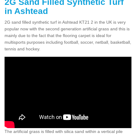
2G Sand Filled Synthetic Turf
in Ashtead
2G sand filled synthetic turf in Ashtead KT21 2 in the UK is very
popular now with the second generation artificial grass and this is
mainly due to the fact that the flooring carpet is ideal for
multisports purposes including football, soccer, netball, basketball,
tennis and hockey.
The artificial grass is filled with silica sand within a vertical pile