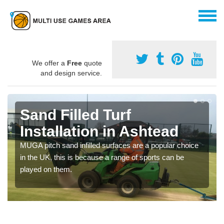
We offer a
Free
quote
and design service.
Sand Filled Turf
Installation in Ashtead
MUGA pitch sand infilled surfaces are a popular choice
in the UK, this is because a range of sports can be
played on them.