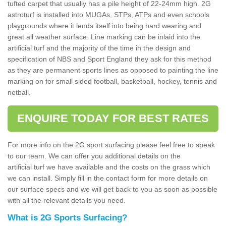
tufted carpet that usually has a pile height of 22-24mm high. 2G
astroturf is installed into MUGAs, STPs, ATPs and even schools
playgrounds where it lends itself into being hard wearing and
great all weather surface. Line marking can be inlaid into the
artificial turf and the majority of the time in the design and
specification of NBS and Sport England they ask for this method
as they are permanent sports lines as opposed to painting the line
marking on for small sided football, basketball, hockey, tennis and
netball.
ENQUIRE TODAY FOR BEST RATES
For more info on the 2G sport surfacing please feel free to speak
to our team. We can offer you additional details on the
artificial turf we have available and the costs on the grass which
we can install. Simply fill in the contact form for more details on
our surface specs and we will get back to you as soon as possible
with all the relevant details you need.
What is 2G Sports Surfacing?