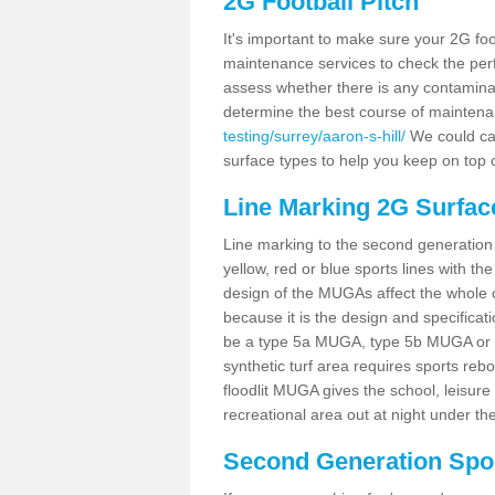
2G Football Pitch
It's important to make sure your 2G foot
maintenance services to check the perf
assess whether there is any contaminat
determine the best course of mainten
testing/surrey/aaron-s-hill/
We could car
surface types to help you keep on top 
Line Marking 2G Surface
Line marking to the second generation pi
yellow, red or blue sports lines with th
design of the MUGAs affect the whole 
because it is the design and specificati
be a type 5a MUGA, type 5b MUGA or 5c
synthetic turf area requires sports reb
floodlit MUGA gives the school, leisure 
recreational area out at night under the
Second Generation Sport