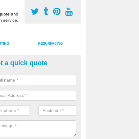
uote and
n service.
STING
RESURFACING
t a quick quote
stalling 2G Artificial Turf in Aaro
a sand infill installation into 2G MUGA surfacing is used to keep synthe
tion and it can also be done as part of a clients maintenance plan.