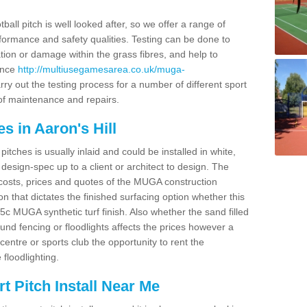
ball pitch is well looked after, so we offer a range of
ormance and safety qualities. Testing can be done to
ion or damage within the grass fibres, and help to
ance
http://multiusegamesarea.co.uk/muga-
ry out the testing process for a number of different sport
of maintenance and repairs.
s in Aaron's Hill
tches is usually inlaid and could be installed in white,
e design-spec up to a client or architect to design. The
costs, prices and quotes of the MUGA construction
on that dictates the finished surfacing option whether this
 MUGA synthetic turf finish. Also whether the sand filled
ound fencing or floodlights affects the prices however a
centre or sports club the opportunity to rent the
 floodlighting.
 Pitch Install Near Me