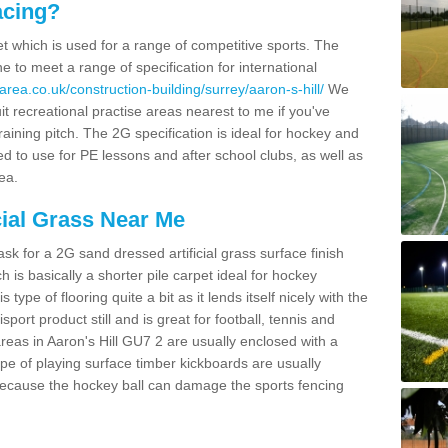
acing?
pet which is used for a range of competitive sports. The
 to meet a range of specification for international
rea.co.uk/construction-building/surrey/aaron-s-hill/
We
t recreational practise areas nearest to me if you've
raining pitch. The 2G specification is ideal for hockey and
led to use for PE lessons and after school clubs, as well as
ea.
cial Grass Near Me
k for a 2G sand dressed artificial grass surface finish
h is basically a shorter pile carpet ideal for hockey
type of flooring quite a bit as it lends itself nicely with the
isport product still and is great for football, tennis and
reas in Aaron's Hill GU7 2 are usually enclosed with a
pe of playing surface timber kickboards are usually
e because the hockey ball can damage the sports fencing