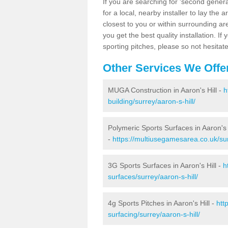
If you are searching for 'second generat
for a local, nearby installer to lay the art
closest to you or within surrounding ar
you get the best quality installation. If
sporting pitches, please so not hesitat
Other Services We Offe
MUGA Construction in Aaron's Hill -
h
building/surrey/aaron-s-hill/
Polymeric Sports Surfaces in Aaron's 
-
https://multiusegamesarea.co.uk/sur
3G Sports Surfaces in Aaron's Hill -
h
surfaces/surrey/aaron-s-hill/
4g Sports Pitches in Aaron's Hill -
htt
surfacing/surrey/aaron-s-hill/