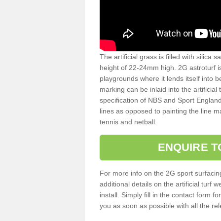
The artificial grass is filled with silica 
height of 22-24mm high. 2G astroturf 
playgrounds where it lends itself into 
marking can be inlaid into the artificial
specification of NBS and Sport England
lines as opposed to painting the line ma
tennis and netball.
ENQUIRE T
For more info on the 2G sport surfacin
additional details on the artificial tur
install. Simply fill in the contact form 
you as soon as possible with all the re