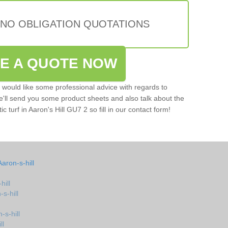
 NO OBLIGATION QUOTATIONS
VE A QUOTE NOW
u would like some professional advice with regards to
e'll send you some product sheets and also talk about the
ic turf in Aaron's Hill GU7 2 so fill in our contact form!
aron-s-hill
hill
-s-hill
-s-hill
ll