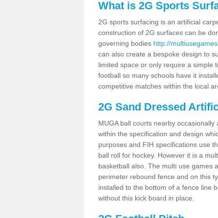
What is 2G Sports Surf
2G sports surfacing is an artificial car
construction of 2G surfaces can be done
governing bodies
http://multiusegamesa
can also create a bespoke design to sui
limited space or only require a simple t
football so many schools have it instal
competitive matches within the local ar
2G Sand Dressed Artifi
MUGA ball courts nearby occasionally as
within the specification and design whic
purposes and FIH specifications use this 
ball roll for hockey. However it is a mult
basketball also. The multi use games a
perimeter rebound fence and on this ty
installed to the bottom of a fence lin
without this kick board in place.