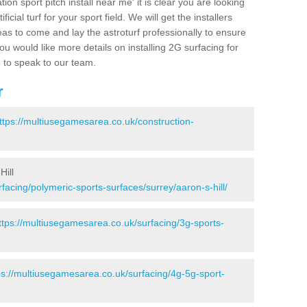
ion sport pitch install near me' it is clear you are looking
ificial turf for your sport field. We will get the installers
eas to come and lay the astroturf professionally to ensure
 you would like more details on installing 2G surfacing for
e to speak to our team.
r
ttps://multiusegamesarea.co.uk/construction-
Hill
facing/polymeric-sports-surfaces/surrey/aaron-s-hill/
ttps://multiusegamesarea.co.uk/surfacing/3g-sports-
ps://multiusegamesarea.co.uk/surfacing/4g-5g-sport-