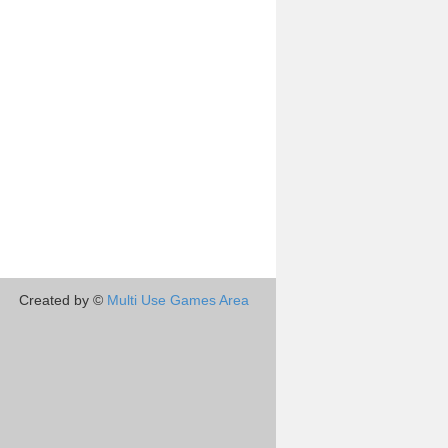
Created by ©
Multi Use Games Area