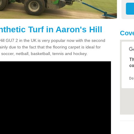
thetic Turf in Aaron's Hill
Cove
s Hill GU7 2 in the UK is very popular now with the second
inly due to the fact that the flooring carpet is ideal for
 soccer, netball, basketball, tennis and hockey.
Th
co
Do