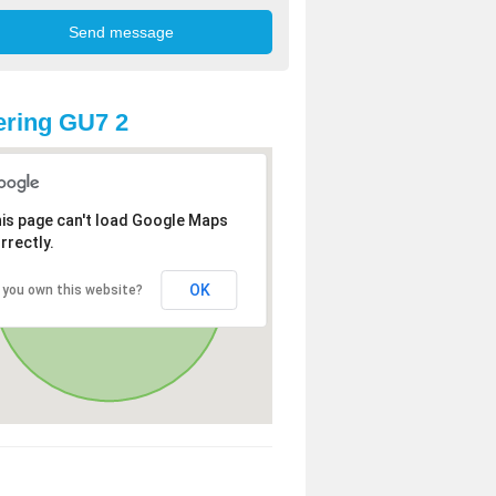
ring GU7 2
is page can't load Google Maps
rrectly.
OK
 you own this website?