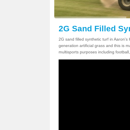
2G Sand Filled Syn
2G sand filled synthetic turf in Aaron'
generation artificial grass and this is ma
multisports purposes including football,