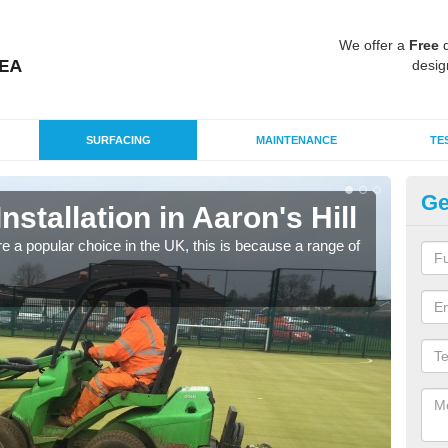
We offer a
Free
q
desig
SURFACING
MAINTENANCE
TE
Ge
Installation in Aaron's Hill
In
e a popular choice in the UK, this is because a range of
Silic
condi