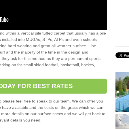
sand within a vertical pile tufted carpet that usually has a pile
is installed into MUGAs, STPs, ATPs and even schools
being hard wearing and great all weather surface. Line
 turf and the majority of the time in the design and
 they ask for this method as they are permanent sports
rking on for small sided football, basketball, hockey,
ODAY FOR BEST RATES
g please feel free to speak to our team. We can offer you
f we have available and the costs on the grass which we can
for more details on our surface specs and we will get back to
levant details you need.