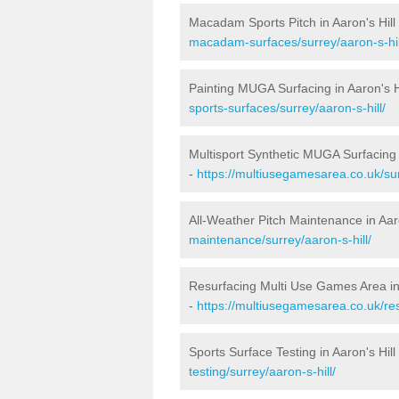
Macadam Sports Pitch in Aaron's Hill
macadam-surfaces/surrey/aaron-s-hil
Painting MUGA Surfacing in Aaron's H
sports-surfaces/surrey/aaron-s-hill/
Multisport Synthetic MUGA Surfacing i
-
https://multiusegamesarea.co.uk/sur
All-Weather Pitch Maintenance in Aaro
maintenance/surrey/aaron-s-hill/
Resurfacing Multi Use Games Area in 
-
https://multiusegamesarea.co.uk/re
Sports Surface Testing in Aaron's Hill
testing/surrey/aaron-s-hill/