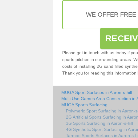
WE OFFER FREE
RECEI
Please get in touch with us today if yo
sports pitches in surrounding areas. W
costs of installing 2G sand filled synthet
Thank you for reading this information!
MUGA Sport Surfaces in Aaron-s-hill
Multi Use Games Area Construction in A
MUGA Sports Surfacing
Polymeric Sport Surfacing in Aaron-s-
2G Artificial Sports Surfacing in Aaron
3G Sports Surfacing in Aaron-s-hill
4G Synthetic Sport Surfacing in Aaron
Tarmac Sports Surfaces in Aaron-s-hi