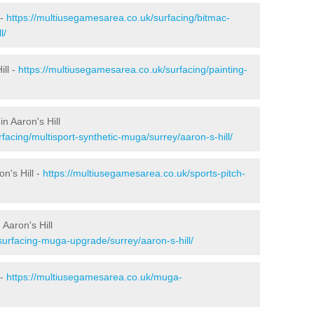
 -
https://multiusegamesarea.co.uk/surfacing/bitmac-
l/
ill -
https://multiusegamesarea.co.uk/surfacing/painting-
n Aaron's Hill
facing/multisport-synthetic-muga/surrey/aaron-s-hill/
n's Hill -
https://multiusegamesarea.co.uk/sports-pitch-
Aaron's Hill
surfacing-muga-upgrade/surrey/aaron-s-hill/
 -
https://multiusegamesarea.co.uk/muga-