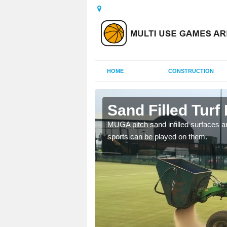
HOME
CONSTRUCTION
s Hill
Sand Filled Turf 
rts, including football,
MUGA pitch sand infilled surfaces ar
sports can be played on them.