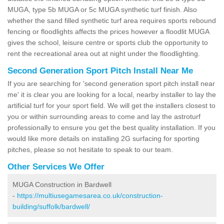
MUGA, type 5b MUGA or 5c MUGA synthetic turf finish. Also
whether the sand filled synthetic turf area requires sports rebound
fencing or floodlights affects the prices however a floodlit MUGA
gives the school, leisure centre or sports club the opportunity to
rent the recreational area out at night under the floodlighting.
Second Generation Sport Pitch Install Near Me
If you are searching for 'second generation sport pitch install near
me' it is clear you are looking for a local, nearby installer to lay the
artificial turf for your sport field. We will get the installers closest to
you or within surrounding areas to come and lay the astroturf
professionally to ensure you get the best quality installation. If you
would like more details on installing 2G surfacing for sporting
pitches, please so not hesitate to speak to our team.
Other Services We Offer
MUGA Construction in Bardwell
-
https://multiusegamesarea.co.uk/construction-
building/suffolk/bardwell/