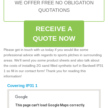
WE OFFER FREE NO OBLIGATION
QUOTATIONS
RECEIVE A
QUOTE NOW
Please get in touch with us today if you would like some
professional advice with regards to sports pitches in surrounding
areas. We'll send you some product sheets and also talk about
the costs of installing 2G sand filled synthetic turf in Bardwell IP31
1 so fill in our contact form! Thank you for reading this
information!
Covering IP31 1
This page can't load Google Maps correctly.