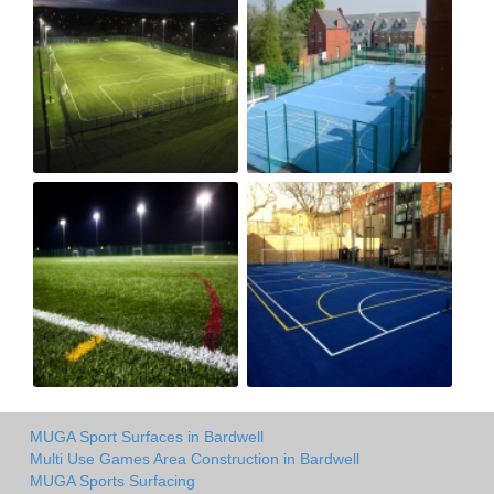
MUGA Sport Surfaces in Bardwell
Multi Use Games Area Construction in Bardwell
MUGA Sports Surfacing