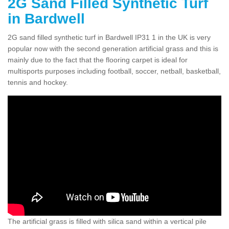
2G Sand Filled Synthetic Turf
in Bardwell
2G sand filled synthetic turf in Bardwell IP31 1 in the UK is very
popular now with the second generation artificial grass and this is
mainly due to the fact that the flooring carpet is ideal for
multisports purposes including football, soccer, netball, basketball,
tennis and hockey.
The artificial grass is filled with silica sand within a vertical pile