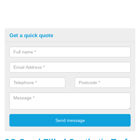
Get a quick quote