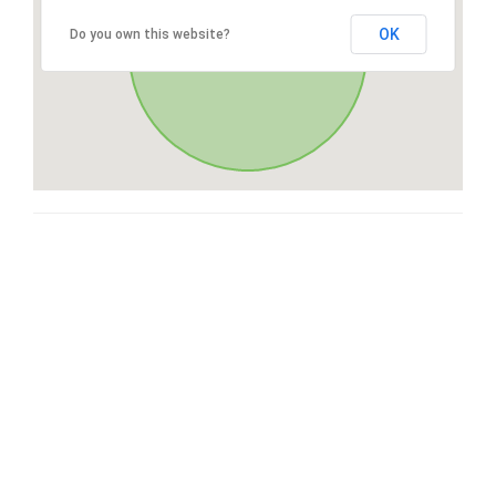
OK
Do you own this website?