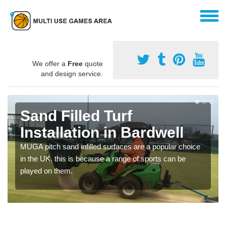
We offer a
Free
quote
and design service.
Sand Filled Turf
Installation in Bardwell
MUGA pitch sand infilled surfaces are a popular choice
in the UK, this is because a range of sports can be
played on them.