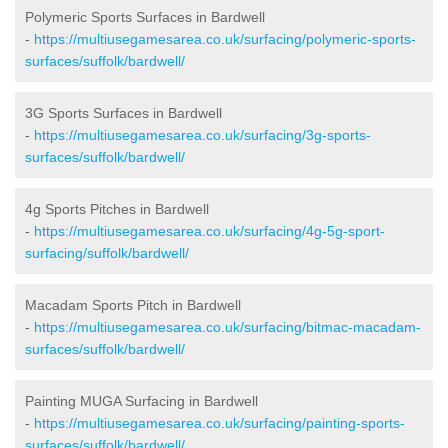
Polymeric Sports Surfaces in Bardwell
-
https://multiusegamesarea.co.uk/surfacing/polymeric-sports-
surfaces/suffolk/bardwell/
3G Sports Surfaces in Bardwell
-
https://multiusegamesarea.co.uk/surfacing/3g-sports-
surfaces/suffolk/bardwell/
4g Sports Pitches in Bardwell
-
https://multiusegamesarea.co.uk/surfacing/4g-5g-sport-
surfacing/suffolk/bardwell/
Macadam Sports Pitch in Bardwell
-
https://multiusegamesarea.co.uk/surfacing/bitmac-macadam-
surfaces/suffolk/bardwell/
Painting MUGA Surfacing in Bardwell
-
https://multiusegamesarea.co.uk/surfacing/painting-sports-
surfaces/suffolk/bardwell/