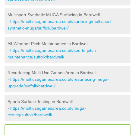
Multisport Synthetic MUGA Surfacing in Bardwell
-
https://multiusegamesarea.co.uk/surfacing/multisport-
synthetic-muga/suffolk/bardwell/
All-Weather Pitch Maintenance in Bardwell
-
https://multiusegamesarea.co.uk/sports-pitch-
maintenance/suffolk/bardwell/
Resurfacing Multi Use Games Area in Bardwell
-
https://multiusegamesarea.co.uk/resurfacing-muga-
upgrade/suffolk/bardwell/
Sports Surface Testing in Bardwell
-
https://multiusegamesarea.co.uk/muga-
testing/suffolk/bardwell/