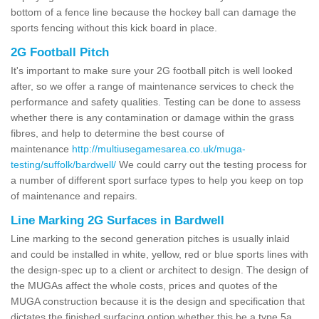
bottom of a fence line because the hockey ball can damage the
sports fencing without this kick board in place.
2G Football Pitch
It's important to make sure your 2G football pitch is well looked
after, so we offer a range of maintenance services to check the
performance and safety qualities. Testing can be done to assess
whether there is any contamination or damage within the grass
fibres, and help to determine the best course of
maintenance
http://multiusegamesarea.co.uk/muga-
testing/suffolk/bardwell/
We could carry out the testing process for
a number of different sport surface types to help you keep on top
of maintenance and repairs.
Line Marking 2G Surfaces in Bardwell
Line marking to the second generation pitches is usually inlaid
and could be installed in white, yellow, red or blue sports lines with
the design-spec up to a client or architect to design. The design of
the MUGAs affect the whole costs, prices and quotes of the
MUGA construction because it is the design and specification that
dictates the finished surfacing option whether this be a type 5a