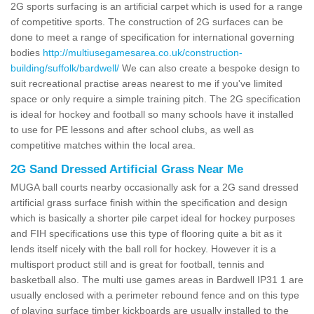
2G sports surfacing is an artificial carpet which is used for a range
of competitive sports. The construction of 2G surfaces can be
done to meet a range of specification for international governing
bodies
http://multiusegamesarea.co.uk/construction-
building/suffolk/bardwell/
We can also create a bespoke design to
suit recreational practise areas nearest to me if you've limited
space or only require a simple training pitch. The 2G specification
is ideal for hockey and football so many schools have it installed
to use for PE lessons and after school clubs, as well as
competitive matches within the local area.
2G Sand Dressed Artificial Grass Near Me
MUGA ball courts nearby occasionally ask for a 2G sand dressed
artificial grass surface finish within the specification and design
which is basically a shorter pile carpet ideal for hockey purposes
and FIH specifications use this type of flooring quite a bit as it
lends itself nicely with the ball roll for hockey. However it is a
multisport product still and is great for football, tennis and
basketball also. The multi use games areas in Bardwell IP31 1 are
usually enclosed with a perimeter rebound fence and on this type
of playing surface timber kickboards are usually installed to the