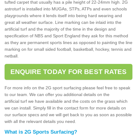
tufted carpet that usually has a pile height of 22-24mm high. 2G
astroturf is installed into MUGAs, STPs, ATPs and even schools
playgrounds where it lends itself into being hard wearing and
great all weather surface. Line marking can be inlaid into the
artificial turf and the majority of the time in the design and
specification of NBS and Sport England they ask for this method
as they are permanent sports lines as opposed to painting the line
marking on for small sided football, basketball, hockey, tennis and
netball.
ENQUIRE TODAY FOR BEST RATES
For more info on the 2G sport surfacing please feel free to speak
to our team. We can offer you additional details on the
artificial turf we have available and the costs on the grass which
we can install. Simply fill in the contact form for more details on
our surface specs and we will get back to you as soon as possible
with all the relevant details you need.
What is 2G Sports Surfacing?