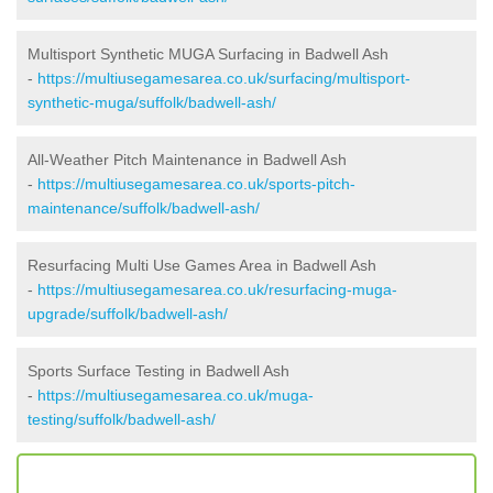
Multisport Synthetic MUGA Surfacing in Badwell Ash
-
https://multiusegamesarea.co.uk/surfacing/multisport-
synthetic-muga/suffolk/badwell-ash/
All-Weather Pitch Maintenance in Badwell Ash
-
https://multiusegamesarea.co.uk/sports-pitch-
maintenance/suffolk/badwell-ash/
Resurfacing Multi Use Games Area in Badwell Ash
-
https://multiusegamesarea.co.uk/resurfacing-muga-
upgrade/suffolk/badwell-ash/
Sports Surface Testing in Badwell Ash
-
https://multiusegamesarea.co.uk/muga-
testing/suffolk/badwell-ash/