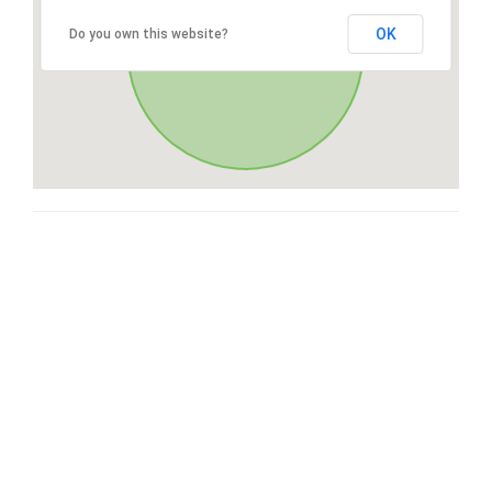
OK
Do you own this website?