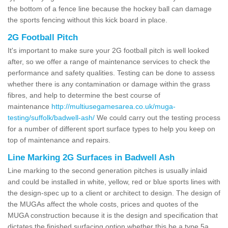
the bottom of a fence line because the hockey ball can damage
the sports fencing without this kick board in place.
2G Football Pitch
It's important to make sure your 2G football pitch is well looked
after, so we offer a range of maintenance services to check the
performance and safety qualities. Testing can be done to assess
whether there is any contamination or damage within the grass
fibres, and help to determine the best course of
maintenance
http://multiusegamesarea.co.uk/muga-
testing/suffolk/badwell-ash/
We could carry out the testing process
for a number of different sport surface types to help you keep on
top of maintenance and repairs.
Line Marking 2G Surfaces in Badwell Ash
Line marking to the second generation pitches is usually inlaid
and could be installed in white, yellow, red or blue sports lines with
the design-spec up to a client or architect to design. The design of
the MUGAs affect the whole costs, prices and quotes of the
MUGA construction because it is the design and specification that
dictates the finished surfacing option whether this be a type 5a