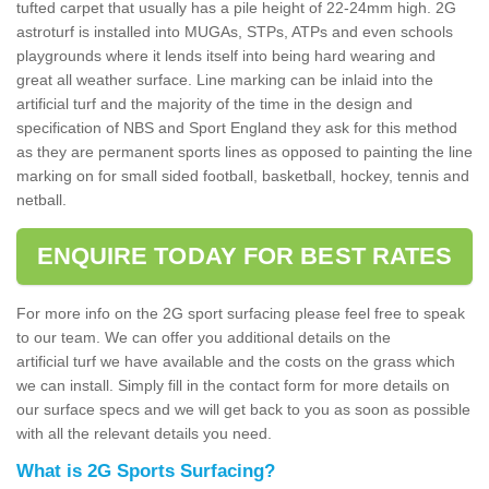
tufted carpet that usually has a pile height of 22-24mm high. 2G
astroturf is installed into MUGAs, STPs, ATPs and even schools
playgrounds where it lends itself into being hard wearing and
great all weather surface. Line marking can be inlaid into the
artificial turf and the majority of the time in the design and
specification of NBS and Sport England they ask for this method
as they are permanent sports lines as opposed to painting the line
marking on for small sided football, basketball, hockey, tennis and
netball.
ENQUIRE TODAY FOR BEST RATES
For more info on the 2G sport surfacing please feel free to speak
to our team. We can offer you additional details on the
artificial turf we have available and the costs on the grass which
we can install. Simply fill in the contact form for more details on
our surface specs and we will get back to you as soon as possible
with all the relevant details you need.
What is 2G Sports Surfacing?