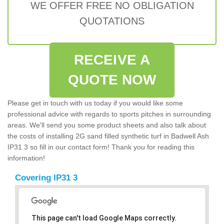
WE OFFER FREE NO OBLIGATION
QUOTATIONS
RECEIVE A
QUOTE NOW
Please get in touch with us today if you would like some
professional advice with regards to sports pitches in surrounding
areas. We'll send you some product sheets and also talk about
the costs of installing 2G sand filled synthetic turf in Badwell Ash
IP31 3 so fill in our contact form! Thank you for reading this
information!
Covering IP31 3
This page can't load Google Maps correctly.