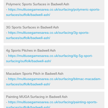
Polymeric Sports Surfaces in Badwell Ash
-
https://multiusegamesarea.co.uk/surfacing/polymeric-sports-
surfaces/suffolk/badwell-ash/
3G Sports Surfaces in Badwell Ash
-
https://multiusegamesarea.co.uk/surfacing/3g-sports-
surfaces/suffolk/badwell-ash/
4g Sports Pitches in Badwell Ash
-
https://multiusegamesarea.co.uk/surfacing/4g-5g-sport-
surfacing/suffolk/badwell-ash/
Macadam Sports Pitch in Badwell Ash
-
https://multiusegamesarea.co.uk/surfacing/bitmac-macadam-
surfaces/suffolk/badwell-ash/
Painting MUGA Surfacing in Badwell Ash
-
https://multiusegamesarea.co.uk/surfacing/painting-sports-
surfaces/suffolk/badwell-ash/