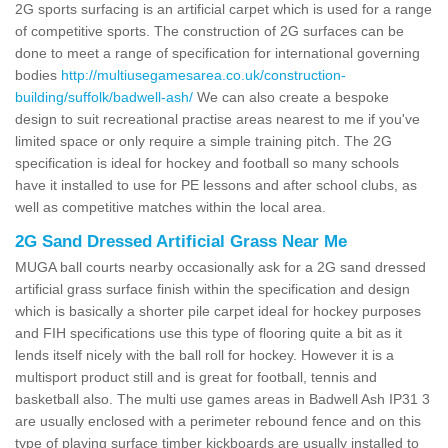
2G sports surfacing is an artificial carpet which is used for a range
of competitive sports. The construction of 2G surfaces can be
done to meet a range of specification for international governing
bodies
http://multiusegamesarea.co.uk/construction-
building/suffolk/badwell-ash/
We can also create a bespoke
design to suit recreational practise areas nearest to me if you've
limited space or only require a simple training pitch. The 2G
specification is ideal for hockey and football so many schools
have it installed to use for PE lessons and after school clubs, as
well as competitive matches within the local area.
2G Sand Dressed Artificial Grass Near Me
MUGA ball courts nearby occasionally ask for a 2G sand dressed
artificial grass surface finish within the specification and design
which is basically a shorter pile carpet ideal for hockey purposes
and FIH specifications use this type of flooring quite a bit as it
lends itself nicely with the ball roll for hockey. However it is a
multisport product still and is great for football, tennis and
basketball also. The multi use games areas in Badwell Ash IP31 3
are usually enclosed with a perimeter rebound fence and on this
type of playing surface timber kickboards are usually installed to