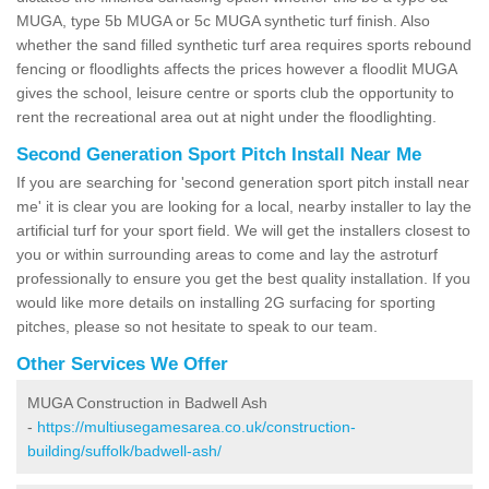
MUGA, type 5b MUGA or 5c MUGA synthetic turf finish. Also
whether the sand filled synthetic turf area requires sports rebound
fencing or floodlights affects the prices however a floodlit MUGA
gives the school, leisure centre or sports club the opportunity to
rent the recreational area out at night under the floodlighting.
Second Generation Sport Pitch Install Near Me
If you are searching for 'second generation sport pitch install near
me' it is clear you are looking for a local, nearby installer to lay the
artificial turf for your sport field. We will get the installers closest to
you or within surrounding areas to come and lay the astroturf
professionally to ensure you get the best quality installation. If you
would like more details on installing 2G surfacing for sporting
pitches, please so not hesitate to speak to our team.
Other Services We Offer
MUGA Construction in Badwell Ash
-
https://multiusegamesarea.co.uk/construction-
building/suffolk/badwell-ash/