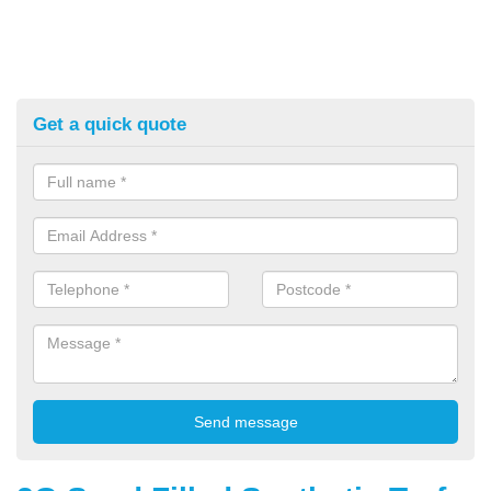
Get a quick quote