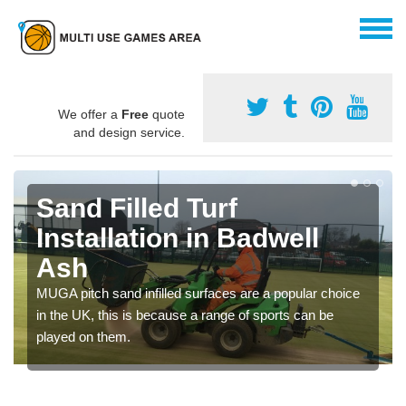
We offer a
Free
quote
and design service.
Sand Filled Turf
Installation in Badwell
Ash
MUGA pitch sand infilled surfaces are a popular choice
in the UK, this is because a range of sports can be
played on them.