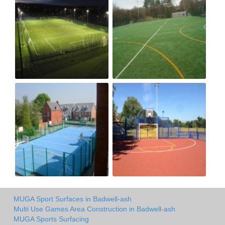
MUGA Sport Surfaces in Badwell-ash
Multi Use Games Area Construction in Badwell-ash
MUGA Sports Surfacing