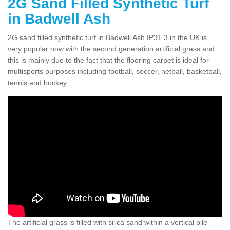
2G Sand Filled Synthetic Turf
in Badwell Ash
2G sand filled synthetic turf in Badwell Ash IP31 3 in the UK is
very popular now with the second generation artificial grass and
this is mainly due to the fact that the flooring carpet is ideal for
multisports purposes including football, soccer, netball, basketball,
tennis and hockey.
The artificial grass is filled with silica sand within a vertical pile