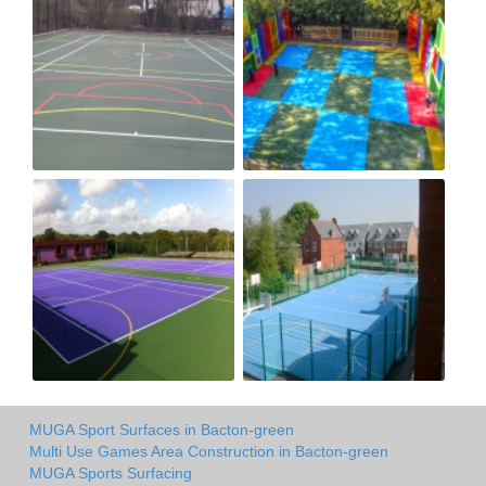
MUGA Sport Surfaces in Bacton-green
Multi Use Games Area Construction in Bacton-green
MUGA Sports Surfacing