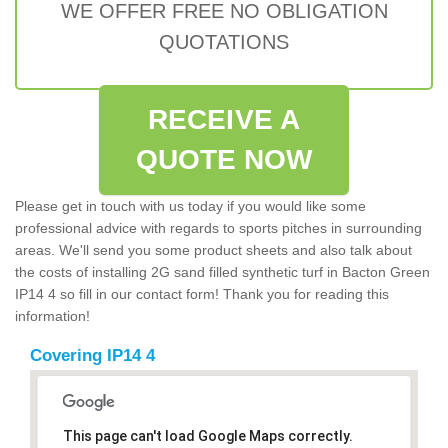
WE OFFER FREE NO OBLIGATION
QUOTATIONS
RECEIVE A
QUOTE NOW
Please get in touch with us today if you would like some
professional advice with regards to sports pitches in surrounding
areas. We'll send you some product sheets and also talk about
the costs of installing 2G sand filled synthetic turf in Bacton Green
IP14 4 so fill in our contact form! Thank you for reading this
information!
Covering IP14 4
This page can't load Google Maps correctly.