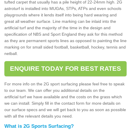
tufted carpet that usually has a pile height of 22-24mm high. 2G
astroturf is installed into MUGAs, STPs, ATPs and even schools
playgrounds where it lends itself into being hard wearing and
great all weather surface. Line marking can be inlaid into the
artificial turf and the majority of the time in the design and
specification of NBS and Sport England they ask for this method
as they are permanent sports lines as opposed to painting the line
marking on for small sided football, basketball, hockey, tennis and
netball.
ENQUIRE TODAY FOR BEST RATES
For more info on the 2G sport surfacing please feel free to speak
to our team. We can offer you additional details on the
artificial turf we have available and the costs on the grass which
we can install. Simply fill in the contact form for more details on
our surface specs and we will get back to you as soon as possible
with all the relevant details you need.
What is 2G Sports Surfacing?