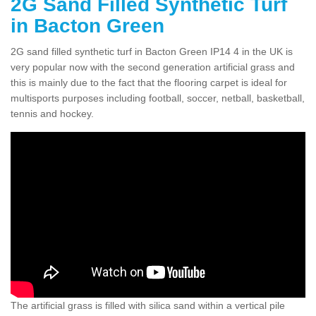
2G Sand Filled Synthetic Turf
in Bacton Green
2G sand filled synthetic turf in Bacton Green IP14 4 in the UK is
very popular now with the second generation artificial grass and
this is mainly due to the fact that the flooring carpet is ideal for
multisports purposes including football, soccer, netball, basketball,
tennis and hockey.
The artificial grass is filled with silica sand within a vertical pile