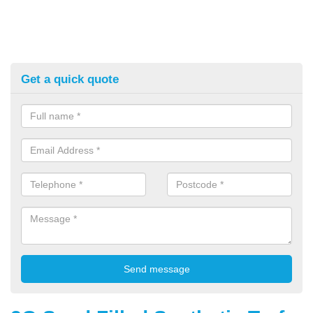
Get a quick quote