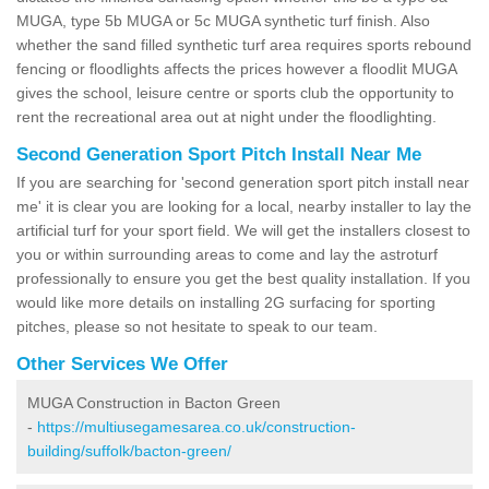
MUGA, type 5b MUGA or 5c MUGA synthetic turf finish. Also
whether the sand filled synthetic turf area requires sports rebound
fencing or floodlights affects the prices however a floodlit MUGA
gives the school, leisure centre or sports club the opportunity to
rent the recreational area out at night under the floodlighting.
Second Generation Sport Pitch Install Near Me
If you are searching for 'second generation sport pitch install near
me' it is clear you are looking for a local, nearby installer to lay the
artificial turf for your sport field. We will get the installers closest to
you or within surrounding areas to come and lay the astroturf
professionally to ensure you get the best quality installation. If you
would like more details on installing 2G surfacing for sporting
pitches, please so not hesitate to speak to our team.
Other Services We Offer
MUGA Construction in Bacton Green
-
https://multiusegamesarea.co.uk/construction-
building/suffolk/bacton-green/