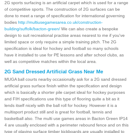
2G sports surfacing is an artificial carpet which is used for a range
of competitive sports. The construction of 2G surfaces can be
done to meet a range of specification for international governing
bodies
http://multiusegamesarea.co.uk/construction-
building/suffolk/bacton-green/
We can also create a bespoke
design to suit recreational practise areas nearest to me if you've
limited space or only require a simple training pitch. The 2G
specification is ideal for hockey and football so many schools
have it installed to use for PE lessons and after school clubs, as
well as competitive matches within the local area.
2G Sand Dressed Artificial Grass Near Me
MUGA ball courts nearby occasionally ask for a 2G sand dressed
artificial grass surface finish within the specification and design
which is basically a shorter pile carpet ideal for hockey purposes
and FIH specifications use this type of flooring quite a bit as it
lends itself nicely with the ball roll for hockey. However it is a
multisport product still and is great for football, tennis and
basketball also. The multi use games areas in Bacton Green IP14
4 are usually enclosed with a perimeter rebound fence and on this
type of playing surface timber kickboards are usually installed to