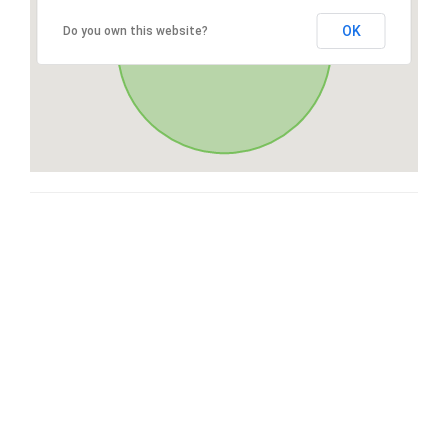
OK
Do you own this website?