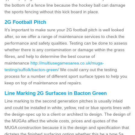
the bottom of a fence line because the hockey ball can damage
the sports fencing without this kick board in place.
2G Football Pitch
It's important to make sure your 2G football pitch is well looked
after, so we offer a range of maintenance services to check the
performance and safety qualities. Testing can be done to assess
whether there is any contamination or damage within the grass
fibres, and help to determine the best course of
maintenance
http://multiusegamesarea.co.uk/muga-
testing/suffolk/bacton-green/
We could carry out the testing
process for a number of different sport surface types to help you
keep on top of maintenance and repairs.
Line Marking 2G Surfaces in Bacton Green
Line marking to the second generation pitches is usually inlaid
and could be installed in white, yellow, red or blue sports lines with
the design-spec up to a client or architect to design. The design of
the MUGAs affect the whole costs, prices and quotes of the
MUGA construction because it is the design and specification that
dictates the finished surfacing option whether this be a type 5a