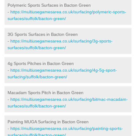
Polymeric Sports Surfaces in Bacton Green
-
https://multiusegamesarea.co.uk/surfacing/polymeric-sports-
surfaces/suffolk/bacton-green/
3G Sports Surfaces in Bacton Green
-
https://multiusegamesarea.co.uk/surfacing/3g-sports-
surfaces/suffolk/bacton-green/
4g Sports Pitches in Bacton Green
-
https://multiusegamesarea.co.uk/surfacing/4g-5g-sport-
surfacing/suffolk/bacton-green/
Macadam Sports Pitch in Bacton Green
-
https://multiusegamesarea.co.uk/surfacing/bitmac-macadam-
surfaces/suffolk/bacton-green/
Painting MUGA Surfacing in Bacton Green
-
https://multiusegamesarea.co.uk/surfacing/painting-sports-
surfaces/suffolk/bacton-green/