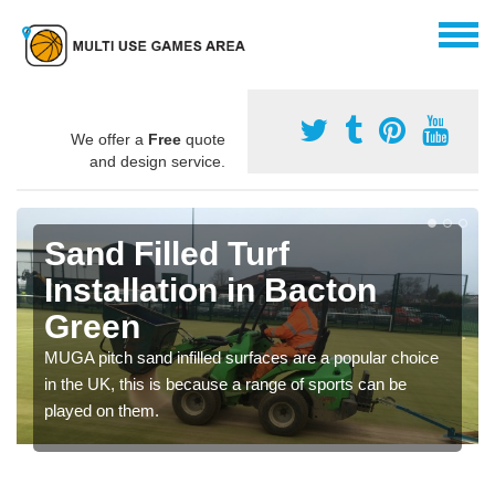
We offer a
Free
quote
and design service.
Sand Filled Turf
Installation in Bacton
Green
MUGA pitch sand infilled surfaces are a popular choice
in the UK, this is because a range of sports can be
played on them.