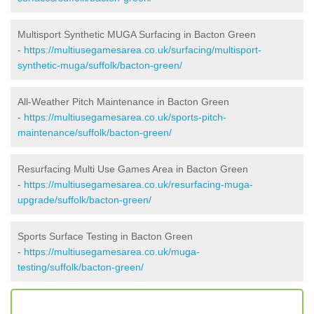
Multisport Synthetic MUGA Surfacing in Bacton Green
-
https://multiusegamesarea.co.uk/surfacing/multisport-
synthetic-muga/suffolk/bacton-green/
All-Weather Pitch Maintenance in Bacton Green
-
https://multiusegamesarea.co.uk/sports-pitch-
maintenance/suffolk/bacton-green/
Resurfacing Multi Use Games Area in Bacton Green
-
https://multiusegamesarea.co.uk/resurfacing-muga-
upgrade/suffolk/bacton-green/
Sports Surface Testing in Bacton Green
-
https://multiusegamesarea.co.uk/muga-
testing/suffolk/bacton-green/