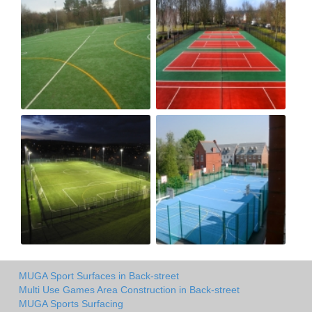
MUGA Sport Surfaces in Back-street
Multi Use Games Area Construction in Back-street
MUGA Sports Surfacing