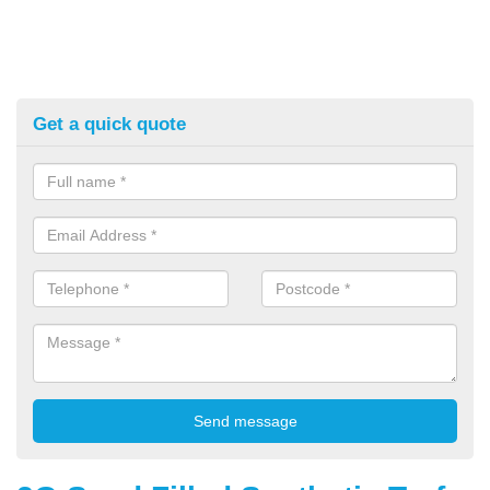
Get a quick quote