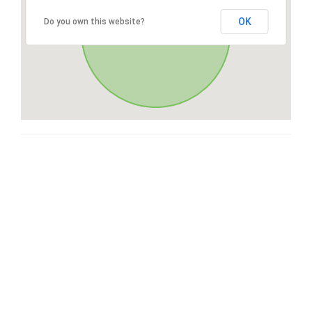
OK
Do you own this website?