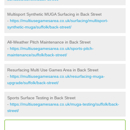
Multisport Synthetic MUGA Surfacing in Back Street
-
https://multiusegamesarea.co.uk/surfacing/multisport-
synthetic-muga/suffolk/back-street/
All-Weather Pitch Maintenance in Back Street
-
https://multiusegamesarea.co.uk/sports-pitch-
maintenance/suffolk/back-street/
Resurfacing Multi Use Games Area in Back Street
-
https://multiusegamesarea.co.uk/resurfacing-muga-
upgrade/suffolk/back-street/
Sports Surface Testing in Back Street
-
https://multiusegamesarea.co.uk/muga-testing/suffolk/back-
street/