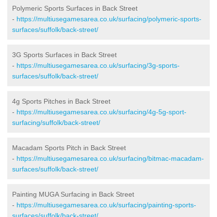
Polymeric Sports Surfaces in Back Street
-
https://multiusegamesarea.co.uk/surfacing/polymeric-sports-
surfaces/suffolk/back-street/
3G Sports Surfaces in Back Street
-
https://multiusegamesarea.co.uk/surfacing/3g-sports-
surfaces/suffolk/back-street/
4g Sports Pitches in Back Street
-
https://multiusegamesarea.co.uk/surfacing/4g-5g-sport-
surfacing/suffolk/back-street/
Macadam Sports Pitch in Back Street
-
https://multiusegamesarea.co.uk/surfacing/bitmac-macadam-
surfaces/suffolk/back-street/
Painting MUGA Surfacing in Back Street
-
https://multiusegamesarea.co.uk/surfacing/painting-sports-
surfaces/suffolk/back-street/