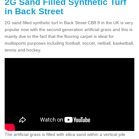
2G Sand Filled Synthetic Turf
in Back Street
2G sand filled synthetic turf in Back Street CB8 8 in the UK is very
popular now with the second generation artificial grass and this is
mainly due to the fact that the flooring carpet is ideal for
multisports purposes including football, soccer, netball, basketball,
tennis and hockey.
The artificial grass is filled with silica sand within a vertical pile