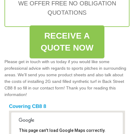
WE OFFER FREE NO OBLIGATION
QUOTATIONS
RECEIVE A
QUOTE NOW
Please get in touch with us today if you would like some
professional advice with regards to sports pitches in surrounding
areas. We'll send you some product sheets and also talk about
the costs of installing 2G sand filled synthetic turf in Back Street
CB8 8 so fill in our contact form! Thank you for reading this
information!
Covering CB8 8
This page can't load Google Maps correctly.