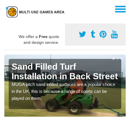
We offer a
Free
quote
and design service.
Sand Filled Turf
Installation in Back Street
MUGA pitch sand infilled surfaces are a popular choice
in the UK, this is because a range of sports can be
played on them.