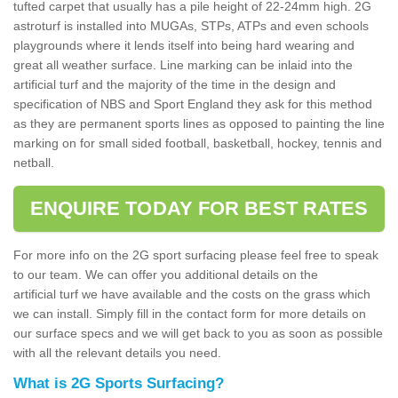
tufted carpet that usually has a pile height of 22-24mm high. 2G
astroturf is installed into MUGAs, STPs, ATPs and even schools
playgrounds where it lends itself into being hard wearing and
great all weather surface. Line marking can be inlaid into the
artificial turf and the majority of the time in the design and
specification of NBS and Sport England they ask for this method
as they are permanent sports lines as opposed to painting the line
marking on for small sided football, basketball, hockey, tennis and
netball.
ENQUIRE TODAY FOR BEST RATES
For more info on the 2G sport surfacing please feel free to speak
to our team. We can offer you additional details on the
artificial turf we have available and the costs on the grass which
we can install. Simply fill in the contact form for more details on
our surface specs and we will get back to you as soon as possible
with all the relevant details you need.
What is 2G Sports Surfacing?