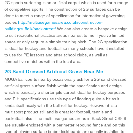
2G sports surfacing is an artificial carpet which is used for a range
of competitive sports. The construction of 2G surfaces can be
done to meet a range of specification for international governing
bodies
http://multiusegamesarea.co.uk/construction-
building/suffolk/back-street/
We can also create a bespoke design
to suit recreational practise areas nearest to me if you've limited
space or only require a simple training pitch. The 2G specification
is ideal for hockey and football so many schools have it installed
to use for PE lessons and after school clubs, as well as
competitive matches within the local area.
2G Sand Dressed Artificial Grass Near Me
MUGA ball courts nearby occasionally ask for a 2G sand dressed
artificial grass surface finish within the specification and design
which is basically a shorter pile carpet ideal for hockey purposes
and FIH specifications use this type of flooring quite a bit as it
lends itself nicely with the ball roll for hockey. However it is a
multisport product still and is great for football, tennis and
basketball also. The multi use games areas in Back Street CB8 8
are usually enclosed with a perimeter rebound fence and on this
type of playing surface timber kickboards are usually installed to