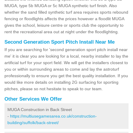
MUGA, type 5b MUGA or 5c MUGA synthetic turf finish. Also
whether the sand filled synthetic turf area requires sports rebound
fencing or floodlights affects the prices however a floodlit MUGA
gives the school, leisure centre or sports club the opportunity to
rent the recreational area out at night under the floodlighting.
Second Generation Sport Pitch Install Near Me
If you are searching for 'second generation sport pitch install near
me' it is clear you are looking for a local, nearby installer to lay the
artificial turf for your sport field. We will get the installers closest to
you or within surrounding areas to come and lay the astroturf
professionally to ensure you get the best quality installation. If you
would like more details on installing 2G surfacing for sporting
pitches, please so not hesitate to speak to our team.
Other Services We Offer
MUGA Construction in Back Street
-
https://multiusegamesarea.co.uk/construction-
building/suffolk/back-street/