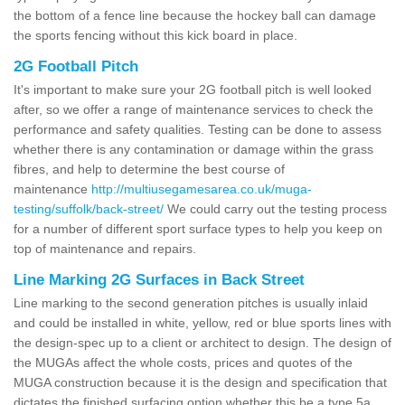
the bottom of a fence line because the hockey ball can damage
the sports fencing without this kick board in place.
2G Football Pitch
It's important to make sure your 2G football pitch is well looked
after, so we offer a range of maintenance services to check the
performance and safety qualities. Testing can be done to assess
whether there is any contamination or damage within the grass
fibres, and help to determine the best course of
maintenance
http://multiusegamesarea.co.uk/muga-
testing/suffolk/back-street/
We could carry out the testing process
for a number of different sport surface types to help you keep on
top of maintenance and repairs.
Line Marking 2G Surfaces in Back Street
Line marking to the second generation pitches is usually inlaid
and could be installed in white, yellow, red or blue sports lines with
the design-spec up to a client or architect to design. The design of
the MUGAs affect the whole costs, prices and quotes of the
MUGA construction because it is the design and specification that
dictates the finished surfacing option whether this be a type 5a