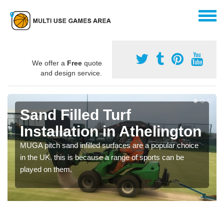
We offer a
Free
quote
and design service.
Sand Filled Turf
Installation in Athelington
MUGA pitch sand infilled surfaces are a popular choice
in the UK, this is because a range of sports can be
played on them.