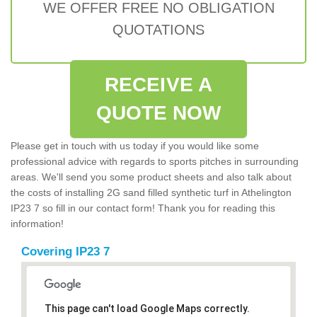
WE OFFER FREE NO OBLIGATION
QUOTATIONS
RECEIVE A
QUOTE NOW
Please get in touch with us today if you would like some
professional advice with regards to sports pitches in surrounding
areas. We'll send you some product sheets and also talk about
the costs of installing 2G sand filled synthetic turf in Athelington
IP23 7 so fill in our contact form! Thank you for reading this
information!
Covering IP23 7
This page can't load Google Maps correctly.