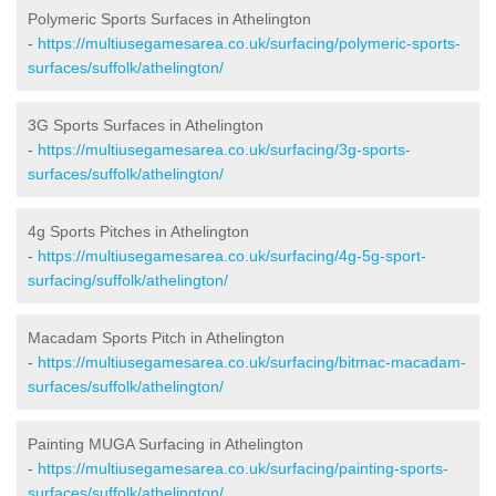
Polymeric Sports Surfaces in Athelington
-
https://multiusegamesarea.co.uk/surfacing/polymeric-sports-
surfaces/suffolk/athelington/
3G Sports Surfaces in Athelington
-
https://multiusegamesarea.co.uk/surfacing/3g-sports-
surfaces/suffolk/athelington/
4g Sports Pitches in Athelington
-
https://multiusegamesarea.co.uk/surfacing/4g-5g-sport-
surfacing/suffolk/athelington/
Macadam Sports Pitch in Athelington
-
https://multiusegamesarea.co.uk/surfacing/bitmac-macadam-
surfaces/suffolk/athelington/
Painting MUGA Surfacing in Athelington
-
https://multiusegamesarea.co.uk/surfacing/painting-sports-
surfaces/suffolk/athelington/