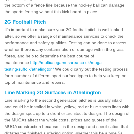
the bottom of a fence line because the hockey ball can damage
the sports fencing without this kick board in place.
2G Football Pitch
It's important to make sure your 2G football pitch is well looked
after, so we offer a range of maintenance services to check the
performance and safety qualities. Testing can be done to assess
whether there is any contamination or damage within the grass
fibres, and help to determine the best course of
maintenance
http://multiusegamesarea.co.uk/muga-
testing/suffolk/athelington/
We could carry out the testing process
for a number of different sport surface types to help you keep on
top of maintenance and repairs.
Line Marking 2G Surfaces in Athelington
Line marking to the second generation pitches is usually inlaid
and could be installed in white, yellow, red or blue sports lines with
the design-spec up to a client or architect to design. The design of
the MUGAs affect the whole costs, prices and quotes of the
MUGA construction because it is the design and specification that
dictates the finished surfacing option whether this be a type 5a