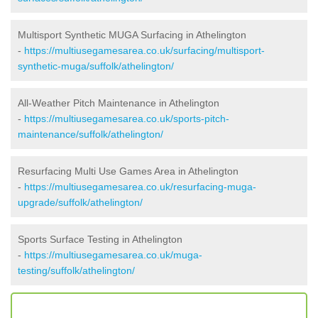
Multisport Synthetic MUGA Surfacing in Athelington
-
https://multiusegamesarea.co.uk/surfacing/multisport-
synthetic-muga/suffolk/athelington/
All-Weather Pitch Maintenance in Athelington
-
https://multiusegamesarea.co.uk/sports-pitch-
maintenance/suffolk/athelington/
Resurfacing Multi Use Games Area in Athelington
-
https://multiusegamesarea.co.uk/resurfacing-muga-
upgrade/suffolk/athelington/
Sports Surface Testing in Athelington
-
https://multiusegamesarea.co.uk/muga-
testing/suffolk/athelington/