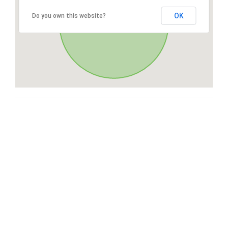
OK
Do you own this website?