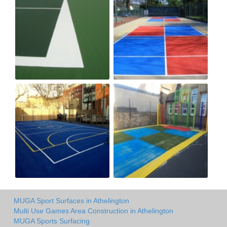
MUGA Sport Surfaces in Athelington
Multi Use Games Area Construction in Athelington
MUGA Sports Surfacing