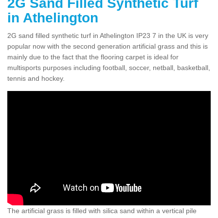
2G Sand Filled Synthetic Turf
in Athelington
2G sand filled synthetic turf in Athelington IP23 7 in the UK is very
popular now with the second generation artificial grass and this is
mainly due to the fact that the flooring carpet is ideal for
multisports purposes including football, soccer, netball, basketball,
tennis and hockey.
The artificial grass is filled with silica sand within a vertical pile