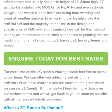
tufted carpet that usually has a pile height of 22-24mm high. 2G
astroturf is installed into MUGAs, STPs, ATPs and even schools
playgrounds where it lends itself into being hard wearing and
great all weather surface. Line marking can be inlaid into the
artificial turf and the majority of the time in the design and
specification of NBS and Sport England they ask for this method
as they are permanent sports lines as opposed to painting the line
marking on for small sided football, basketball, hockey, tennis and
netball.
ENQUIRE TODAY FOR BEST RATES
For more info on the 2G sport surfacing please feel free to speak
to our team. We can offer you additional details on the
artificial turf we have available and the costs on the grass which
we can install. Simply fill in the contact form for more details on
our surface specs and we will get back to you as soon as possible
with all the relevant details you need.
What is 2G Sports Surfacing?