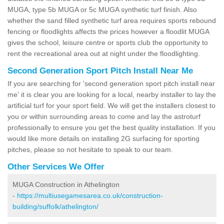
MUGA, type 5b MUGA or 5c MUGA synthetic turf finish. Also
whether the sand filled synthetic turf area requires sports rebound
fencing or floodlights affects the prices however a floodlit MUGA
gives the school, leisure centre or sports club the opportunity to
rent the recreational area out at night under the floodlighting.
Second Generation Sport Pitch Install Near Me
If you are searching for 'second generation sport pitch install near
me' it is clear you are looking for a local, nearby installer to lay the
artificial turf for your sport field. We will get the installers closest to
you or within surrounding areas to come and lay the astroturf
professionally to ensure you get the best quality installation. If you
would like more details on installing 2G surfacing for sporting
pitches, please so not hesitate to speak to our team.
Other Services We Offer
MUGA Construction in Athelington
-
https://multiusegamesarea.co.uk/construction-
building/suffolk/athelington/