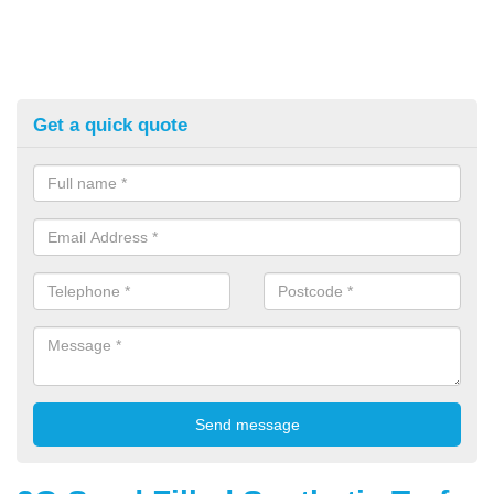
Get a quick quote