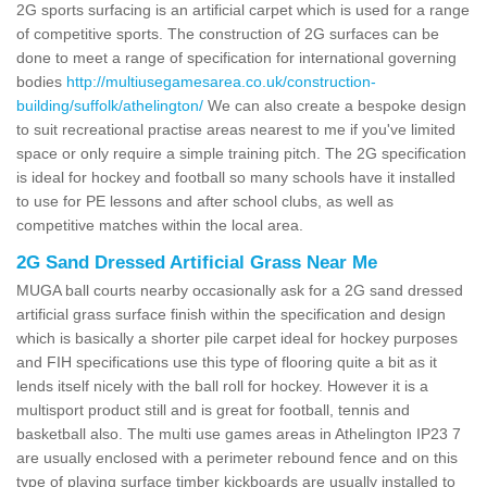
2G sports surfacing is an artificial carpet which is used for a range
of competitive sports. The construction of 2G surfaces can be
done to meet a range of specification for international governing
bodies
http://multiusegamesarea.co.uk/construction-
building/suffolk/athelington/
We can also create a bespoke design
to suit recreational practise areas nearest to me if you've limited
space or only require a simple training pitch. The 2G specification
is ideal for hockey and football so many schools have it installed
to use for PE lessons and after school clubs, as well as
competitive matches within the local area.
2G Sand Dressed Artificial Grass Near Me
MUGA ball courts nearby occasionally ask for a 2G sand dressed
artificial grass surface finish within the specification and design
which is basically a shorter pile carpet ideal for hockey purposes
and FIH specifications use this type of flooring quite a bit as it
lends itself nicely with the ball roll for hockey. However it is a
multisport product still and is great for football, tennis and
basketball also. The multi use games areas in Athelington IP23 7
are usually enclosed with a perimeter rebound fence and on this
type of playing surface timber kickboards are usually installed to