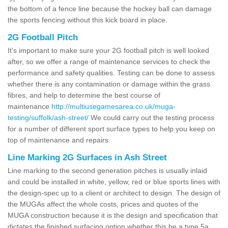
the bottom of a fence line because the hockey ball can damage
the sports fencing without this kick board in place.
2G Football Pitch
It's important to make sure your 2G football pitch is well looked
after, so we offer a range of maintenance services to check the
performance and safety qualities. Testing can be done to assess
whether there is any contamination or damage within the grass
fibres, and help to determine the best course of
maintenance
http://multiusegamesarea.co.uk/muga-
testing/suffolk/ash-street/
We could carry out the testing process
for a number of different sport surface types to help you keep on
top of maintenance and repairs.
Line Marking 2G Surfaces in Ash Street
Line marking to the second generation pitches is usually inlaid
and could be installed in white, yellow, red or blue sports lines with
the design-spec up to a client or architect to design. The design of
the MUGAs affect the whole costs, prices and quotes of the
MUGA construction because it is the design and specification that
dictates the finished surfacing option whether this be a type 5a