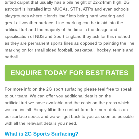
tufted carpet that usually has a pile height of 22-24mm high. 2G
astroturf is installed into MUGAs, STPs, ATPs and even schools
playgrounds where it lends itself into being hard wearing and
great all weather surface. Line marking can be inlaid into the
artificial turf and the majority of the time in the design and
specification of NBS and Sport England they ask for this method
as they are permanent sports lines as opposed to painting the line
marking on for small sided football, basketball, hockey, tennis and
netball.
ENQUIRE TODAY FOR BEST RATES
For more info on the 2G sport surfacing please feel free to speak
to our team. We can offer you additional details on the
artificial turf we have available and the costs on the grass which
we can install. Simply fill in the contact form for more details on
our surface specs and we will get back to you as soon as possible
with all the relevant details you need.
What is 2G Sports Surfacing?