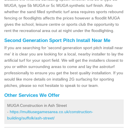
MUGA, type 5b MUGA or 5c MUGA synthetic turf finish. Also
whether the sand filled synthetic turf area requires sports rebound
fencing or floodlights affects the prices however a floodlit MUGA
gives the school, leisure centre or sports club the opportunity to
rent the recreational area out at night under the floodlighting.
Second Generation Sport Pitch Install Near Me
If you are searching for 'second generation sport pitch install near
me' it is clear you are looking for a local, nearby installer to lay the
artificial turf for your sport field. We will get the installers closest to
you or within surrounding areas to come and lay the astroturf
professionally to ensure you get the best quality installation. If you
would like more details on installing 2G surfacing for sporting
pitches, please so not hesitate to speak to our team.
Other Services We Offer
MUGA Construction in Ash Street
-
https://multiusegamesarea.co.uk/construction-
building/suffolk/ash-street/