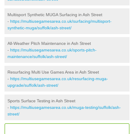
Multisport Synthetic MUGA Surfacing in Ash Street
-
https://multiusegamesarea.co.uk/surfacing/multisport-
synthetic-muga/suffolk/ash-street/
All-Weather Pitch Maintenance in Ash Street
-
https://multiusegamesarea.co.uk/sports-pitch-
maintenance/suffolk/ash-street/
Resurfacing Multi Use Games Area in Ash Street
-
https://multiusegamesarea.co.uk/resurfacing-muga-
upgrade/suffolk/ash-street/
Sports Surface Testing in Ash Street
-
https://multiusegamesarea.co.uk/muga-testing/suffolk/ash-
street/