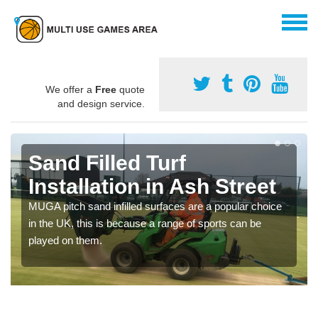
We offer a
Free
quote
and design service.
Sand Filled Turf
Installation in Ash Street
MUGA pitch sand infilled surfaces are a popular choice
in the UK, this is because a range of sports can be
played on them.