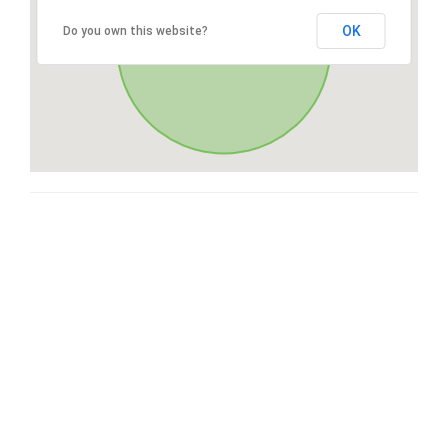
OK
Do you own this website?