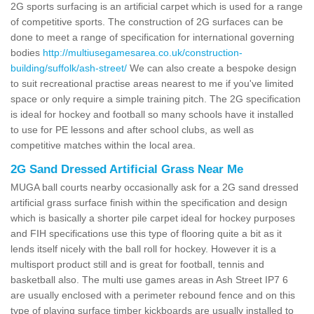
2G sports surfacing is an artificial carpet which is used for a range
of competitive sports. The construction of 2G surfaces can be
done to meet a range of specification for international governing
bodies
http://multiusegamesarea.co.uk/construction-
building/suffolk/ash-street/
We can also create a bespoke design
to suit recreational practise areas nearest to me if you've limited
space or only require a simple training pitch. The 2G specification
is ideal for hockey and football so many schools have it installed
to use for PE lessons and after school clubs, as well as
competitive matches within the local area.
2G Sand Dressed Artificial Grass Near Me
MUGA ball courts nearby occasionally ask for a 2G sand dressed
artificial grass surface finish within the specification and design
which is basically a shorter pile carpet ideal for hockey purposes
and FIH specifications use this type of flooring quite a bit as it
lends itself nicely with the ball roll for hockey. However it is a
multisport product still and is great for football, tennis and
basketball also. The multi use games areas in Ash Street IP7 6
are usually enclosed with a perimeter rebound fence and on this
type of playing surface timber kickboards are usually installed to