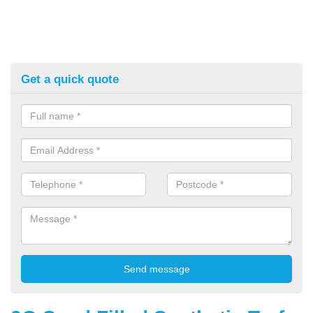
Get a quick quote