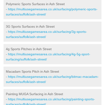
Polymeric Sports Surfaces in Ash Street
-
https://multiusegamesarea.co.uk/surfacing/polymeric-sports-
surfaces/suffolk/ash-street/
3G Sports Surfaces in Ash Street
-
https://multiusegamesarea.co.uk/surfacing/3g-sports-
surfaces/suffolk/ash-street/
4g Sports Pitches in Ash Street
-
https://multiusegamesarea.co.uk/surfacing/4g-5g-sport-
surfacing/suffolk/ash-street/
Macadam Sports Pitch in Ash Street
-
https://multiusegamesarea.co.uk/surfacing/bitmac-macadam-
surfaces/suffolk/ash-street/
Painting MUGA Surfacing in Ash Street
-
https://multiusegamesarea.co.uk/surfacing/painting-sports-
surfaces/suffolk/ash-street/