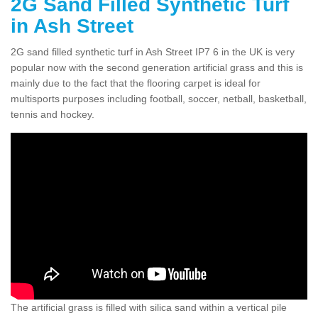
2G Sand Filled Synthetic Turf
in Ash Street
2G sand filled synthetic turf in Ash Street IP7 6 in the UK is very
popular now with the second generation artificial grass and this is
mainly due to the fact that the flooring carpet is ideal for
multisports purposes including football, soccer, netball, basketball,
tennis and hockey.
The artificial grass is filled with silica sand within a vertical pile