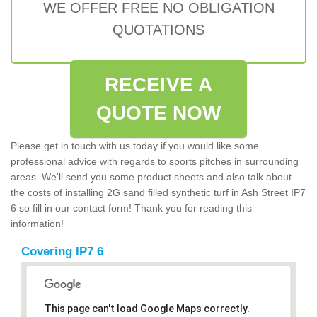
WE OFFER FREE NO OBLIGATION
QUOTATIONS
RECEIVE A
QUOTE NOW
Please get in touch with us today if you would like some
professional advice with regards to sports pitches in surrounding
areas. We'll send you some product sheets and also talk about
the costs of installing 2G sand filled synthetic turf in Ash Street IP7
6 so fill in our contact form! Thank you for reading this
information!
Covering IP7 6
This page can't load Google Maps correctly.