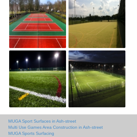
MUGA Sport Surfaces in Ash-street
Multi Use Games Area Construction in Ash-street
MUGA Sports Surfacing