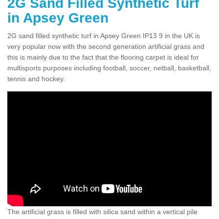
2G Sand Filled Synthetic Turf
in Apsey Green
2G sand filled synthetic turf in Apsey Green IP13 9 in the UK is
very popular now with the second generation artificial grass and
this is mainly due to the fact that the flooring carpet is ideal for
multisports purposes including football, soccer, netball, basketball,
tennis and hockey.
The artificial grass is filled with silica sand within a vertical pile