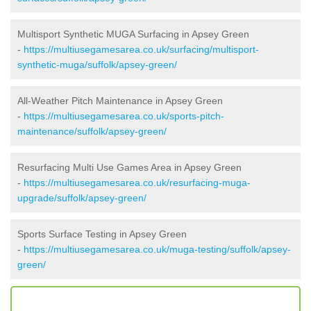
Multisport Synthetic MUGA Surfacing in Apsey Green
-
https://multiusegamesarea.co.uk/surfacing/multisport-
synthetic-muga/suffolk/apsey-green/
All-Weather Pitch Maintenance in Apsey Green
-
https://multiusegamesarea.co.uk/sports-pitch-
maintenance/suffolk/apsey-green/
Resurfacing Multi Use Games Area in Apsey Green
-
https://multiusegamesarea.co.uk/resurfacing-muga-
upgrade/suffolk/apsey-green/
Sports Surface Testing in Apsey Green
-
https://multiusegamesarea.co.uk/muga-testing/suffolk/apsey-
green/