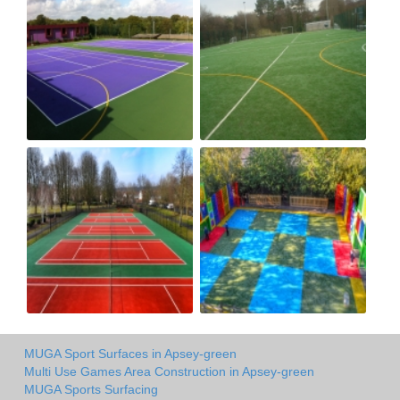
MUGA Sport Surfaces in Apsey-green
Multi Use Games Area Construction in Apsey-green
MUGA Sports Surfacing