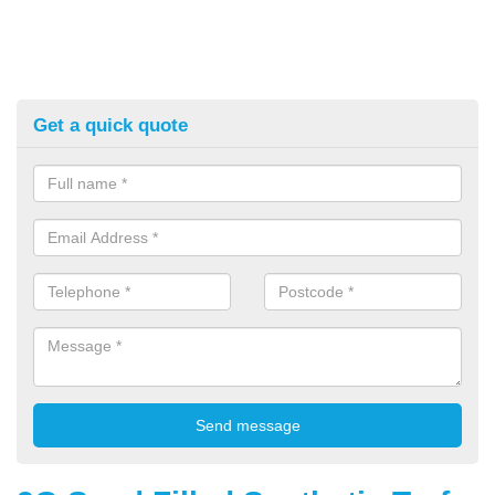
Get a quick quote