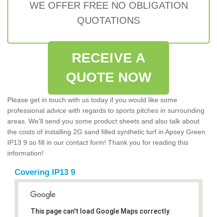
WE OFFER FREE NO OBLIGATION
QUOTATIONS
RECEIVE A
QUOTE NOW
Please get in touch with us today if you would like some
professional advice with regards to sports pitches in surrounding
areas. We'll send you some product sheets and also talk about
the costs of installing 2G sand filled synthetic turf in Apsey Green
IP13 9 so fill in our contact form! Thank you for reading this
information!
Covering IP13 9
This page can't load Google Maps correctly.