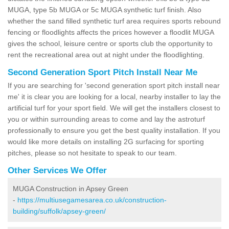
MUGA, type 5b MUGA or 5c MUGA synthetic turf finish. Also
whether the sand filled synthetic turf area requires sports rebound
fencing or floodlights affects the prices however a floodlit MUGA
gives the school, leisure centre or sports club the opportunity to
rent the recreational area out at night under the floodlighting.
Second Generation Sport Pitch Install Near Me
If you are searching for 'second generation sport pitch install near
me' it is clear you are looking for a local, nearby installer to lay the
artificial turf for your sport field. We will get the installers closest to
you or within surrounding areas to come and lay the astroturf
professionally to ensure you get the best quality installation. If you
would like more details on installing 2G surfacing for sporting
pitches, please so not hesitate to speak to our team.
Other Services We Offer
MUGA Construction in Apsey Green
-
https://multiusegamesarea.co.uk/construction-
building/suffolk/apsey-green/