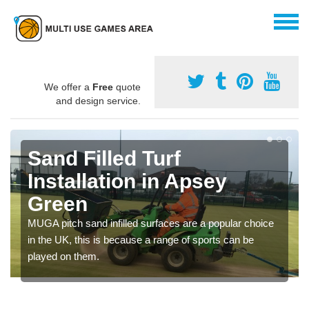
We offer a
Free
quote
and design service.
Sand Filled Turf
Installation in Apsey
Green
MUGA pitch sand infilled surfaces are a popular choice
in the UK, this is because a range of sports can be
played on them.