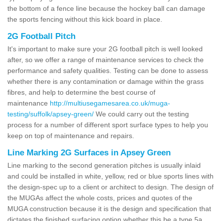
the bottom of a fence line because the hockey ball can damage
the sports fencing without this kick board in place.
2G Football Pitch
It's important to make sure your 2G football pitch is well looked
after, so we offer a range of maintenance services to check the
performance and safety qualities. Testing can be done to assess
whether there is any contamination or damage within the grass
fibres, and help to determine the best course of
maintenance
http://multiusegamesarea.co.uk/muga-
testing/suffolk/apsey-green/
We could carry out the testing
process for a number of different sport surface types to help you
keep on top of maintenance and repairs.
Line Marking 2G Surfaces in Apsey Green
Line marking to the second generation pitches is usually inlaid
and could be installed in white, yellow, red or blue sports lines with
the design-spec up to a client or architect to design. The design of
the MUGAs affect the whole costs, prices and quotes of the
MUGA construction because it is the design and specification that
dictates the finished surfacing option whether this be a type 5a