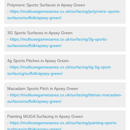
Polymeric Sports Surfaces in Apsey Green
-
https://multiusegamesarea.co.uk/surfacing/polymeric-sports-
surfaces/suffolk/apsey-green/
3G Sports Surfaces in Apsey Green
-
https://multiusegamesarea.co.uk/surfacing/3g-sports-
surfaces/suffolk/apsey-green/
4g Sports Pitches in Apsey Green
-
https://multiusegamesarea.co.uk/surfacing/4g-5g-sport-
surfacing/suffolk/apsey-green/
Macadam Sports Pitch in Apsey Green
-
https://multiusegamesarea.co.uk/surfacing/bitmac-macadam-
surfaces/suffolk/apsey-green/
Painting MUGA Surfacing in Apsey Green
-
https://multiusegamesarea.co.uk/surfacing/painting-sports-
surfaces/suffolk/apsey-green/