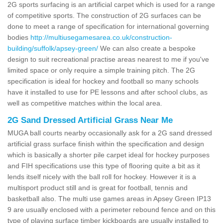
2G sports surfacing is an artificial carpet which is used for a range
of competitive sports. The construction of 2G surfaces can be
done to meet a range of specification for international governing
bodies
http://multiusegamesarea.co.uk/construction-
building/suffolk/apsey-green/
We can also create a bespoke
design to suit recreational practise areas nearest to me if you've
limited space or only require a simple training pitch. The 2G
specification is ideal for hockey and football so many schools
have it installed to use for PE lessons and after school clubs, as
well as competitive matches within the local area.
2G Sand Dressed Artificial Grass Near Me
MUGA ball courts nearby occasionally ask for a 2G sand dressed
artificial grass surface finish within the specification and design
which is basically a shorter pile carpet ideal for hockey purposes
and FIH specifications use this type of flooring quite a bit as it
lends itself nicely with the ball roll for hockey. However it is a
multisport product still and is great for football, tennis and
basketball also. The multi use games areas in Apsey Green IP13
9 are usually enclosed with a perimeter rebound fence and on this
type of playing surface timber kickboards are usually installed to