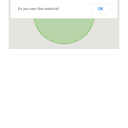
OK
Do you own this website?