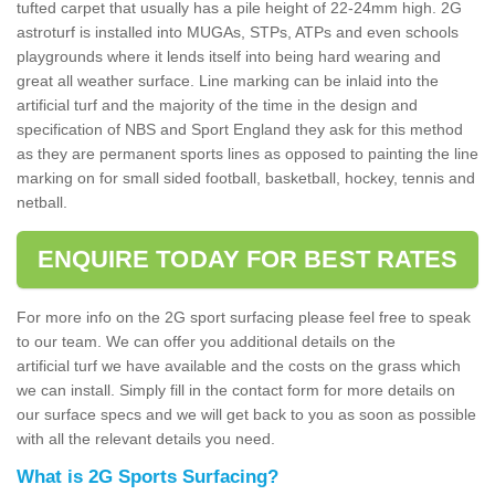
tufted carpet that usually has a pile height of 22-24mm high. 2G
astroturf is installed into MUGAs, STPs, ATPs and even schools
playgrounds where it lends itself into being hard wearing and
great all weather surface. Line marking can be inlaid into the
artificial turf and the majority of the time in the design and
specification of NBS and Sport England they ask for this method
as they are permanent sports lines as opposed to painting the line
marking on for small sided football, basketball, hockey, tennis and
netball.
ENQUIRE TODAY FOR BEST RATES
For more info on the 2G sport surfacing please feel free to speak
to our team. We can offer you additional details on the
artificial turf we have available and the costs on the grass which
we can install. Simply fill in the contact form for more details on
our surface specs and we will get back to you as soon as possible
with all the relevant details you need.
What is 2G Sports Surfacing?