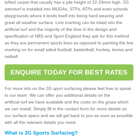
tufted carpet that usually has a pile height of 22-24mm high. 2G
astroturf is installed into MUGAs, STPs, ATPs and even schools
playgrounds where it lends itself into being hard wearing and
great all weather surface. Line marking can be inlaid into the
artificial turf and the majority of the time in the design and
specification of NBS and Sport England they ask for this method
as they are permanent sports lines as opposed to painting the line
marking on for small sided football, basketball, hockey, tennis and
netball.
ENQUIRE TODAY FOR BEST RATES
For more info on the 2G sport surfacing please feel free to speak
to our team. We can offer you additional details on the
artificial turf we have available and the costs on the grass which
we can install. Simply fill in the contact form for more details on
our surface specs and we will get back to you as soon as possible
with all the relevant details you need.
What is 2G Sports Surfacing?