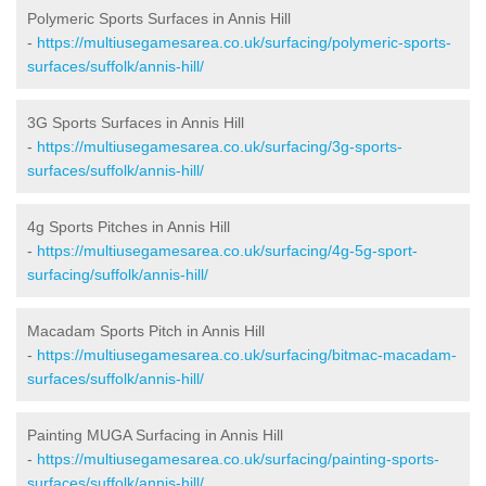
Polymeric Sports Surfaces in Annis Hill
-
https://multiusegamesarea.co.uk/surfacing/polymeric-sports-
surfaces/suffolk/annis-hill/
3G Sports Surfaces in Annis Hill
-
https://multiusegamesarea.co.uk/surfacing/3g-sports-
surfaces/suffolk/annis-hill/
4g Sports Pitches in Annis Hill
-
https://multiusegamesarea.co.uk/surfacing/4g-5g-sport-
surfacing/suffolk/annis-hill/
Macadam Sports Pitch in Annis Hill
-
https://multiusegamesarea.co.uk/surfacing/bitmac-macadam-
surfaces/suffolk/annis-hill/
Painting MUGA Surfacing in Annis Hill
-
https://multiusegamesarea.co.uk/surfacing/painting-sports-
surfaces/suffolk/annis-hill/