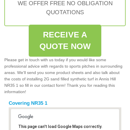
WE OFFER FREE NO OBLIGATION
QUOTATIONS
RECEIVE A
QUOTE NOW
Please get in touch with us today if you would like some
professional advice with regards to sports pitches in surrounding
areas. We'll send you some product sheets and also talk about
the costs of installing 2G sand filled synthetic turf in Annis Hill
NR35 1 so fill in our contact form! Thank you for reading this
information!
Covering NR35 1
This page can't load Google Maps correctly.