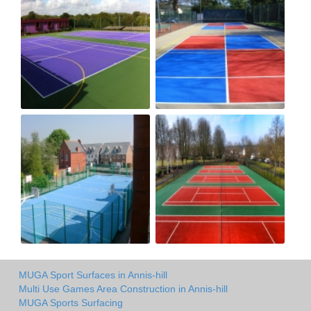
MUGA Sport Surfaces in Annis-hill
Multi Use Games Area Construction in Annis-hill
MUGA Sports Surfacing