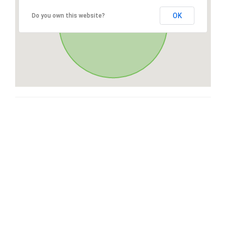
OK
Do you own this website?