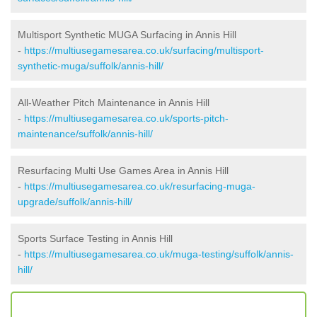
Multisport Synthetic MUGA Surfacing in Annis Hill
-
https://multiusegamesarea.co.uk/surfacing/multisport-
synthetic-muga/suffolk/annis-hill/
All-Weather Pitch Maintenance in Annis Hill
-
https://multiusegamesarea.co.uk/sports-pitch-
maintenance/suffolk/annis-hill/
Resurfacing Multi Use Games Area in Annis Hill
-
https://multiusegamesarea.co.uk/resurfacing-muga-
upgrade/suffolk/annis-hill/
Sports Surface Testing in Annis Hill
-
https://multiusegamesarea.co.uk/muga-testing/suffolk/annis-
hill/