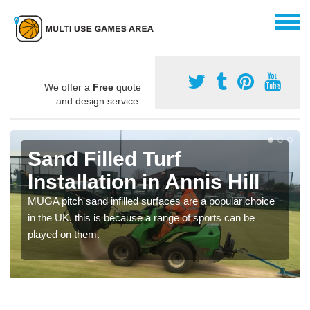
We offer a
Free
quote
and design service.
Sand Filled Turf
Installation in Annis Hill
MUGA pitch sand infilled surfaces are a popular choice
in the UK, this is because a range of sports can be
played on them.