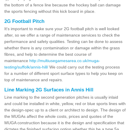
the bottom of a fence line because the hockey ball can damage
the sports fencing without this kick board in place.
2G Football Pitch
It's important to make sure your 2G football pitch is well looked
after, so we offer a range of maintenance services to check the
performance and safety qualities. Testing can be done to assess
whether there is any contamination or damage within the grass
fibres, and help to determine the best course of
maintenance
http://multiusegamesarea.co.uk/muga-
testing/suffolk/annis-hill/
We could carry out the testing process
for a number of different sport surface types to help you keep on
top of maintenance and repairs.
Line Marking 2G Surfaces in Annis Hill
Line marking to the second generation pitches is usually inlaid
and could be installed in white, yellow, red or blue sports lines with
the design-spec up to a client or architect to design. The design of
the MUGAs affect the whole costs, prices and quotes of the
MUGA construction because it is the design and specification that
dictates the finished surfacing option whether this be a type 5a