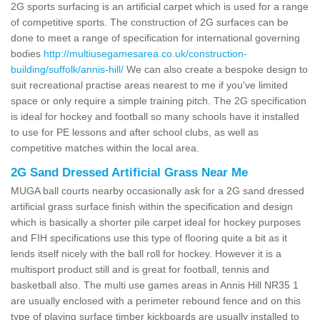
2G sports surfacing is an artificial carpet which is used for a range
of competitive sports. The construction of 2G surfaces can be
done to meet a range of specification for international governing
bodies
http://multiusegamesarea.co.uk/construction-
building/suffolk/annis-hill/
We can also create a bespoke design to
suit recreational practise areas nearest to me if you've limited
space or only require a simple training pitch. The 2G specification
is ideal for hockey and football so many schools have it installed
to use for PE lessons and after school clubs, as well as
competitive matches within the local area.
2G Sand Dressed Artificial Grass Near Me
MUGA ball courts nearby occasionally ask for a 2G sand dressed
artificial grass surface finish within the specification and design
which is basically a shorter pile carpet ideal for hockey purposes
and FIH specifications use this type of flooring quite a bit as it
lends itself nicely with the ball roll for hockey. However it is a
multisport product still and is great for football, tennis and
basketball also. The multi use games areas in Annis Hill NR35 1
are usually enclosed with a perimeter rebound fence and on this
type of playing surface timber kickboards are usually installed to