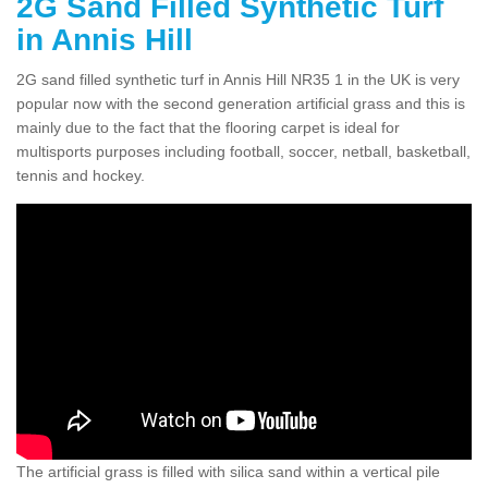
2G Sand Filled Synthetic Turf
in Annis Hill
2G sand filled synthetic turf in Annis Hill NR35 1 in the UK is very
popular now with the second generation artificial grass and this is
mainly due to the fact that the flooring carpet is ideal for
multisports purposes including football, soccer, netball, basketball,
tennis and hockey.
The artificial grass is filled with silica sand within a vertical pile