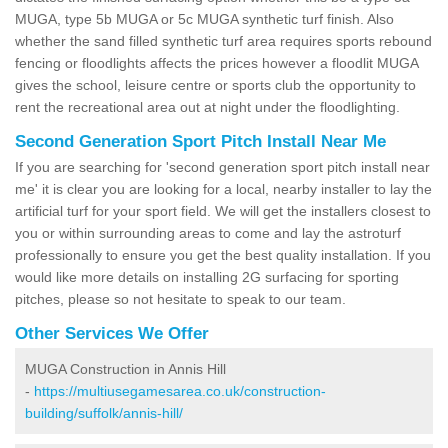
MUGA, type 5b MUGA or 5c MUGA synthetic turf finish. Also
whether the sand filled synthetic turf area requires sports rebound
fencing or floodlights affects the prices however a floodlit MUGA
gives the school, leisure centre or sports club the opportunity to
rent the recreational area out at night under the floodlighting.
Second Generation Sport Pitch Install Near Me
If you are searching for 'second generation sport pitch install near
me' it is clear you are looking for a local, nearby installer to lay the
artificial turf for your sport field. We will get the installers closest to
you or within surrounding areas to come and lay the astroturf
professionally to ensure you get the best quality installation. If you
would like more details on installing 2G surfacing for sporting
pitches, please so not hesitate to speak to our team.
Other Services We Offer
MUGA Construction in Annis Hill
-
https://multiusegamesarea.co.uk/construction-
building/suffolk/annis-hill/