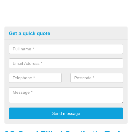
Get a quick quote