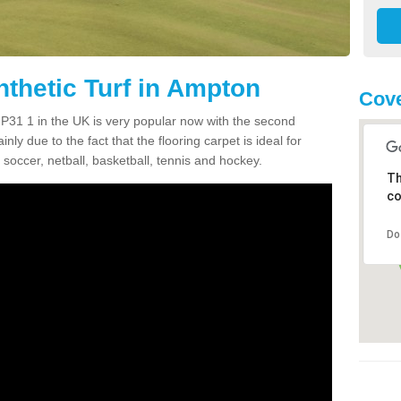
nthetic Turf in Ampton
Cove
 IP31 1 in the UK is very popular now with the second
inly due to the fact that the flooring carpet is ideal for
 soccer, netball, basketball, tennis and hockey.
Th
co
Do