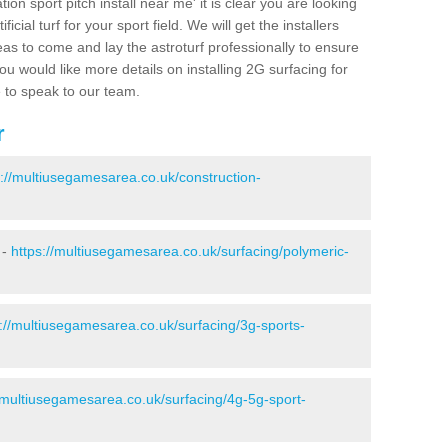
ion sport pitch install near me' it is clear you are looking
ificial turf for your sport field. We will get the installers
eas to come and lay the astroturf professionally to ensure
 you would like more details on installing 2G surfacing for
e to speak to our team.
r
s://multiusegamesarea.co.uk/construction-
 -
https://multiusegamesarea.co.uk/surfacing/polymeric-
s://multiusegamesarea.co.uk/surfacing/3g-sports-
//multiusegamesarea.co.uk/surfacing/4g-5g-sport-