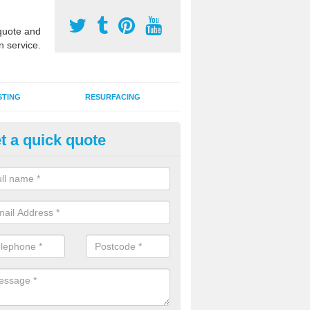
uote and
n service.
STING
RESURFACING
t a quick quote
UGA Court 2G Grass in Ampton
i use games area 2G synthetic grass can be used for various sports, in
s, hockey, basketball and netball.