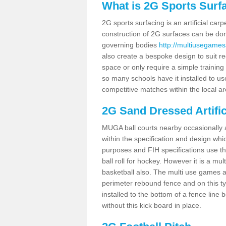
What is 2G Sports Surf
2G sports surfacing is an artificial car
construction of 2G surfaces can be done
governing bodies
http://multiusegames
also create a bespoke design to suit re
space or only require a simple training 
so many schools have it installed to us
competitive matches within the local ar
2G Sand Dressed Artifi
MUGA ball courts nearby occasionally as
within the specification and design whic
purposes and FIH specifications use this 
ball roll for hockey. However it is a mult
basketball also. The multi use games a
perimeter rebound fence and on this ty
installed to the bottom of a fence lin
without this kick board in place.