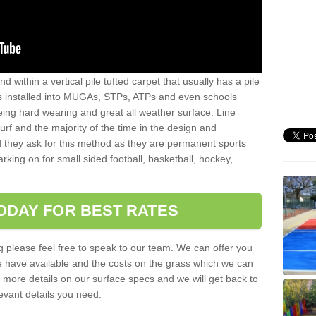
sand within a vertical pile tufted carpet that usually has a pile
is installed into MUGAs, STPs, ATPs and even schools
being hard wearing and great all weather surface. Line
 turf and the majority of the time in the design and
 they ask for this method as they are permanent sports
rking on for small sided football, basketball, hockey,
ODAY FOR BEST RATES
g please feel free to speak to our team. We can offer you
f we have available and the costs on the grass which we can
for more details on our surface specs and we will get back to
levant details you need.