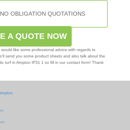
 NO OBLIGATION QUOTATIONS
VE A QUOTE NOW
u would like some professional advice with regards to
e'll send you some product sheets and also talk about the
tic turf in Ampton IP31 1 so fill in our contact form! Thank
 Ampton
ton
ton