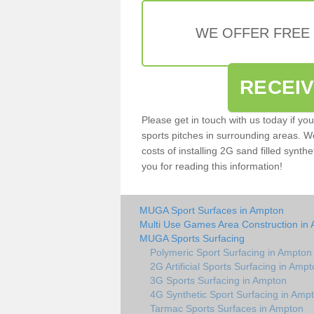
WE OFFER FREE
RECEI
Please get in touch with us today if yo
sports pitches in surrounding areas. W
costs of installing 2G sand filled synthe
you for reading this information!
MUGA Sport Surfaces in Ampton
Multi Use Games Area Construction in
MUGA Sports Surfacing
Polymeric Sport Surfacing in Ampton
2G Artificial Sports Surfacing in Amp
3G Sports Surfacing in Ampton
4G Synthetic Sport Surfacing in Amp
Tarmac Sports Surfaces in Ampton