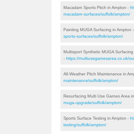
Macadam Sports Pitch in Ampton -
h
macadam-surfaces/suffolk/ampton/
Painting MUGA Surfacing in Ampton 
sports-surfaces/suffolk/ampton/
Multisport Synthetic MUGA Surfacing
-
https://multiusegamesarea.co.uk/sur
All-Weather Pitch Maintenance in Am
maintenance/suffolk/ampton/
Resurfacing Multi Use Games Area i
muga-upgrade/suffolk/ampton/
Sports Surface Testing in Ampton -
h
testing/suffolk/ampton/