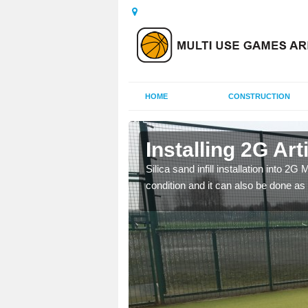
HOME
CONSTRUCTION
n Ampton
Installing 2G Art
his is because a range of
Silica sand infill installation into 2
condition and it can also be done as 