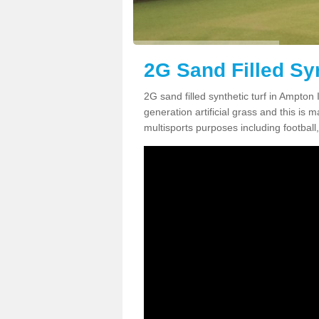
2G Sand Filled Sy
2G sand filled synthetic turf in Ampton
generation artificial grass and this is ma
multisports purposes including football,