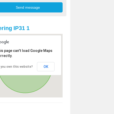
ring IP31 1
is page can't load Google Maps
rrectly.
OK
 you own this website?