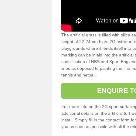
The artificial grass is filled with silica 
height of 22-24mm high. 2G astroturf 
playgrounds where it lends itself into 
marking can be inlaid into the artificial
specification of NBS and Sport England
lines as opposed to painting the line ma
tennis and netball.
ENQUIRE T
For more info on the 2G sport surfacin
additional details on the artificial tur
install. Simply fill in the contact form 
you as soon as possible with all the re