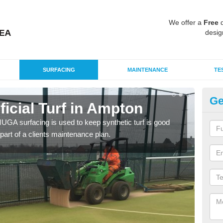
We offer a
Free
q
desig
SURFACING
MAINTENANCE
TE
Ge
ificial Turf in Ampton
M
G MUGA surfacing is used to keep synthetic turf is good
Mult
part of a clients maintenance plan.
tenni