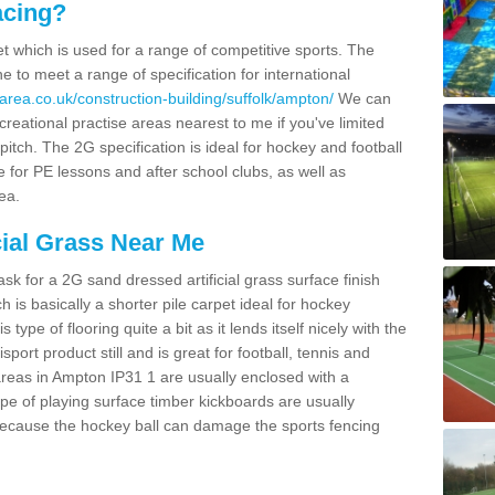
acing?
pet which is used for a range of competitive sports. The
 to meet a range of specification for international
area.co.uk/construction-building/suffolk/ampton/
We can
creational practise areas nearest to me if you've limited
pitch. The 2G specification is ideal for hockey and football
e for PE lessons and after school clubs, as well as
ea.
cial Grass Near Me
k for a 2G sand dressed artificial grass surface finish
h is basically a shorter pile carpet ideal for hockey
type of flooring quite a bit as it lends itself nicely with the
isport product still and is great for football, tennis and
reas in Ampton IP31 1 are usually enclosed with a
pe of playing surface timber kickboards are usually
e because the hockey ball can damage the sports fencing