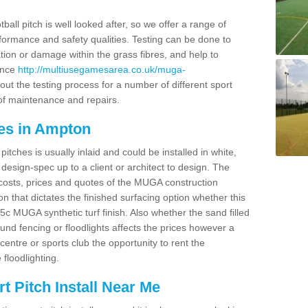
ball pitch is well looked after, so we offer a range of
ormance and safety qualities. Testing can be done to
ion or damage within the grass fibres, and help to
ance
http://multiusegamesarea.co.uk/muga-
ut the testing process for a number of different sport
of maintenance and repairs.
es in Ampton
tches is usually inlaid and could be installed in white,
e design-spec up to a client or architect to design. The
costs, prices and quotes of the MUGA construction
on that dictates the finished surfacing option whether this
 MUGA synthetic turf finish. Also whether the sand filled
ound fencing or floodlights affects the prices however a
centre or sports club the opportunity to rent the
 floodlighting.
 Pitch Install Near Me