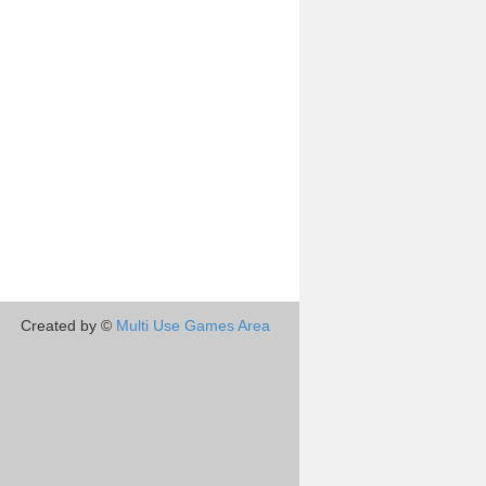
Created by ©
Multi Use Games Area