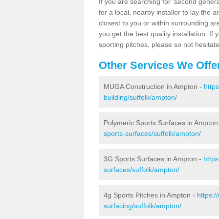
If you are searching for 'second generat
for a local, nearby installer to lay the art
closest to you or within surrounding ar
you get the best quality installation. If
sporting pitches, please so not hesitat
Other Services We Offe
MUGA Construction in Ampton -
http
building/suffolk/ampton/
Polymeric Sports Surfaces in Ampton
sports-surfaces/suffolk/ampton/
3G Sports Surfaces in Ampton -
http
surfaces/suffolk/ampton/
4g Sports Pitches in Ampton -
https:
surfacing/suffolk/ampton/