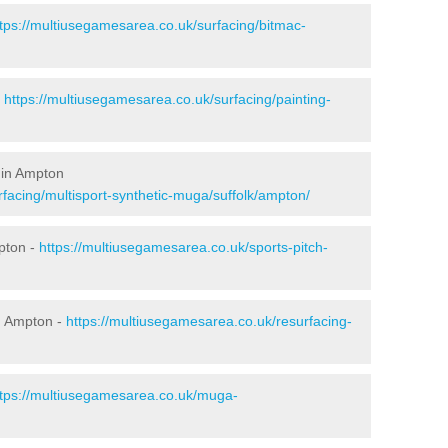
ttps://multiusegamesarea.co.uk/surfacing/bitmac-
-
https://multiusegamesarea.co.uk/surfacing/painting-
 in Ampton
facing/multisport-synthetic-muga/suffolk/ampton/
pton -
https://multiusegamesarea.co.uk/sports-pitch-
n Ampton -
https://multiusegamesarea.co.uk/resurfacing-
ttps://multiusegamesarea.co.uk/muga-