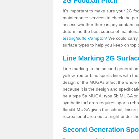
2G Football Pitch
It's important to make sure your 2G foot
maintenance services to check the perf
assess whether there is any contaminat
determine the best course of mainten
testing/suffolk/ampton/
We could carry o
surface types to help you keep on top 
Line Marking 2G Surfac
Line marking to the second generation pi
yellow, red or blue sports lines with th
design of the MUGAs affect the whole 
because it is the design and specificati
be a type 5a MUGA, type 5b MUGA or 5c
synthetic turf area requires sports reb
floodlit MUGA gives the school, leisure 
recreational area out at night under the
Second Generation Sport