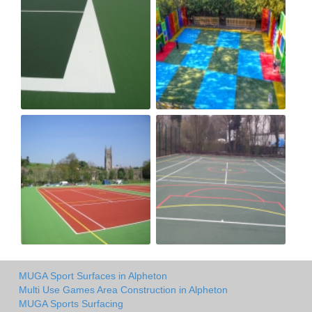
MUGA Sport Surfaces in Alpheton
Multi Use Games Area Construction in Alpheton
MUGA Sports Surfacing