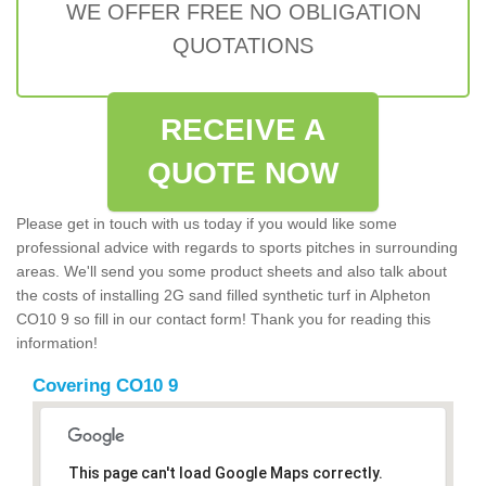
WE OFFER FREE NO OBLIGATION
QUOTATIONS
RECEIVE A
QUOTE NOW
Please get in touch with us today if you would like some
professional advice with regards to sports pitches in surrounding
areas. We'll send you some product sheets and also talk about
the costs of installing 2G sand filled synthetic turf in Alpheton
CO10 9 so fill in our contact form! Thank you for reading this
information!
Covering CO10 9
This page can't load Google Maps correctly.