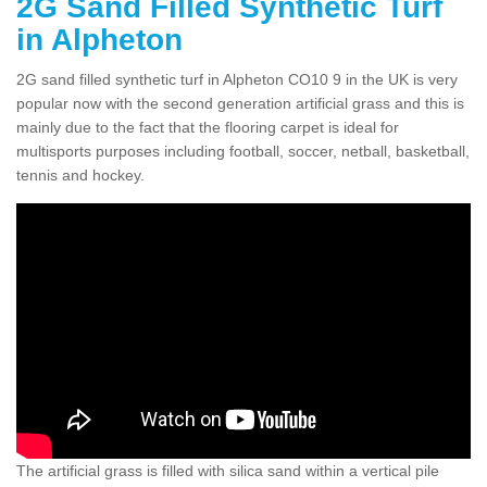
2G Sand Filled Synthetic Turf
in Alpheton
2G sand filled synthetic turf in Alpheton CO10 9 in the UK is very
popular now with the second generation artificial grass and this is
mainly due to the fact that the flooring carpet is ideal for
multisports purposes including football, soccer, netball, basketball,
tennis and hockey.
The artificial grass is filled with silica sand within a vertical pile