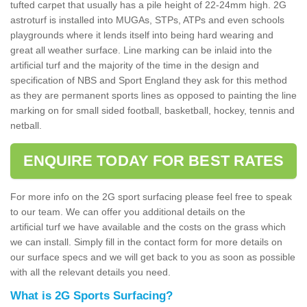
tufted carpet that usually has a pile height of 22-24mm high. 2G
astroturf is installed into MUGAs, STPs, ATPs and even schools
playgrounds where it lends itself into being hard wearing and
great all weather surface. Line marking can be inlaid into the
artificial turf and the majority of the time in the design and
specification of NBS and Sport England they ask for this method
as they are permanent sports lines as opposed to painting the line
marking on for small sided football, basketball, hockey, tennis and
netball.
ENQUIRE TODAY FOR BEST RATES
For more info on the 2G sport surfacing please feel free to speak
to our team. We can offer you additional details on the
artificial turf we have available and the costs on the grass which
we can install. Simply fill in the contact form for more details on
our surface specs and we will get back to you as soon as possible
with all the relevant details you need.
What is 2G Sports Surfacing?