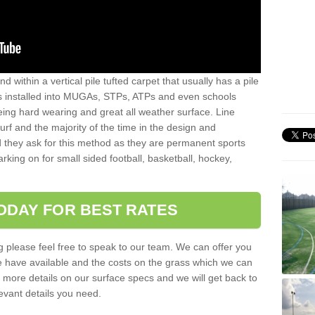
sand within a vertical pile tufted carpet that usually has a pile
is installed into MUGAs, STPs, ATPs and even schools
being hard wearing and great all weather surface. Line
 turf and the majority of the time in the design and
 they ask for this method as they are permanent sports
rking on for small sided football, basketball, hockey,
ODAY FOR BEST RATES
g please feel free to speak to our team. We can offer you
f we have available and the costs on the grass which we can
for more details on our surface specs and we will get back to
levant details you need.