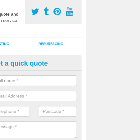
uote and
n service.
STING
RESURFACING
t a quick quote
stalling 2G Artificial Turf in Act
a sand infill installation into 2G MUGA surfacing is used to keep synthe
tion and it can also be done as part of a clients maintenance plan.