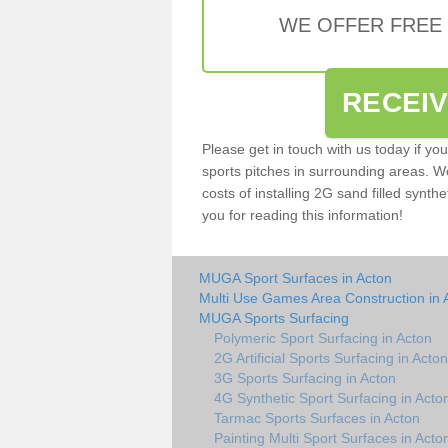
WE OFFER FREE
RECEI
Please get in touch with us today if yo
sports pitches in surrounding areas. W
costs of installing 2G sand filled synthe
you for reading this information!
MUGA Sport Surfaces in Acton
Multi Use Games Area Construction in 
MUGA Sports Surfacing
Polymeric Sport Surfacing in Acton
2G Artificial Sports Surfacing in Acton
3G Sports Surfacing in Acton
4G Synthetic Sport Surfacing in Acto
Tarmac Sports Surfaces in Acton
Painting Multi Sport Surfaces in Acto