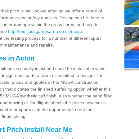
ball pitch is well looked after, so we offer a range of
ormance and safety qualities. Testing can be done to
ion or damage within the grass fibres, and help to
ance
http://multiusegamesarea.co.uk/muga-
 the testing process for a number of different sport
of maintenance and repairs.
es in Acton
tches is usually inlaid and could be installed in white,
e design-spec up to a client or architect to design. The
costs, prices and quotes of the MUGA construction
on that dictates the finished surfacing option whether this
 MUGA synthetic turf finish. Also whether the sand filled
ound fencing or floodlights affects the prices however a
centre or sports club the opportunity to rent the
 floodlighting.
 Pitch Install Near Me