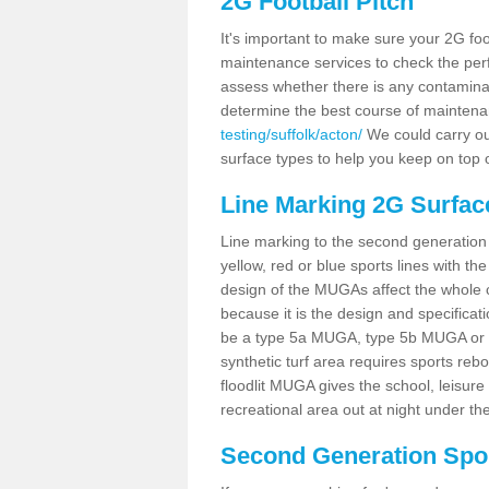
2G Football Pitch
It's important to make sure your 2G foot
maintenance services to check the perf
assess whether there is any contaminat
determine the best course of mainten
testing/suffolk/acton/
We could carry out
surface types to help you keep on top 
Line Marking 2G Surfac
Line marking to the second generation pi
yellow, red or blue sports lines with th
design of the MUGAs affect the whole 
because it is the design and specificati
be a type 5a MUGA, type 5b MUGA or 5c
synthetic turf area requires sports reb
floodlit MUGA gives the school, leisure 
recreational area out at night under the
Second Generation Sport