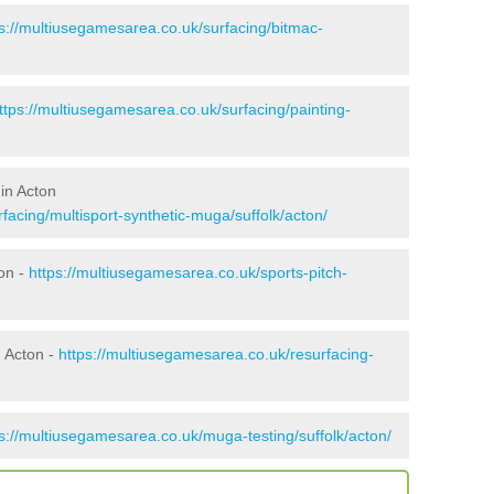
ps://multiusegamesarea.co.uk/surfacing/bitmac-
ttps://multiusegamesarea.co.uk/surfacing/painting-
in Acton
facing/multisport-synthetic-muga/suffolk/acton/
on -
https://multiusegamesarea.co.uk/sports-pitch-
 Acton -
https://multiusegamesarea.co.uk/resurfacing-
s://multiusegamesarea.co.uk/muga-testing/suffolk/acton/