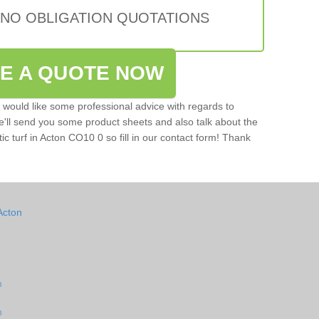
 NO OBLIGATION QUOTATIONS
VE A QUOTE NOW
u would like some professional advice with regards to
e'll send you some product sheets and also talk about the
tic turf in Acton CO10 0 so fill in our contact form! Thank
Acton
n
n