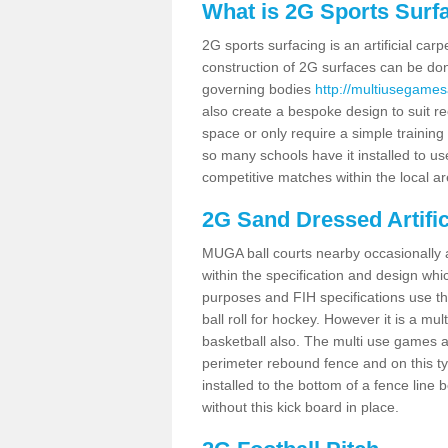
What is 2G Sports Surf
2G sports surfacing is an artificial car
construction of 2G surfaces can be done
governing bodies
http://multiusegamesa
also create a bespoke design to suit re
space or only require a simple training 
so many schools have it installed to us
competitive matches within the local ar
2G Sand Dressed Artifi
MUGA ball courts nearby occasionally as
within the specification and design whic
purposes and FIH specifications use this 
ball roll for hockey. However it is a mult
basketball also. The multi use games 
perimeter rebound fence and on this ty
installed to the bottom of a fence lin
without this kick board in place.