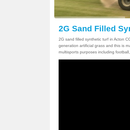
2G Sand Filled Syn
2G sand filled synthetic turf in Acton 
generation artificial grass and this is ma
multisports purposes including football,