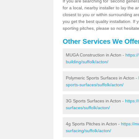
If you are searching for 'second generat
for a local, nearby installer to lay the art
closest to you or within surrounding ar
you get the best quality installation. If
sporting pitches, please so not hesitat
Other Services We Offe
MUGA Construction in Acton -
https:
building/suffolk/acton/
Polymeric Sports Surfaces in Acton -
sports-surfaces/suffolk/acton/
3G Sports Surfaces in Acton -
https:
surfaces/suffolk/acton/
4g Sports Pitches in Acton -
https://
surfacing/suffolk/acton/