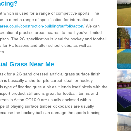
acing?
pet which is used for a range of competitive sports. The
 to meet a range of specification for international
rea.co.uk/construction-building/suffolk/acton/
We can
creational practise areas nearest to me if you've limited
pitch. The 2G specification is ideal for hockey and football
e for PE lessons and after school clubs, as well as
ea.
cial Grass Near Me
k for a 2G sand dressed artificial grass surface finish
h is basically a shorter pile carpet ideal for hockey
type of flooring quite a bit as it lends itself nicely with the
isport product still and is great for football, tennis and
areas in Acton CO10 0 are usually enclosed with a
pe of playing surface timber kickboards are usually
e because the hockey ball can damage the sports fencing