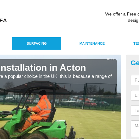
We offer a
Free
q
desig
SURFACING
MAINTENANCE
TE
Ge
Installation in Acton
In
e a popular choice in the UK, this is because a range of
Silic
condi