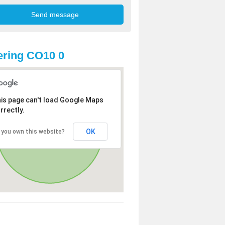
ring CO10 0
is page can't load Google Maps
rrectly.
OK
 you own this website?