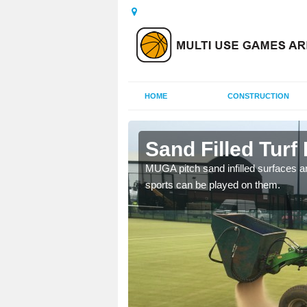
HOME
CONSTRUCTION
n
Sand Filled Turf 
rts, including football,
MUGA pitch sand infilled surfaces ar
sports can be played on them.