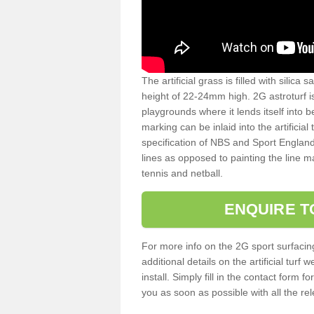
The artificial grass is filled with silica 
height of 22-24mm high. 2G astroturf 
playgrounds where it lends itself into 
marking can be inlaid into the artificial
specification of NBS and Sport England
lines as opposed to painting the line ma
tennis and netball.
ENQUIRE T
For more info on the 2G sport surfacin
additional details on the artificial tur
install. Simply fill in the contact form 
you as soon as possible with all the re