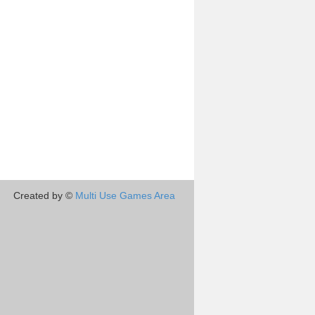
Created by ©
Multi Use Games Area