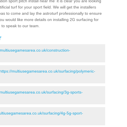
ion sport pitch install near me' it is clear you are looking
ificial turf for your sport field. We will get the installers
eas to come and lay the astroturf professionally to ensure
 you would like more details on installing 2G surfacing for
e to speak to our team.
r
//multiusegamesarea.co.uk/construction-
https://multiusegamesarea.co.uk/surfacing/polymeric-
//multiusegamesarea.co.uk/surfacing/3g-sports-
multiusegamesarea.co.uk/surfacing/4g-5g-sport-