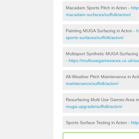
Macadam Sports Pitch in Acton -
htt
macadam-surfaces/suffolk/acton/
Painting MUGA Surfacing in Acton -
h
sports-surfaces/suffolk/acton/
Multisport Synthetic MUGA Surfacing 
-
https://multiusegamesarea.co.uk/sur
All-Weather Pitch Maintenance in Act
maintenance/suffolk/acton/
Resurfacing Multi Use Games Area in
muga-upgrade/suffolk/acton/
Sports Surface Testing in Acton -
http