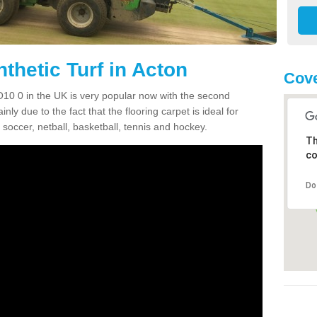
thetic Turf in Acton
Cove
CO10 0 in the UK is very popular now with the second
inly due to the fact that the flooring carpet is ideal for
 soccer, netball, basketball, tennis and hockey.
Th
co
Do