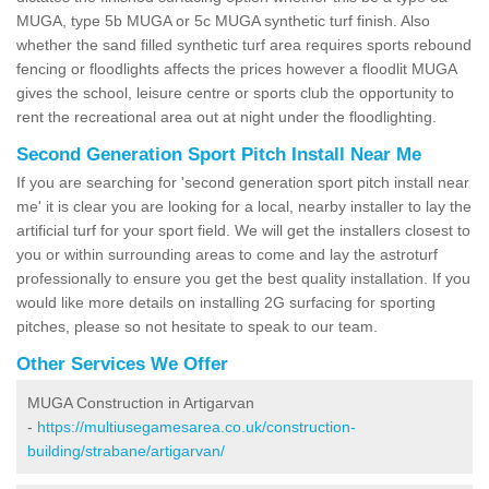
MUGA, type 5b MUGA or 5c MUGA synthetic turf finish. Also
whether the sand filled synthetic turf area requires sports rebound
fencing or floodlights affects the prices however a floodlit MUGA
gives the school, leisure centre or sports club the opportunity to
rent the recreational area out at night under the floodlighting.
Second Generation Sport Pitch Install Near Me
If you are searching for 'second generation sport pitch install near
me' it is clear you are looking for a local, nearby installer to lay the
artificial turf for your sport field. We will get the installers closest to
you or within surrounding areas to come and lay the astroturf
professionally to ensure you get the best quality installation. If you
would like more details on installing 2G surfacing for sporting
pitches, please so not hesitate to speak to our team.
Other Services We Offer
MUGA Construction in Artigarvan
-
https://multiusegamesarea.co.uk/construction-
building/strabane/artigarvan/