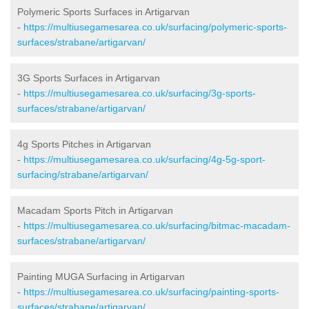
Polymeric Sports Surfaces in Artigarvan
-
https://multiusegamesarea.co.uk/surfacing/polymeric-sports-
surfaces/strabane/artigarvan/
3G Sports Surfaces in Artigarvan
-
https://multiusegamesarea.co.uk/surfacing/3g-sports-
surfaces/strabane/artigarvan/
4g Sports Pitches in Artigarvan
-
https://multiusegamesarea.co.uk/surfacing/4g-5g-sport-
surfacing/strabane/artigarvan/
Macadam Sports Pitch in Artigarvan
-
https://multiusegamesarea.co.uk/surfacing/bitmac-macadam-
surfaces/strabane/artigarvan/
Painting MUGA Surfacing in Artigarvan
-
https://multiusegamesarea.co.uk/surfacing/painting-sports-
surfaces/strabane/artigarvan/