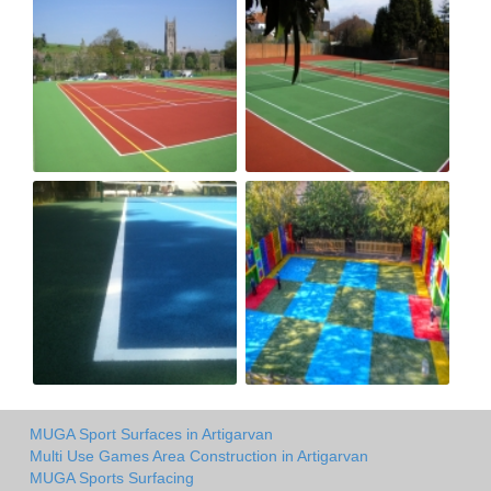
MUGA Sport Surfaces in Artigarvan
Multi Use Games Area Construction in Artigarvan
MUGA Sports Surfacing