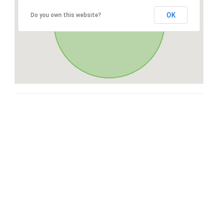
OK
Do you own this website?