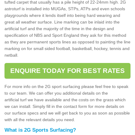
tufted carpet that usually has a pile height of 22-24mm high. 2G
astroturf is installed into MUGAs, STPs, ATPs and even schools
playgrounds where it lends itself into being hard wearing and
great all weather surface. Line marking can be inlaid into the
artificial turf and the majority of the time in the design and
specification of NBS and Sport England they ask for this method
as they are permanent sports lines as opposed to painting the line
marking on for small sided football, basketball, hockey, tennis and
netball.
ENQUIRE TODAY FOR BEST RATES
For more info on the 2G sport surfacing please feel free to speak
to our team. We can offer you additional details on the
artificial turf we have available and the costs on the grass which
we can install. Simply fill in the contact form for more details on
our surface specs and we will get back to you as soon as possible
with all the relevant details you need.
What is 2G Sports Surfacing?