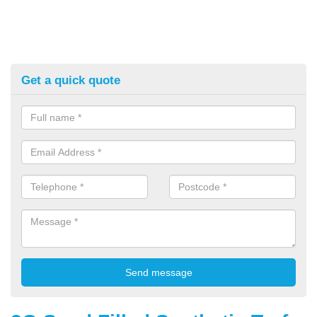
Get a quick quote