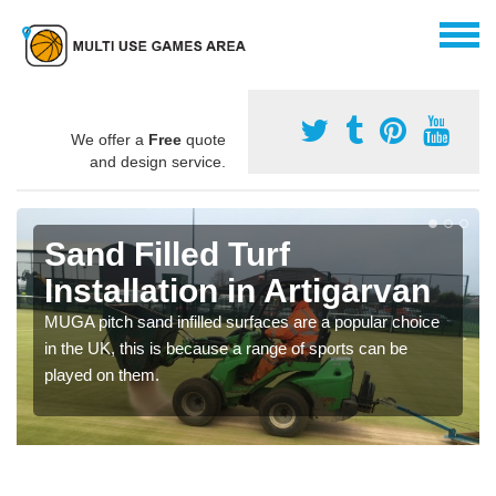
We offer a
Free
quote
and design service.
Sand Filled Turf
Installation in Artigarvan
MUGA pitch sand infilled surfaces are a popular choice
in the UK, this is because a range of sports can be
played on them.