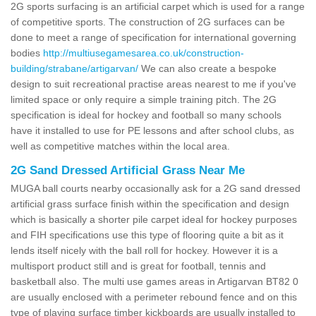
2G sports surfacing is an artificial carpet which is used for a range
of competitive sports. The construction of 2G surfaces can be
done to meet a range of specification for international governing
bodies
http://multiusegamesarea.co.uk/construction-
building/strabane/artigarvan/
We can also create a bespoke
design to suit recreational practise areas nearest to me if you've
limited space or only require a simple training pitch. The 2G
specification is ideal for hockey and football so many schools
have it installed to use for PE lessons and after school clubs, as
well as competitive matches within the local area.
2G Sand Dressed Artificial Grass Near Me
MUGA ball courts nearby occasionally ask for a 2G sand dressed
artificial grass surface finish within the specification and design
which is basically a shorter pile carpet ideal for hockey purposes
and FIH specifications use this type of flooring quite a bit as it
lends itself nicely with the ball roll for hockey. However it is a
multisport product still and is great for football, tennis and
basketball also. The multi use games areas in Artigarvan BT82 0
are usually enclosed with a perimeter rebound fence and on this
type of playing surface timber kickboards are usually installed to