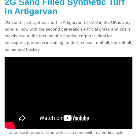
2G Sand Filled Synthetic Turf
in Artigarvan
2G sand filled synthetic turf in Artigarvan BT82 0 in the UK is very
popular now with the second generation artificial grass and this is
mainly due to the fact that the flooring carpet is ideal for
multisports purposes including football, soccer, netball, basketball,
tennis and hockey.
The artificial grass is filled with silica sand within a vertical pile