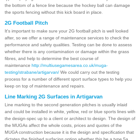
the bottom of a fence line because the hockey ball can damage
the sports fencing without this kick board in place.
2G Football Pitch
It's important to make sure your 2G football pitch is well looked
after, so we offer a range of maintenance services to check the
performance and safety qualities. Testing can be done to assess
whether there is any contamination or damage within the grass
fibres, and help to determine the best course of
maintenance
http://multiusegamesarea.co.uk/muga-
testing/strabane/artigarvan/
We could carry out the testing
process for a number of different sport surface types to help you
keep on top of maintenance and repairs.
Line Marking 2G Surfaces in Artigarvan
Line marking to the second generation pitches is usually inlaid
and could be installed in white, yellow, red or blue sports lines with
the design-spec up to a client or architect to design. The design of
the MUGAs affect the whole costs, prices and quotes of the
MUGA construction because it is the design and specification that
dictates the finished surfacing option whether this be a type 5a