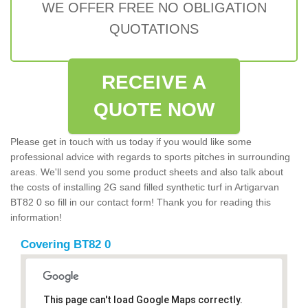
WE OFFER FREE NO OBLIGATION
QUOTATIONS
RECEIVE A
QUOTE NOW
Please get in touch with us today if you would like some
professional advice with regards to sports pitches in surrounding
areas. We'll send you some product sheets and also talk about
the costs of installing 2G sand filled synthetic turf in Artigarvan
BT82 0 so fill in our contact form! Thank you for reading this
information!
Covering BT82 0
This page can't load Google Maps correctly.