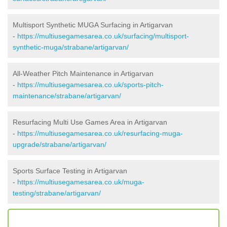
Multisport Synthetic MUGA Surfacing in Artigarvan
-
https://multiusegamesarea.co.uk/surfacing/multisport-
synthetic-muga/strabane/artigarvan/
All-Weather Pitch Maintenance in Artigarvan
-
https://multiusegamesarea.co.uk/sports-pitch-
maintenance/strabane/artigarvan/
Resurfacing Multi Use Games Area in Artigarvan
-
https://multiusegamesarea.co.uk/resurfacing-muga-
upgrade/strabane/artigarvan/
Sports Surface Testing in Artigarvan
-
https://multiusegamesarea.co.uk/muga-
testing/strabane/artigarvan/