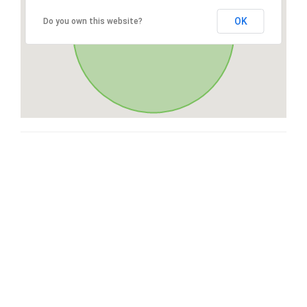
OK
Do you own this website?