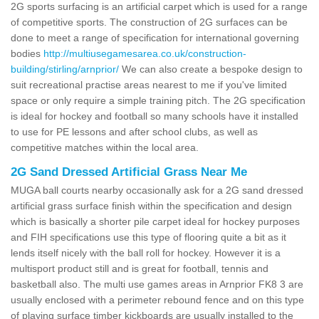
2G sports surfacing is an artificial carpet which is used for a range
of competitive sports. The construction of 2G surfaces can be
done to meet a range of specification for international governing
bodies
http://multiusegamesarea.co.uk/construction-
building/stirling/arnprior/
We can also create a bespoke design to
suit recreational practise areas nearest to me if you've limited
space or only require a simple training pitch. The 2G specification
is ideal for hockey and football so many schools have it installed
to use for PE lessons and after school clubs, as well as
competitive matches within the local area.
2G Sand Dressed Artificial Grass Near Me
MUGA ball courts nearby occasionally ask for a 2G sand dressed
artificial grass surface finish within the specification and design
which is basically a shorter pile carpet ideal for hockey purposes
and FIH specifications use this type of flooring quite a bit as it
lends itself nicely with the ball roll for hockey. However it is a
multisport product still and is great for football, tennis and
basketball also. The multi use games areas in Arnprior FK8 3 are
usually enclosed with a perimeter rebound fence and on this type
of playing surface timber kickboards are usually installed to the