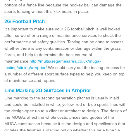
bottom of a fence line because the hockey ball can damage the
sports fencing without this kick board in place.
2G Football Pitch
It's important to make sure your 2G football pitch is well looked
after, so we offer a range of maintenance services to check the
performance and safety qualities. Testing can be done to assess
whether there is any contamination or damage within the grass
fibres, and help to determine the best course of
maintenance
http://multiusegamesarea.co.uk/muga-
testing/stirling/arnprior/
We could carry out the testing process for
a number of different sport surface types to help you keep on top
of maintenance and repairs.
Line Marking 2G Surfaces in Arnprior
Line marking to the second generation pitches is usually inlaid
and could be installed in white, yellow, red or blue sports lines with
the design-spec up to a client or architect to design. The design of
the MUGAs affect the whole costs, prices and quotes of the
MUGA construction because it is the design and specification that
dictates the finished surfacing option whether this be a type 5a