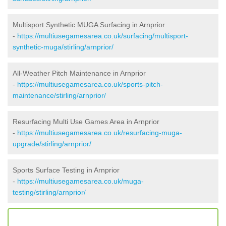
Multisport Synthetic MUGA Surfacing in Arnprior
-
https://multiusegamesarea.co.uk/surfacing/multisport-
synthetic-muga/stirling/arnprior/
All-Weather Pitch Maintenance in Arnprior
-
https://multiusegamesarea.co.uk/sports-pitch-
maintenance/stirling/arnprior/
Resurfacing Multi Use Games Area in Arnprior
-
https://multiusegamesarea.co.uk/resurfacing-muga-
upgrade/stirling/arnprior/
Sports Surface Testing in Arnprior
-
https://multiusegamesarea.co.uk/muga-
testing/stirling/arnprior/