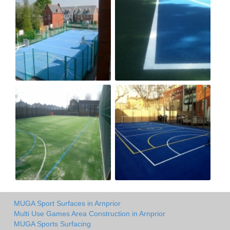
MUGA Sport Surfaces in Arnprior
Multi Use Games Area Construction in Arnprior
MUGA Sports Surfacing