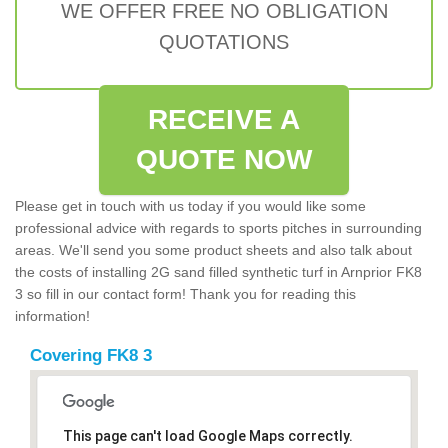
WE OFFER FREE NO OBLIGATION
QUOTATIONS
RECEIVE A
QUOTE NOW
Please get in touch with us today if you would like some
professional advice with regards to sports pitches in surrounding
areas. We'll send you some product sheets and also talk about
the costs of installing 2G sand filled synthetic turf in Arnprior FK8
3 so fill in our contact form! Thank you for reading this
information!
Covering FK8 3
This page can't load Google Maps correctly.