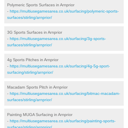
Polymeric Sports Surfaces in Arnprior
-
https://multiusegamesarea.co.uk/surfacing/polymeric-sports-
surfaces/stirling/arnprior/
3G Sports Surfaces in Arnprior
-
https://multiusegamesarea.co.uk/surfacing/3g-sports-
surfaces/stirling/arnprior/
4g Sports Pitches in Arnprior
-
https://multiusegamesarea.co.uk/surfacing/4g-5g-sport-
surfacing/stirling/arnprior/
Macadam Sports Pitch in Arnprior
-
https://multiusegamesarea.co.uk/surfacing/bitmac-macadam-
surfaces/stirling/arnprior/
Painting MUGA Surfacing in Arnprior
-
https://multiusegamesarea.co.uk/surfacing/painting-sports-
surfaces/stirling/arnprior/