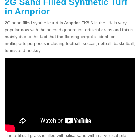
2G Sand Filled Synthetic Turf
in Arnprior
2G sand filled synthetic turf in Arnprior FK8 3 in the UK is very
popular now with the second generation artificial grass and this is
mainly due to the fact that the flooring carpet is ideal for
multisports purposes including football, soccer, netball, basketball,
tennis and hockey.
The artificial grass is filled with silica sand within a vertical pile