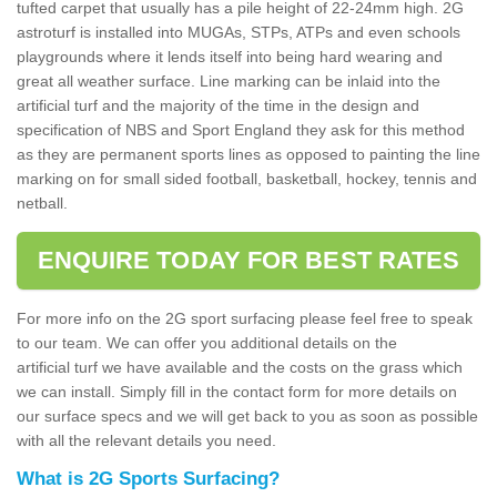
tufted carpet that usually has a pile height of 22-24mm high. 2G
astroturf is installed into MUGAs, STPs, ATPs and even schools
playgrounds where it lends itself into being hard wearing and
great all weather surface. Line marking can be inlaid into the
artificial turf and the majority of the time in the design and
specification of NBS and Sport England they ask for this method
as they are permanent sports lines as opposed to painting the line
marking on for small sided football, basketball, hockey, tennis and
netball.
ENQUIRE TODAY FOR BEST RATES
For more info on the 2G sport surfacing please feel free to speak
to our team. We can offer you additional details on the
artificial turf we have available and the costs on the grass which
we can install. Simply fill in the contact form for more details on
our surface specs and we will get back to you as soon as possible
with all the relevant details you need.
What is 2G Sports Surfacing?