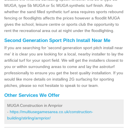
MUGA, type 5b MUGA or 5c MUGA synthetic turf finish. Also
whether the sand filled synthetic turf area requires sports rebound
fencing or floodlights affects the prices however a floodlit MUGA
gives the school, leisure centre or sports club the opportunity to
rent the recreational area out at night under the floodlighting.
Second Generation Sport Pitch Install Near Me
If you are searching for 'second generation sport pitch install near
me' it is clear you are looking for a local, nearby installer to lay the
artificial turf for your sport field. We will get the installers closest to
you or within surrounding areas to come and lay the astroturf
professionally to ensure you get the best quality installation. If you
would like more details on installing 2G surfacing for sporting
pitches, please so not hesitate to speak to our team.
Other Services We Offer
MUGA Construction in Arnprior
-
https://multiusegamesarea.co.uk/construction-
building/stirling/arnprior/