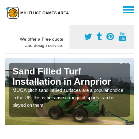
We offer a
Free
quote
and design service.
Sand Filled Turf
Installation in Arnprior
MUGA pitch sand infilled surfaces are a popular choice
in the UK, this is because a range of sports can be
played on them.