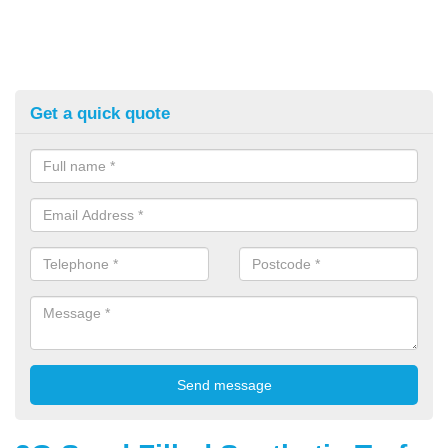
Get a quick quote