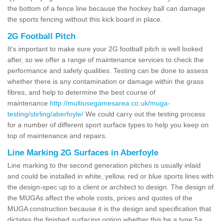
the bottom of a fence line because the hockey ball can damage
the sports fencing without this kick board in place.
2G Football Pitch
It's important to make sure your 2G football pitch is well looked
after, so we offer a range of maintenance services to check the
performance and safety qualities. Testing can be done to assess
whether there is any contamination or damage within the grass
fibres, and help to determine the best course of
maintenance
http://multiusegamesarea.co.uk/muga-
testing/stirling/aberfoyle/
We could carry out the testing process
for a number of different sport surface types to help you keep on
top of maintenance and repairs.
Line Marking 2G Surfaces in Aberfoyle
Line marking to the second generation pitches is usually inlaid
and could be installed in white, yellow, red or blue sports lines with
the design-spec up to a client or architect to design. The design of
the MUGAs affect the whole costs, prices and quotes of the
MUGA construction because it is the design and specification that
dictates the finished surfacing option whether this be a type 5a