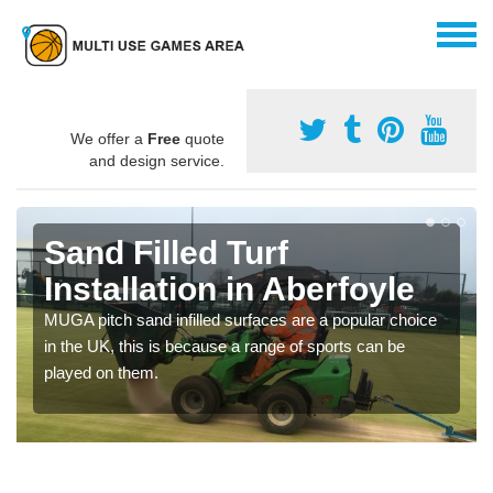
We offer a
Free
quote
and design service.
Sand Filled Turf
Installation in Aberfoyle
MUGA pitch sand infilled surfaces are a popular choice
in the UK, this is because a range of sports can be
played on them.