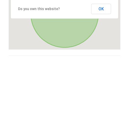
OK
Do you own this website?