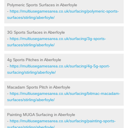
Polymeric Sports Surfaces in Aberfoyle
-
https://multiusegamesarea.co.uk/surfacing/polymeric-sports-
surfaces/stirling/aberfoyle/
3G Sports Surfaces in Aberfoyle
-
https://multiusegamesarea.co.uk/surfacing/3g-sports-
surfaces/stirling/aberfoyle/
4g Sports Pitches in Aberfoyle
-
https://multiusegamesarea.co.uk/surfacing/4g-5g-sport-
surfacing/stirling/aberfoyle/
Macadam Sports Pitch in Aberfoyle
-
https://multiusegamesarea.co.uk/surfacing/bitmac-macadam-
surfaces/stirling/aberfoyle/
Painting MUGA Surfacing in Aberfoyle
-
https://multiusegamesarea.co.uk/surfacing/painting-sports-
surfaces/stirling/aberfoyle/