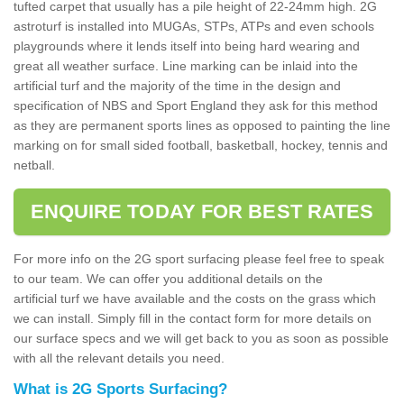
tufted carpet that usually has a pile height of 22-24mm high. 2G
astroturf is installed into MUGAs, STPs, ATPs and even schools
playgrounds where it lends itself into being hard wearing and
great all weather surface. Line marking can be inlaid into the
artificial turf and the majority of the time in the design and
specification of NBS and Sport England they ask for this method
as they are permanent sports lines as opposed to painting the line
marking on for small sided football, basketball, hockey, tennis and
netball.
ENQUIRE TODAY FOR BEST RATES
For more info on the 2G sport surfacing please feel free to speak
to our team. We can offer you additional details on the
artificial turf we have available and the costs on the grass which
we can install. Simply fill in the contact form for more details on
our surface specs and we will get back to you as soon as possible
with all the relevant details you need.
What is 2G Sports Surfacing?