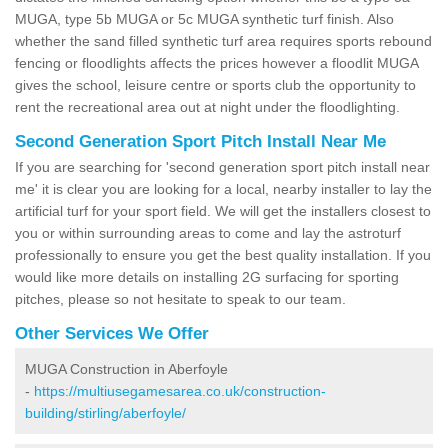
MUGA, type 5b MUGA or 5c MUGA synthetic turf finish. Also
whether the sand filled synthetic turf area requires sports rebound
fencing or floodlights affects the prices however a floodlit MUGA
gives the school, leisure centre or sports club the opportunity to
rent the recreational area out at night under the floodlighting.
Second Generation Sport Pitch Install Near Me
If you are searching for 'second generation sport pitch install near
me' it is clear you are looking for a local, nearby installer to lay the
artificial turf for your sport field. We will get the installers closest to
you or within surrounding areas to come and lay the astroturf
professionally to ensure you get the best quality installation. If you
would like more details on installing 2G surfacing for sporting
pitches, please so not hesitate to speak to our team.
Other Services We Offer
MUGA Construction in Aberfoyle
-
https://multiusegamesarea.co.uk/construction-
building/stirling/aberfoyle/