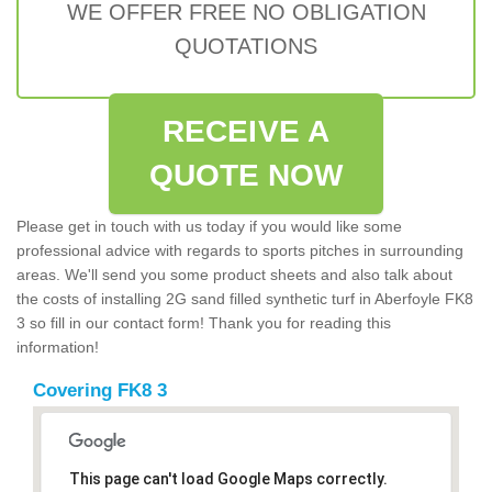
WE OFFER FREE NO OBLIGATION
QUOTATIONS
RECEIVE A
QUOTE NOW
Please get in touch with us today if you would like some
professional advice with regards to sports pitches in surrounding
areas. We'll send you some product sheets and also talk about
the costs of installing 2G sand filled synthetic turf in Aberfoyle FK8
3 so fill in our contact form! Thank you for reading this
information!
Covering FK8 3
This page can't load Google Maps correctly.