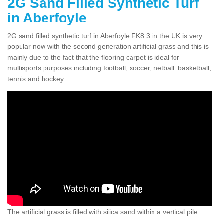
2G Sand Filled Synthetic Turf
in Aberfoyle
2G sand filled synthetic turf in Aberfoyle FK8 3 in the UK is very
popular now with the second generation artificial grass and this is
mainly due to the fact that the flooring carpet is ideal for
multisports purposes including football, soccer, netball, basketball,
tennis and hockey.
The artificial grass is filled with silica sand within a vertical pile