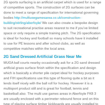
2G sports surfacing is an artificial carpet which is used for a range
of competitive sports. The construction of 2G surfaces can be
done to meet a range of specification for international governing
bodies
http://multiusegamesarea.co.uk/construction-
building/stirling/aberfoyle/
We can also create a bespoke design
to suit recreational practise areas nearest to me if you've limited
space or only require a simple training pitch. The 2G specification
is ideal for hockey and football so many schools have it installed
to use for PE lessons and after school clubs, as well as
competitive matches within the local area.
2G Sand Dressed Artificial Grass Near Me
MUGA ball courts nearby occasionally ask for a 2G sand dressed
artificial grass surface finish within the specification and design
which is basically a shorter pile carpet ideal for hockey purposes
and FIH specifications use this type of flooring quite a bit as it
lends itself nicely with the ball roll for hockey. However it is a
multisport product still and is great for football, tennis and
basketball also. The multi use games areas in Aberfoyle FK8 3
are usually enclosed with a perimeter rebound fence and on this
type of playing surface timber kickboards are usually installed to