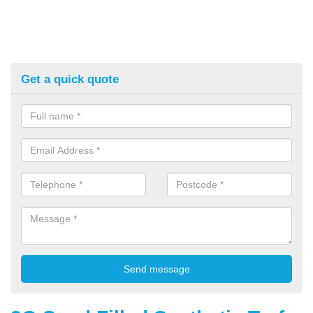
Get a quick quote