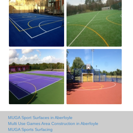
MUGA Sport Surfaces in Aberfoyle
Multi Use Games Area Construction in Aberfoyle
MUGA Sports Surfacing