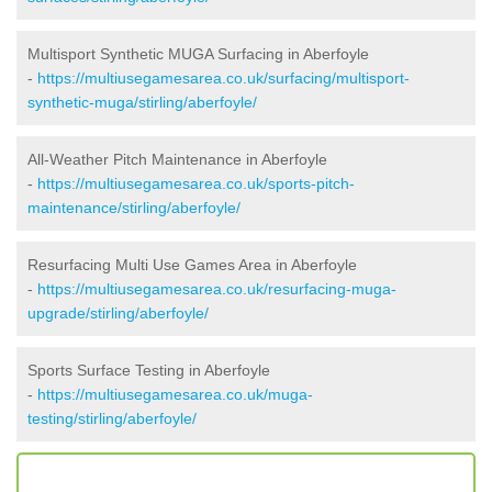
Multisport Synthetic MUGA Surfacing in Aberfoyle
-
https://multiusegamesarea.co.uk/surfacing/multisport-
synthetic-muga/stirling/aberfoyle/
All-Weather Pitch Maintenance in Aberfoyle
-
https://multiusegamesarea.co.uk/sports-pitch-
maintenance/stirling/aberfoyle/
Resurfacing Multi Use Games Area in Aberfoyle
-
https://multiusegamesarea.co.uk/resurfacing-muga-
upgrade/stirling/aberfoyle/
Sports Surface Testing in Aberfoyle
-
https://multiusegamesarea.co.uk/muga-
testing/stirling/aberfoyle/