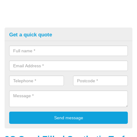
Get a quick quote