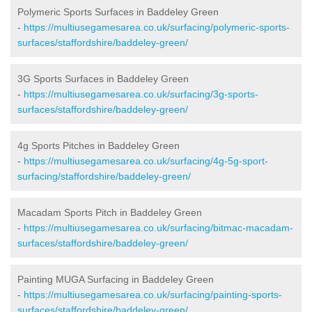
Polymeric Sports Surfaces in Baddeley Green
-
https://multiusegamesarea.co.uk/surfacing/polymeric-sports-
surfaces/staffordshire/baddeley-green/
3G Sports Surfaces in Baddeley Green
-
https://multiusegamesarea.co.uk/surfacing/3g-sports-
surfaces/staffordshire/baddeley-green/
4g Sports Pitches in Baddeley Green
-
https://multiusegamesarea.co.uk/surfacing/4g-5g-sport-
surfacing/staffordshire/baddeley-green/
Macadam Sports Pitch in Baddeley Green
-
https://multiusegamesarea.co.uk/surfacing/bitmac-macadam-
surfaces/staffordshire/baddeley-green/
Painting MUGA Surfacing in Baddeley Green
-
https://multiusegamesarea.co.uk/surfacing/painting-sports-
surfaces/staffordshire/baddeley-green/