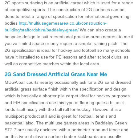
2G sports surfacing is an artificial carpet which is used for a range
of competitive sports. The construction of 2G surfaces can be
done to meet a range of specification for international governing
bodies
http://multiusegamesarea.co.uk/construction-
building/staffordshire/baddeley-green/
We can also create a
bespoke design to suit recreational practise areas nearest to me if
you've limited space or only require a simple training pitch. The
2G specification is ideal for hockey and football so many schools
have it installed to use for PE lessons and after school clubs, as
well as competitive matches within the local area.
2G Sand Dressed Artificial Grass Near Me
MUGA ball courts nearby occasionally ask for a 2G sand dressed
artificial grass surface finish within the specification and design
which is basically a shorter pile carpet ideal for hockey purposes
and FIH specifications use this type of flooring quite a bit as it
lends itself nicely with the ball roll for hockey. However it is a
multisport product still and is great for football, tennis and
basketball also. The multi use games areas in Baddeley Green
ST2 7 are usually enclosed with a perimeter rebound fence and
on this type of playing surface timber kickboards are usually