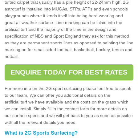
tufted carpet that usually has a pile height of 22-24mm high. 2G
astroturf is installed into MUGAs, STPs, ATPs and even schools
playgrounds where it lends itself into being hard wearing and
great all weather surface. Line marking can be inlaid into the
artificial turf and the majority of the time in the design and
specification of NBS and Sport England they ask for this method
as they are permanent sports lines as opposed to painting the line
marking on for small sided football, basketball, hockey, tennis and
netball.
ENQUIRE TODAY FOR BEST RATES
For more info on the 2G sport surfacing please feel free to speak
to our team. We can offer you additional details on the
artificial turf we have available and the costs on the grass which
we can install. Simply fill in the contact form for more details on
our surface specs and we will get back to you as soon as possible
with all the relevant details you need.
What is 2G Sports Surfacing?