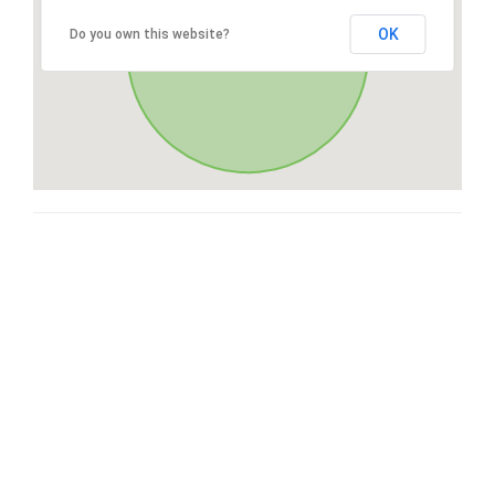
OK
Do you own this website?