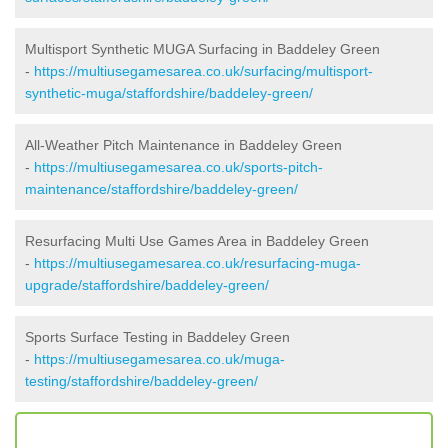
Multisport Synthetic MUGA Surfacing in Baddeley Green
-
https://multiusegamesarea.co.uk/surfacing/multisport-
synthetic-muga/staffordshire/baddeley-green/
All-Weather Pitch Maintenance in Baddeley Green
-
https://multiusegamesarea.co.uk/sports-pitch-
maintenance/staffordshire/baddeley-green/
Resurfacing Multi Use Games Area in Baddeley Green
-
https://multiusegamesarea.co.uk/resurfacing-muga-
upgrade/staffordshire/baddeley-green/
Sports Surface Testing in Baddeley Green
-
https://multiusegamesarea.co.uk/muga-
testing/staffordshire/baddeley-green/