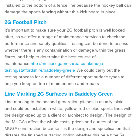
installed to the bottom of a fence line because the hockey ball can
damage the sports fencing without this kick board in place.
2G Football Pitch
It's important to make sure your 2G football pitch is well looked
after, so we offer a range of maintenance services to check the
performance and safety qualities. Testing can be done to assess
whether there is any contamination or damage within the grass
fibres, and help to determine the best course of
maintenance
http://multiusegamesarea.co.uk/muga-
testing/staffordshire/baddeley-green/
We could carry out the
testing process for a number of different sport surface types to
help you keep on top of maintenance and repairs.
Line Marking 2G Surfaces in Baddeley Green
Line marking to the second generation pitches is usually inlaid
and could be installed in white, yellow, red or blue sports lines with
the design-spec up to a client or architect to design. The design of
the MUGAs affect the whole costs, prices and quotes of the
MUGA construction because it is the design and specification that
dictates the finished surfacing option whether this be a type 5a