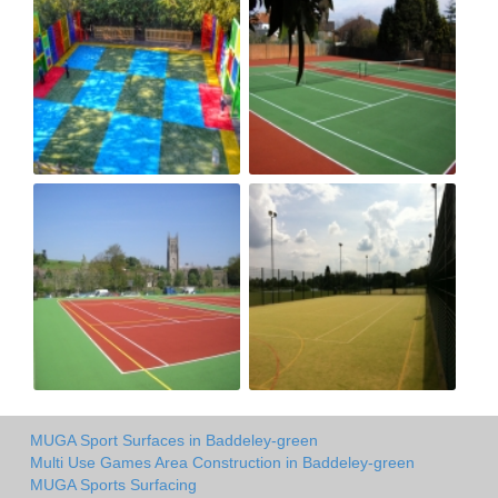
MUGA Sport Surfaces in Baddeley-green
Multi Use Games Area Construction in Baddeley-green
MUGA Sports Surfacing