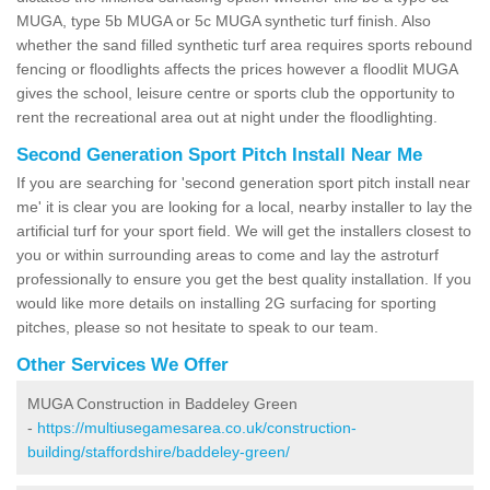
MUGA, type 5b MUGA or 5c MUGA synthetic turf finish. Also
whether the sand filled synthetic turf area requires sports rebound
fencing or floodlights affects the prices however a floodlit MUGA
gives the school, leisure centre or sports club the opportunity to
rent the recreational area out at night under the floodlighting.
Second Generation Sport Pitch Install Near Me
If you are searching for 'second generation sport pitch install near
me' it is clear you are looking for a local, nearby installer to lay the
artificial turf for your sport field. We will get the installers closest to
you or within surrounding areas to come and lay the astroturf
professionally to ensure you get the best quality installation. If you
would like more details on installing 2G surfacing for sporting
pitches, please so not hesitate to speak to our team.
Other Services We Offer
MUGA Construction in Baddeley Green
-
https://multiusegamesarea.co.uk/construction-
building/staffordshire/baddeley-green/