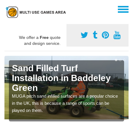
We offer a
Free
quote
and design service.
Sand Filled Turf
Installation in Baddeley
Green
MUGA pitch sand infilled surfaces are a popular choice
in the UK, this is because a range of sports can be
played on them.