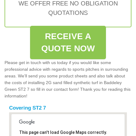
WE OFFER FREE NO OBLIGATION
QUOTATIONS
RECEIVE A
QUOTE NOW
Please get in touch with us today if you would like some
professional advice with regards to sports pitches in surrounding
areas. We'll send you some product sheets and also talk about
the costs of installing 2G sand filled synthetic turf in Baddeley
Green ST2 7 so fill in our contact form! Thank you for reading this
information!
Covering ST2 7
This page can't load Google Maps correctly.