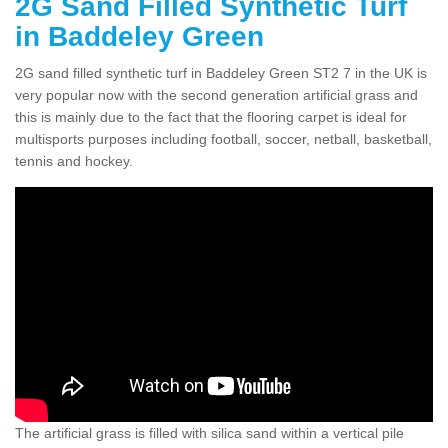
2G Sand Filled Synthetic Turf
in Baddeley Green
2G sand filled synthetic turf in Baddeley Green ST2 7 in the UK is
very popular now with the second generation artificial grass and
this is mainly due to the fact that the flooring carpet is ideal for
multisports purposes including football, soccer, netball, basketball,
tennis and hockey.
The artificial grass is filled with silica sand within a vertical pile