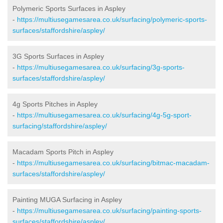
Polymeric Sports Surfaces in Aspley
-
https://multiusegamesarea.co.uk/surfacing/polymeric-sports-
surfaces/staffordshire/aspley/
3G Sports Surfaces in Aspley
-
https://multiusegamesarea.co.uk/surfacing/3g-sports-
surfaces/staffordshire/aspley/
4g Sports Pitches in Aspley
-
https://multiusegamesarea.co.uk/surfacing/4g-5g-sport-
surfacing/staffordshire/aspley/
Macadam Sports Pitch in Aspley
-
https://multiusegamesarea.co.uk/surfacing/bitmac-macadam-
surfaces/staffordshire/aspley/
Painting MUGA Surfacing in Aspley
-
https://multiusegamesarea.co.uk/surfacing/painting-sports-
surfaces/staffordshire/aspley/