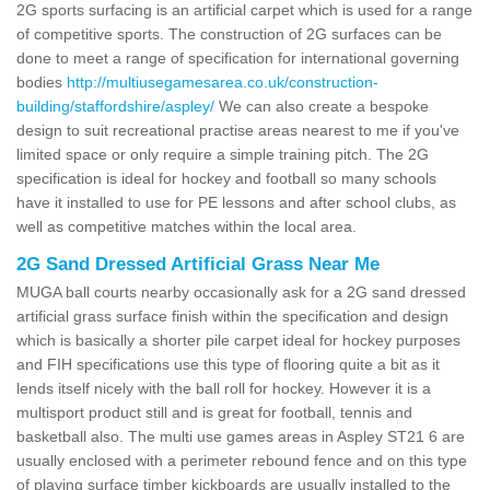
2G sports surfacing is an artificial carpet which is used for a range
of competitive sports. The construction of 2G surfaces can be
done to meet a range of specification for international governing
bodies
http://multiusegamesarea.co.uk/construction-
building/staffordshire/aspley/
We can also create a bespoke
design to suit recreational practise areas nearest to me if you've
limited space or only require a simple training pitch. The 2G
specification is ideal for hockey and football so many schools
have it installed to use for PE lessons and after school clubs, as
well as competitive matches within the local area.
2G Sand Dressed Artificial Grass Near Me
MUGA ball courts nearby occasionally ask for a 2G sand dressed
artificial grass surface finish within the specification and design
which is basically a shorter pile carpet ideal for hockey purposes
and FIH specifications use this type of flooring quite a bit as it
lends itself nicely with the ball roll for hockey. However it is a
multisport product still and is great for football, tennis and
basketball also. The multi use games areas in Aspley ST21 6 are
usually enclosed with a perimeter rebound fence and on this type
of playing surface timber kickboards are usually installed to the