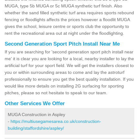
MUGA, type 5b MUGA or 5c MUGA synthetic turf finish. Also
whether the sand filled synthetic turf area requires sports rebound
fencing or floodlights affects the prices however a floodlit MUGA
gives the school, leisure centre or sports club the opportunity to
rent the recreational area out at night under the floodlighting.
Second Generation Sport Pitch Install Near Me
If you are searching for 'second generation sport pitch install near
me' it is clear you are looking for a local, nearby installer to lay the
artificial turf for your sport field. We will get the installers closest to
you or within surrounding areas to come and lay the astroturf
professionally to ensure you get the best quality installation. If you
would like more details on installing 2G surfacing for sporting
pitches, please so not hesitate to speak to our team.
Other Services We Offer
MUGA Construction in Aspley
-
https://multiusegamesarea.co.uk/construction-
building/staffordshire/aspley/