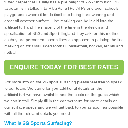
tufted carpet that usually has a pile height of 22-24mm high. 2G
astroturf is installed into MUGAs, STPs, ATPs and even schools
playgrounds where it lends itself into being hard wearing and
great all weather surface. Line marking can be inlaid into the
artificial turf and the majority of the time in the design and
specification of NBS and Sport England they ask for this method
as they are permanent sports lines as opposed to painting the line
marking on for small sided football, basketball, hockey, tennis and
netball.
ENQUIRE TODAY FOR BEST RATES
For more info on the 2G sport surfacing please feel free to speak
to our team. We can offer you additional details on the
artificial turf we have available and the costs on the grass which
we can install. Simply fill in the contact form for more details on
our surface specs and we will get back to you as soon as possible
with all the relevant details you need.
What is 2G Sports Surfacing?