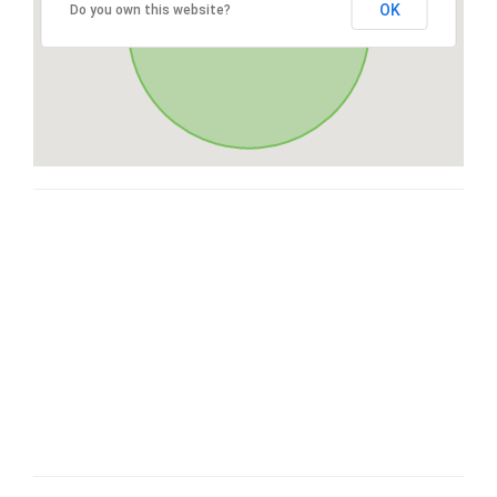
OK
Do you own this website?