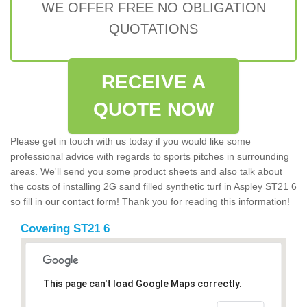
WE OFFER FREE NO OBLIGATION
QUOTATIONS
RECEIVE A
QUOTE NOW
Please get in touch with us today if you would like some
professional advice with regards to sports pitches in surrounding
areas. We'll send you some product sheets and also talk about
the costs of installing 2G sand filled synthetic turf in Aspley ST21 6
so fill in our contact form! Thank you for reading this information!
Covering ST21 6
This page can't load Google Maps correctly.