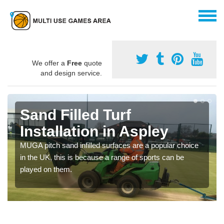
We offer a
Free
quote
and design service.
Sand Filled Turf
Installation in Aspley
MUGA pitch sand infilled surfaces are a popular choice
in the UK, this is because a range of sports can be
played on them.