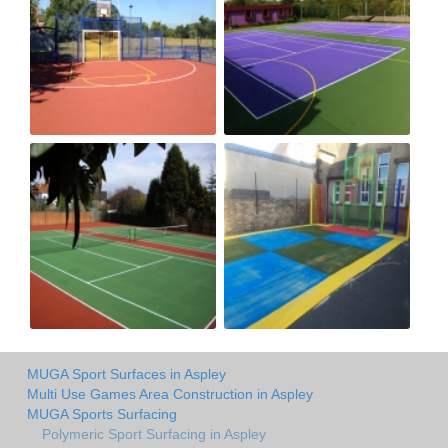
MUGA Sport Surfaces in Aspley
Multi Use Games Area Construction in Aspley
MUGA Sports Surfacing
Polymeric Sport Surfacing in Aspley