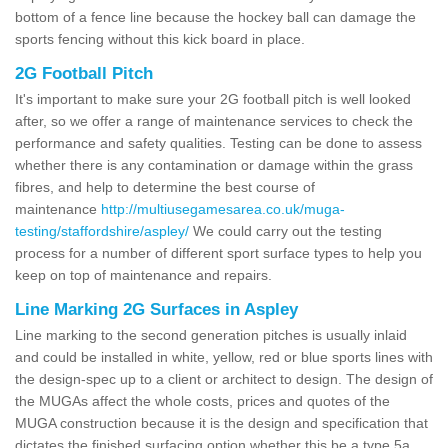
bottom of a fence line because the hockey ball can damage the
sports fencing without this kick board in place.
2G Football Pitch
It's important to make sure your 2G football pitch is well looked
after, so we offer a range of maintenance services to check the
performance and safety qualities. Testing can be done to assess
whether there is any contamination or damage within the grass
fibres, and help to determine the best course of
maintenance
http://multiusegamesarea.co.uk/muga-
testing/staffordshire/aspley/
We could carry out the testing
process for a number of different sport surface types to help you
keep on top of maintenance and repairs.
Line Marking 2G Surfaces in Aspley
Line marking to the second generation pitches is usually inlaid
and could be installed in white, yellow, red or blue sports lines with
the design-spec up to a client or architect to design. The design of
the MUGAs affect the whole costs, prices and quotes of the
MUGA construction because it is the design and specification that
dictates the finished surfacing option whether this be a type 5a