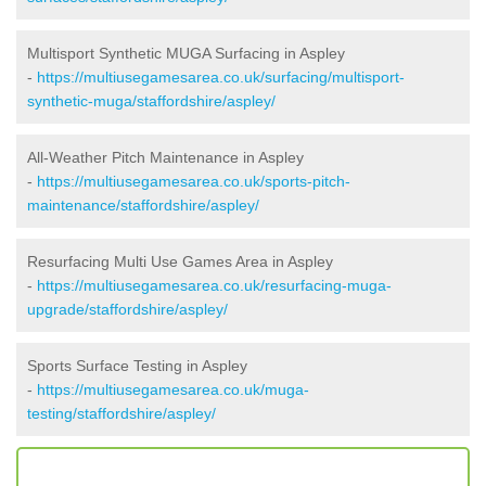
Multisport Synthetic MUGA Surfacing in Aspley
-
https://multiusegamesarea.co.uk/surfacing/multisport-
synthetic-muga/staffordshire/aspley/
All-Weather Pitch Maintenance in Aspley
-
https://multiusegamesarea.co.uk/sports-pitch-
maintenance/staffordshire/aspley/
Resurfacing Multi Use Games Area in Aspley
-
https://multiusegamesarea.co.uk/resurfacing-muga-
upgrade/staffordshire/aspley/
Sports Surface Testing in Aspley
-
https://multiusegamesarea.co.uk/muga-
testing/staffordshire/aspley/