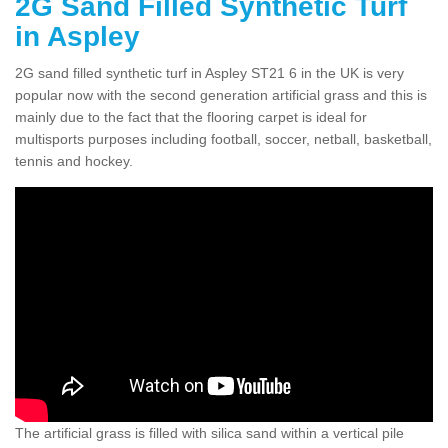
2G Sand Filled Synthetic Turf
in Aspley
2G sand filled synthetic turf in Aspley ST21 6 in the UK is very
popular now with the second generation artificial grass and this is
mainly due to the fact that the flooring carpet is ideal for
multisports purposes including football, soccer, netball, basketball,
tennis and hockey.
The artificial grass is filled with silica sand within a vertical pile