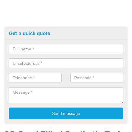
Get a quick quote