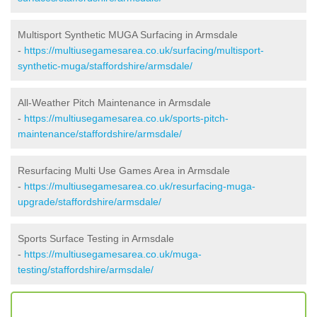
Multisport Synthetic MUGA Surfacing in Armsdale
-
https://multiusegamesarea.co.uk/surfacing/multisport-
synthetic-muga/staffordshire/armsdale/
All-Weather Pitch Maintenance in Armsdale
-
https://multiusegamesarea.co.uk/sports-pitch-
maintenance/staffordshire/armsdale/
Resurfacing Multi Use Games Area in Armsdale
-
https://multiusegamesarea.co.uk/resurfacing-muga-
upgrade/staffordshire/armsdale/
Sports Surface Testing in Armsdale
-
https://multiusegamesarea.co.uk/muga-
testing/staffordshire/armsdale/