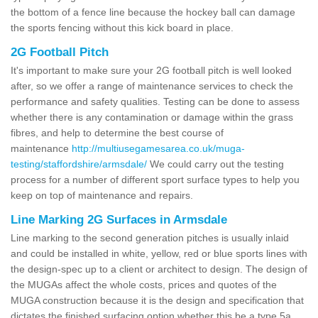
the bottom of a fence line because the hockey ball can damage
the sports fencing without this kick board in place.
2G Football Pitch
It's important to make sure your 2G football pitch is well looked
after, so we offer a range of maintenance services to check the
performance and safety qualities. Testing can be done to assess
whether there is any contamination or damage within the grass
fibres, and help to determine the best course of
maintenance
http://multiusegamesarea.co.uk/muga-
testing/staffordshire/armsdale/
We could carry out the testing
process for a number of different sport surface types to help you
keep on top of maintenance and repairs.
Line Marking 2G Surfaces in Armsdale
Line marking to the second generation pitches is usually inlaid
and could be installed in white, yellow, red or blue sports lines with
the design-spec up to a client or architect to design. The design of
the MUGAs affect the whole costs, prices and quotes of the
MUGA construction because it is the design and specification that
dictates the finished surfacing option whether this be a type 5a