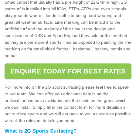
tufted carpet that usually has a pile height of 22-24mm high. 2G
astroturf is installed into MUGAs, STPs, ATPs and even schools
playgrounds where it lends itself into being hard wearing and
great all weather surface. Line marking can be inlaid into the
artificial turf and the majority of the time in the design and
specification of NBS and Sport England they ask for this method
as they are permanent sports lines as opposed to painting the line
marking on for small sided football, basketball, hockey, tennis and
netball.
ENQUIRE TODAY FOR BEST RATES
For more info on the 2G sport surfacing please feel free to speak
to our team. We can offer you additional details on the
artificial turf we have available and the costs on the grass which
we can install. Simply fill in the contact form for more details on
our surface specs and we will get back to you as soon as possible
with all the relevant details you need.
What is 2G Sports Surfacing?