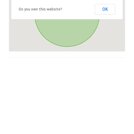
OK
Do you own this website?