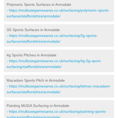
Polymeric Sports Surfaces in Armsdale
-
https://multiusegamesarea.co.uk/surfacing/polymeric-sports-
surfaces/staffordshire/armsdale/
3G Sports Surfaces in Armsdale
-
https://multiusegamesarea.co.uk/surfacing/3g-sports-
surfaces/staffordshire/armsdale/
4g Sports Pitches in Armsdale
-
https://multiusegamesarea.co.uk/surfacing/4g-5g-sport-
surfacing/staffordshire/armsdale/
Macadam Sports Pitch in Armsdale
-
https://multiusegamesarea.co.uk/surfacing/bitmac-macadam-
surfaces/staffordshire/armsdale/
Painting MUGA Surfacing in Armsdale
-
https://multiusegamesarea.co.uk/surfacing/painting-sports-
surfaces/staffordshire/armsdale/