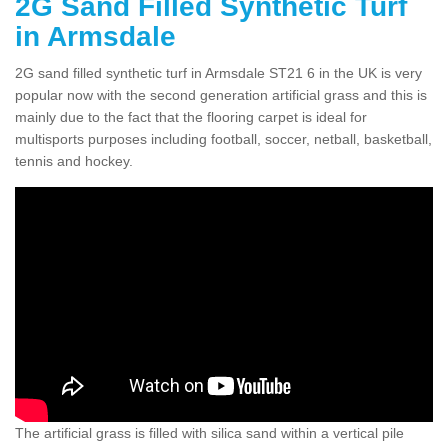
2G Sand Filled Synthetic Turf
in Armsdale
2G sand filled synthetic turf in Armsdale ST21 6 in the UK is very
popular now with the second generation artificial grass and this is
mainly due to the fact that the flooring carpet is ideal for
multisports purposes including football, soccer, netball, basketball,
tennis and hockey.
The artificial grass is filled with silica sand within a vertical pile