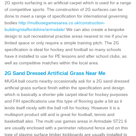
2G sports surfacing is an artificial carpet which is used for a range
of competitive sports. The construction of 2G surfaces can be
done to meet a range of specification for international governing
bodies
http://multiusegamesarea.co.uk/construction-
building/staffordshire/armsdale/
We can also create a bespoke
design to suit recreational practise areas nearest to me if you've
limited space or only require a simple training pitch. The 2G
specification is ideal for hockey and football so many schools
have it installed to use for PE lessons and after school clubs, as
well as competitive matches within the local area.
2G Sand Dressed Artificial Grass Near Me
MUGA ball courts nearby occasionally ask for a 2G sand dressed
artificial grass surface finish within the specification and design
which is basically a shorter pile carpet ideal for hockey purposes
and FIH specifications use this type of flooring quite a bit as it
lends itself nicely with the ball roll for hockey. However it is a
multisport product still and is great for football, tennis and
basketball also. The multi use games areas in Armsdale ST21 6
are usually enclosed with a perimeter rebound fence and on this
type of playing surface timber kickboards are usually installed to