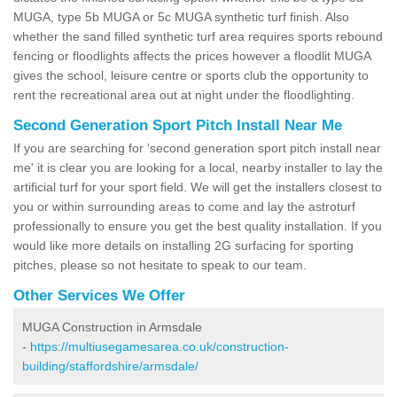
MUGA, type 5b MUGA or 5c MUGA synthetic turf finish. Also
whether the sand filled synthetic turf area requires sports rebound
fencing or floodlights affects the prices however a floodlit MUGA
gives the school, leisure centre or sports club the opportunity to
rent the recreational area out at night under the floodlighting.
Second Generation Sport Pitch Install Near Me
If you are searching for 'second generation sport pitch install near
me' it is clear you are looking for a local, nearby installer to lay the
artificial turf for your sport field. We will get the installers closest to
you or within surrounding areas to come and lay the astroturf
professionally to ensure you get the best quality installation. If you
would like more details on installing 2G surfacing for sporting
pitches, please so not hesitate to speak to our team.
Other Services We Offer
MUGA Construction in Armsdale
-
https://multiusegamesarea.co.uk/construction-
building/staffordshire/armsdale/