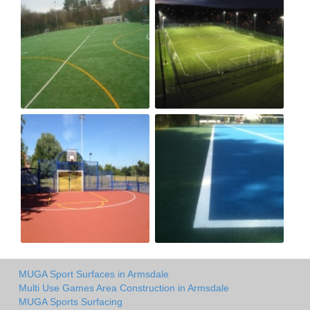
MUGA Sport Surfaces in Armsdale
Multi Use Games Area Construction in Armsdale
MUGA Sports Surfacing