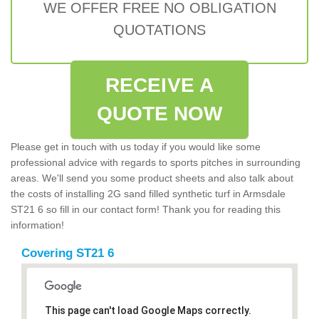
WE OFFER FREE NO OBLIGATION
QUOTATIONS
RECEIVE A
QUOTE NOW
Please get in touch with us today if you would like some
professional advice with regards to sports pitches in surrounding
areas. We'll send you some product sheets and also talk about
the costs of installing 2G sand filled synthetic turf in Armsdale
ST21 6 so fill in our contact form! Thank you for reading this
information!
Covering ST21 6
This page can't load Google Maps correctly.