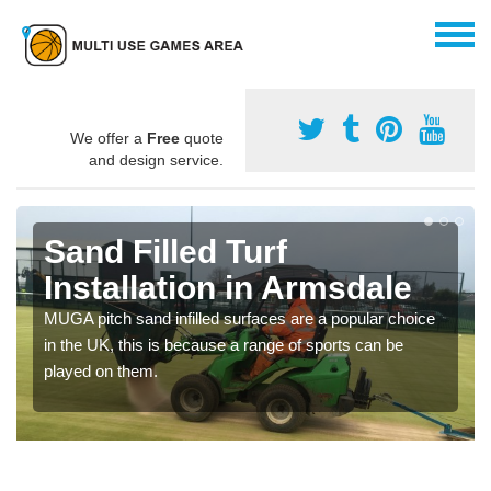
We offer a
Free
quote
and design service.
Sand Filled Turf
Installation in Armsdale
MUGA pitch sand infilled surfaces are a popular choice
in the UK, this is because a range of sports can be
played on them.