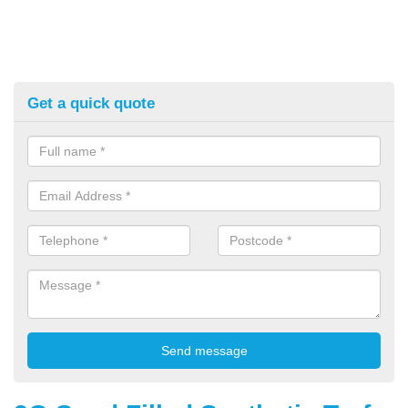
Get a quick quote